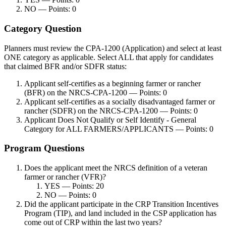
NO — Points: 0
Category Question
Planners must review the CPA-1200 (Application) and select at least
ONE category as applicable. Select ALL that apply for candidates
that claimed BFR and/or SDFR status:
Applicant self-certifies as a beginning farmer or rancher
(BFR) on the NRCS-CPA-1200 — Points: 0
Applicant self-certifies as a socially disadvantaged farmer or
rancher (SDFR) on the NRCS-CPA-1200 — Points: 0
Applicant Does Not Qualify or Self Identify - General
Category for ALL FARMERS/APPLICANTS — Points: 0
Program Questions
Does the applicant meet the NRCS definition of a veteran
farmer or rancher (VFR)?
YES — Points: 20
NO — Points: 0
Did the applicant participate in the CRP Transition Incentives
Program (TIP), and land included in the CSP application has
come out of CRP within the last two years?