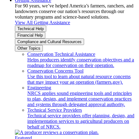
Getting Assistance
For 90 years, we’ve helped America’s farmers, ranchers, and
landowners conserve our nation’s resources through our
voluntary programs and science-based solutions.
View All Getting Assistance
Technical Help
Financial Help
Compliance and Cultural Resources
Other Topics
Conservation Technical Assistance
Helps producers identify conservation objectives and a
roadmap for conservation on their operation.
Conservation Concerns Tool
Use this tool to learn about natural resource concerns
that may impact your ag operation (farmers.gov).
Engineering
NRCS applies sound engineering tools and principles
to plan, design, and implement conservation practices
and systems through delegated approval authority.
Technical Service Providers
Technical service providers offer planning, design, and
implementation services to agricultural producers on
behalf of NRCS.
Featured