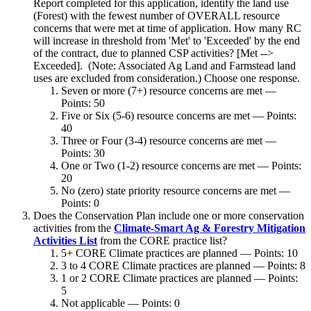
Report completed for this application, identify the land use
(Forest) with the fewest number of OVERALL resource
concerns that were met at time of application. How many RC
will increase in threshold from 'Met' to 'Exceeded' by the end
of the contract, due to planned CSP activities? [Met -->
Exceeded]. (Note: Associated Ag Land and Farmstead land
uses are excluded from consideration.) Choose one response.
Seven or more (7+) resource concerns are met —
Points: 50
Five or Six (5-6) resource concerns are met — Points:
40
Three or Four (3-4) resource concerns are met —
Points: 30
One or Two (1-2) resource concerns are met — Points:
20
No (zero) state priority resource concerns are met —
Points: 0
Does the Conservation Plan include one or more conservation
activities from the
Climate-Smart Ag & Forestry Mitigation
Activities List
from the CORE practice list?
5+ CORE Climate practices are planned — Points: 10
3 to 4 CORE Climate practices are planned — Points: 8
1 or 2 CORE Climate practices are planned — Points:
5
Not applicable — Points: 0