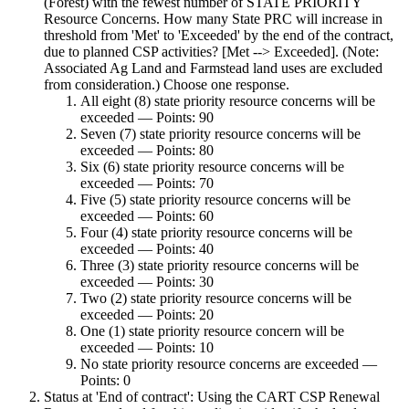
(Forest) with the fewest number of STATE PRIORITY
Resource Concerns. How many State PRC will increase in
threshold from 'Met' to 'Exceeded' by the end of the contract,
due to planned CSP activities? [Met --> Exceeded]. (Note:
Associated Ag Land and Farmstead land uses are excluded
from consideration.) Choose one response.
All eight (8) state priority resource concerns will be
exceeded — Points: 90
Seven (7) state priority resource concerns will be
exceeded — Points: 80
Six (6) state priority resource concerns will be
exceeded — Points: 70
Five (5) state priority resource concerns will be
exceeded — Points: 60
Four (4) state priority resource concerns will be
exceeded — Points: 40
Three (3) state priority resource concerns will be
exceeded — Points: 30
Two (2) state priority resource concerns will be
exceeded — Points: 20
One (1) state priority resource concern will be
exceeded — Points: 10
No state priority resource concerns are exceeded —
Points: 0
Status at 'End of contract': Using the CART CSP Renewal