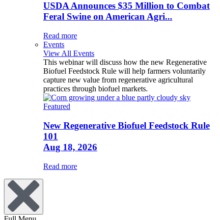
USDA Announces $35 Million to Combat
Feral Swine on American Agri...
Read more
Events
View All Events
This webinar will discuss how the new Regenerative
Biofuel Feedstock Rule will help farmers voluntarily
capture new value from regenerative agricultural
practices through biofuel markets.
Featured
New Regenerative Biofuel Feedstock Rule
101
Aug 18, 2026
Read more
Full Menu