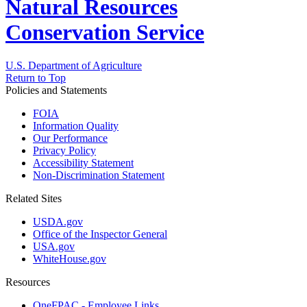
Natural Resources
Conservation Service
U.S. Department of Agriculture
Return to Top
Policies and Statements
FOIA
Information Quality
Our Performance
Privacy Policy
Accessibility Statement
Non-Discrimination Statement
Related Sites
USDA.gov
Office of the Inspector General
USA.gov
WhiteHouse.gov
Resources
OneFPAC - Employee Links