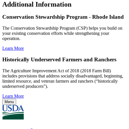
Additional Information
Conservation Stewardship Program - Rhode Island
The Conservation Stewardship Program (CSP) helps you build on
your existing conservation efforts while strengthening your
operation.
Learn More
Historically Underserved Farmers and Ranchers
The Agriculture Improvement Act of 2018 (2018 Farm Bill)
includes provisions that address socially disadvantaged, beginning,
limited resource, and veteran farmers and ranchers (“historically
underserved producers”).
Learn More
Menu