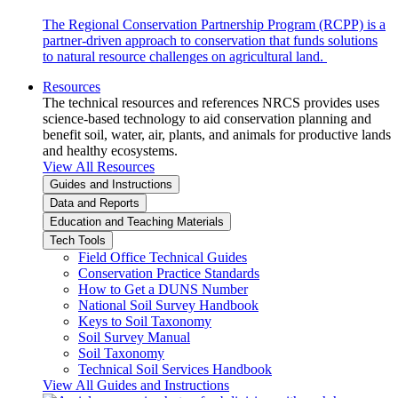
The Regional Conservation Partnership Program (RCPP) is a
partner-driven approach to conservation that funds solutions
to natural resource challenges on agricultural land.
Resources
The technical resources and references NRCS provides uses
science-based technology to aid conservation planning and
benefit soil, water, air, plants, and animals for productive lands
and healthy ecosystems.
View All Resources
Guides and Instructions
Data and Reports
Education and Teaching Materials
Tech Tools
Field Office Technical Guides
Conservation Practice Standards
How to Get a DUNS Number
National Soil Survey Handbook
Keys to Soil Taxonomy
Soil Survey Manual
Soil Taxonomy
Technical Soil Services Handbook
View All Guides and Instructions