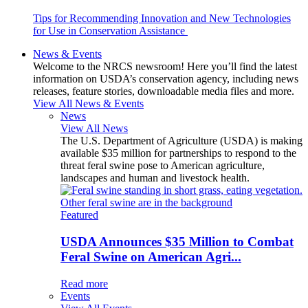
Tips for Recommending Innovation and New Technologies
for Use in Conservation Assistance
News & Events
Welcome to the NRCS newsroom! Here you’ll find the latest
information on USDA’s conservation agency, including news
releases, feature stories, downloadable media files and more.
View All News & Events
News
View All News
The U.S. Department of Agriculture (USDA) is making
available $35 million for partnerships to respond to the
threat feral swine pose to American agriculture,
landscapes and human and livestock health.
Featured
USDA Announces $35 Million to Combat
Feral Swine on American Agri...
Read more
Events