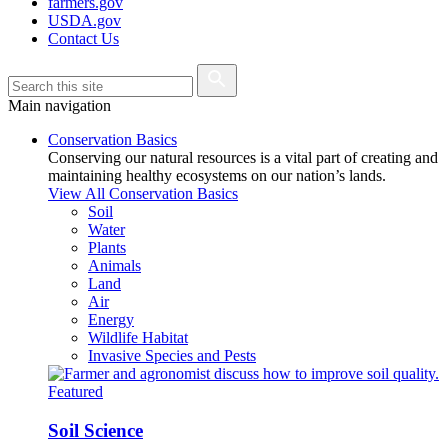
farmers.gov
USDA.gov
Contact Us
Main navigation
Conservation Basics
Conserving our natural resources is a vital part of creating and
maintaining healthy ecosystems on our nation’s lands.
View All Conservation Basics
Soil
Water
Plants
Animals
Land
Air
Energy
Wildlife Habitat
Invasive Species and Pests
Featured
Soil Science