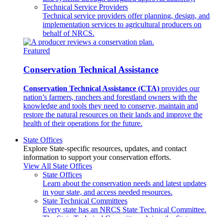
Technical Service Providers
Technical service providers offer planning, design, and
implementation services to agricultural producers on
behalf of NRCS.
Featured
Conservation Technical Assistance
Conservation Technical Assistance (CTA)
provides our
nation’s farmers, ranchers and forestland owners with the
knowledge and tools they need to conserve, maintain and
restore the natural resources on their lands and improve the
health of their operations for the future.
State Offices
Explore State-specific resources, updates, and contact
information to support your conservation efforts.
View All State Offices
State Offices
Learn about the conservation needs and latest updates
in your state, and access needed resources.
State Technical Committees
Every state has an NRCS State Technical Committee.