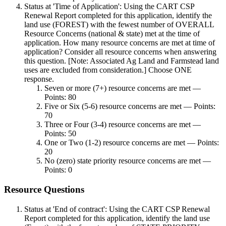
Status at 'Time of Application': Using the CART CSP
Renewal Report completed for this application, identify the
land use (FOREST) with the fewest number of OVERALL
Resource Concerns (national & state) met at the time of
application. How many resource concerns are met at time of
application? Consider all resource concerns when answering
this question. [Note: Associated Ag Land and Farmstead land
uses are excluded from consideration.] Choose ONE
response.
Seven or more (7+) resource concerns are met —
Points: 80
Five or Six (5-6) resource concerns are met — Points:
70
Three or Four (3-4) resource concerns are met —
Points: 50
One or Two (1-2) resource concerns are met — Points:
20
No (zero) state priority resource concerns are met —
Points: 0
Resource Questions
Status at 'End of contract': Using the CART CSP Renewal
Report completed for this application, identify the land use