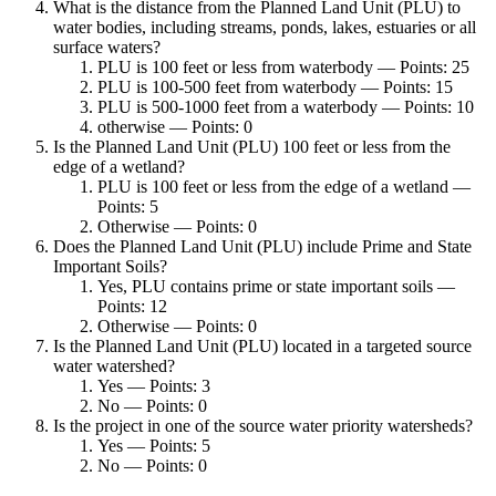
What is the distance from the Planned Land Unit (PLU) to
water bodies, including streams, ponds, lakes, estuaries or all
surface waters?
PLU is 100 feet or less from waterbody — Points: 25
PLU is 100-500 feet from waterbody — Points: 15
PLU is 500-1000 feet from a waterbody — Points: 10
otherwise — Points: 0
Is the Planned Land Unit (PLU) 100 feet or less from the
edge of a wetland?
PLU is 100 feet or less from the edge of a wetland —
Points: 5
Otherwise — Points: 0
Does the Planned Land Unit (PLU) include Prime and State
Important Soils?
Yes, PLU contains prime or state important soils —
Points: 12
Otherwise — Points: 0
Is the Planned Land Unit (PLU) located in a targeted source
water watershed?
Yes — Points: 3
No — Points: 0
Is the project in one of the source water priority watersheds?
Yes — Points: 5
No — Points: 0