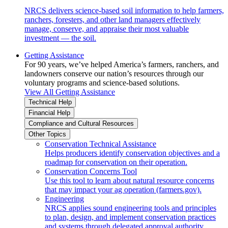
NRCS delivers science-based soil information to help farmers,
ranchers, foresters, and other land managers effectively
manage, conserve, and appraise their most valuable
investment — the soil.
Getting Assistance
For 90 years, we’ve helped America’s farmers, ranchers, and
landowners conserve our nation’s resources through our
voluntary programs and science-based solutions.
View All Getting Assistance
Technical Help
Financial Help
Compliance and Cultural Resources
Other Topics
Conservation Technical Assistance
Helps producers identify conservation objectives and a
roadmap for conservation on their operation.
Conservation Concerns Tool
Use this tool to learn about natural resource concerns
that may impact your ag operation (farmers.gov).
Engineering
NRCS applies sound engineering tools and principles
to plan, design, and implement conservation practices
and systems through delegated approval authority.