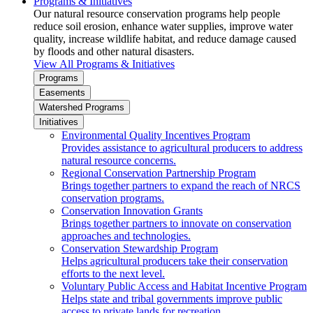
Programs & Initiatives
Our natural resource conservation programs help people
reduce soil erosion, enhance water supplies, improve water
quality, increase wildlife habitat, and reduce damage caused
by floods and other natural disasters.
View All Programs & Initiatives
Programs
Easements
Watershed Programs
Initiatives
Environmental Quality Incentives Program
Provides assistance to agricultural producers to address
natural resource concerns.
Regional Conservation Partnership Program
Brings together partners to expand the reach of NRCS
conservation programs.
Conservation Innovation Grants
Brings together partners to innovate on conservation
approaches and technologies.
Conservation Stewardship Program
Helps agricultural producers take their conservation
efforts to the next level.
Voluntary Public Access and Habitat Incentive Program
Helps state and tribal governments improve public
access to private lands for recreation.