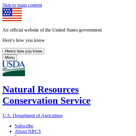
Skip to main content
An official website of the United States government
Here's how you know
Here's how you know
Menu
Natural Resources
Conservation Service
U.S. Department of Agriculture
Subscribe
About NRCS