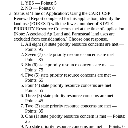
YES — Points: 5
NO — Points: 0
Status at 'Time of Application': Using the CART CSP
Renewal Report completed for this application, identify the
land use (FOREST) with the fewest number of STATE
PRIORITY Resource Concerns met at the time of application.
[Note: Associated Ag Land and Farmstead land uses are
excluded from consideration.] Choose one response.
All eight (8) state priority resource concerns are met —
Points: 95
Seven (7) state priority resource concerns are met —
Points: 85
Six (6) state priority resource concerns are met —
Points: 75
Five (5) state priority resource concerns are met —
Points: 65
Four (4) state priority resource concerns are met —
Points: 55
Three (3) state priority resource concerns are met —
Points: 45
Two (2) state priority resource concerns are met —
Points: 35
One (1) state priority resource concern is met — Points:
25
No state priority resource concerns are met — Points: 0