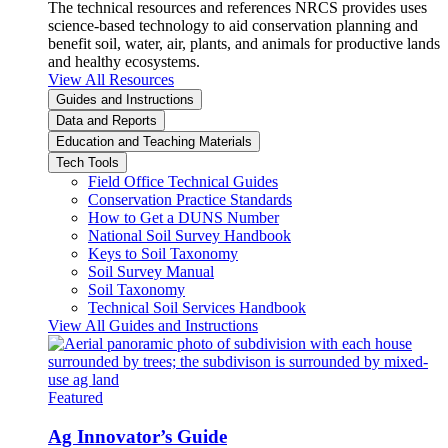
The technical resources and references NRCS provides uses
science-based technology to aid conservation planning and
benefit soil, water, air, plants, and animals for productive lands
and healthy ecosystems.
View All Resources
Guides and Instructions
Data and Reports
Education and Teaching Materials
Tech Tools
Field Office Technical Guides
Conservation Practice Standards
How to Get a DUNS Number
National Soil Survey Handbook
Keys to Soil Taxonomy
Soil Survey Manual
Soil Taxonomy
Technical Soil Services Handbook
View All Guides and Instructions
Featured
Ag Innovator’s Guide