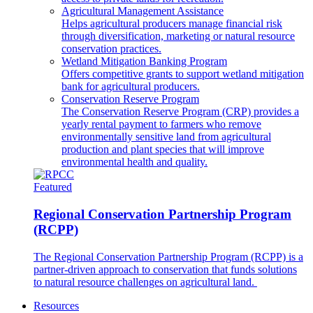
Agricultural Management Assistance
Helps agricultural producers manage financial risk
through diversification, marketing or natural resource
conservation practices.
Wetland Mitigation Banking Program
Offers competitive grants to support wetland mitigation
bank for agricultural producers.
Conservation Reserve Program
The Conservation Reserve Program (CRP) provides a
yearly rental payment to farmers who remove
environmentally sensitive land from agricultural
production and plant species that will improve
environmental health and quality.
Featured
Regional Conservation Partnership Program
(RCPP)
The Regional Conservation Partnership Program (RCPP) is a
partner-driven approach to conservation that funds solutions
to natural resource challenges on agricultural land.
Resources