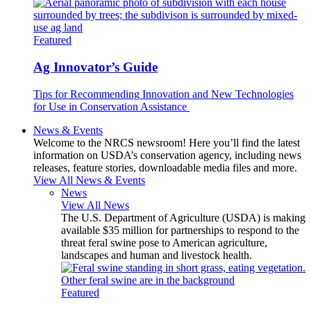
Featured
Ag Innovator’s Guide
Tips for Recommending Innovation and New Technologies
for Use in Conservation Assistance
News & Events
Welcome to the NRCS newsroom! Here you’ll find the latest
information on USDA’s conservation agency, including news
releases, feature stories, downloadable media files and more.
View All News & Events
News
View All News
The U.S. Department of Agriculture (USDA) is making
available $35 million for partnerships to respond to the
threat feral swine pose to American agriculture,
landscapes and human and livestock health.
Featured