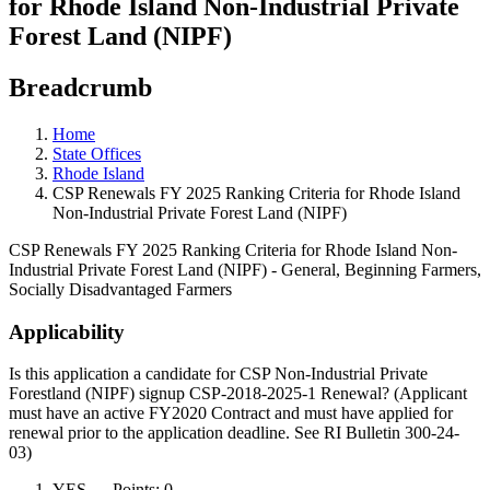
for Rhode Island Non-Industrial Private
Forest Land (NIPF)
Breadcrumb
Home
State Offices
Rhode Island
CSP Renewals FY 2025 Ranking Criteria for Rhode Island
Non-Industrial Private Forest Land (NIPF)
CSP Renewals FY 2025 Ranking Criteria for Rhode Island Non-
Industrial Private Forest Land (NIPF) - General, Beginning Farmers,
Socially Disadvantaged Farmers
Applicability
Is this application a candidate for CSP Non-Industrial Private
Forestland (NIPF) signup CSP-2018-2025-1 Renewal? (Applicant
must have an active FY2020 Contract and must have applied for
renewal prior to the application deadline. See RI Bulletin 300-24-
03)
YES — Points: 0