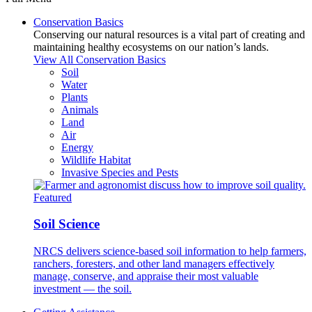
Conservation Basics
Conserving our natural resources is a vital part of creating and
maintaining healthy ecosystems on our nation’s lands.
View All Conservation Basics
Soil
Water
Plants
Animals
Land
Air
Energy
Wildlife Habitat
Invasive Species and Pests
Featured
Soil Science
NRCS delivers science-based soil information to help farmers,
ranchers, foresters, and other land managers effectively
manage, conserve, and appraise their most valuable
investment — the soil.