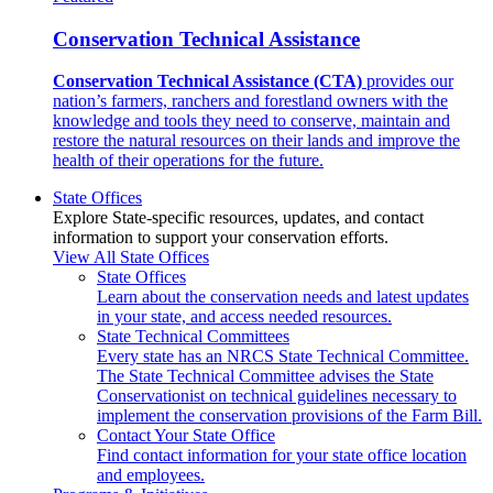
Conservation Technical Assistance
Conservation Technical Assistance (CTA)
provides our
nation’s farmers, ranchers and forestland owners with the
knowledge and tools they need to conserve, maintain and
restore the natural resources on their lands and improve the
health of their operations for the future.
State Offices
Explore State-specific resources, updates, and contact
information to support your conservation efforts.
View All State Offices
State Offices
Learn about the conservation needs and latest updates
in your state, and access needed resources.
State Technical Committees
Every state has an NRCS State Technical Committee.
The State Technical Committee advises the State
Conservationist on technical guidelines necessary to
implement the conservation provisions of the Farm Bill.
Contact Your State Office
Find contact information for your state office location
and employees.