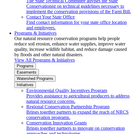
The State Technical Committee advises the State
Conservationist on technical guidelines necessary to
implement the conservation provisions of the Farm Bill.
Contact Your State Office
Find contact information for your state office location
and employees.
Programs & Initiatives
Our natural resource conservation programs help people
reduce soil erosion, enhance water supplies, improve water
quality, increase wildlife habitat, and reduce damage caused
by floods and other natural disasters.
View All Programs & Initiatives
Programs
Easements
Watershed Programs
Initiatives
Environmental Quality Incentives Program
Provides assistance to agricultural producers to address
natural resource concerns.
Regional Conservation Partnership Program
Brings together partners to expand the reach of NRCS
conservation programs.
Conservation Innovation Grants
Brings together partners to innovate on conservation
approaches and technologies.