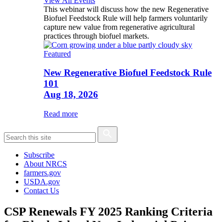
View All Events
This webinar will discuss how the new Regenerative
Biofuel Feedstock Rule will help farmers voluntarily
capture new value from regenerative agricultural
practices through biofuel markets.
Featured
New Regenerative Biofuel Feedstock Rule
101
Aug 18, 2026
Read more
Subscribe
About NRCS
farmers.gov
USDA.gov
Contact Us
CSP Renewals FY 2025 Ranking Criteria