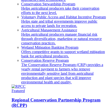
Conservation Stewardship Program
Helps agricultural producers take their conservation
efforts to the next level.
Voluntary Public Access and Habitat Incentive Program
Helps state and tribal governments improve public
access to private lands for recreation.
Agricultural Management Assistance
Helps agricultural producers manage financial risk
through diversification, marketing or natural resource
conservation practices.
Wetland Mitigation Banking Program
Offers competitive grants to support wetland mitigation
bank for agricultural producers.
Conservation Reserve Program
The Conservation Reserve Program (CRP) provides a
yearly rental payment to farmers who remove
environmentally sensitive land from agricultural
production and plant species that will improve
environmental health and quality.
Featured
Regional Conservation Partnership Program
(RCPP)