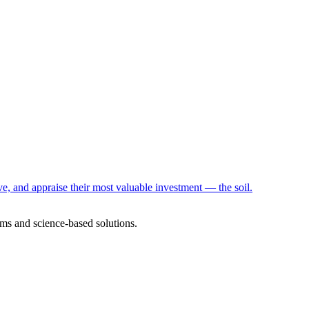
e, and appraise their most valuable investment — the soil.
ms and science-based solutions.