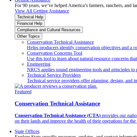
For 90 years, we’ve helped America’s farmers, ranchers, and l
View All Getting Assistance
Technical Help
Financial Help
Compliance and Cultural Resources
Other Topics
Conservation Technical Assistance
Helps producers identify conservation objectives and a r
Conservation Concerns Tool
Use this tool to learn about natural resource concerns th
Engineering
NRCS applies sound engineering tools and principles to p
Technical Service Providers
Technical service providers offer planning, design, and 
Featured
Conservation Technical Assistance
Conservation Technical Assistance (CTA)
provides our natio
on their lands and improve the health of their operations for the 
State Offices
Explore State-specific resources, updates, and contact informati