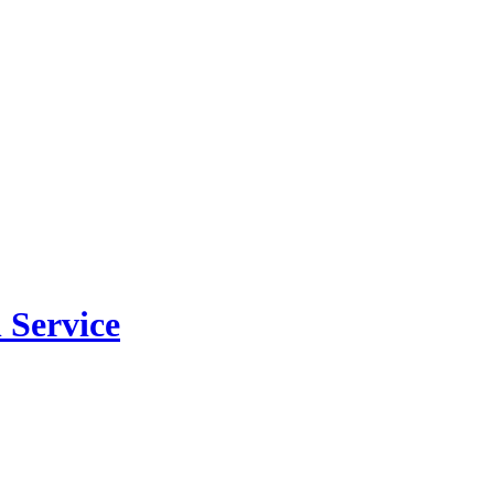
 Service