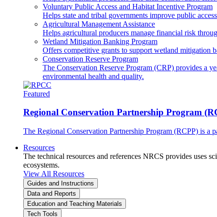
Voluntary Public Access and Habitat Incentive Program
Helps state and tribal governments improve public access t
Agricultural Management Assistance
Helps agricultural producers manage financial risk throug
Wetland Mitigation Banking Program
Offers competitive grants to support wetland mitigation b
Conservation Reserve Program
The Conservation Reserve Program (CRP) provides a yearl
environmental health and quality.
Featured
Regional Conservation Partnership Program (
The Regional Conservation Partnership Program (RCPP) is a part
Resources
The technical resources and references NRCS provides uses scien
ecosystems.
View All Resources
Guides and Instructions
Data and Reports
Education and Teaching Materials
Tech Tools