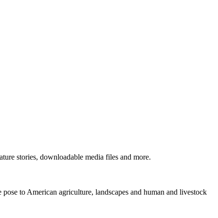
ture stories, downloadable media files and more.
ne pose to American agriculture, landscapes and human and livestock