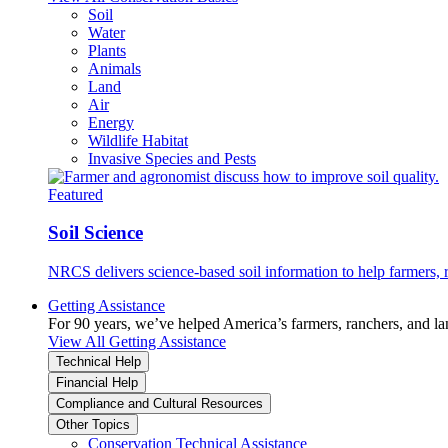
Soil
Water
Plants
Animals
Land
Air
Energy
Wildlife Habitat
Invasive Species and Pests
Featured
Soil Science
NRCS delivers science-based soil information to help farmers, r
Getting Assistance
For 90 years, we’ve helped America’s farmers, ranchers, and l
View All Getting Assistance
Technical Help
Financial Help
Compliance and Cultural Resources
Other Topics
Conservation Technical Assistance