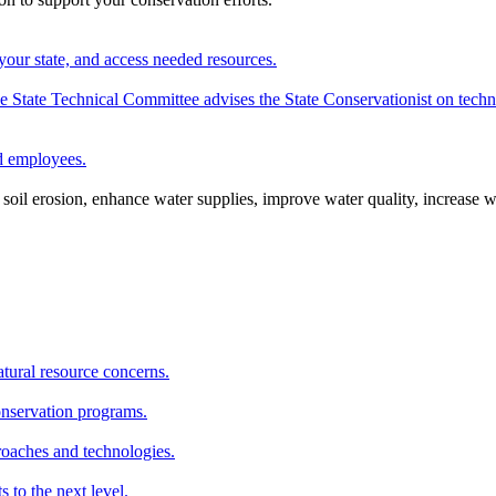
your state, and access needed resources.
State Technical Committee advises the State Conservationist on techni
nd employees.
oil erosion, enhance water supplies, improve water quality, increase w
atural resource concerns.
onservation programs.
roaches and technologies.
s to the next level.