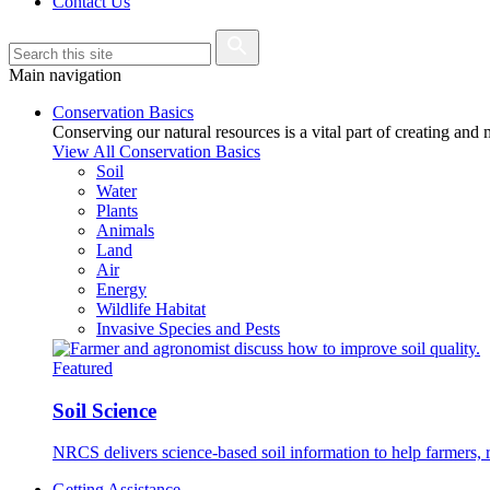
Contact Us
Main navigation
Conservation Basics
Conserving our natural resources is a vital part of creating and
View All Conservation Basics
Soil
Water
Plants
Animals
Land
Air
Energy
Wildlife Habitat
Invasive Species and Pests
Featured
Soil Science
NRCS delivers science-based soil information to help farmers, r
Getting Assistance