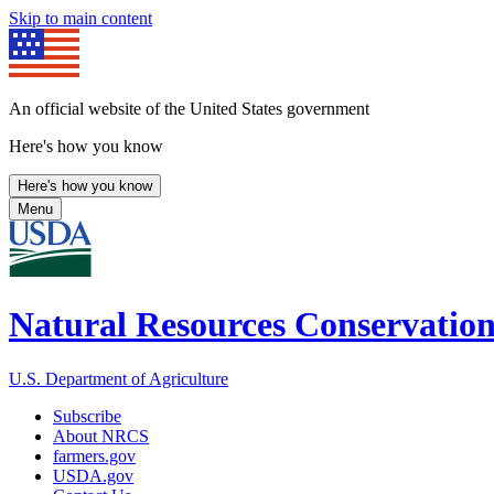
Skip to main content
An official website of the United States government
Here's how you know
Here's how you know
Menu
Natural Resources Conservation
U.S. Department of Agriculture
Subscribe
About NRCS
farmers.gov
USDA.gov