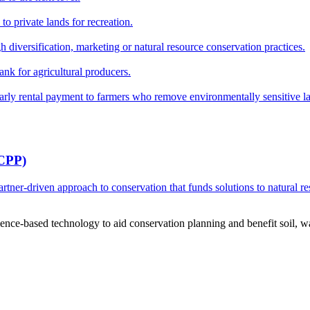
o private lands for recreation.
h diversification, marketing or natural resource conservation practices.
ank for agricultural producers.
y rental payment to farmers who remove environmentally sensitive land
RCPP)
ner-driven approach to conservation that funds solutions to natural re
ce-based technology to aid conservation planning and benefit soil, wate