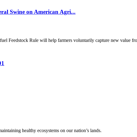
al Swine on American Agri...
el Feedstock Rule will help farmers voluntarily capture new value from
01
 maintaining healthy ecosystems on our nation’s lands.