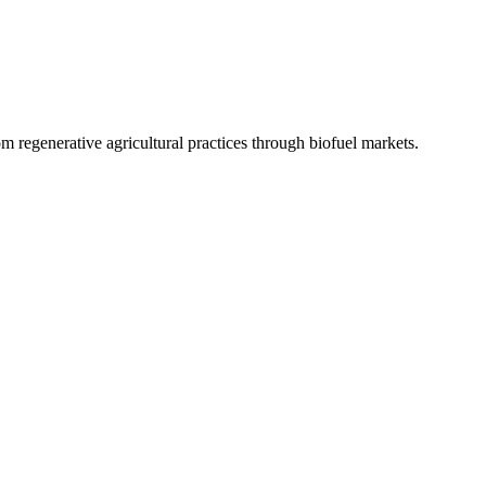
 regenerative agricultural practices through biofuel markets.