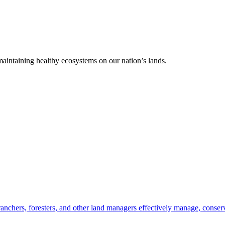
 maintaining healthy ecosystems on our nation’s lands.
anchers, foresters, and other land managers effectively manage, conserv