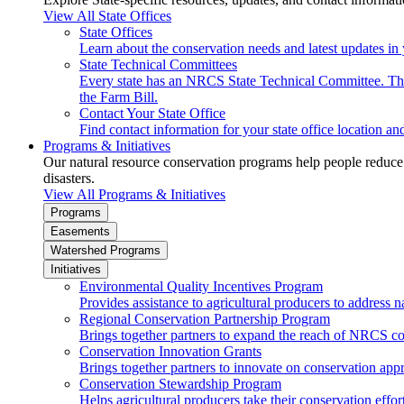
View All State Offices
State Offices
Learn about the conservation needs and latest updates in 
State Technical Committees
Every state has an NRCS State Technical Committee. The 
the Farm Bill.
Contact Your State Office
Find contact information for your state office location a
Programs & Initiatives
Our natural resource conservation programs help people reduce s
disasters.
View All Programs & Initiatives
Programs
Easements
Watershed Programs
Initiatives
Environmental Quality Incentives Program
Provides assistance to agricultural producers to address n
Regional Conservation Partnership Program
Brings together partners to expand the reach of NRCS c
Conservation Innovation Grants
Brings together partners to innovate on conservation app
Conservation Stewardship Program
Helps agricultural producers take their conservation effort