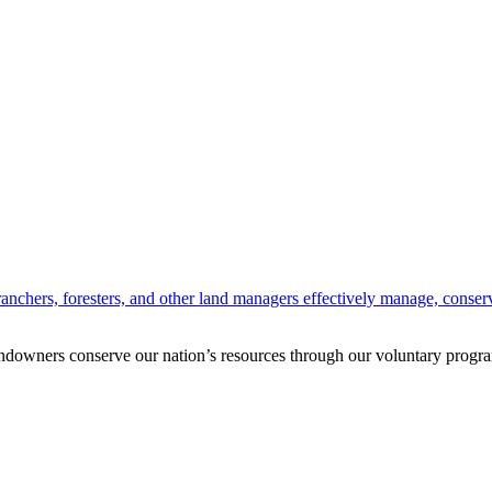
anchers, foresters, and other land managers effectively manage, conserv
andowners conserve our nation’s resources through our voluntary progra