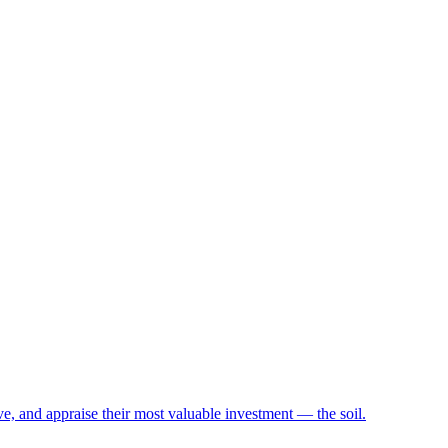
e, and appraise their most valuable investment — the soil.