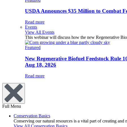
Featured
USDA Announces $35 Million to Combat Fer
Read more
Events
View All Events
This webinar will discuss how the new Regenerative Biofu
Featured
New Regenerative Biofuel Feedstock Rule 1
Aug 18, 2026
Read more
Full Menu
Conservation Basics
Conserving our natural resources is a vital part of creating and
View All Conservation Basics