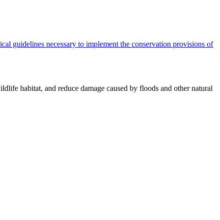
cal guidelines necessary to implement the conservation provisions of
ildlife habitat, and reduce damage caused by floods and other natural