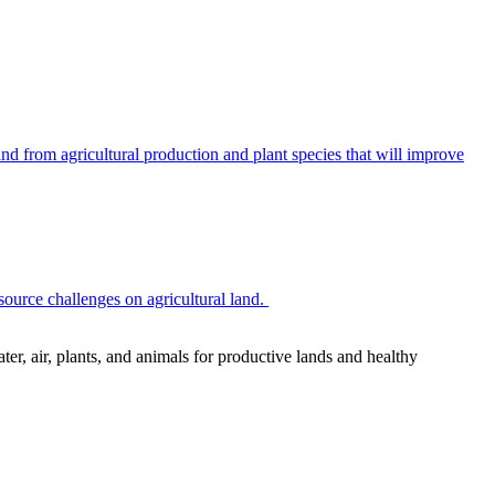
 from agricultural production and plant species that will improve
source challenges on agricultural land.
r, air, plants, and animals for productive lands and healthy