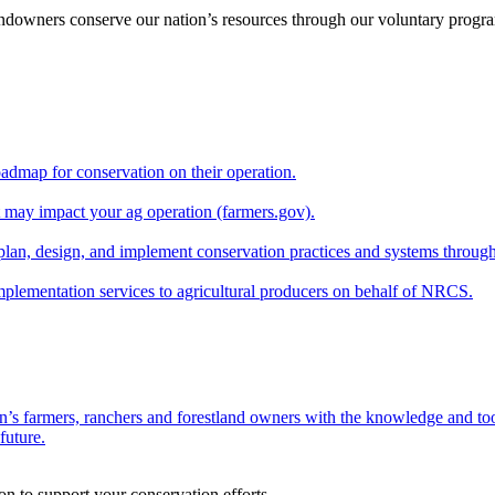
andowners conserve our nation’s resources through our voluntary progra
oadmap for conservation on their operation.
at may impact your ag operation (farmers.gov).
lan, design, and implement conservation practices and systems through
implementation services to agricultural producers on behalf of NRCS.
n’s farmers, ranchers and forestland owners with the knowledge and tool
future.
on to support your conservation efforts.