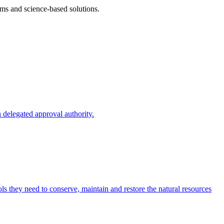
ms and science-based solutions.
 delegated approval authority.
s they need to conserve, maintain and restore the natural resources