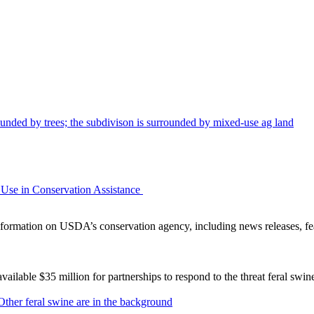
Use in Conservation Assistance
ormation on USDA’s conservation agency, including news releases, fea
lable $35 million for partnerships to respond to the threat feral swi