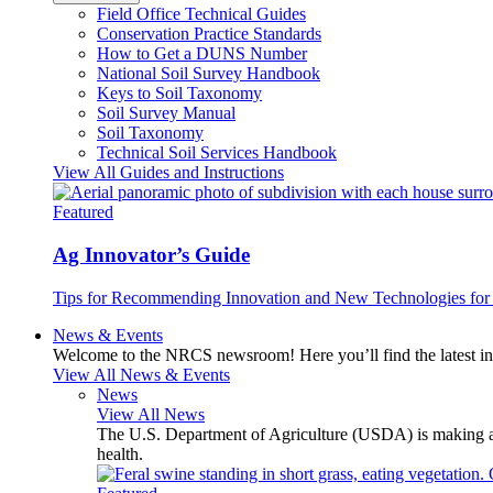
Field Office Technical Guides
Conservation Practice Standards
How to Get a DUNS Number
National Soil Survey Handbook
Keys to Soil Taxonomy
Soil Survey Manual
Soil Taxonomy
Technical Soil Services Handbook
View All Guides and Instructions
Featured
Ag Innovator’s Guide
Tips for Recommending Innovation and New Technologies for 
News & Events
Welcome to the NRCS newsroom! Here you’ll find the latest inf
View All News & Events
News
View All News
The U.S. Department of Agriculture (USDA) is making avai
health.