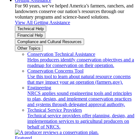
Getting Assistance
For 90 years, we’ve helped America’s farmers, ranchers, and
landowners conserve our nation’s resources through our
voluntary programs and science-based solutions.
View All Getting Assistance
Technical Help
Financial Help
Compliance and Cultural Resources
Other Topics
Conservation Technical Assistance
Helps producers identify conservation objectives and a
roadmap for conservation on their operation.
Conservation Concerns Tool
Use this tool to learn about natural resource concerns
that may impact your ag operation (farmers.gov).
Engineering
NRCS applies sound engineering tools and principles
to plan, design, and implement conservation practices
and systems through delegated approval authority.
Technical Service Providers
Technical service providers offer planning, design, and
implementation services to agricultural producers on
behalf of NRCS.
Featured