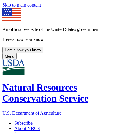
Skip to main content
An official website of the United States government
Here's how you know
Here's how you know
Menu
Natural Resources
Conservation Service
U.S. Department of Agriculture
Subscribe
About NRCS