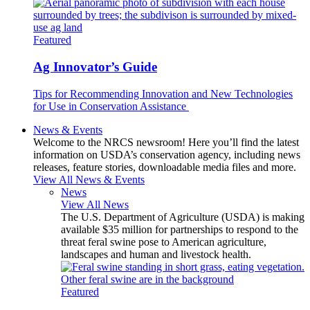
Featured
Ag Innovator’s Guide
Tips for Recommending Innovation and New Technologies
for Use in Conservation Assistance
News & Events
Welcome to the NRCS newsroom! Here you’ll find the latest
information on USDA’s conservation agency, including news
releases, feature stories, downloadable media files and more.
View All News & Events
News
View All News
The U.S. Department of Agriculture (USDA) is making
available $35 million for partnerships to respond to the
threat feral swine pose to American agriculture,
landscapes and human and livestock health.
Featured