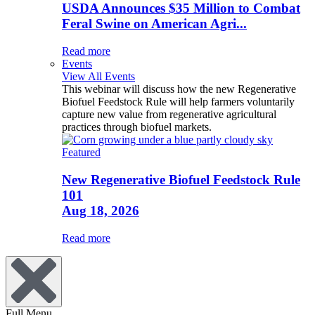
USDA Announces $35 Million to Combat
Feral Swine on American Agri...
Read more
Events
View All Events
This webinar will discuss how the new Regenerative
Biofuel Feedstock Rule will help farmers voluntarily
capture new value from regenerative agricultural
practices through biofuel markets.
Featured
New Regenerative Biofuel Feedstock Rule
101
Aug 18, 2026
Read more
Full Menu