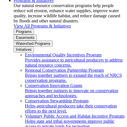
Programs & Initiatives
Our natural resource conservation programs help people
reduce soil erosion, enhance water supplies, improve water
quality, increase wildlife habitat, and reduce damage caused
by floods and other natural disasters.
View All Programs & Initiatives
Programs
Easements
Watershed Programs
Initiatives
Environmental Quality Incentives Program
Provides assistance to agricultural producers to address
natural resource concerns.
Regional Conservation Partnership Program
Brings together partners to expand the reach of NRCS
conservation programs.
Conservation Innovation Grants
Brings together partners to innovate on conservation
approaches and technologies.
Conservation Stewardship Program
Helps agricultural producers take their conservation
efforts to the next level.
Voluntary Public Access and Habitat Incentive Program
Helps state and tribal governments improve public
access to private lands for recreation.