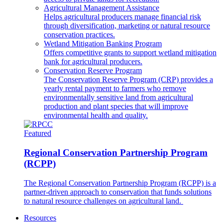
Agricultural Management Assistance
Helps agricultural producers manage financial risk
through diversification, marketing or natural resource
conservation practices.
Wetland Mitigation Banking Program
Offers competitive grants to support wetland mitigation
bank for agricultural producers.
Conservation Reserve Program
The Conservation Reserve Program (CRP) provides a
yearly rental payment to farmers who remove
environmentally sensitive land from agricultural
production and plant species that will improve
environmental health and quality.
Featured
Regional Conservation Partnership Program
(RCPP)
The Regional Conservation Partnership Program (RCPP) is a
partner-driven approach to conservation that funds solutions
to natural resource challenges on agricultural land.
Resources