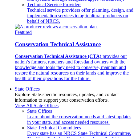
Technical Service Providers
Technical service providers offer planning, design, and
implementation services to agricultural producers on
behalf of NRCS.
Featured
Conservation Technical Assistance
Conservation Technical Assistance (CTA)
provides our
nation’s farmers, ranchers and forestland owners with the
knowledge and tools they need to conserve, maintain and
restore the natural resources on their lands and improve the
health of their operations for the future.
State Offices
Explore State-specific resources, updates, and contact
information to support your conservation efforts.
View All State Offices
State Offices
Learn about the conservation needs and latest updates
in your state, and access needed resources.
State Technical Committees
Every state has an NRCS State Technical Committee.