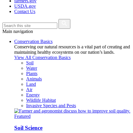
farmers.gov
USDA.gov
Contact Us
Main navigation
Conservation Basics
Conserving our natural resources is a vital part of creating and
maintaining healthy ecosystems on our nation’s lands.
View All Conservation Basics
Soil
Water
Plants
Animals
Land
Air
Energy
Wildlife Habitat
Invasive Species and Pests
Featured
Soil Science