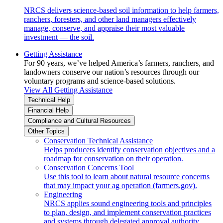
NRCS delivers science-based soil information to help farmers,
ranchers, foresters, and other land managers effectively
manage, conserve, and appraise their most valuable
investment — the soil.
Getting Assistance
For 90 years, we’ve helped America’s farmers, ranchers, and
landowners conserve our nation’s resources through our
voluntary programs and science-based solutions.
View All Getting Assistance
Technical Help
Financial Help
Compliance and Cultural Resources
Other Topics
Conservation Technical Assistance
Helps producers identify conservation objectives and a
roadmap for conservation on their operation.
Conservation Concerns Tool
Use this tool to learn about natural resource concerns
that may impact your ag operation (farmers.gov).
Engineering
NRCS applies sound engineering tools and principles
to plan, design, and implement conservation practices
and systems through delegated approval authority.