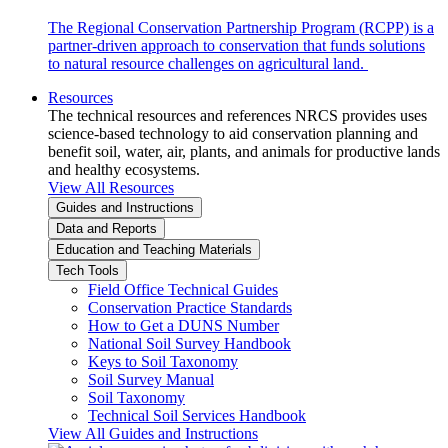
The Regional Conservation Partnership Program (RCPP) is a
partner-driven approach to conservation that funds solutions
to natural resource challenges on agricultural land.
Resources
The technical resources and references NRCS provides uses
science-based technology to aid conservation planning and
benefit soil, water, air, plants, and animals for productive lands
and healthy ecosystems.
View All Resources
Guides and Instructions
Data and Reports
Education and Teaching Materials
Tech Tools
Field Office Technical Guides
Conservation Practice Standards
How to Get a DUNS Number
National Soil Survey Handbook
Keys to Soil Taxonomy
Soil Survey Manual
Soil Taxonomy
Technical Soil Services Handbook
View All Guides and Instructions