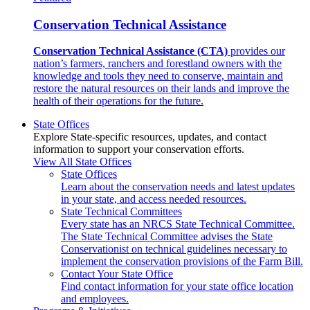
Conservation Technical Assistance
Conservation Technical Assistance (CTA)
provides our
nation’s farmers, ranchers and forestland owners with the
knowledge and tools they need to conserve, maintain and
restore the natural resources on their lands and improve the
health of their operations for the future.
State Offices
Explore State-specific resources, updates, and contact
information to support your conservation efforts.
View All State Offices
State Offices
Learn about the conservation needs and latest updates
in your state, and access needed resources.
State Technical Committees
Every state has an NRCS State Technical Committee.
The State Technical Committee advises the State
Conservationist on technical guidelines necessary to
implement the conservation provisions of the Farm Bill.
Contact Your State Office
Find contact information for your state office location
and employees.