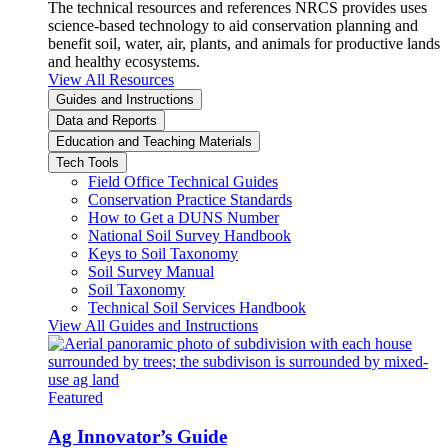
The technical resources and references NRCS provides uses
science-based technology to aid conservation planning and
benefit soil, water, air, plants, and animals for productive lands
and healthy ecosystems.
View All Resources
Guides and Instructions
Data and Reports
Education and Teaching Materials
Tech Tools
Field Office Technical Guides
Conservation Practice Standards
How to Get a DUNS Number
National Soil Survey Handbook
Keys to Soil Taxonomy
Soil Survey Manual
Soil Taxonomy
Technical Soil Services Handbook
View All Guides and Instructions
Featured
Ag Innovator’s Guide