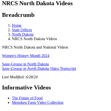
NRCS North Dakota Videos
Breadcrumb
Home
State Offices
North Dakota
NRCS North Dakota Videos
NRCS North Dakota and National Videos
Women's History Month 2024
Sage-Grouse in North Dakota
Sage-Grouse in North Dakota Video Transcript
Last Modified: 6/28/24
Informative Videos
The Future of Food
Menoken Farm Video Collection