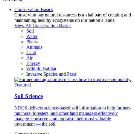
Conservation Basics
Conserving our natural resources is a vital part of creating and
maintaining healthy ecosystems on our nation’s lands.
View All Conservation Basics
Soil
Water
Plants
Animals
Land
Air
Energy
Wildlife Habitat
Invasive Species and Pests
Featured
Soil Science
NRCS delivers science-based soil information to help farmers,
ranchers, foresters, and other land managers effectively
manage, conserve, and appraise their most valuable
investment — the soil.