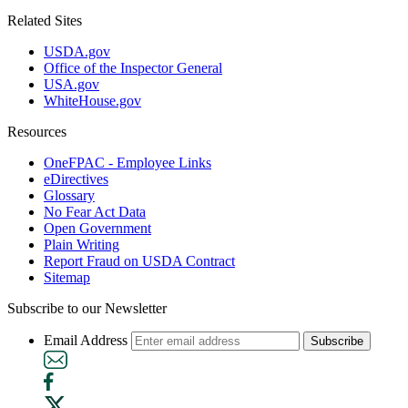
Related Sites
USDA.gov
Office of the Inspector General
USA.gov
WhiteHouse.gov
Resources
OneFPAC - Employee Links
eDirectives
Glossary
No Fear Act Data
Open Government
Plain Writing
Report Fraud on USDA Contract
Sitemap
Subscribe to our Newsletter
Email Address