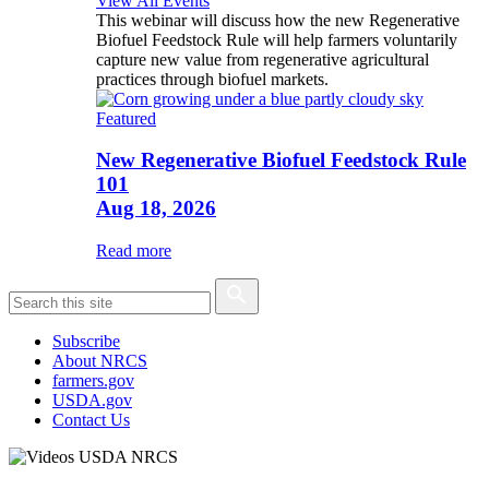
View All Events
This webinar will discuss how the new Regenerative
Biofuel Feedstock Rule will help farmers voluntarily
capture new value from regenerative agricultural
practices through biofuel markets.
Featured
New Regenerative Biofuel Feedstock Rule
101
Aug 18, 2026
Read more
Subscribe
About NRCS
farmers.gov
USDA.gov
Contact Us