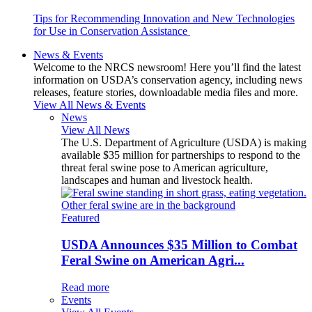
Tips for Recommending Innovation and New Technologies
for Use in Conservation Assistance
News & Events
Welcome to the NRCS newsroom! Here you’ll find the latest
information on USDA’s conservation agency, including news
releases, feature stories, downloadable media files and more.
View All News & Events
News
View All News
The U.S. Department of Agriculture (USDA) is making
available $35 million for partnerships to respond to the
threat feral swine pose to American agriculture,
landscapes and human and livestock health.
Featured
USDA Announces $35 Million to Combat
Feral Swine on American Agri...
Read more
Events