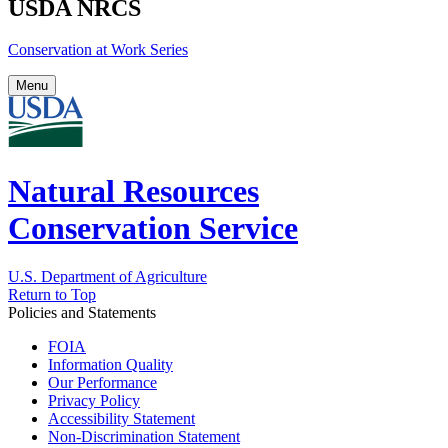
USDA NRCS
Conservation at Work Series
Menu
Natural Resources
Conservation Service
U.S. Department of Agriculture
Return to Top
Policies and Statements
FOIA
Information Quality
Our Performance
Privacy Policy
Accessibility Statement
Non-Discrimination Statement