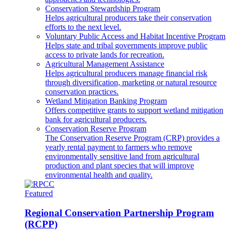
Conservation Stewardship Program
Helps agricultural producers take their conservation
efforts to the next level.
Voluntary Public Access and Habitat Incentive Program
Helps state and tribal governments improve public
access to private lands for recreation.
Agricultural Management Assistance
Helps agricultural producers manage financial risk
through diversification, marketing or natural resource
conservation practices.
Wetland Mitigation Banking Program
Offers competitive grants to support wetland mitigation
bank for agricultural producers.
Conservation Reserve Program
The Conservation Reserve Program (CRP) provides a
yearly rental payment to farmers who remove
environmentally sensitive land from agricultural
production and plant species that will improve
environmental health and quality.
Featured
Regional Conservation Partnership Program
(RCPP)