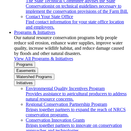
The State Technical Committee advises the State
Conservationist on technical guidelines necessary to
implement the conservation provisions of the Farm Bill.
Contact Your State Office
Find contact information for your state office location
and employees.
Programs & Initiatives
Our natural resource conservation programs help people
reduce soil erosion, enhance water supplies, improve water
quality, increase wildlife habitat, and reduce damage caused
by floods and other natural disasters.
View All Programs & Initiatives
Programs
Easements
Watershed Programs
Initiatives
Environmental Quality Incentives Program
Provides assistance to agricultural producers to address
natural resource concerns.
Regional Conservation Partnership Program
Brings together partners to expand the reach of NRCS
conservation programs.
Conservation Innovation Grants
Brings together partners to innovate on conservation
approaches and technologies.