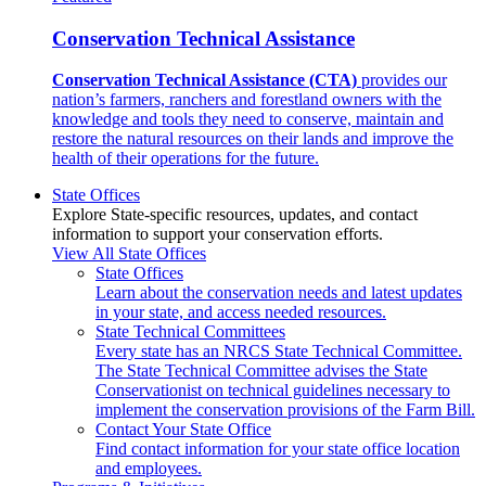
Conservation Technical Assistance
Conservation Technical Assistance (CTA)
provides our
nation’s farmers, ranchers and forestland owners with the
knowledge and tools they need to conserve, maintain and
restore the natural resources on their lands and improve the
health of their operations for the future.
State Offices
Explore State-specific resources, updates, and contact
information to support your conservation efforts.
View All State Offices
State Offices
Learn about the conservation needs and latest updates
in your state, and access needed resources.
State Technical Committees
Every state has an NRCS State Technical Committee.
The State Technical Committee advises the State
Conservationist on technical guidelines necessary to
implement the conservation provisions of the Farm Bill.
Contact Your State Office
Find contact information for your state office location
and employees.