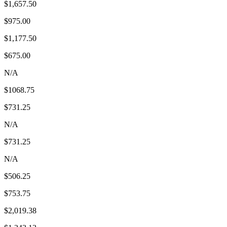
$1,657.50
$975.00
$1,177.50
$675.00
N/A
$1068.75
$731.25
N/A
$731.25
N/A
$506.25
$753.75
$2,019.38