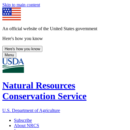
Skip to main content
An official website of the United States government
Here's how you know
Here's how you know
Menu
Natural Resources
Conservation Service
U.S. Department of Agriculture
Subscribe
About NRCS