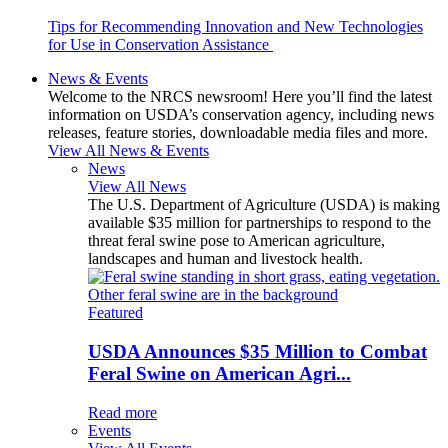
Tips for Recommending Innovation and New Technologies
for Use in Conservation Assistance
News & Events
Welcome to the NRCS newsroom! Here you’ll find the latest
information on USDA’s conservation agency, including news
releases, feature stories, downloadable media files and more.
View All News & Events
News
View All News
The U.S. Department of Agriculture (USDA) is making
available $35 million for partnerships to respond to the
threat feral swine pose to American agriculture,
landscapes and human and livestock health.
Featured
USDA Announces $35 Million to Combat
Feral Swine on American Agri...
Read more
Events