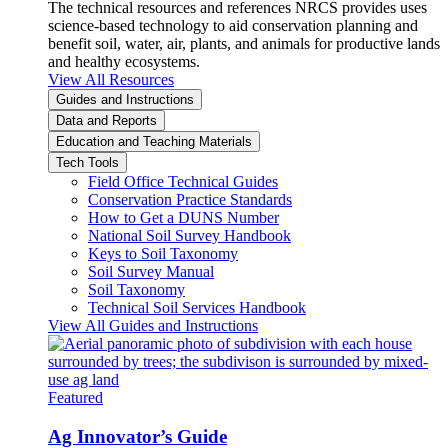
The technical resources and references NRCS provides uses
science-based technology to aid conservation planning and
benefit soil, water, air, plants, and animals for productive lands
and healthy ecosystems.
View All Resources
Guides and Instructions
Data and Reports
Education and Teaching Materials
Tech Tools
Field Office Technical Guides
Conservation Practice Standards
How to Get a DUNS Number
National Soil Survey Handbook
Keys to Soil Taxonomy
Soil Survey Manual
Soil Taxonomy
Technical Soil Services Handbook
View All Guides and Instructions
Featured
Ag Innovator’s Guide