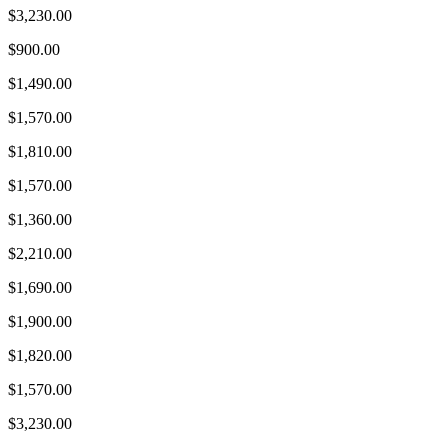
$3,230.00
$900.00
$1,490.00
$1,570.00
$1,810.00
$1,570.00
$1,360.00
$2,210.00
$1,690.00
$1,900.00
$1,820.00
$1,570.00
$3,230.00