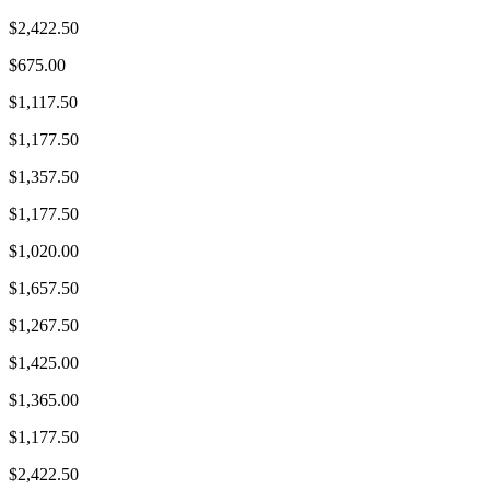
$2,422.50
$675.00
$1,117.50
$1,177.50
$1,357.50
$1,177.50
$1,020.00
$1,657.50
$1,267.50
$1,425.00
$1,365.00
$1,177.50
$2,422.50