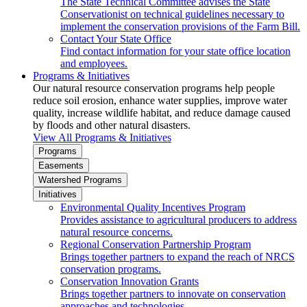
The State Technical Committee advises the State
Conservationist on technical guidelines necessary to
implement the conservation provisions of the Farm Bill.
Contact Your State Office
Find contact information for your state office location
and employees.
Programs & Initiatives
Our natural resource conservation programs help people
reduce soil erosion, enhance water supplies, improve water
quality, increase wildlife habitat, and reduce damage caused
by floods and other natural disasters.
View All Programs & Initiatives
Programs
Easements
Watershed Programs
Initiatives
Environmental Quality Incentives Program
Provides assistance to agricultural producers to address
natural resource concerns.
Regional Conservation Partnership Program
Brings together partners to expand the reach of NRCS
conservation programs.
Conservation Innovation Grants
Brings together partners to innovate on conservation
approaches and technologies.