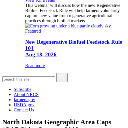
View All Events
This webinar will discuss how the new Regenerative
Biofuel Feedstock Rule will help farmers voluntarily
capture new value from regenerative agricultural
practices through biofuel markets.
Featured
New Regenerative Biofuel Feedstock Rule
101
Aug 18, 2026
Read more
Subscribe
About NRCS
farmers.gov
USDA.gov
Contact Us
North Dakota Geographic Area Caps