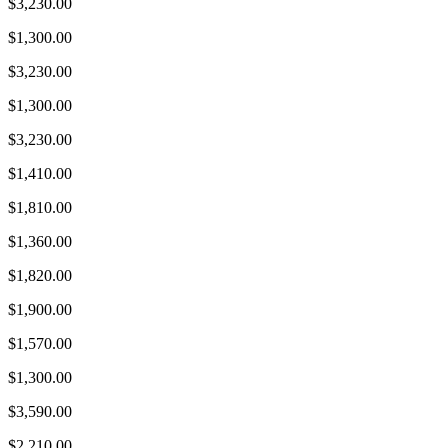
$3,230.00
$1,300.00
$3,230.00
$1,300.00
$3,230.00
$1,410.00
$1,810.00
$1,360.00
$1,820.00
$1,900.00
$1,570.00
$1,300.00
$3,590.00
$2,210.00