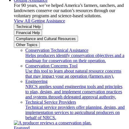
Getting Assistance
For 90 years, we’ve helped America’s farmers, ranchers, and
landowners conserve our nation’s resources through our
voluntary programs and science-based solutions.
View All Getting Assistance
Technical Help
Financial Help
Compliance and Cultural Resources
Other Topics
Conservation Technical Assistance
Helps producers identify conservation objectives and a
roadmap for conservation on their operation.
Conservation Concerns Tool
Use this tool to learn about natural resource concerns
that may impact your ag operation (farmers.gov).
Engineering
NRCS applies sound engineering tools and principles
to plan, design, and implement conservation practices
and systems through delegated approval authority.
Technical Service Providers
Technical service providers offer planning, design, and
implementation services to agricultural producers on
behalf of NRCS.
Featured