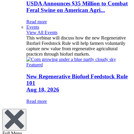
USDA Announces $35 Million to Combat
Feral Swine on American Agri...
Read more
Events
View All Events
This webinar will discuss how the new Regenerative
Biofuel Feedstock Rule will help farmers voluntarily
capture new value from regenerative agricultural
practices through biofuel markets.
Featured
New Regenerative Biofuel Feedstock Rule
101
Aug 18, 2026
Read more
Full Menu