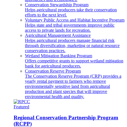
Conservation Stewardship Program
Helps agricultural producers take their conservation
efforts to the next level.
Voluntary Public Access and Habitat Incentive Program
Helps state and tribal governments improve public
access to private lands for recreation.
Agricultural Management Assistance
Helps agricultural producers manage financial risk
through diversification, marketing or natural resource
conservation practices.
Wetland Mitigation Banking Program
Offers competitive grants to support wetland mitigation
bank for agricultural producers.
Conservation Reserve Program
The Conservation Reserve Program (CRP) provides a
yearly rental payment to farmers who remove
environmentally sensitive land from agricultural
production and plant species that will improve
environmental health and quality.
Featured
Regional Conservation Partnership Program
(RCPP)