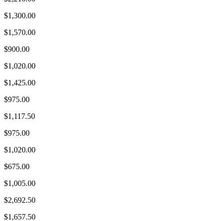
$1,300.00
$1,570.00
$900.00
$1,020.00
$1,425.00
$975.00
$1,117.50
$975.00
$1,020.00
$675.00
$1,005.00
$2,692.50
$1,657.50