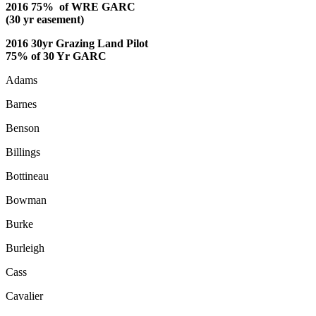
2016 75% of WRE GARC
(30 yr easement)
2016 30yr Grazing Land Pilot
75% of 30 Yr GARC
Adams
Barnes
Benson
Billings
Bottineau
Bowman
Burke
Burleigh
Cass
Cavalier