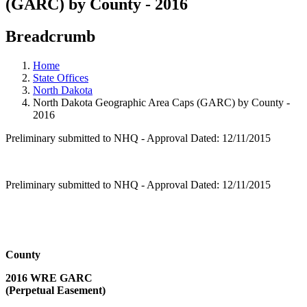
(GARC) by County - 2016
Breadcrumb
Home
State Offices
North Dakota
North Dakota Geographic Area Caps (GARC) by County -
2016
Preliminary submitted to NHQ - Approval Dated: 12/11/2015
Preliminary submitted to NHQ - Approval Dated: 12/11/2015
County
2016 WRE GARC
(Perpetual Easement)