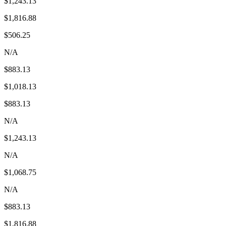
$1,243.13
$1,816.88
$506.25
N/A
$883.13
$1,018.13
$883.13
N/A
$1,243.13
N/A
$1,068.75
N/A
$883.13
$1,816.88