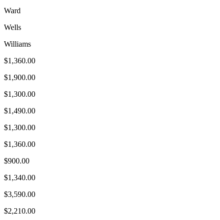
Ward
Wells
Williams
$1,360.00
$1,900.00
$1,300.00
$1,490.00
$1,300.00
$1,360.00
$900.00
$1,340.00
$3,590.00
$2,210.00