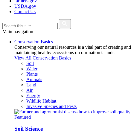
farmers.gov
USDA.gov
Contact Us
Main navigation
Conservation Basics
Conserving our natural resources is a vital part of creating and
maintaining healthy ecosystems on our nation’s lands.
View All Conservation Basics
Soil
Water
Plants
Animals
Land
Air
Energy
Wildlife Habitat
Invasive Species and Pests
Featured
Soil Science