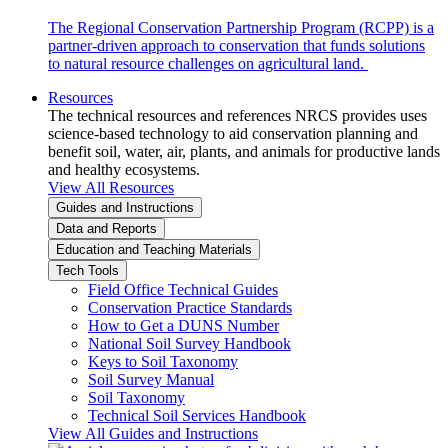
The Regional Conservation Partnership Program (RCPP) is a
partner-driven approach to conservation that funds solutions
to natural resource challenges on agricultural land.
Resources
The technical resources and references NRCS provides uses
science-based technology to aid conservation planning and
benefit soil, water, air, plants, and animals for productive lands
and healthy ecosystems.
View All Resources
Guides and Instructions
Data and Reports
Education and Teaching Materials
Tech Tools
Field Office Technical Guides
Conservation Practice Standards
How to Get a DUNS Number
National Soil Survey Handbook
Keys to Soil Taxonomy
Soil Survey Manual
Soil Taxonomy
Technical Soil Services Handbook
View All Guides and Instructions