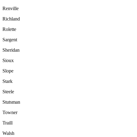
Renville
Richland
Rolette
Sargent
Sheridan
Sioux
Slope
Stark
Steele
Stutsman
Towner
Traill
Walsh