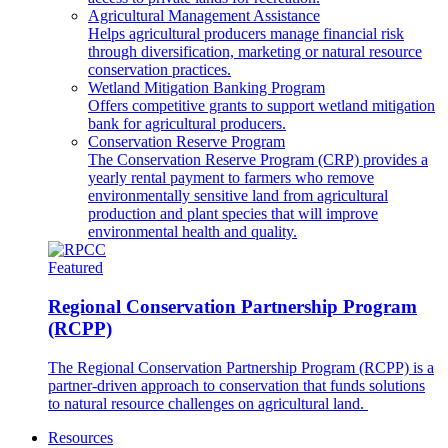
Agricultural Management Assistance
Helps agricultural producers manage financial risk
through diversification, marketing or natural resource
conservation practices.
Wetland Mitigation Banking Program
Offers competitive grants to support wetland mitigation
bank for agricultural producers.
Conservation Reserve Program
The Conservation Reserve Program (CRP) provides a
yearly rental payment to farmers who remove
environmentally sensitive land from agricultural
production and plant species that will improve
environmental health and quality.
Featured
Regional Conservation Partnership Program
(RCPP)
The Regional Conservation Partnership Program (RCPP) is a
partner-driven approach to conservation that funds solutions
to natural resource challenges on agricultural land.
Resources