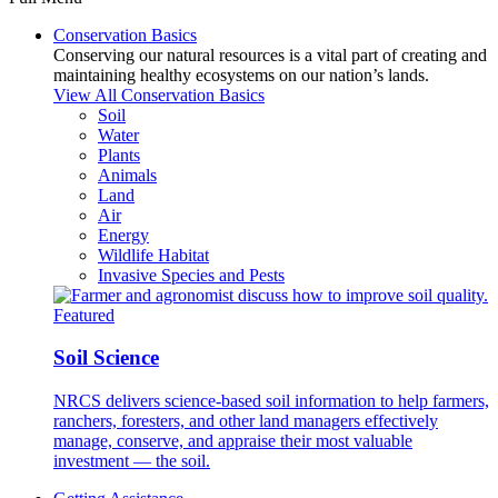
Conservation Basics
Conserving our natural resources is a vital part of creating and
maintaining healthy ecosystems on our nation’s lands.
View All Conservation Basics
Soil
Water
Plants
Animals
Land
Air
Energy
Wildlife Habitat
Invasive Species and Pests
Featured
Soil Science
NRCS delivers science-based soil information to help farmers,
ranchers, foresters, and other land managers effectively
manage, conserve, and appraise their most valuable
investment — the soil.