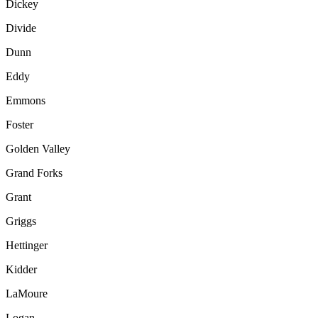
Dickey
Divide
Dunn
Eddy
Emmons
Foster
Golden Valley
Grand Forks
Grant
Griggs
Hettinger
Kidder
LaMoure
Logan