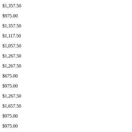
$1,357.50
$975.00
$1,357.50
$1,117.50
$1,057.50
$1,267.50
$1,267.50
$675.00
$975.00
$1,267.50
$1,657.50
$975.00
$975.00