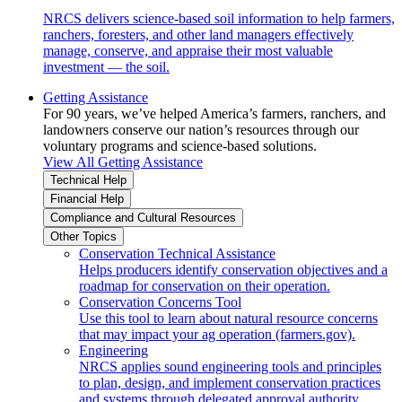
NRCS delivers science-based soil information to help farmers,
ranchers, foresters, and other land managers effectively
manage, conserve, and appraise their most valuable
investment — the soil.
Getting Assistance
For 90 years, we’ve helped America’s farmers, ranchers, and
landowners conserve our nation’s resources through our
voluntary programs and science-based solutions.
View All Getting Assistance
Technical Help
Financial Help
Compliance and Cultural Resources
Other Topics
Conservation Technical Assistance
Helps producers identify conservation objectives and a
roadmap for conservation on their operation.
Conservation Concerns Tool
Use this tool to learn about natural resource concerns
that may impact your ag operation (farmers.gov).
Engineering
NRCS applies sound engineering tools and principles
to plan, design, and implement conservation practices
and systems through delegated approval authority.