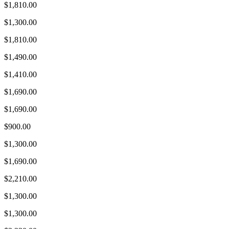
$1,810.00
$1,300.00
$1,810.00
$1,490.00
$1,410.00
$1,690.00
$1,690.00
$900.00
$1,300.00
$1,690.00
$2,210.00
$1,300.00
$1,300.00