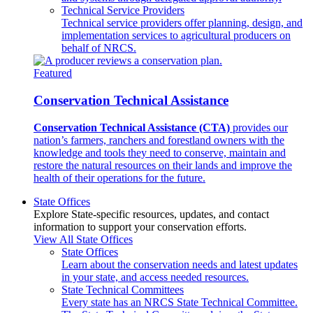
Technical Service Providers
Technical service providers offer planning, design, and
implementation services to agricultural producers on
behalf of NRCS.
Featured
Conservation Technical Assistance
Conservation Technical Assistance (CTA)
provides our
nation’s farmers, ranchers and forestland owners with the
knowledge and tools they need to conserve, maintain and
restore the natural resources on their lands and improve the
health of their operations for the future.
State Offices
Explore State-specific resources, updates, and contact
information to support your conservation efforts.
View All State Offices
State Offices
Learn about the conservation needs and latest updates
in your state, and access needed resources.
State Technical Committees
Every state has an NRCS State Technical Committee.