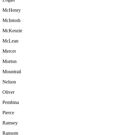
McHenry
McIntosh
McKenzie
McLean
Mercer
Morton
Mountrail
Nelson
Oliver
Pembina
Pierce
Ramsey
Ransom