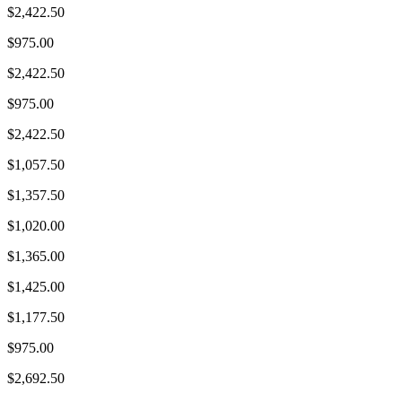
$2,422.50
$975.00
$2,422.50
$975.00
$2,422.50
$1,057.50
$1,357.50
$1,020.00
$1,365.00
$1,425.00
$1,177.50
$975.00
$2,692.50