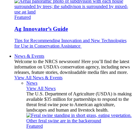
Featured
Ag Innovator’s Guide
Tips for Recommending Innovation and New Technologies
for Use in Conservation Assistance
News & Events
Welcome to the NRCS newsroom! Here you’ll find the latest
information on USDA’s conservation agency, including news
releases, feature stories, downloadable media files and more.
View All News & Events
News
View All News
The U.S. Department of Agriculture (USDA) is making
available $35 million for partnerships to respond to the
threat feral swine pose to American agriculture,
landscapes and human and livestock health.
Featured