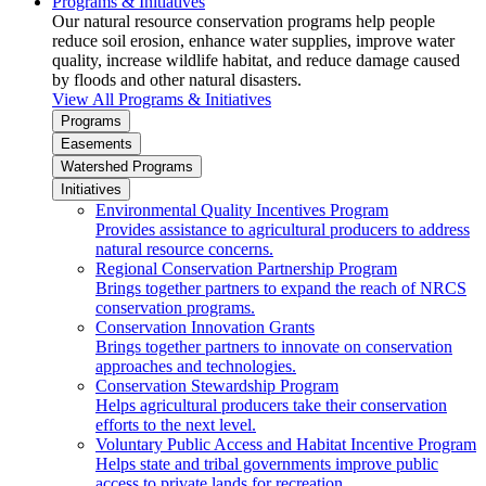
Programs & Initiatives
Our natural resource conservation programs help people
reduce soil erosion, enhance water supplies, improve water
quality, increase wildlife habitat, and reduce damage caused
by floods and other natural disasters.
View All Programs & Initiatives
Programs
Easements
Watershed Programs
Initiatives
Environmental Quality Incentives Program
Provides assistance to agricultural producers to address
natural resource concerns.
Regional Conservation Partnership Program
Brings together partners to expand the reach of NRCS
conservation programs.
Conservation Innovation Grants
Brings together partners to innovate on conservation
approaches and technologies.
Conservation Stewardship Program
Helps agricultural producers take their conservation
efforts to the next level.
Voluntary Public Access and Habitat Incentive Program
Helps state and tribal governments improve public
access to private lands for recreation.