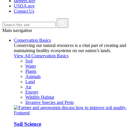
farmers.gov
USDA.gov
Contact Us
Main navigation
Conservation Basics
Conserving our natural resources is a vital part of creating and
maintaining healthy ecosystems on our nation’s lands.
View All Conservation Basics
Soil
Water
Plants
Animals
Land
Air
Energy
Wildlife Habitat
Invasive Species and Pests
Featured
Soil Science