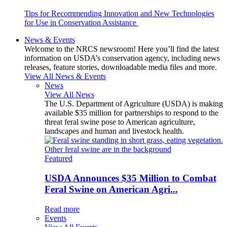
Tips for Recommending Innovation and New Technologies
for Use in Conservation Assistance
News & Events
Welcome to the NRCS newsroom! Here you’ll find the latest
information on USDA’s conservation agency, including news
releases, feature stories, downloadable media files and more.
View All News & Events
News
View All News
The U.S. Department of Agriculture (USDA) is making
available $35 million for partnerships to respond to the
threat feral swine pose to American agriculture,
landscapes and human and livestock health.
Featured
USDA Announces $35 Million to Combat
Feral Swine on American Agri...
Read more
Events