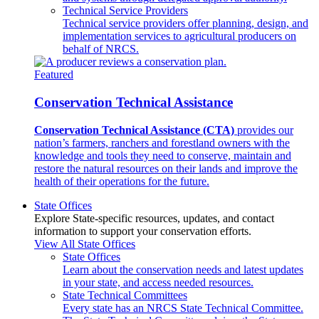
Technical Service Providers
Technical service providers offer planning, design, and
implementation services to agricultural producers on
behalf of NRCS.
Featured
Conservation Technical Assistance
Conservation Technical Assistance (CTA)
provides our
nation’s farmers, ranchers and forestland owners with the
knowledge and tools they need to conserve, maintain and
restore the natural resources on their lands and improve the
health of their operations for the future.
State Offices
Explore State-specific resources, updates, and contact
information to support your conservation efforts.
View All State Offices
State Offices
Learn about the conservation needs and latest updates
in your state, and access needed resources.
State Technical Committees
Every state has an NRCS State Technical Committee.