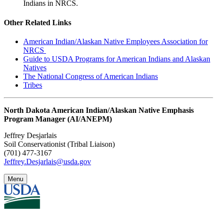
Indians in NRCS.
Other Related Links
American Indian/Alaskan Native Employees Association for
NRCS
Guide to USDA Programs for American Indians and Alaskan
Natives
The National Congress of American Indians
Tribes
North Dakota American Indian/Alaskan Native Emphasis
Program Manager (AI/ANEPM)
Jeffrey Desjarlais
Soil Conservationist (Tribal Liaison)
(701) 477-3167
Jeffrey.Desjarlais@usda.gov
Menu