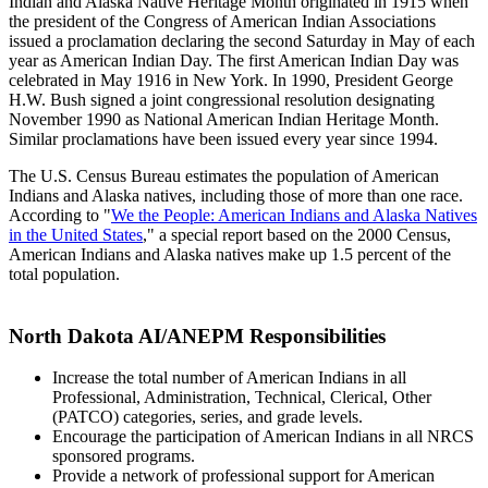
Indian and Alaska Native Heritage Month originated in 1915 when
the president of the Congress of American Indian Associations
issued a proclamation declaring the second Saturday in May of each
year as American Indian Day. The first American Indian Day was
celebrated in May 1916 in New York. In 1990, President George
H.W. Bush signed a joint congressional resolution designating
November 1990 as National American Indian Heritage Month.
Similar proclamations have been issued every year since 1994.
The U.S. Census Bureau estimates the population of American
Indians and Alaska natives, including those of more than one race.
According to "
We the People: American Indians and Alaska Natives
in the United States
," a special report based on the 2000 Census,
American Indians and Alaska natives make up 1.5 percent of the
total population.
North Dakota AI/ANEPM Responsibilities
Increase the total number of American Indians in all
Professional, Administration, Technical, Clerical, Other
(PATCO) categories, series, and grade levels.
Encourage the participation of American Indians in all NRCS
sponsored programs.
Provide a network of professional support for American