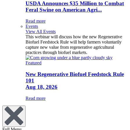
USDA Announces $35 Million to Combat
Feral Swine on American Agri...
Read more
Events
View All Events
This webinar will discuss how the new Regenerative
Biofuel Feedstock Rule will help farmers voluntarily
capture new value from regenerative agricultural
practices through biofuel markets.
Featured
New Regenerative Biofuel Feedstock Rule
101
Aug 18, 2026
Read more
Full Menu