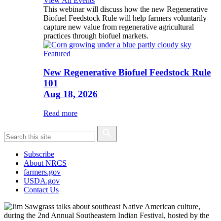
View All Events
This webinar will discuss how the new Regenerative
Biofuel Feedstock Rule will help farmers voluntarily
capture new value from regenerative agricultural
practices through biofuel markets.
Featured
New Regenerative Biofuel Feedstock Rule
101
Aug 18, 2026
Read more
Subscribe
About NRCS
farmers.gov
USDA.gov
Contact Us