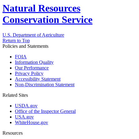
Natural Resources
Conservation Service
U.S. Department of Agriculture
Return to Top
Policies and Statements
FOIA
Information Quality
Our Performance
Privacy Policy
Accessibility Statement
Non-Discrimination Statement
Related Sites
USDA.gov
Office of the Inspector General
USA.gov
WhiteHouse.gov
Resources