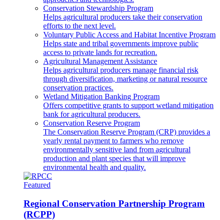
Conservation Stewardship Program
Helps agricultural producers take their conservation
efforts to the next level.
Voluntary Public Access and Habitat Incentive Program
Helps state and tribal governments improve public
access to private lands for recreation.
Agricultural Management Assistance
Helps agricultural producers manage financial risk
through diversification, marketing or natural resource
conservation practices.
Wetland Mitigation Banking Program
Offers competitive grants to support wetland mitigation
bank for agricultural producers.
Conservation Reserve Program
The Conservation Reserve Program (CRP) provides a
yearly rental payment to farmers who remove
environmentally sensitive land from agricultural
production and plant species that will improve
environmental health and quality.
Featured
Regional Conservation Partnership Program
(RCPP)