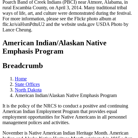
American Indian/Alaskan Native
Emphasis Program
Breadcrumb
Home
State Offices
North Dakota
American Indian/Alaskan Native Emphasis Program
It is the policy of the NRCS to conduct a positive and continuing
American Indian Employment Program that provides equal
employment opportunities for Native Americans in all personnel
management polices and activities.
November is Native American Indian Heritage Month. American