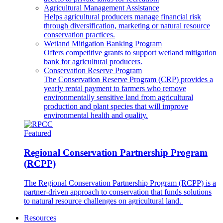
Agricultural Management Assistance
Helps agricultural producers manage financial risk
through diversification, marketing or natural resource
conservation practices.
Wetland Mitigation Banking Program
Offers competitive grants to support wetland mitigation
bank for agricultural producers.
Conservation Reserve Program
The Conservation Reserve Program (CRP) provides a
yearly rental payment to farmers who remove
environmentally sensitive land from agricultural
production and plant species that will improve
environmental health and quality.
Featured
Regional Conservation Partnership Program
(RCPP)
The Regional Conservation Partnership Program (RCPP) is a
partner-driven approach to conservation that funds solutions
to natural resource challenges on agricultural land.
Resources