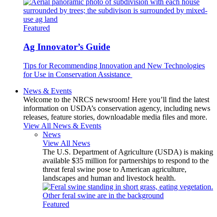
Featured
Ag Innovator’s Guide
Tips for Recommending Innovation and New Technologies
for Use in Conservation Assistance
News & Events
Welcome to the NRCS newsroom! Here you’ll find the latest
information on USDA’s conservation agency, including news
releases, feature stories, downloadable media files and more.
View All News & Events
News
View All News
The U.S. Department of Agriculture (USDA) is making
available $35 million for partnerships to respond to the
threat feral swine pose to American agriculture,
landscapes and human and livestock health.
Featured