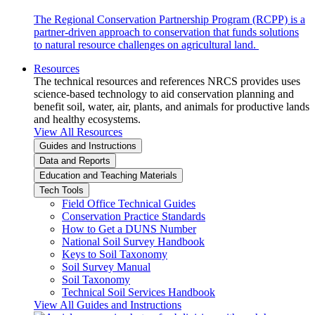
The Regional Conservation Partnership Program (RCPP) is a
partner-driven approach to conservation that funds solutions
to natural resource challenges on agricultural land.
Resources
The technical resources and references NRCS provides uses
science-based technology to aid conservation planning and
benefit soil, water, air, plants, and animals for productive lands
and healthy ecosystems.
View All Resources
Guides and Instructions
Data and Reports
Education and Teaching Materials
Tech Tools
Field Office Technical Guides
Conservation Practice Standards
How to Get a DUNS Number
National Soil Survey Handbook
Keys to Soil Taxonomy
Soil Survey Manual
Soil Taxonomy
Technical Soil Services Handbook
View All Guides and Instructions