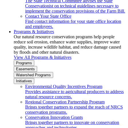
The State Technical Committee advises the State
Conservationist on technical guidelines necessary to
implement the conservation provisions of the Farm Bill.
Contact Your State Office
Find contact information for your state office location
and employees.
Programs & Initiatives
Our natural resource conservation programs help people
reduce soil erosion, enhance water supplies, improve water
quality, increase wildlife habitat, and reduce damage caused
by floods and other natural disasters.
View All Programs & Initiatives
Programs
Easements
Watershed Programs
Initiatives
Environmental Quality Incentives Program
Provides assistance to agricultural producers to address
natural resource concerns.
Regional Conservation Partnership Program
Brings together partners to expand the reach of NRCS
conservation programs.
Conservation Innovation Grants
Brings together partners to innovate on conservation
approaches and technologies.