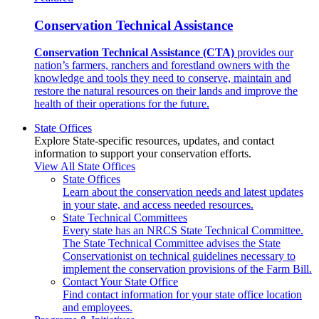
Conservation Technical Assistance
Conservation Technical Assistance (CTA)
provides our
nation’s farmers, ranchers and forestland owners with the
knowledge and tools they need to conserve, maintain and
restore the natural resources on their lands and improve the
health of their operations for the future.
State Offices
Explore State-specific resources, updates, and contact
information to support your conservation efforts.
View All State Offices
State Offices
Learn about the conservation needs and latest updates
in your state, and access needed resources.
State Technical Committees
Every state has an NRCS State Technical Committee.
The State Technical Committee advises the State
Conservationist on technical guidelines necessary to
implement the conservation provisions of the Farm Bill.
Contact Your State Office
Find contact information for your state office location
and employees.