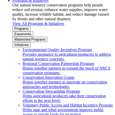
Programs & Initiatives
Our natural resource conservation programs help people
reduce soil erosion, enhance water supplies, improve water
quality, increase wildlife habitat, and reduce damage caused
by floods and other natural disasters.
View All Programs & Initiatives
Programs
Easements
Watershed Programs
Initiatives
Environmental Quality Incentives Program
Provides assistance to agricultural producers to address
natural resource concerns.
Regional Conservation Partnership Program
Brings together partners to expand the reach of NRCS
conservation programs.
Conservation Innovation Grants
Brings together partners to innovate on conservation
approaches and technologies.
Conservation Stewardship Program
Helps agricultural producers take their conservation
efforts to the next level.
Voluntary Public Access and Habitat Incentive Program
Helps state and tribal governments improve public
access to private lands for recreation.