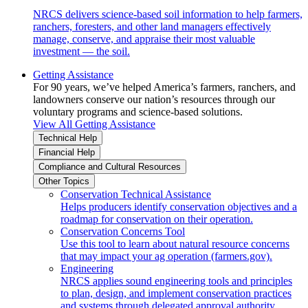
NRCS delivers science-based soil information to help farmers,
ranchers, foresters, and other land managers effectively
manage, conserve, and appraise their most valuable
investment — the soil.
Getting Assistance
For 90 years, we’ve helped America’s farmers, ranchers, and
landowners conserve our nation’s resources through our
voluntary programs and science-based solutions.
View All Getting Assistance
Technical Help
Financial Help
Compliance and Cultural Resources
Other Topics
Conservation Technical Assistance
Helps producers identify conservation objectives and a
roadmap for conservation on their operation.
Conservation Concerns Tool
Use this tool to learn about natural resource concerns
that may impact your ag operation (farmers.gov).
Engineering
NRCS applies sound engineering tools and principles
to plan, design, and implement conservation practices
and systems through delegated approval authority.