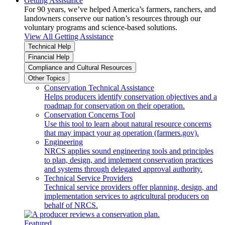
Getting Assistance
For 90 years, we’ve helped America’s farmers, ranchers, and
landowners conserve our nation’s resources through our
voluntary programs and science-based solutions.
View All Getting Assistance
Technical Help
Financial Help
Compliance and Cultural Resources
Other Topics
Conservation Technical Assistance
Helps producers identify conservation objectives and a
roadmap for conservation on their operation.
Conservation Concerns Tool
Use this tool to learn about natural resource concerns
that may impact your ag operation (farmers.gov).
Engineering
NRCS applies sound engineering tools and principles
to plan, design, and implement conservation practices
and systems through delegated approval authority.
Technical Service Providers
Technical service providers offer planning, design, and
implementation services to agricultural producers on
behalf of NRCS.
Featured