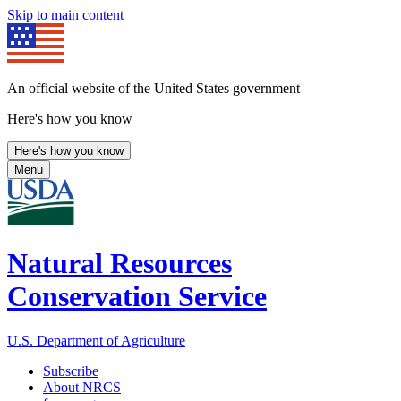
Skip to main content
An official website of the United States government
Here's how you know
Here's how you know
Menu
Natural Resources
Conservation Service
U.S. Department of Agriculture
Subscribe
About NRCS