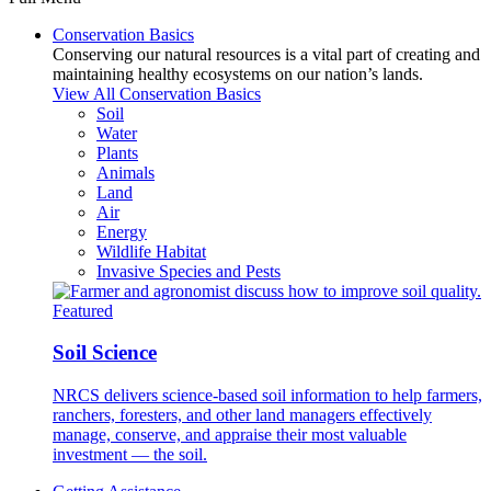
Conservation Basics
Conserving our natural resources is a vital part of creating and
maintaining healthy ecosystems on our nation’s lands.
View All Conservation Basics
Soil
Water
Plants
Animals
Land
Air
Energy
Wildlife Habitat
Invasive Species and Pests
Featured
Soil Science
NRCS delivers science-based soil information to help farmers,
ranchers, foresters, and other land managers effectively
manage, conserve, and appraise their most valuable
investment — the soil.