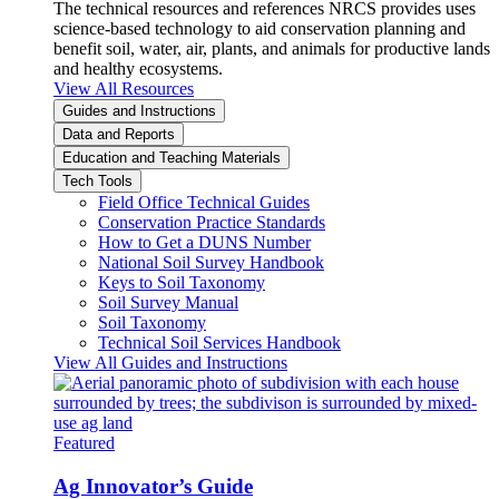
The technical resources and references NRCS provides uses
science-based technology to aid conservation planning and
benefit soil, water, air, plants, and animals for productive lands
and healthy ecosystems.
View All Resources
Guides and Instructions
Data and Reports
Education and Teaching Materials
Tech Tools
Field Office Technical Guides
Conservation Practice Standards
How to Get a DUNS Number
National Soil Survey Handbook
Keys to Soil Taxonomy
Soil Survey Manual
Soil Taxonomy
Technical Soil Services Handbook
View All Guides and Instructions
Featured
Ag Innovator’s Guide