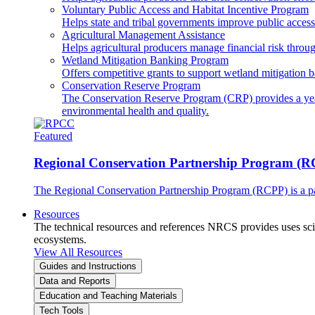
Voluntary Public Access and Habitat Incentive Program
Helps state and tribal governments improve public access t
Agricultural Management Assistance
Helps agricultural producers manage financial risk throug
Wetland Mitigation Banking Program
Offers competitive grants to support wetland mitigation b
Conservation Reserve Program
The Conservation Reserve Program (CRP) provides a yearl
environmental health and quality.
Featured
Regional Conservation Partnership Program (
The Regional Conservation Partnership Program (RCPP) is a part
Resources
The technical resources and references NRCS provides uses scien
ecosystems.
View All Resources
Guides and Instructions
Data and Reports
Education and Teaching Materials
Tech Tools