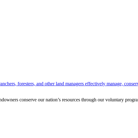
anchers, foresters, and other land managers effectively manage, conserv
andowners conserve our nation’s resources through our voluntary progra