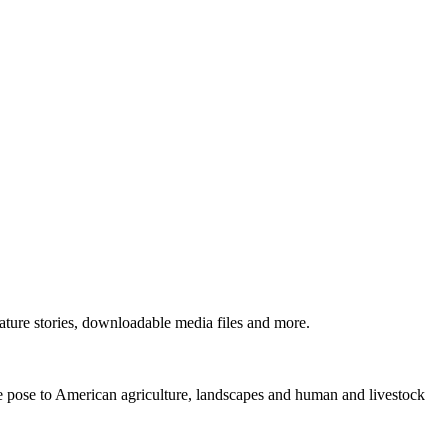
ture stories, downloadable media files and more.
ne pose to American agriculture, landscapes and human and livestock