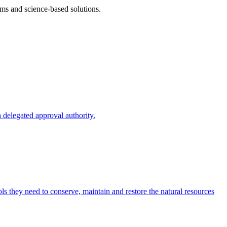
ms and science-based solutions.
 delegated approval authority.
s they need to conserve, maintain and restore the natural resources