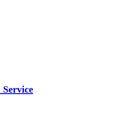
 Service