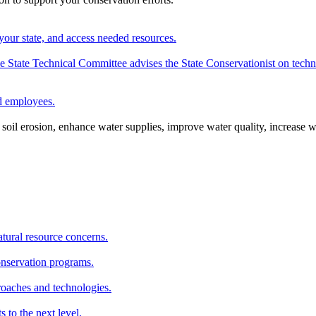
your state, and access needed resources.
State Technical Committee advises the State Conservationist on techni
nd employees.
oil erosion, enhance water supplies, improve water quality, increase w
atural resource concerns.
onservation programs.
roaches and technologies.
s to the next level.