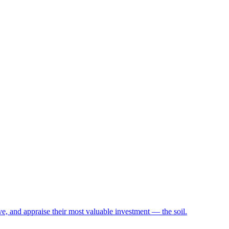
e, and appraise their most valuable investment — the soil.