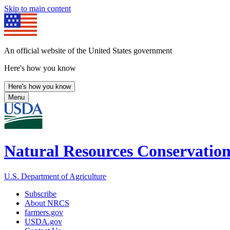
Skip to main content
An official website of the United States government
Here's how you know
Here's how you know
Menu
Natural Resources Conservation
U.S. Department of Agriculture
Subscribe
About NRCS
farmers.gov
USDA.gov