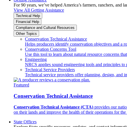
For 90 years, we’ve helped America’s farmers, ranchers, and l
View All Getting Assistance
Technical Help
Financial Help
Compliance and Cultural Resources
Other Topics
Conservation Technical Assistance
Helps producers identify conservation objectives and a r
Conservation Concerns Tool
Use this tool to learn about natural resource concerns th
Engineering
NRCS applies sound engineering tools and principles to p
Technical Service Providers
Technical service providers offer planning, design, and 
Featured
Conservation Technical Assistance
Conservation Technical Assistance (CTA)
provides our natio
on their lands and improve the health of their operations for the 
State Offices
Explore State-specific resources, updates, and contact informati