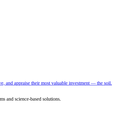
e, and appraise their most valuable investment — the soil.
ms and science-based solutions.