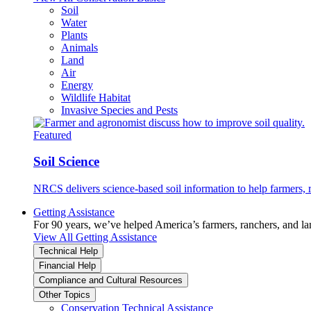
Soil
Water
Plants
Animals
Land
Air
Energy
Wildlife Habitat
Invasive Species and Pests
Featured
Soil Science
NRCS delivers science-based soil information to help farmers, r
Getting Assistance
For 90 years, we’ve helped America’s farmers, ranchers, and l
View All Getting Assistance
Technical Help
Financial Help
Compliance and Cultural Resources
Other Topics
Conservation Technical Assistance