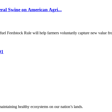
al Swine on American Agri...
el Feedstock Rule will help farmers voluntarily capture new value from
01
 maintaining healthy ecosystems on our nation’s lands.