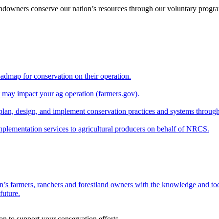
andowners conserve our nation’s resources through our voluntary progra
oadmap for conservation on their operation.
at may impact your ag operation (farmers.gov).
lan, design, and implement conservation practices and systems through
implementation services to agricultural producers on behalf of NRCS.
n’s farmers, ranchers and forestland owners with the knowledge and tool
future.
on to support your conservation efforts.