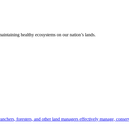
 maintaining healthy ecosystems on our nation’s lands.
anchers, foresters, and other land managers effectively manage, conserv