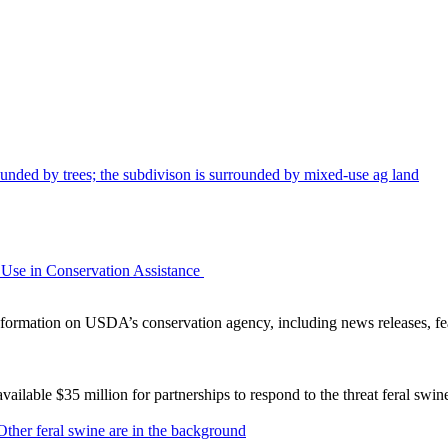
Use in Conservation Assistance
ormation on USDA’s conservation agency, including news releases, fea
lable $35 million for partnerships to respond to the threat feral swi