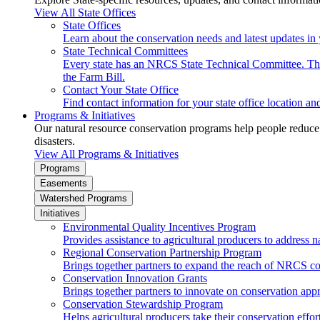
View All State Offices
State Offices
Learn about the conservation needs and latest updates in 
State Technical Committees
Every state has an NRCS State Technical Committee. The 
the Farm Bill.
Contact Your State Office
Find contact information for your state office location a
Programs & Initiatives
Our natural resource conservation programs help people reduce s
disasters.
View All Programs & Initiatives
Programs
Easements
Watershed Programs
Initiatives
Environmental Quality Incentives Program
Provides assistance to agricultural producers to address n
Regional Conservation Partnership Program
Brings together partners to expand the reach of NRCS c
Conservation Innovation Grants
Brings together partners to innovate on conservation app
Conservation Stewardship Program
Helps agricultural producers take their conservation effort