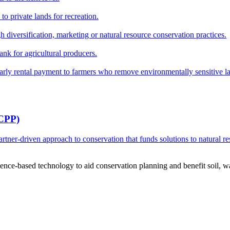
o private lands for recreation.
h diversification, marketing or natural resource conservation practices.
ank for agricultural producers.
y rental payment to farmers who remove environmentally sensitive land
RCPP)
ner-driven approach to conservation that funds solutions to natural re
ce-based technology to aid conservation planning and benefit soil, wate