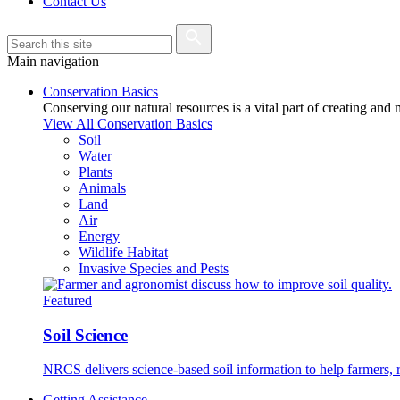
Contact Us
Main navigation
Conservation Basics
Conserving our natural resources is a vital part of creating and
View All Conservation Basics
Soil
Water
Plants
Animals
Land
Air
Energy
Wildlife Habitat
Invasive Species and Pests
Featured
Soil Science
NRCS delivers science-based soil information to help farmers, r
Getting Assistance