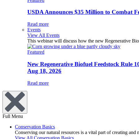
Featured
USDA Announces $35 Million to Combat Fer
Read more
Events
View All Events
This webinar will discuss how the new Regenerative Biofu
Featured
New Regenerative Biofuel Feedstock Rule 1
Aug 18, 2026
Read more
Full Menu
Conservation Basics
Conserving our natural resources is a vital part of creating and
View All Conservation Basics