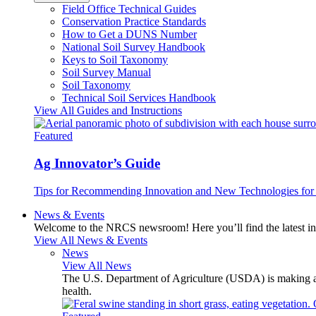
Field Office Technical Guides
Conservation Practice Standards
How to Get a DUNS Number
National Soil Survey Handbook
Keys to Soil Taxonomy
Soil Survey Manual
Soil Taxonomy
Technical Soil Services Handbook
View All Guides and Instructions
Featured
Ag Innovator’s Guide
Tips for Recommending Innovation and New Technologies for 
News & Events
Welcome to the NRCS newsroom! Here you’ll find the latest inf
View All News & Events
News
View All News
The U.S. Department of Agriculture (USDA) is making avai
health.