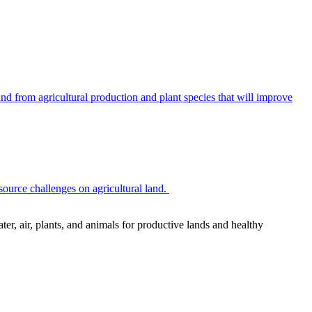
 from agricultural production and plant species that will improve
source challenges on agricultural land.
r, air, plants, and animals for productive lands and healthy