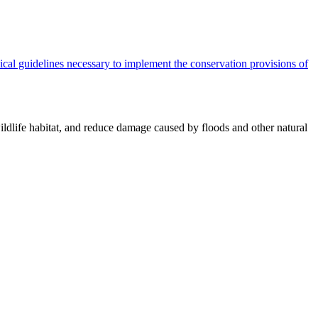
cal guidelines necessary to implement the conservation provisions of
ildlife habitat, and reduce damage caused by floods and other natural