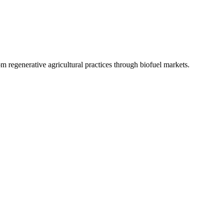
 regenerative agricultural practices through biofuel markets.