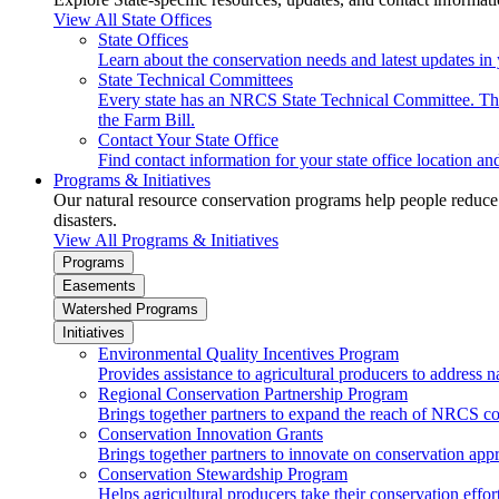
View All State Offices
State Offices
Learn about the conservation needs and latest updates in 
State Technical Committees
Every state has an NRCS State Technical Committee. The 
the Farm Bill.
Contact Your State Office
Find contact information for your state office location a
Programs & Initiatives
Our natural resource conservation programs help people reduce s
disasters.
View All Programs & Initiatives
Programs
Easements
Watershed Programs
Initiatives
Environmental Quality Incentives Program
Provides assistance to agricultural producers to address n
Regional Conservation Partnership Program
Brings together partners to expand the reach of NRCS c
Conservation Innovation Grants
Brings together partners to innovate on conservation app
Conservation Stewardship Program
Helps agricultural producers take their conservation effort