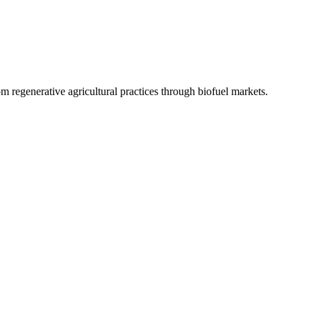
 regenerative agricultural practices through biofuel markets.