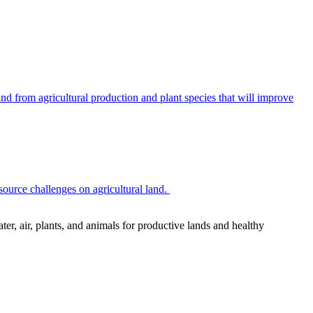
 from agricultural production and plant species that will improve
source challenges on agricultural land.
r, air, plants, and animals for productive lands and healthy