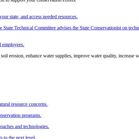
your state, and access needed resources.
State Technical Committee advises the State Conservationist on techni
nd employees.
oil erosion, enhance water supplies, improve water quality, increase w
atural resource concerns.
onservation programs.
roaches and technologies.
s to the next level.