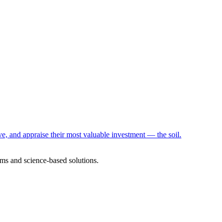
e, and appraise their most valuable investment — the soil.
ms and science-based solutions.