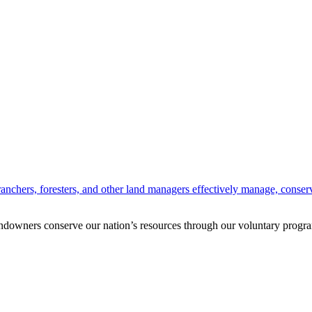
anchers, foresters, and other land managers effectively manage, conserv
andowners conserve our nation’s resources through our voluntary progra