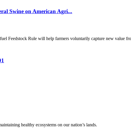
al Swine on American Agri...
el Feedstock Rule will help farmers voluntarily capture new value from
01
 maintaining healthy ecosystems on our nation’s lands.