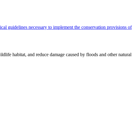
cal guidelines necessary to implement the conservation provisions of
ildlife habitat, and reduce damage caused by floods and other natural