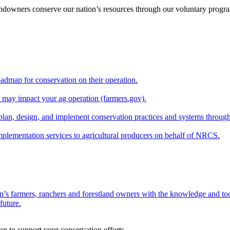
andowners conserve our nation’s resources through our voluntary progra
oadmap for conservation on their operation.
at may impact your ag operation (farmers.gov).
lan, design, and implement conservation practices and systems through
implementation services to agricultural producers on behalf of NRCS.
n’s farmers, ranchers and forestland owners with the knowledge and tool
future.
on to support your conservation efforts.