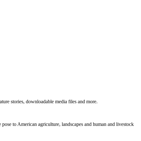
ture stories, downloadable media files and more.
ne pose to American agriculture, landscapes and human and livestock