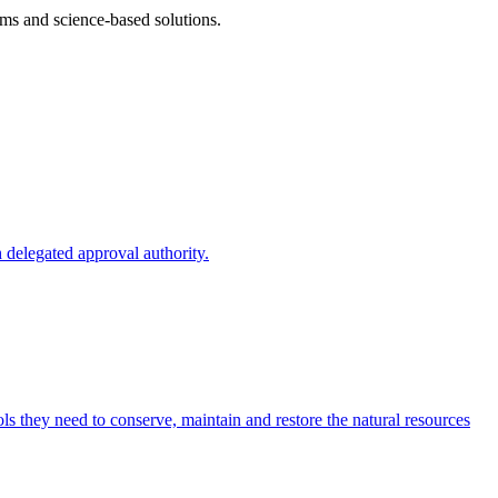
ms and science-based solutions.
 delegated approval authority.
s they need to conserve, maintain and restore the natural resources