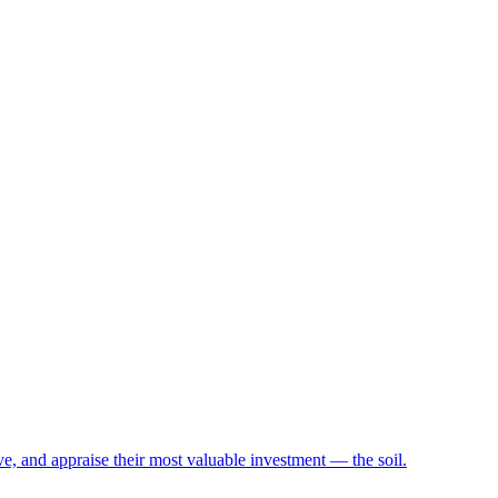
e, and appraise their most valuable investment — the soil.