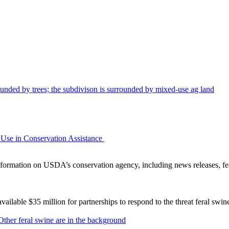
Use in Conservation Assistance
ormation on USDA’s conservation agency, including news releases, fea
lable $35 million for partnerships to respond to the threat feral swi