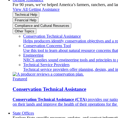
For 90 years, we’ve helped America’s farmers, ranchers, and l
View All Getting Assistance
Technical Help
Financial Help
Compliance and Cultural Resources
Other Topics
Conservation Technical Assistance
Helps producers identify conservation objectives and a r
Conservation Concerns Tool
Use this tool to learn about natural resource concerns th
Engineering
NRCS applies sound engineering tools and principles to p
Technical Service Providers
Technical service providers offer planning, design, and 
Featured
Conservation Technical Assistance
Conservation Technical Assistance (CTA)
provides our natio
on their lands and improve the health of their operations for the 
State Offices
Explore State-specific resources, updates, and contact informati