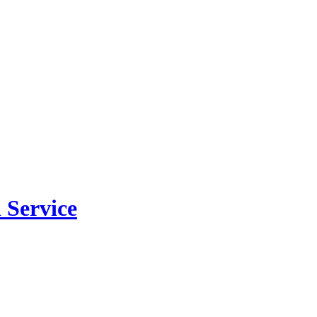
 Service