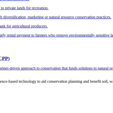
o private lands for recreation.
h diversification, marketing or natural resource conservation practices.
ank for agricultural producers.
y rental payment to farmers who remove environmentally sensitive land
RCPP)
ner-driven approach to conservation that funds solutions to natural re
ce-based technology to aid conservation planning and benefit soil, wate