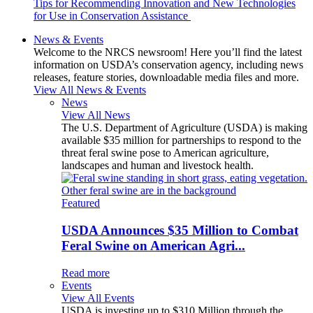
Tips for Recommending Innovation and New Technologies
for Use in Conservation Assistance
News & Events
Welcome to the NRCS newsroom! Here you’ll find the latest
information on USDA’s conservation agency, including news
releases, feature stories, downloadable media files and more.
View All News & Events
News
View All News
The U.S. Department of Agriculture (USDA) is making
available $35 million for partnerships to respond to the
threat feral swine pose to American agriculture,
landscapes and human and livestock health.
Featured
USDA Announces $35 Million to Combat
Feral Swine on American Agri...
Read more
Events
View All Events
USDA is investing up to $310 Million through the