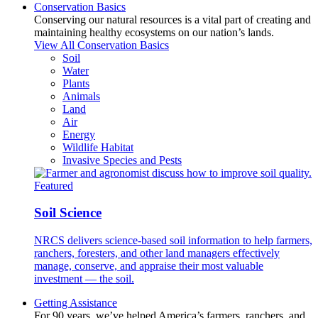
Conservation Basics
Conserving our natural resources is a vital part of creating and
maintaining healthy ecosystems on our nation’s lands.
View All Conservation Basics
Soil
Water
Plants
Animals
Land
Air
Energy
Wildlife Habitat
Invasive Species and Pests
Featured
Soil Science
NRCS delivers science-based soil information to help farmers,
ranchers, foresters, and other land managers effectively
manage, conserve, and appraise their most valuable
investment — the soil.
Getting Assistance
For 90 years, we’ve helped America’s farmers, ranchers, and