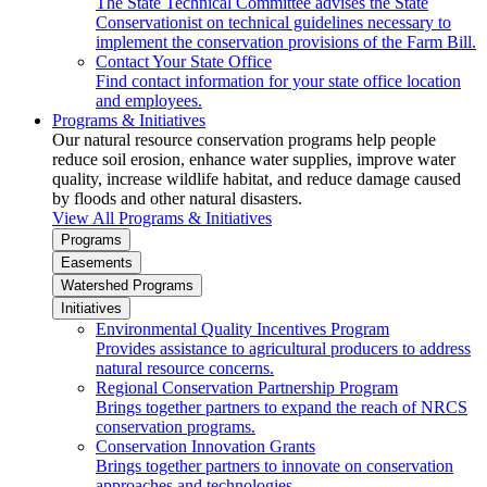
The State Technical Committee advises the State
Conservationist on technical guidelines necessary to
implement the conservation provisions of the Farm Bill.
Contact Your State Office
Find contact information for your state office location
and employees.
Programs & Initiatives
Our natural resource conservation programs help people
reduce soil erosion, enhance water supplies, improve water
quality, increase wildlife habitat, and reduce damage caused
by floods and other natural disasters.
View All Programs & Initiatives
Programs
Easements
Watershed Programs
Initiatives
Environmental Quality Incentives Program
Provides assistance to agricultural producers to address
natural resource concerns.
Regional Conservation Partnership Program
Brings together partners to expand the reach of NRCS
conservation programs.
Conservation Innovation Grants
Brings together partners to innovate on conservation
approaches and technologies.