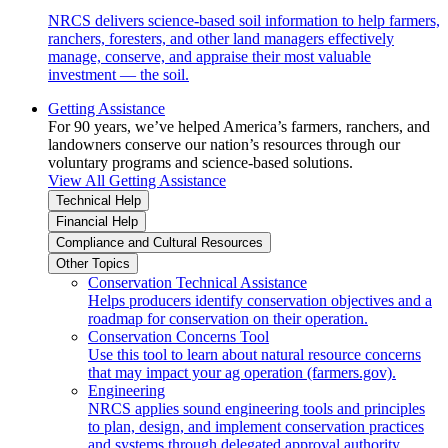
NRCS delivers science-based soil information to help farmers,
ranchers, foresters, and other land managers effectively
manage, conserve, and appraise their most valuable
investment — the soil.
Getting Assistance
For 90 years, we’ve helped America’s farmers, ranchers, and
landowners conserve our nation’s resources through our
voluntary programs and science-based solutions.
View All Getting Assistance
Technical Help
Financial Help
Compliance and Cultural Resources
Other Topics
Conservation Technical Assistance
Helps producers identify conservation objectives and a
roadmap for conservation on their operation.
Conservation Concerns Tool
Use this tool to learn about natural resource concerns
that may impact your ag operation (farmers.gov).
Engineering
NRCS applies sound engineering tools and principles
to plan, design, and implement conservation practices
and systems through delegated approval authority.