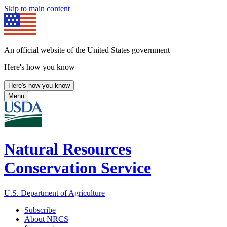
Skip to main content
An official website of the United States government
Here's how you know
Here's how you know
Menu
Natural Resources
Conservation Service
U.S. Department of Agriculture
Subscribe
About NRCS