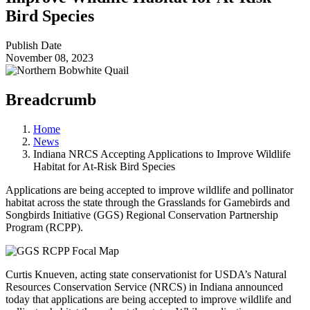
Bird Species
Publish Date
November 08, 2023
Breadcrumb
Home
News
Indiana NRCS Accepting Applications to Improve Wildlife
Habitat for At-Risk Bird Species
Applications are being accepted to improve wildlife and pollinator
habitat across the state through the Grasslands for Gamebirds and
Songbirds Initiative (GGS) Regional Conservation Partnership
Program (RCPP).
Curtis Knueven, acting state conservationist for USDA’s Natural
Resources Conservation Service (NRCS) in Indiana announced
today that applications are being accepted to improve wildlife and