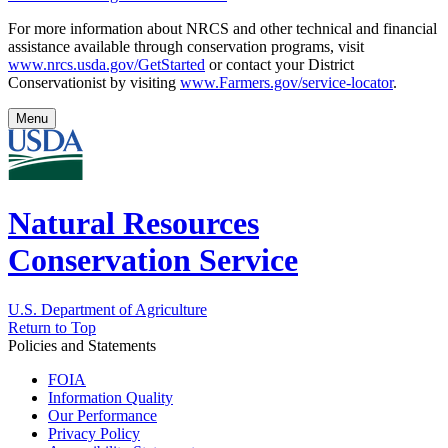
For more information about NRCS and other technical and financial
assistance available through conservation programs, visit
www.nrcs.usda.gov/GetStarted
or contact your District
Conservationist
by visiting
www.Farmers.gov/service-locator
.
Menu
Natural Resources
Conservation Service
U.S. Department of Agriculture
Return to Top
Policies and Statements
FOIA
Information Quality
Our Performance
Privacy Policy