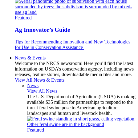
Featured
Ag Innovator’s Guide
Tips for Recommending Innovation and New Technologies
for Use in Conservation Assistance
News & Events
Welcome to the NRCS newsroom! Here you’ll find the latest
information on USDA’s conservation agency, including news
releases, feature stories, downloadable media files and more.
View All News & Events
News
View All News
The U.S. Department of Agriculture (USDA) is making
available $35 million for partnerships to respond to the
threat feral swine pose to American agriculture,
landscapes and human and livestock health.
Featured