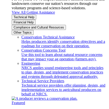
landowners conserve our nation’s resources through our
voluntary programs and science-based solutions.
View All Getting Assistance
Technical Help
Financial Help
Compliance and Cultural Resources
Other Topics
Conservation Technical Assistance
Helps producers identify conservation objectives and a
roadmap for conservation on their operation.
Conservation Concerns Tool
Use this tool to learn about natural resource concerns
that may impact your ag operation (farmers.gov).
Engineering
NRCS applies sound engineering tools and principles
to plan, design, and implement conservation practices
and systems through delegated approval authority.
Technical Service Providers
Technical service providers offer planning, design, and
implementation services to agricultural producers on
behalf of NRCS.
Featured