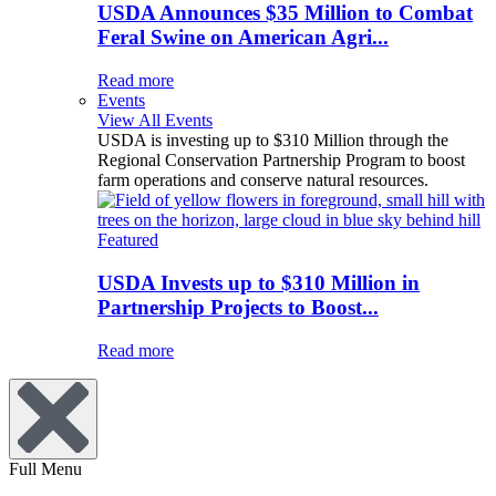
USDA Announces $35 Million to Combat
Feral Swine on American Agri...
Read more
Events
View All Events
USDA is investing up to $310 Million through the
Regional Conservation Partnership Program to boost
farm operations and conserve natural resources.
Featured
USDA Invests up to $310 Million in
Partnership Projects to Boost...
Read more
Full Menu