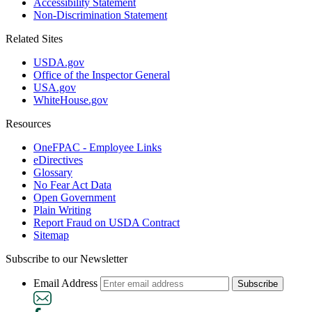
Accessibility Statement
Non-Discrimination Statement
Related Sites
USDA.gov
Office of the Inspector General
USA.gov
WhiteHouse.gov
Resources
OneFPAC - Employee Links
eDirectives
Glossary
No Fear Act Data
Open Government
Plain Writing
Report Fraud on USDA Contract
Sitemap
Subscribe to our Newsletter
Email Address