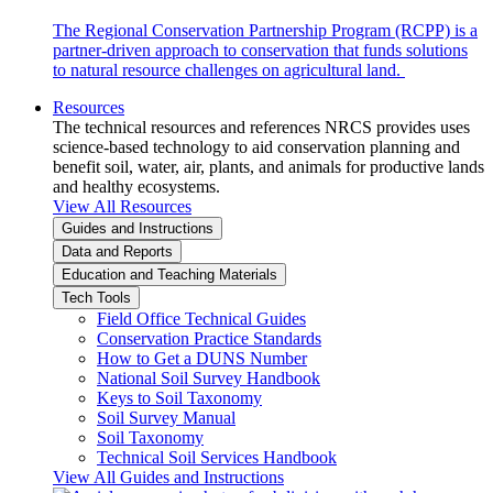
The Regional Conservation Partnership Program (RCPP) is a
partner-driven approach to conservation that funds solutions
to natural resource challenges on agricultural land.
Resources
The technical resources and references NRCS provides uses
science-based technology to aid conservation planning and
benefit soil, water, air, plants, and animals for productive lands
and healthy ecosystems.
View All Resources
Guides and Instructions
Data and Reports
Education and Teaching Materials
Tech Tools
Field Office Technical Guides
Conservation Practice Standards
How to Get a DUNS Number
National Soil Survey Handbook
Keys to Soil Taxonomy
Soil Survey Manual
Soil Taxonomy
Technical Soil Services Handbook
View All Guides and Instructions