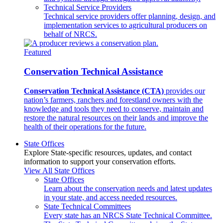
Technical Service Providers
Technical service providers offer planning, design, and
implementation services to agricultural producers on
behalf of NRCS.
Featured
Conservation Technical Assistance
Conservation Technical Assistance (CTA)
provides our
nation’s farmers, ranchers and forestland owners with the
knowledge and tools they need to conserve, maintain and
restore the natural resources on their lands and improve the
health of their operations for the future.
State Offices
Explore State-specific resources, updates, and contact
information to support your conservation efforts.
View All State Offices
State Offices
Learn about the conservation needs and latest updates
in your state, and access needed resources.
State Technical Committees
Every state has an NRCS State Technical Committee.