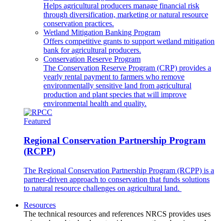
Helps agricultural producers manage financial risk
through diversification, marketing or natural resource
conservation practices.
Wetland Mitigation Banking Program
Offers competitive grants to support wetland mitigation
bank for agricultural producers.
Conservation Reserve Program
The Conservation Reserve Program (CRP) provides a
yearly rental payment to farmers who remove
environmentally sensitive land from agricultural
production and plant species that will improve
environmental health and quality.
Featured
Regional Conservation Partnership Program
(RCPP)
The Regional Conservation Partnership Program (RCPP) is a
partner-driven approach to conservation that funds solutions
to natural resource challenges on agricultural land.
Resources
The technical resources and references NRCS provides uses