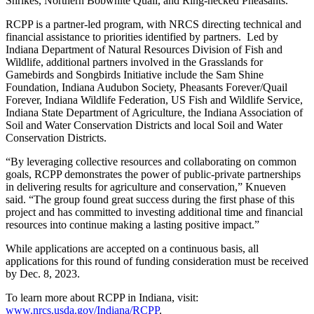
Shrikes, Northern Bobwhite Quail, and Ring-necked Pheasants.
RCPP is a partner-led program, with NRCS directing technical and
financial assistance to priorities identified by partners. Led by
Indiana Department of Natural Resources Division of Fish and
Wildlife, additional partners involved in
the Grasslands for
Gamebirds and Songbirds Initiative
include the Sam Shine
Foundation, Indiana Audubon Society, Pheasants Forever/Quail
Forever, Indiana Wildlife Federation, US Fish and Wildlife Service,
Indiana State Department of Agriculture, the Indiana Association of
Soil and Water Conservation Districts and local Soil and Water
Conservation Districts.
“By leveraging collective resources and collaborating on common
goals, RCPP demonstrates the power of public-private partnerships
in delivering results for agriculture and conservation,” Knueven
said. “The group found great success during the first phase of this
project and has committed to investing additional time and financial
resources into continue making a lasting positive impact.”
While applications are accepted on a continuous basis, all
applications for this round of funding consideration must be received
by Dec. 8, 2023.
To learn more about RCPP in Indiana, visit:
www.nrcs.usda.gov/Indiana/RCPP
.