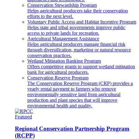
Conservation Stewardship Program
Helps agricultural producers take their conservation
efforts to the next level.
Voluntary Public Access and Habitat Incentive Program
Helps state and tribal governments improve public
access to private lands for recreation.
Agricultural Management Assistance
Helps agricultural producers manage financial risk
through diversification, marketing or natural resource
conservation practices.
Wetland Mitigation Banking Program
Offers competitive grants to support wetland mitigation
bank for agricultural producers.
Conservation Reserve Program
The Conservation Reserve Program (CRP) provides a
yearly rental payment to farmers who remove
environmentally sensitive land from agricultural
production and plant species that will improve
environmental health and quality.
Featured
Regional Conservation Partnership Program
(RCPP)