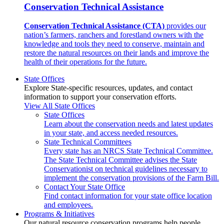
Conservation Technical Assistance
Conservation Technical Assistance (CTA)
provides our
nation’s farmers, ranchers and forestland owners with the
knowledge and tools they need to conserve, maintain and
restore the natural resources on their lands and improve the
health of their operations for the future.
State Offices
Explore State-specific resources, updates, and contact
information to support your conservation efforts.
View All State Offices
State Offices
Learn about the conservation needs and latest updates
in your state, and access needed resources.
State Technical Committees
Every state has an NRCS State Technical Committee.
The State Technical Committee advises the State
Conservationist on technical guidelines necessary to
implement the conservation provisions of the Farm Bill.
Contact Your State Office
Find contact information for your state office location
and employees.
Programs & Initiatives
Our natural resource conservation programs help people