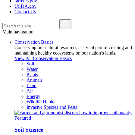
farmers.gov
USDA.gov
Contact Us
Main navigation
Conservation Basics
Conserving our natural resources is a vital part of creating and
maintaining healthy ecosystems on our nation’s lands.
View All Conservation Basics
Soil
Water
Plants
Animals
Land
Air
Energy
Wildlife Habitat
Invasive Species and Pests
Featured
Soil Science