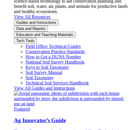
science-based technology to aid conservation planning and
benefit soil, water, air, plants, and animals for productive lands
and healthy ecosystems.
View All Resources
Guides and Instructions
Data and Reports
Education and Teaching Materials
Tech Tools
Field Office Technical Guides
Conservation Practice Standards
How to Get a DUNS Number
National Soil Survey Handbook
Keys to Soil Taxonomy
Soil Survey Manual
Soil Taxonomy
Technical Soil Services Handbook
View All Guides and Instructions
Featured
Ag Innovator’s Guide