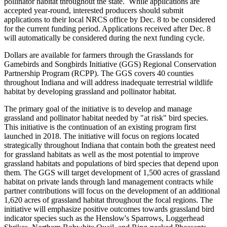
pollinator habitat throughout the state.
While applications are
accepted year-round, interested producers should submit
applications to their local NRCS office by Dec. 8 to be considered
for the current funding period. Applications received after Dec. 8
will automatically be considered during the next funding cycle.
Dollars are available for farmers through the Grasslands for
Gamebirds and Songbirds Initiative (GGS) Regional Conservation
Partnership Program (RCPP). The GGS covers 40 counties
throughout Indiana and will address inadequate terrestrial wildlife
habitat by developing grassland and pollinator habitat.
The primary goal of the initiative is to develop and manage
grassland and pollinator habitat needed by "at risk" bird species.
This initiative is the continuation of an existing program first
launched in 2018. The initiative will focus on regions located
strategically throughout Indiana that contain both the greatest need
for grassland habitats as well as the most potential to improve
grassland habitats and populations of bird species that depend upon
them. The GGS will target development of 1,500 acres of grassland
habitat on private lands through land management contracts while
partner contributions will focus on the development of an additional
1,620 acres of grassland habitat throughout the focal regions. The
initiative will emphasize positive outcomes towards grassland bird
indicator species such as the Henslow's Sparrows, Loggerhead