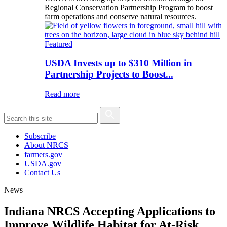
Regional Conservation Partnership Program to boost
farm operations and conserve natural resources.
Featured
USDA Invests up to $310 Million in
Partnership Projects to Boost...
Read more
Subscribe
About NRCS
farmers.gov
USDA.gov
Contact Us
News
Indiana NRCS Accepting Applications to
Improve Wildlife Habitat for At-Risk