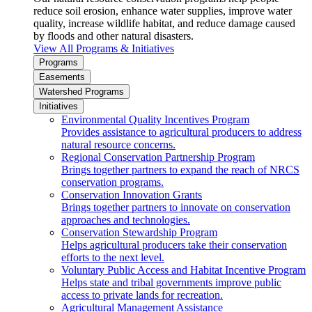
reduce soil erosion, enhance water supplies, improve water
quality, increase wildlife habitat, and reduce damage caused
by floods and other natural disasters.
View All Programs & Initiatives
Programs
Easements
Watershed Programs
Initiatives
Environmental Quality Incentives Program
Provides assistance to agricultural producers to address
natural resource concerns.
Regional Conservation Partnership Program
Brings together partners to expand the reach of NRCS
conservation programs.
Conservation Innovation Grants
Brings together partners to innovate on conservation
approaches and technologies.
Conservation Stewardship Program
Helps agricultural producers take their conservation
efforts to the next level.
Voluntary Public Access and Habitat Incentive Program
Helps state and tribal governments improve public
access to private lands for recreation.
Agricultural Management Assistance