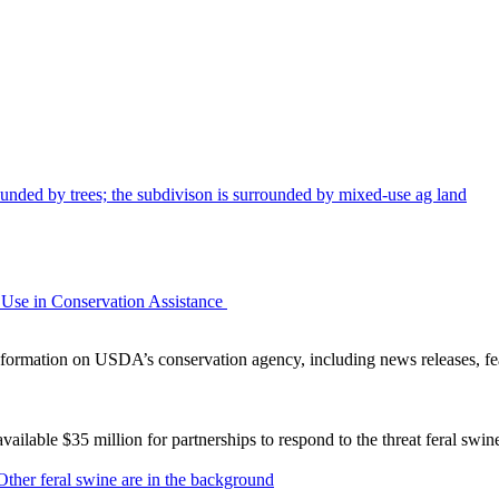
Use in Conservation Assistance
ormation on USDA’s conservation agency, including news releases, fea
lable $35 million for partnerships to respond to the threat feral swi