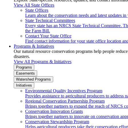
View All State Offices
State Offices
Learn about the conservation needs and latest updates in 
State Technical Committees
Every state has an NRCS State Technical Committee. The 
the Farm Bill.
Contact Your State Office
Find contact information for your state office location a
Programs & Initiatives
Our natural resource conservation programs help people reduce s
disasters.
View All Programs & Initiatives
Programs
Easements
Watershed Programs
Initiatives
Environmental Quality Incentives Program
Provides assistance to agricultural producers to address n
Regional Conservation Partnership Program
Brings together partners to expand the reach of NRCS c
Conservation Innovation Grants
Brings together partners to innovate on conservation app
Conservation Stewardship Program
Helps agricultural producers take their conservation effort