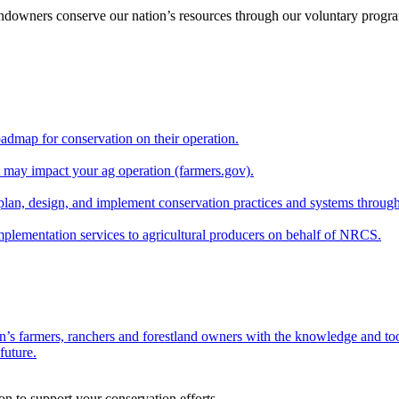
andowners conserve our nation’s resources through our voluntary progra
oadmap for conservation on their operation.
at may impact your ag operation (farmers.gov).
lan, design, and implement conservation practices and systems through
implementation services to agricultural producers on behalf of NRCS.
n’s farmers, ranchers and forestland owners with the knowledge and tool
future.
on to support your conservation efforts.