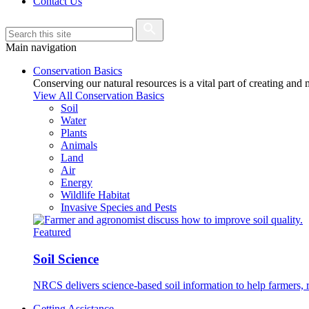
Contact Us
Main navigation
Conservation Basics
Conserving our natural resources is a vital part of creating and
View All Conservation Basics
Soil
Water
Plants
Animals
Land
Air
Energy
Wildlife Habitat
Invasive Species and Pests
Featured
Soil Science
NRCS delivers science-based soil information to help farmers, r
Getting Assistance