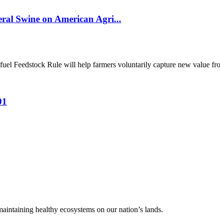
al Swine on American Agri...
el Feedstock Rule will help farmers voluntarily capture new value from
01
 maintaining healthy ecosystems on our nation’s lands.