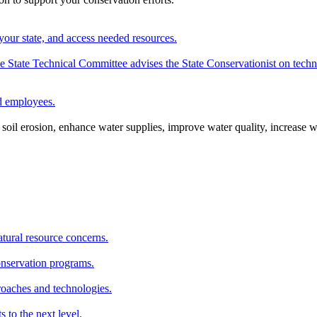
your state, and access needed resources.
State Technical Committee advises the State Conservationist on techni
nd employees.
oil erosion, enhance water supplies, improve water quality, increase w
atural resource concerns.
onservation programs.
roaches and technologies.
s to the next level.