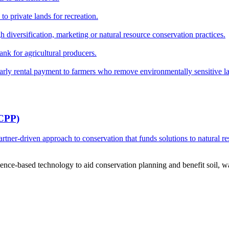
o private lands for recreation.
h diversification, marketing or natural resource conservation practices.
ank for agricultural producers.
y rental payment to farmers who remove environmentally sensitive land
RCPP)
ner-driven approach to conservation that funds solutions to natural re
ce-based technology to aid conservation planning and benefit soil, wate