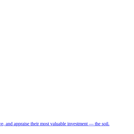
e, and appraise their most valuable investment — the soil.