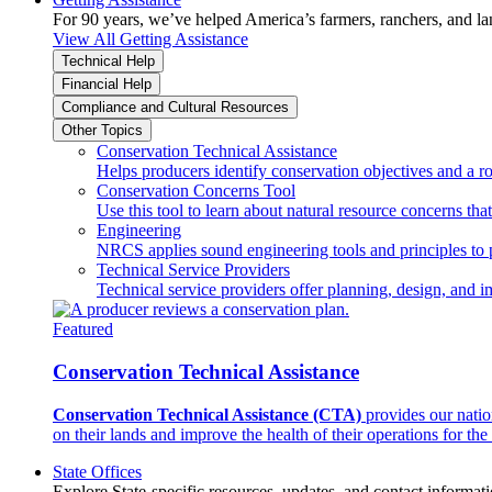
For 90 years, we’ve helped America’s farmers, ranchers, and l
View All Getting Assistance
Technical Help
Financial Help
Compliance and Cultural Resources
Other Topics
Conservation Technical Assistance
Helps producers identify conservation objectives and a r
Conservation Concerns Tool
Use this tool to learn about natural resource concerns th
Engineering
NRCS applies sound engineering tools and principles to p
Technical Service Providers
Technical service providers offer planning, design, and 
Featured
Conservation Technical Assistance
Conservation Technical Assistance (CTA)
provides our natio
on their lands and improve the health of their operations for the 
State Offices
Explore State-specific resources, updates, and contact informati