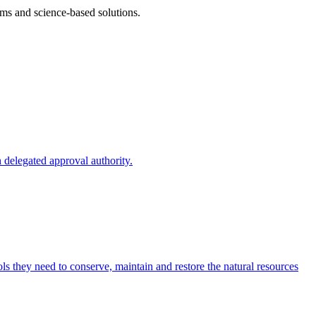
ms and science-based solutions.
 delegated approval authority.
s they need to conserve, maintain and restore the natural resources