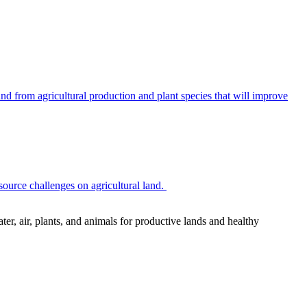
 from agricultural production and plant species that will improve
source challenges on agricultural land.
r, air, plants, and animals for productive lands and healthy