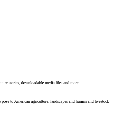
ture stories, downloadable media files and more.
ne pose to American agriculture, landscapes and human and livestock