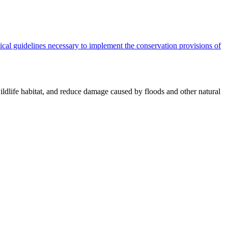
cal guidelines necessary to implement the conservation provisions of
ildlife habitat, and reduce damage caused by floods and other natural