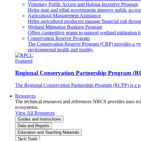
Voluntary Public Access and Habitat Incentive Program
Helps state and tribal governments improve public access t
Agricultural Management Assistance
Helps agricultural producers manage financial risk throug
Wetland Mitigation Banking Program
Offers competitive grants to support wetland mitigation b
Conservation Reserve Program
The Conservation Reserve Program (CRP) provides a yearl
environmental health and quality.
Featured
Regional Conservation Partnership Program (
The Regional Conservation Partnership Program (RCPP) is a part
Resources
The technical resources and references NRCS provides uses scien
ecosystems.
View All Resources
Guides and Instructions
Data and Reports
Education and Teaching Materials
Tech Tools