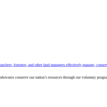
anchers, foresters, and other land managers effectively manage, conserv
andowners conserve our nation’s resources through our voluntary progra