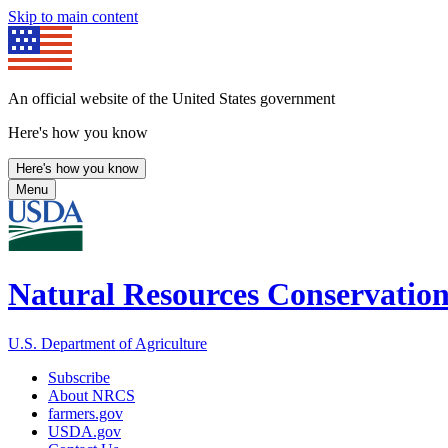
Skip to main content
An official website of the United States government
Here's how you know
Here's how you know
Menu
Natural Resources Conservation
U.S. Department of Agriculture
Subscribe
About NRCS
farmers.gov
USDA.gov