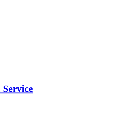
 Service