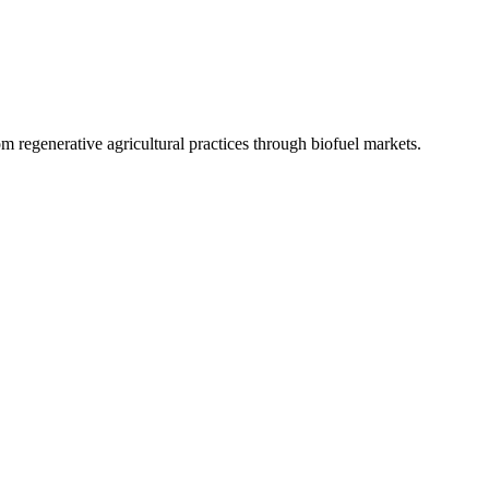
 regenerative agricultural practices through biofuel markets.