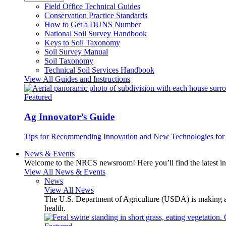
Field Office Technical Guides
Conservation Practice Standards
How to Get a DUNS Number
National Soil Survey Handbook
Keys to Soil Taxonomy
Soil Survey Manual
Soil Taxonomy
Technical Soil Services Handbook
View All Guides and Instructions
Featured
Ag Innovator’s Guide
Tips for Recommending Innovation and New Technologies for 
News & Events
Welcome to the NRCS newsroom! Here you’ll find the latest inf
View All News & Events
News
View All News
The U.S. Department of Agriculture (USDA) is making avai
health.