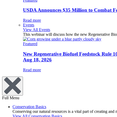
Featured
USDA Announces $35 Million to Combat Fer
Read more
Events
View All Events
This webinar will discuss how the new Regenerative Biofu
Featured
New Regenerative Biofuel Feedstock Rule 1
Aug 18, 2026
Read more
Full Menu
Conservation Basics
Conserving our natural resources is a vital part of creating and
View All Conservation Basics