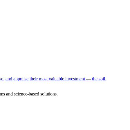
e, and appraise their most valuable investment — the soil.
ms and science-based solutions.