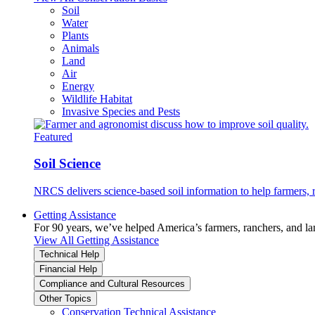
Soil
Water
Plants
Animals
Land
Air
Energy
Wildlife Habitat
Invasive Species and Pests
Featured
Soil Science
NRCS delivers science-based soil information to help farmers, r
Getting Assistance
For 90 years, we’ve helped America’s farmers, ranchers, and l
View All Getting Assistance
Technical Help
Financial Help
Compliance and Cultural Resources
Other Topics
Conservation Technical Assistance