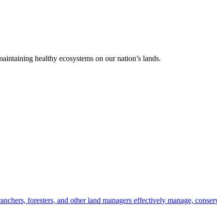
 maintaining healthy ecosystems on our nation’s lands.
anchers, foresters, and other land managers effectively manage, conserv