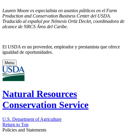
Lauren Moore es especialista en asuntos públicos en el Farm
Production and Conservation Business Center del USDA.
Traducido al español por Némesis Ortiz Declet, coordinadora de
alcance de NRCS Área del Caribe.
El USDA es un proveedor, empleador y prestamista que ofrece
igualdad de oportunidades.
Menu
Natural Resources
Conservation Service
U.S. Department of Agriculture
Return to Top
Policies and Statements