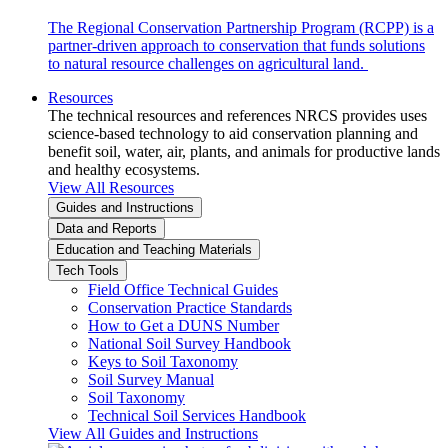
The Regional Conservation Partnership Program (RCPP) is a
partner-driven approach to conservation that funds solutions
to natural resource challenges on agricultural land.
Resources
The technical resources and references NRCS provides uses
science-based technology to aid conservation planning and
benefit soil, water, air, plants, and animals for productive lands
and healthy ecosystems.
View All Resources
Guides and Instructions
Data and Reports
Education and Teaching Materials
Tech Tools
Field Office Technical Guides
Conservation Practice Standards
How to Get a DUNS Number
National Soil Survey Handbook
Keys to Soil Taxonomy
Soil Survey Manual
Soil Taxonomy
Technical Soil Services Handbook
View All Guides and Instructions