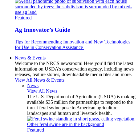
Featured
Ag Innovator’s Guide
Tips for Recommending Innovation and New Technologies
for Use in Conservation Assistance
News & Events
Welcome to the NRCS newsroom! Here you’ll find the latest
information on USDA’s conservation agency, including news
releases, feature stories, downloadable media files and more.
View All News & Events
News
View All News
The U.S. Department of Agriculture (USDA) is making
available $35 million for partnerships to respond to the
threat feral swine pose to American agriculture,
landscapes and human and livestock health.
Featured