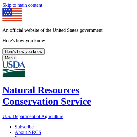
Skip to main content
An official website of the United States government
Here's how you know
Here's how you know
Menu
Natural Resources
Conservation Service
U.S. Department of Agriculture
Subscribe
About NRCS