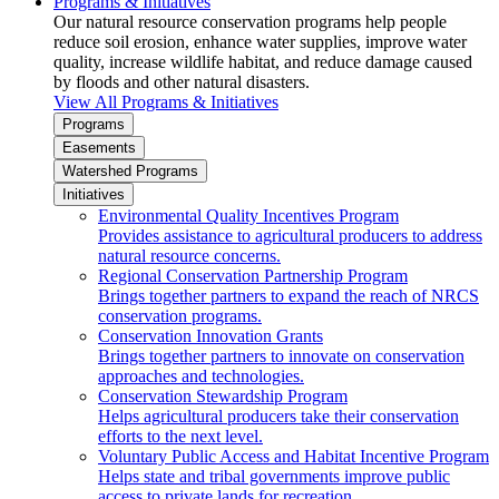
Programs & Initiatives
Our natural resource conservation programs help people
reduce soil erosion, enhance water supplies, improve water
quality, increase wildlife habitat, and reduce damage caused
by floods and other natural disasters.
View All Programs & Initiatives
Programs
Easements
Watershed Programs
Initiatives
Environmental Quality Incentives Program
Provides assistance to agricultural producers to address
natural resource concerns.
Regional Conservation Partnership Program
Brings together partners to expand the reach of NRCS
conservation programs.
Conservation Innovation Grants
Brings together partners to innovate on conservation
approaches and technologies.
Conservation Stewardship Program
Helps agricultural producers take their conservation
efforts to the next level.
Voluntary Public Access and Habitat Incentive Program
Helps state and tribal governments improve public
access to private lands for recreation.