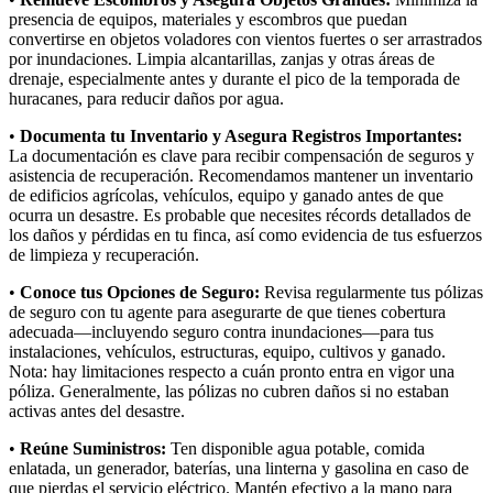
presencia de equipos, materiales y escombros que puedan
convertirse en objetos voladores con vientos fuertes o ser arrastrados
por inundaciones. Limpia alcantarillas, zanjas y otras áreas de
drenaje, especialmente antes y durante el pico de la temporada de
huracanes, para reducir daños por agua.
•
Documenta tu Inventario y Asegura Registros Importantes:
La documentación es clave para recibir compensación de seguros y
asistencia de recuperación. Recomendamos mantener un inventario
de edificios agrícolas, vehículos, equipo y ganado antes de que
ocurra un desastre. Es probable que necesites récords detallados de
los daños y pérdidas en tu finca, así como evidencia de tus esfuerzos
de limpieza y recuperación.
•
Conoce tus Opciones de Seguro:
Revisa regularmente tus pólizas
de seguro con tu agente para asegurarte de que tienes cobertura
adecuada—incluyendo seguro contra inundaciones—para tus
instalaciones, vehículos, estructuras, equipo, cultivos y ganado.
Nota: hay limitaciones respecto a cuán pronto entra en vigor una
póliza. Generalmente, las pólizas no cubren daños si no estaban
activas antes del desastre.
•
Reúne Suministros:
Ten disponible agua potable, comida
enlatada, un generador, baterías, una linterna y gasolina en caso de
que pierdas el servicio eléctrico. Mantén efectivo a la mano para