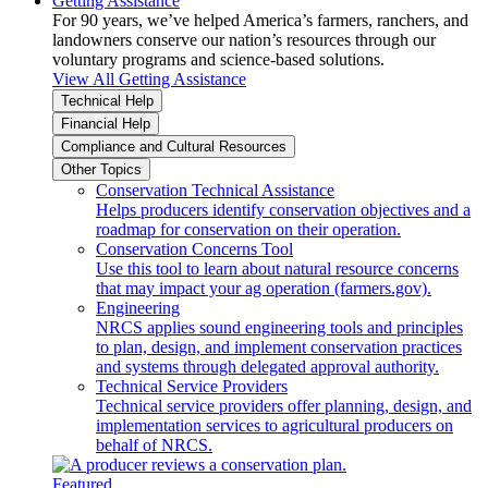
Getting Assistance
For 90 years, we’ve helped America’s farmers, ranchers, and
landowners conserve our nation’s resources through our
voluntary programs and science-based solutions.
View All Getting Assistance
Technical Help
Financial Help
Compliance and Cultural Resources
Other Topics
Conservation Technical Assistance
Helps producers identify conservation objectives and a
roadmap for conservation on their operation.
Conservation Concerns Tool
Use this tool to learn about natural resource concerns
that may impact your ag operation (farmers.gov).
Engineering
NRCS applies sound engineering tools and principles
to plan, design, and implement conservation practices
and systems through delegated approval authority.
Technical Service Providers
Technical service providers offer planning, design, and
implementation services to agricultural producers on
behalf of NRCS.
Featured