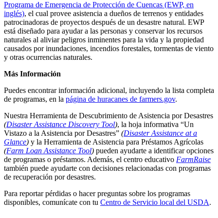
Programa de Emergencia de Protección de Cuencas (EWP, en
inglés)
, el cual provee asistencia a dueños de terrenos y entidades
patrocinadoras de proyectos después de un desastre natural. EWP
está diseñado para ayudar a las personas y conservar los recursos
naturales al aliviar peligros inminentes para la vida y la propiedad
causados por inundaciones, incendios forestales, tormentas de viento
y otras ocurrencias naturales.
Más Información
Puedes encontrar información adicional, incluyendo la lista completa
de programas, en la
página de huracanes de farmers.gov
.
Nuestra Herramienta de Descubrimiento de Asistencia por Desastres
(
Disaster Assistance Discovery Tool
)
, la hoja informativa “Un
Vistazo a la Asistencia por Desastres”
(
Disaster Assistance at a
Glance
)
y la Herramienta de Asistencia para Préstamos Agrícolas
(
Farm Loan Assistance Tool
)
pueden ayudarte a identificar opciones
de programas o préstamos. Además, el centro educativo
FarmRaise
también puede ayudarte con decisiones relacionadas con programas
de recuperación por desastres.
Para reportar pérdidas o hacer preguntas sobre los programas
disponibles, comunícate con tu
Centro de Servicio local del USDA
.