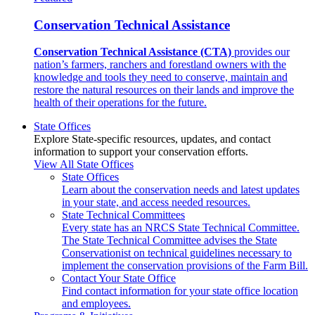
Conservation Technical Assistance
Conservation Technical Assistance (CTA)
provides our
nation’s farmers, ranchers and forestland owners with the
knowledge and tools they need to conserve, maintain and
restore the natural resources on their lands and improve the
health of their operations for the future.
State Offices
Explore State-specific resources, updates, and contact
information to support your conservation efforts.
View All State Offices
State Offices
Learn about the conservation needs and latest updates
in your state, and access needed resources.
State Technical Committees
Every state has an NRCS State Technical Committee.
The State Technical Committee advises the State
Conservationist on technical guidelines necessary to
implement the conservation provisions of the Farm Bill.
Contact Your State Office
Find contact information for your state office location
and employees.