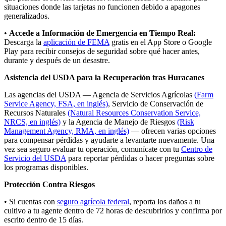
situaciones donde las tarjetas no funcionen debido a apagones
generalizados.
•
Accede a Información de Emergencia en Tiempo Real:
Descarga la
aplicación de FEMA
gratis en el App Store o Google
Play para recibir consejos de seguridad sobre qué hacer antes,
durante y después de un desastre.
Asistencia del USDA para la Recuperación tras Huracanes
Las agencias del USDA — Agencia de Servicios Agrícolas
(Farm
Service Agency, FSA, en inglés)
, Servicio de Conservación de
Recursos Naturales
(Natural Resources Conservation Service,
NRCS, en inglés)
y la Agencia de Manejo de Riesgos
(Risk
Management Agency, RMA, en inglés)
— ofrecen varias opciones
para compensar pérdidas y ayudarte a levantarte nuevamente. Una
vez sea seguro evaluar tu operación, comunícate con tu
Centro de
Servicio del USDA
para reportar pérdidas o hacer preguntas sobre
los programas disponibles.
Protección Contra Riesgos
• Si cuentas con
seguro agrícola federal
, reporta los daños a tu
cultivo a tu agente dentro de 72 horas de descubrirlos y confirma por
escrito dentro de 15 días.