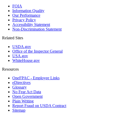
FOIA
Information Quality
Our Performance
Privacy Policy
Accessibility Statement
Non-Discrimination Statement
Related Sites
USDA.gov
Office of the Inspector General
USA.gov
WhiteHouse.gov
Resources
OneFPAC - Employee Links
eDirectives
Glossary
No Fear Act Data
Open Government
Plain Writing
Report Fraud on USDA Contract
Sitemap