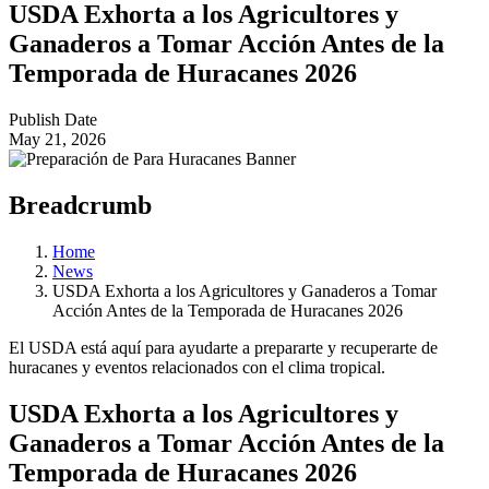
USDA Exhorta a los Agricultores y
Ganaderos a Tomar Acción Antes de la
Temporada de Huracanes 2026
Publish Date
May 21, 2026
Breadcrumb
Home
News
USDA Exhorta a los Agricultores y Ganaderos a Tomar
Acción Antes de la Temporada de Huracanes 2026
El USDA está aquí para ayudarte a prepararte y recuperarte de
huracanes y eventos relacionados con el clima tropical.
USDA Exhorta a los Agricultores y
Ganaderos a Tomar Acción Antes de la
Temporada de Huracanes 2026