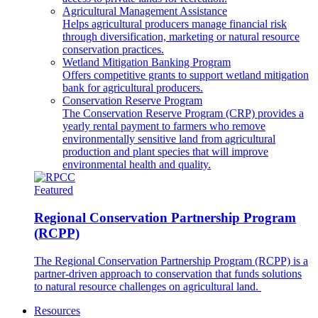
Agricultural Management Assistance
Helps agricultural producers manage financial risk
through diversification, marketing or natural resource
conservation practices.
Wetland Mitigation Banking Program
Offers competitive grants to support wetland mitigation
bank for agricultural producers.
Conservation Reserve Program
The Conservation Reserve Program (CRP) provides a
yearly rental payment to farmers who remove
environmentally sensitive land from agricultural
production and plant species that will improve
environmental health and quality.
Featured
Regional Conservation Partnership Program
(RCPP)
The Regional Conservation Partnership Program (RCPP) is a
partner-driven approach to conservation that funds solutions
to natural resource challenges on agricultural land.
Resources