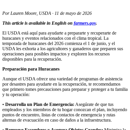
Por Lauren Moore, USDA · 11 de mayo de 2026
This article is available in English on
farmers.gov
.
El USDA está aquí para ayudarte a prepararte y recuperarte de
huracanes y eventos relacionados con el clima tropical. La
temporada de huracanes del 2026 comienza el 1 de junio, y el
USDA les exhorta a los agricultores y ganaderos que preparen sus
operaciones para posibles impactos y exploren los recursos
disponibles para la recuperación.
Preparación para Huracanes
Aunque el USDA ofrece una variedad de programas de asistencia
por desastres para ayudarte en la recuperación, te recomendamos
que primero tomes precauciones para preparar y proteger a tu familia
y tu operación:
•
Desarrolla un Plan de Emergencia:
Asegúrate de que tus
empleados y los miembros de tu hogar conozcan el plan, incluyendo
puntos de encuentro, listas de contactos de emergencia y rutas
alternas de evacuación en caso de daños a la infraestructura.
•
Remueve Escombros y Asegura Objetos Grandes:
Minimiza la