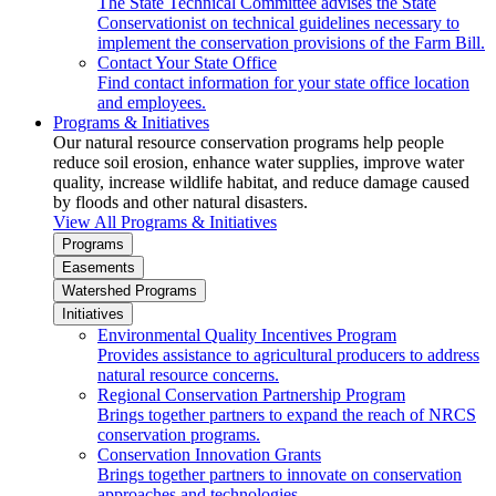
The State Technical Committee advises the State
Conservationist on technical guidelines necessary to
implement the conservation provisions of the Farm Bill.
Contact Your State Office
Find contact information for your state office location
and employees.
Programs & Initiatives
Our natural resource conservation programs help people
reduce soil erosion, enhance water supplies, improve water
quality, increase wildlife habitat, and reduce damage caused
by floods and other natural disasters.
View All Programs & Initiatives
Programs
Easements
Watershed Programs
Initiatives
Environmental Quality Incentives Program
Provides assistance to agricultural producers to address
natural resource concerns.
Regional Conservation Partnership Program
Brings together partners to expand the reach of NRCS
conservation programs.
Conservation Innovation Grants
Brings together partners to innovate on conservation
approaches and technologies.