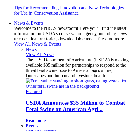
Tips for Recommending Innovation and New Technologies
for Use in Conservation Assistance
News & Events
Welcome to the NRCS newsroom! Here you’ll find the latest
information on USDA’s conservation agency, including news
releases, feature stories, downloadable media files and more.
View All News & Events
News
View All News
The U.S. Department of Agriculture (USDA) is making
available $35 million for partnerships to respond to the
threat feral swine pose to American agriculture,
landscapes and human and livestock health.
Featured
USDA Announces $35 Million to Combat
Feral Swine on American Agri...
Read more
Events