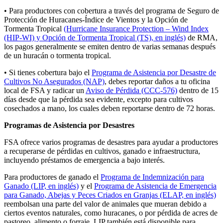
• Para productores con cobertura a través del programa de Seguro de
Protección de Huracanes-Índice de Vientos y la Opción de
Tormenta Tropical
(Hurricane Insurance Protection – Wind Index
(HIP-WI) y Opción de Tormenta Tropical (TS), en inglés)
de RMA,
los pagos generalmente se emiten dentro de varias semanas después
de un huracán o tormenta tropical.
• Si tienes cobertura bajo el
Programa de Asistencia por Desastre de
Cultivos No Asegurados (NAP)
, debes reportar daños a tu oficina
local de FSA y radicar un
Aviso de Pérdida (CCC‑576)
dentro de 15
días desde que la pérdida sea evidente, excepto para cultivos
cosechados a mano, los cuales deben reportarse dentro de 72 horas.
Programas de Asistencia por Desastres
FSA ofrece varios programas de desastres para ayudar a productores
a recuperarse de pérdidas en cultivos, ganado e infraestructura,
incluyendo préstamos de emergencia a bajo interés.
Para productores de ganado
el
Programa de Indemnización para
Ganado (LIP, en inglés)
y el
Programa de Asistencia de Emergencia
para Ganado, Abejas y Peces Criados en Granjas (ELAP, en inglés)
reembolsan una parte del valor de animales que mueran debido a
ciertos eventos naturales, como huracanes, o por pérdida de acres de
pastoreo, alimento o forraje. LIP también está disponible para