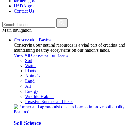
farmers.gov
USDA.gov
Contact Us
Main navigation
Conservation Basics
Conserving our natural resources is a vital part of creating and
maintaining healthy ecosystems on our nation’s lands.
View All Conservation Basics
Soil
Water
Plants
Animals
Land
Air
Energy
Wildlife Habitat
Invasive Species and Pests
Featured
Soil Science