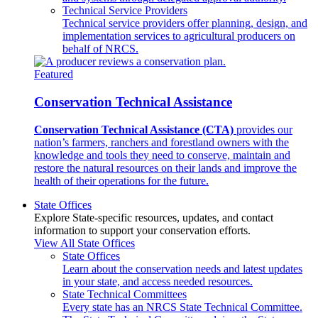
Technical Service Providers
Technical service providers offer planning, design, and
implementation services to agricultural producers on
behalf of NRCS.
Featured
Conservation Technical Assistance
Conservation Technical Assistance (CTA)
provides our
nation’s farmers, ranchers and forestland owners with the
knowledge and tools they need to conserve, maintain and
restore the natural resources on their lands and improve the
health of their operations for the future.
State Offices
Explore State-specific resources, updates, and contact
information to support your conservation efforts.
View All State Offices
State Offices
Learn about the conservation needs and latest updates
in your state, and access needed resources.
State Technical Committees
Every state has an NRCS State Technical Committee.