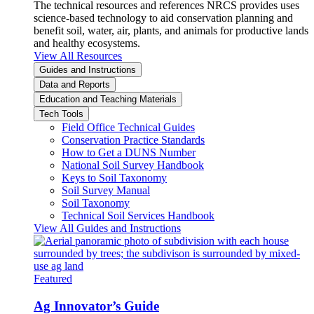
The technical resources and references NRCS provides uses
science-based technology to aid conservation planning and
benefit soil, water, air, plants, and animals for productive lands
and healthy ecosystems.
View All Resources
Guides and Instructions
Data and Reports
Education and Teaching Materials
Tech Tools
Field Office Technical Guides
Conservation Practice Standards
How to Get a DUNS Number
National Soil Survey Handbook
Keys to Soil Taxonomy
Soil Survey Manual
Soil Taxonomy
Technical Soil Services Handbook
View All Guides and Instructions
Featured
Ag Innovator’s Guide