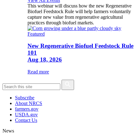
View All Events
This webinar will discuss how the new Regenerative
Biofuel Feedstock Rule will help farmers voluntarily
capture new value from regenerative agricultural
practices through biofuel markets.
Featured
New Regenerative Biofuel Feedstock Rule
101
Aug 18, 2026
Read more
Subscribe
About NRCS
farmers.gov
USDA.gov
Contact Us
News