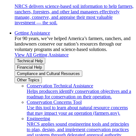
NRCS delivers science-based soil information to help farmers,
ranchers, foresters, and other land managers effectively
manage, conserve, and appraise their most valuable
investment — the soil.
Getting Assistance
For 90 years, we’ve helped America’s farmers, ranchers, and
landowners conserve our nation’s resources through our
voluntary programs and science-based solutions.
View All Getting Assistance
Technical Help
Financial Help
Compliance and Cultural Resources
Other Topics
Conservation Technical Assistance
Helps producers identify conservation objectives and a
roadmap for conservation on their operation.
Conservation Concerns Tool
Use this tool to learn about natural resource concerns
that may impact your ag operation (farmers.gov).
Engineering
NRCS applies sound engineering tools and principles
to plan, design, and implement conservation practices
and systems through delegated approval authority.