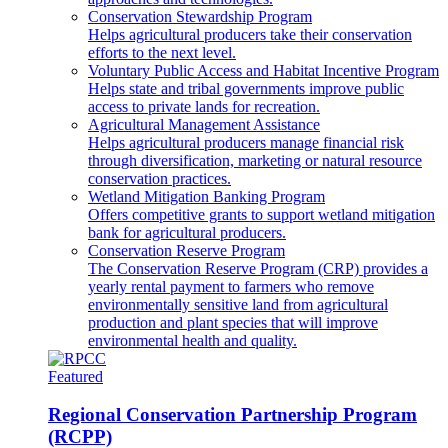
Conservation Stewardship Program
Helps agricultural producers take their conservation
efforts to the next level.
Voluntary Public Access and Habitat Incentive Program
Helps state and tribal governments improve public
access to private lands for recreation.
Agricultural Management Assistance
Helps agricultural producers manage financial risk
through diversification, marketing or natural resource
conservation practices.
Wetland Mitigation Banking Program
Offers competitive grants to support wetland mitigation
bank for agricultural producers.
Conservation Reserve Program
The Conservation Reserve Program (CRP) provides a
yearly rental payment to farmers who remove
environmentally sensitive land from agricultural
production and plant species that will improve
environmental health and quality.
Featured
Regional Conservation Partnership Program
(RCPP)