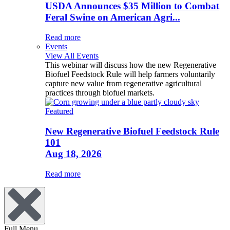
USDA Announces $35 Million to Combat
Feral Swine on American Agri...
Read more
Events
View All Events
This webinar will discuss how the new Regenerative
Biofuel Feedstock Rule will help farmers voluntarily
capture new value from regenerative agricultural
practices through biofuel markets.
Featured
New Regenerative Biofuel Feedstock Rule
101
Aug 18, 2026
Read more
Full Menu