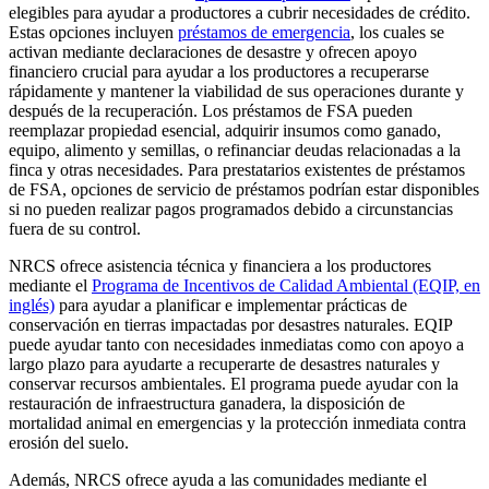
elegibles para ayudar a productores a cubrir necesidades de crédito.
Estas opciones incluyen
préstamos de emergencia
, los cuales se
activan mediante declaraciones de desastre y ofrecen apoyo
financiero crucial para ayudar a los productores a recuperarse
rápidamente y mantener la viabilidad de sus operaciones durante y
después de la recuperación. Los préstamos de FSA pueden
reemplazar propiedad esencial, adquirir insumos como ganado,
equipo, alimento y semillas, o refinanciar deudas relacionadas a la
finca y otras necesidades. Para prestatarios existentes de préstamos
de FSA, opciones de servicio de préstamos podrían estar disponibles
si no pueden realizar pagos programados debido a circunstancias
fuera de su control.
NRCS ofrece asistencia técnica y financiera a los productores
mediante el
Programa de Incentivos de Calidad Ambiental (EQIP, en
inglés)
para ayudar a planificar e implementar prácticas de
conservación en tierras impactadas por desastres naturales. EQIP
puede ayudar tanto con necesidades inmediatas como con apoyo a
largo plazo para ayudarte a recuperarte de desastres naturales y
conservar recursos ambientales. El programa puede ayudar con la
restauración de infraestructura ganadera, la disposición de
mortalidad animal en emergencias y la protección inmediata contra
erosión del suelo.
Además, NRCS ofrece ayuda a las comunidades mediante el