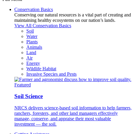
Conservation Basics
Conserving our natural resources is a vital part of creating and
maintaining healthy ecosystems on our nation’s lands.
View All Conservation Basics
Soil
Water
Plants
Animals
Land
Air
Energy
Wildlife Habitat
Invasive Species and Pests
Featured
Soil Science
NRCS delivers science-based soil information to help farmers,
ranchers, foresters, and other land managers effectively
manage, conserve, and appraise their most valuable
investment — the soil.