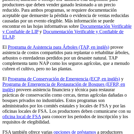
productores que deben vender ganado lesionado a un precio
reducido. Para ambos programas, se requiere documentación
aceptable que demuestre la pérdida o evidencia de ventas reducidas
causadas por un evento elegible. Más información se puede
encontrar en las hojas informativas sobre
Documentación Verificable
y Confiable de LIP
y
Documentación Verificable y Confiable de
ELAP
.
El
Programa de Asistencia para Árboles (TAP, en inglés)
provee
asistencia de costos compartidos para replantar o rehabilitar árboles,
arbustos o enredaderas perdidos por un desastre natural. TAP
complementa tanto NAP como los seguros agrícolas, que a menudo
cubren el cultivo, pero no las plantas.
El
Programa de Conservación de Emergencia (ECP, en inglés)
y
Programa de Emergencia de Restauración de Bosques (EFRP, en
inglés)
proveen asistencia financiera y técnica para restaurar
prácticas de conservación como cercas, tierras agrícolas dañadas o
bosques privados no industriales. Estos programas son
administrados por los comités estatales y locales de FSA y por las
oficinas locales de FSA. Los productores deben comunicarse con su
oficina local de FSA
para conocer los periodos de inscripción y los
requisitos de elegibilidad.
FSA también ofrece varias
opciones de préstamos
a productores