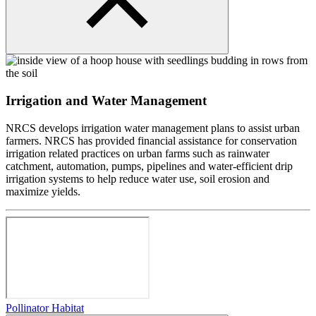
Irrigation and Water Management
NRCS develops irrigation water management plans to assist urban
farmers. NRCS has provided financial assistance for conservation
irrigation related practices on urban farms such as rainwater
catchment, automation, pumps, pipelines and water-efficient drip
irrigation systems to help reduce water use, soil erosion and
maximize yields.
Pollinator Habitat