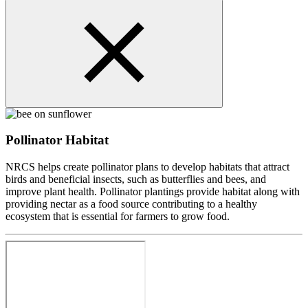
Pollinator Habitat
NRCS helps create pollinator plans to develop habitats that attract
birds and beneficial insects, such as butterflies and bees, and
improve plant health. Pollinator plantings provide habitat along with
providing nectar as a food source contributing to a healthy
ecosystem that is essential for farmers to grow food.