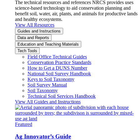
The technical resources and references NRCS provides uses
science-based technology to aid conservation planning and
benefit soil, water, air, plants, and animals for productive lands
and healthy ecosystems.
View All Resources
Guides and Instructions
Data and Reports
Education and Teaching Materials
Tech Tools
Field Office Technical Guides
Conservation Practice Standards
How to Get a DUNS Number
National Soil Survey Handbook
Keys to Soil Taxonomy
Soil Survey Manual
Soil Taxonomy
Technical Soil Services Handbook
View All Guides and Instructions
Featured
Ag Innovator’s Guide