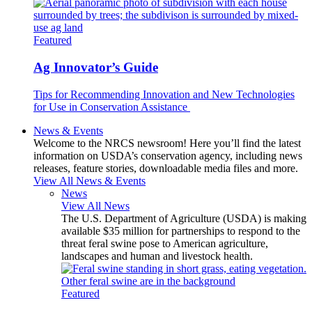
Featured
Ag Innovator’s Guide
Tips for Recommending Innovation and New Technologies
for Use in Conservation Assistance
News & Events
Welcome to the NRCS newsroom! Here you’ll find the latest
information on USDA’s conservation agency, including news
releases, feature stories, downloadable media files and more.
View All News & Events
News
View All News
The U.S. Department of Agriculture (USDA) is making
available $35 million for partnerships to respond to the
threat feral swine pose to American agriculture,
landscapes and human and livestock health.
Featured