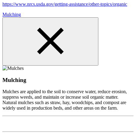
https://www.nrcs.usda.gov/getting-assistance/other-topics/organic
Mulching
Mulching
Mulches are applied to the soil to conserve water, reduce erosion,
suppress weeds, and maintain or increase soil organic matter.
Natural mulches such as straw, hay, woodchips, and compost are
widely used in production beds, and other areas on the farm.