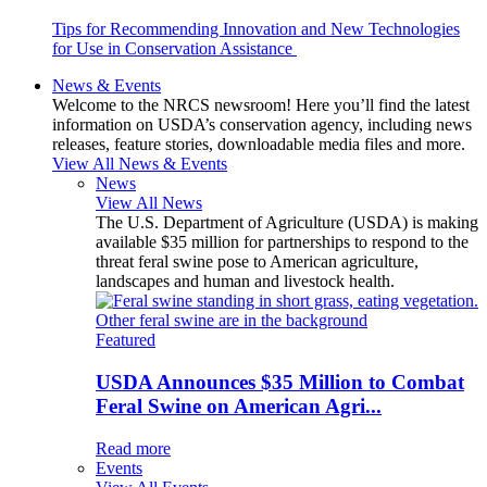
Tips for Recommending Innovation and New Technologies
for Use in Conservation Assistance
News & Events
Welcome to the NRCS newsroom! Here you’ll find the latest
information on USDA’s conservation agency, including news
releases, feature stories, downloadable media files and more.
View All News & Events
News
View All News
The U.S. Department of Agriculture (USDA) is making
available $35 million for partnerships to respond to the
threat feral swine pose to American agriculture,
landscapes and human and livestock health.
Featured
USDA Announces $35 Million to Combat
Feral Swine on American Agri...
Read more
Events