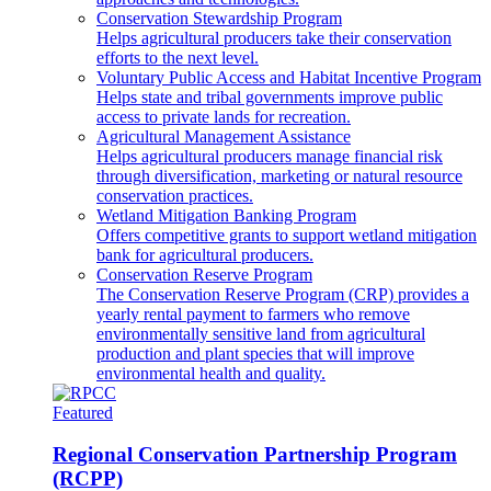
Conservation Stewardship Program
Helps agricultural producers take their conservation
efforts to the next level.
Voluntary Public Access and Habitat Incentive Program
Helps state and tribal governments improve public
access to private lands for recreation.
Agricultural Management Assistance
Helps agricultural producers manage financial risk
through diversification, marketing or natural resource
conservation practices.
Wetland Mitigation Banking Program
Offers competitive grants to support wetland mitigation
bank for agricultural producers.
Conservation Reserve Program
The Conservation Reserve Program (CRP) provides a
yearly rental payment to farmers who remove
environmentally sensitive land from agricultural
production and plant species that will improve
environmental health and quality.
Featured
Regional Conservation Partnership Program
(RCPP)