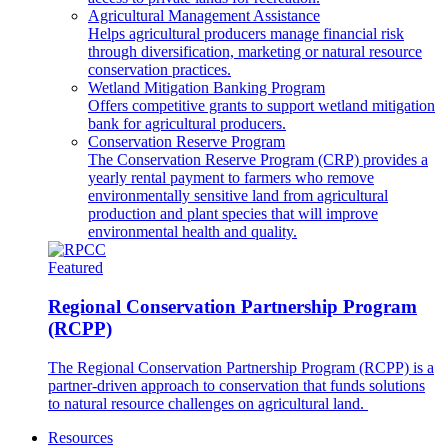
Agricultural Management Assistance
Helps agricultural producers manage financial risk
through diversification, marketing or natural resource
conservation practices.
Wetland Mitigation Banking Program
Offers competitive grants to support wetland mitigation
bank for agricultural producers.
Conservation Reserve Program
The Conservation Reserve Program (CRP) provides a
yearly rental payment to farmers who remove
environmentally sensitive land from agricultural
production and plant species that will improve
environmental health and quality.
Featured
Regional Conservation Partnership Program
(RCPP)
The Regional Conservation Partnership Program (RCPP) is a
partner-driven approach to conservation that funds solutions
to natural resource challenges on agricultural land.
Resources