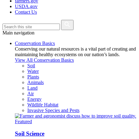
farmers.gov
USDA.gov
Contact Us
Main navigation
Conservation Basics
Conserving our natural resources is a vital part of creating and
maintaining healthy ecosystems on our nation’s lands.
View All Conservation Basics
Soil
Water
Plants
Animals
Land
Air
Energy
Wildlife Habitat
Invasive Species and Pests
Featured
Soil Science