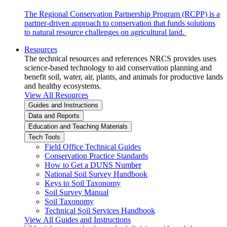
The Regional Conservation Partnership Program (RCPP) is a
partner-driven approach to conservation that funds solutions
to natural resource challenges on agricultural land.
Resources
The technical resources and references NRCS provides uses
science-based technology to aid conservation planning and
benefit soil, water, air, plants, and animals for productive lands
and healthy ecosystems.
View All Resources
Guides and Instructions
Data and Reports
Education and Teaching Materials
Tech Tools
Field Office Technical Guides
Conservation Practice Standards
How to Get a DUNS Number
National Soil Survey Handbook
Keys to Soil Taxonomy
Soil Survey Manual
Soil Taxonomy
Technical Soil Services Handbook
View All Guides and Instructions