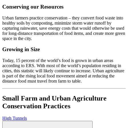
Conserving our Resources
Urban farmers practice conservation – they convert food waste into
healthy soils by composting, minimize storm water runoff by
capturing rainwater, save energy costs that would otherwise be used
for long-distance transportation of food items, and create more green
space in the city.
Growing in Size
Today, 15 percent of the world’s food is grown in urban areas
according to ERS. With most of the world’s population residing in
cities, this statistic will likely continue to increase. Urban agriculture
is part of the rising local food movement aimed at reducing the
distance food must travel from farm to table.
Small Farm and Urban Agriculture
Conservation Practices
High Tunnels