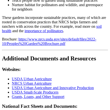
Teach people how to garden using sustainable practices
Nurture habitat for pollinators and wildlife, and greenspace
for neighbors
These gardens incorporate sustainable practices, many of which are
rooted in conservation practices that NRCS helps farmers and
ranchers with across the country. For example, read more on
soil
health
and the
importance of pollinators
.
Brochure:
https://www.nrcs.usda.gov/sites/default/files/2022-
10/Peoples%20Garden%20Brochure.pdf
Additional Documents and Resources
Websites:
USDA Urban Agriculture
NRCS Urban Agriculture
USDA Urban Agriculture and Innovative Production
USDA Small-Scale Producers
Grants, Loans, and Other Support
National Fact Sheets and Documents: