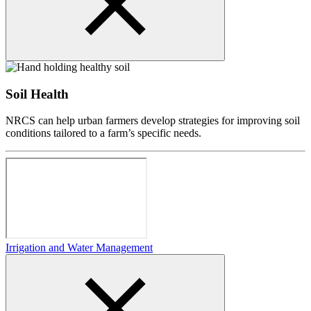
Soil Health
NRCS can help urban farmers develop strategies for improving soil
conditions tailored to a farm’s specific needs.
Irrigation and Water Management