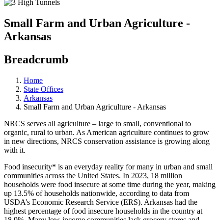
Small Farm and Urban Agriculture -
Arkansas
Breadcrumb
Home
State Offices
Arkansas
Small Farm and Urban Agriculture - Arkansas
NRCS serves all agriculture – large to small, conventional to
organic, rural to urban. As American agriculture continues to grow
in new directions, NRCS conservation assistance is growing along
with it.
Food insecurity* is an everyday reality for many in urban and small
communities across the United States. In 2023, 18 million
households were food insecure at some time during the year, making
up 13.5% of households nationwide, according to data from
USDA’s Economic Research Service (ERS). Arkansas had the
highest percentage of food insecure households in the country at
18.9%. Many low-income communities lack grocery stores and