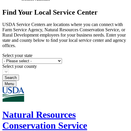
Find Your Local Service Center
USDA Service Centers are locations where you can connect with
Farm Service Agency, Natural Resources Conservation Service, or
Rural Development employees for your business needs. Enter your
state and county below to ﬁnd your local service center and agency
offices.
Select your state
Select your county
Menu
Natural Resources
Conservation Service