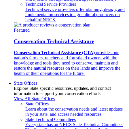
Technical Service Providers
Technical service providers offer planning, design, and
implementation services to agricultural producers on
behalf of NRCS.
Featured
Conservation Technical Assistance
Conservation Technical Assistance (CTA)
provides our
nation’s farmers, ranchers and forestland owners with the
knowledge and tools they need to conserve, maintain and
restore the natural resources on their lands and improve the
health of their operations for the future.
State Offices
Explore State-specific resources, updates, and contact
information to support your conservation efforts.
View All State Offices
State Offices
Learn about the conservation needs and latest updates
in your state, and access needed resources.
State Technical Committees
Every state has an NRCS State Technical Committee.