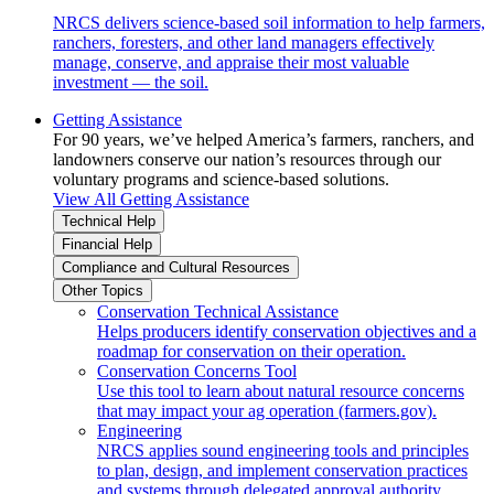
NRCS delivers science-based soil information to help farmers,
ranchers, foresters, and other land managers effectively
manage, conserve, and appraise their most valuable
investment — the soil.
Getting Assistance
For 90 years, we’ve helped America’s farmers, ranchers, and
landowners conserve our nation’s resources through our
voluntary programs and science-based solutions.
View All Getting Assistance
Technical Help
Financial Help
Compliance and Cultural Resources
Other Topics
Conservation Technical Assistance
Helps producers identify conservation objectives and a
roadmap for conservation on their operation.
Conservation Concerns Tool
Use this tool to learn about natural resource concerns
that may impact your ag operation (farmers.gov).
Engineering
NRCS applies sound engineering tools and principles
to plan, design, and implement conservation practices
and systems through delegated approval authority.