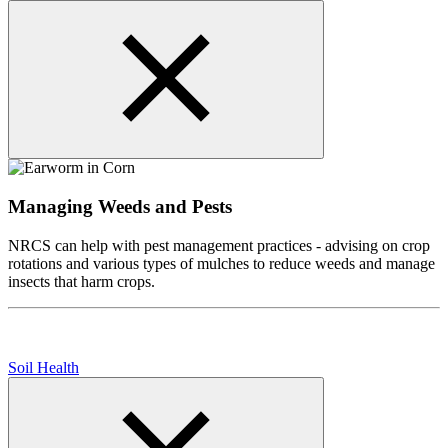
Managing Weeds and Pests
NRCS can help with pest management practices - advising on crop
rotations and various types of mulches to reduce weeds and manage
insects that harm crops.
Soil Health