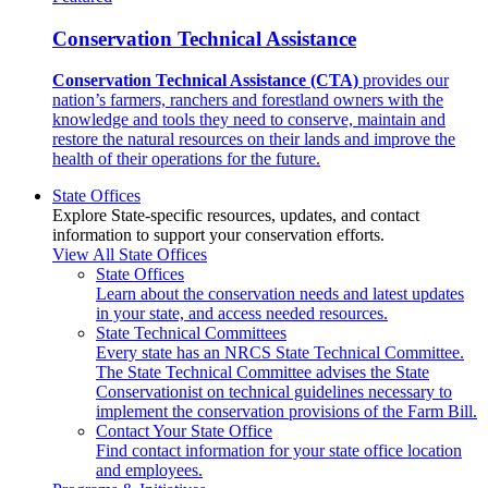
Conservation Technical Assistance
Conservation Technical Assistance (CTA)
provides our
nation’s farmers, ranchers and forestland owners with the
knowledge and tools they need to conserve, maintain and
restore the natural resources on their lands and improve the
health of their operations for the future.
State Offices
Explore State-specific resources, updates, and contact
information to support your conservation efforts.
View All State Offices
State Offices
Learn about the conservation needs and latest updates
in your state, and access needed resources.
State Technical Committees
Every state has an NRCS State Technical Committee.
The State Technical Committee advises the State
Conservationist on technical guidelines necessary to
implement the conservation provisions of the Farm Bill.
Contact Your State Office
Find contact information for your state office location
and employees.