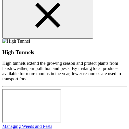
High Tunnels
High tunnels extend the growing season and protect plants from
harsh weather, air pollution and pests. By making local produce
available for more months in the year, fewer resources are used to
transport food.
Managing Weeds and Pests