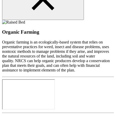
Organic Farming
Organic farming is an ecologically-based system that relies on
preventative practices for weed, insect and disease problems, uses
nontoxic methods to manage problems if they arise, and improves
the natural resources of the land, including soil and water
quality.
NRCS can help organic producers develop a conservation
plan that meets their goals, and can often help with financial
assistance to implement elements of the plan.