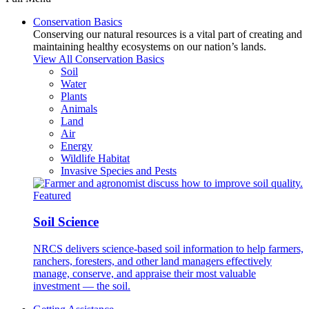
Conservation Basics
Conserving our natural resources is a vital part of creating and
maintaining healthy ecosystems on our nation’s lands.
View All Conservation Basics
Soil
Water
Plants
Animals
Land
Air
Energy
Wildlife Habitat
Invasive Species and Pests
Featured
Soil Science
NRCS delivers science-based soil information to help farmers,
ranchers, foresters, and other land managers effectively
manage, conserve, and appraise their most valuable
investment — the soil.