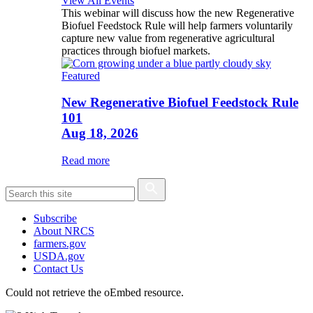
View All Events
This webinar will discuss how the new Regenerative
Biofuel Feedstock Rule will help farmers voluntarily
capture new value from regenerative agricultural
practices through biofuel markets.
Featured
New Regenerative Biofuel Feedstock Rule
101
Aug 18, 2026
Read more
Subscribe
About NRCS
farmers.gov
USDA.gov
Contact Us
Could not retrieve the oEmbed resource.