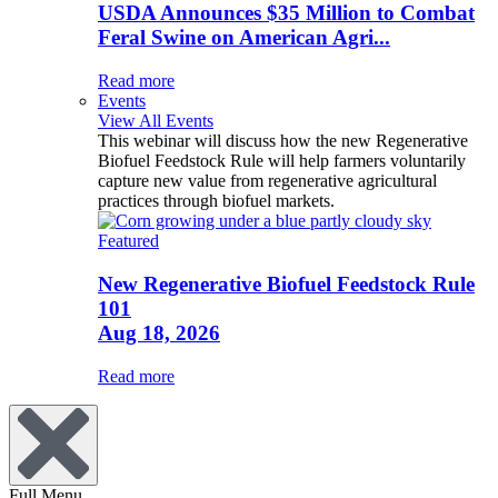
USDA Announces $35 Million to Combat
Feral Swine on American Agri...
Read more
Events
View All Events
This webinar will discuss how the new Regenerative
Biofuel Feedstock Rule will help farmers voluntarily
capture new value from regenerative agricultural
practices through biofuel markets.
Featured
New Regenerative Biofuel Feedstock Rule
101
Aug 18, 2026
Read more
Full Menu