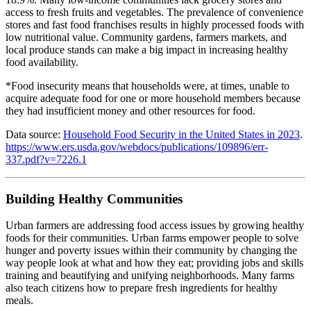
access to fresh fruits and vegetables. The prevalence of convenience
stores and fast food franchises results in highly processed foods with
low nutritional value. Community gardens, farmers markets, and
local produce stands can make a big impact in increasing healthy
food availability.
*Food insecurity means that households were, at times, unable to
acquire adequate food for one or more household members because
they had insufficient money and other resources for food.
Data source:
Household Food Security in the United States in 2023
.
https://www.ers.usda.gov/webdocs/publications/109896/err-
337.pdf?v=7226.1
Building Healthy Communities
Urban farmers are addressing food access issues by growing healthy
foods for their communities. Urban farms empower people to solve
hunger and poverty issues within their community by changing the
way people look at what and how they eat; providing jobs and skills
training and beautifying and unifying neighborhoods. Many farms
also teach citizens how to prepare fresh ingredients for healthy
meals.