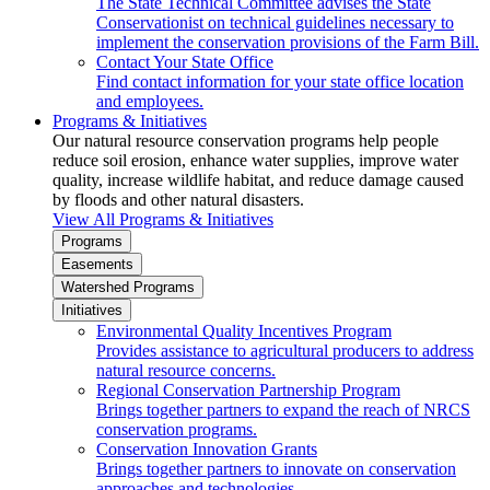
The State Technical Committee advises the State
Conservationist on technical guidelines necessary to
implement the conservation provisions of the Farm Bill.
Contact Your State Office
Find contact information for your state office location
and employees.
Programs & Initiatives
Our natural resource conservation programs help people
reduce soil erosion, enhance water supplies, improve water
quality, increase wildlife habitat, and reduce damage caused
by floods and other natural disasters.
View All Programs & Initiatives
Programs
Easements
Watershed Programs
Initiatives
Environmental Quality Incentives Program
Provides assistance to agricultural producers to address
natural resource concerns.
Regional Conservation Partnership Program
Brings together partners to expand the reach of NRCS
conservation programs.
Conservation Innovation Grants
Brings together partners to innovate on conservation
approaches and technologies.