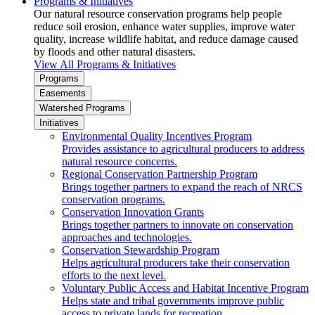
Programs & Initiatives
Our natural resource conservation programs help people
reduce soil erosion, enhance water supplies, improve water
quality, increase wildlife habitat, and reduce damage caused
by floods and other natural disasters.
View All Programs & Initiatives
Programs
Easements
Watershed Programs
Initiatives
Environmental Quality Incentives Program
Provides assistance to agricultural producers to address
natural resource concerns.
Regional Conservation Partnership Program
Brings together partners to expand the reach of NRCS
conservation programs.
Conservation Innovation Grants
Brings together partners to innovate on conservation
approaches and technologies.
Conservation Stewardship Program
Helps agricultural producers take their conservation
efforts to the next level.
Voluntary Public Access and Habitat Incentive Program
Helps state and tribal governments improve public
access to private lands for recreation.