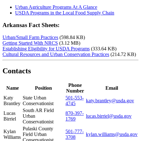
Urban Agriculture Programs At A Glance
USDA Programs in the Local Food Supply Chain
Arkansas Fact Sheets:
Urban/Small Farm Practices
(598.84 KB)
Getting Started With NRCS
(3.12 MB)
Establishing Eligibility for USDA Programs
(333.64 KB)
Cultural Resources and Urban Conservation Practices
(214.72 KB)
Contacts
Phone
Name
Position
Email
Number
Katy
State Urban
501-553-
katy.brantley@usda.gov
Brantley
Conservationist
4745
South AR Field
Lucas
870-397-
Urban
lucas.birriel@usda.gov
Birriel
1769
Conservationist
Pulaski County
Kylan
501-777-
Field Urban
kylan.williams@usda.gov
Williams
3708
Conservationist