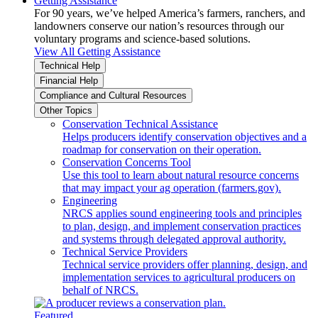
Getting Assistance
For 90 years, we’ve helped America’s farmers, ranchers, and
landowners conserve our nation’s resources through our
voluntary programs and science-based solutions.
View All Getting Assistance
Technical Help
Financial Help
Compliance and Cultural Resources
Other Topics
Conservation Technical Assistance
Helps producers identify conservation objectives and a
roadmap for conservation on their operation.
Conservation Concerns Tool
Use this tool to learn about natural resource concerns
that may impact your ag operation (farmers.gov).
Engineering
NRCS applies sound engineering tools and principles
to plan, design, and implement conservation practices
and systems through delegated approval authority.
Technical Service Providers
Technical service providers offer planning, design, and
implementation services to agricultural producers on
behalf of NRCS.
Featured