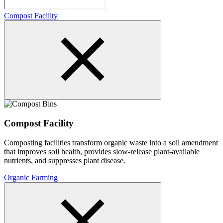
Compost Facility
Compost Facility
Composting facilities transform organic waste into a soil amendment
that improves soil health, provides slow-release plant-available
nutrients, and suppresses plant disease.
Organic Farming