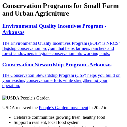
Conservation Programs for Small Farm
and Urban Agriculture
Environmental Quality Incentives Program -
Arkansas
The Environmental Quality Incentives Program (EQIP) is NRCS’
flagship conservation program that helps farmers, ranchers and
forest landowners integrate conservation into working lands.
Conservation Stewardship Program -Arkansas
The Conservation Stewardship Program (CSP) helps you build on
your existing conservation efforts while strengthening your
operation.
USDA
renewed the
People’s Garden movement
in 2022 to:
Celebrate communities growing fresh, healthy food
Support a resilient, local food system