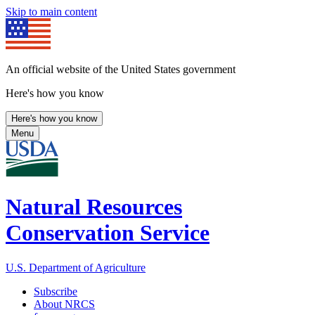
Skip to main content
An official website of the United States government
Here's how you know
Here's how you know
Menu
Natural Resources
Conservation Service
U.S. Department of Agriculture
Subscribe
About NRCS