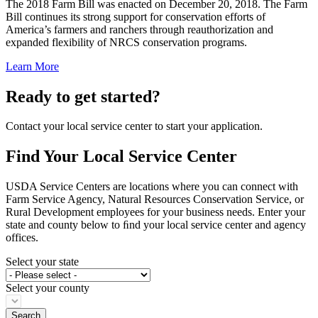
The 2018 Farm Bill was enacted on December 20, 2018. The Farm
Bill continues its strong support for conservation efforts of
America’s farmers and ranchers through reauthorization and
expanded flexibility of NRCS conservation programs.
Learn More
Ready to get started?
Contact your local service center to start your application.
Find Your Local Service Center
USDA Service Centers are locations where you can connect with
Farm Service Agency, Natural Resources Conservation Service, or
Rural Development employees for your business needs. Enter your
state and county below to ﬁnd your local service center and agency
offices.
Select your state
Select your county