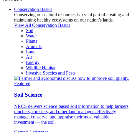
Conservation Basics
Conserving our natural resources is a vital part of creating and
maintaining healthy ecosystems on our nation’s lands.
View All Conservation Basics
Soil
Water
Plants
Animals
Land
Air
Energy
Wildlife Habitat
Invasive Species and Pests
Featured
Soil Science
NRCS delivers science-based soil information to help farmers,
ranchers, foresters, and other land managers effectively
manage, conserve, and appraise their most valuable
investment — the soil.