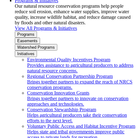
Programs & Initiatives
Our natural resource conservation programs help people
reduce soil erosion, enhance water supplies, improve water
quality, increase wildlife habitat, and reduce damage caused
by floods and other natural disasters.
View All Programs & Initiatives
Programs
Easements
Watershed Programs
Initiatives
Environmental Quality Incentives Program
Provides assistance to agricultural producers to address
natural resource concerns.
Regional Conservation Partnership Program
Brings together partners to expand the reach of NRCS
conservation programs.
Conservation Innovation Grants
Brings together partners to innovate on conservation
approaches and technologies.
Conservation Stewardship Program
Helps agricultural producers take their conservation
efforts to the next level.
Voluntary Public Access and Habitat Incentive Program
Helps state and tribal governments improve public
access to private lands for recreation.