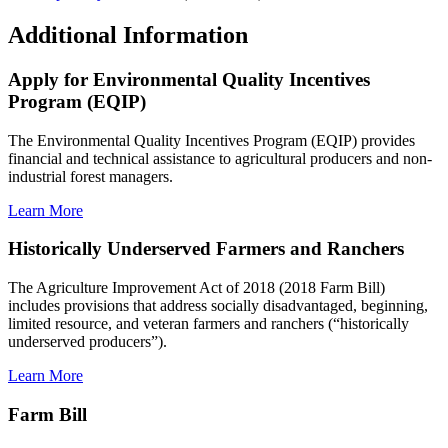
Additional Information
Apply for Environmental Quality Incentives
Program (EQIP)
The Environmental Quality Incentives Program (EQIP) provides
financial and technical assistance to agricultural producers and non-
industrial forest managers.
Learn More
Historically Underserved Farmers and Ranchers
The Agriculture Improvement Act of 2018 (2018 Farm Bill)
includes provisions that address socially disadvantaged, beginning,
limited resource, and veteran farmers and ranchers (“historically
underserved producers”).
Learn More
Farm Bill