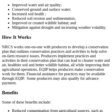
Improved water and air quality;
Conserved ground and surface water;
Increased soil health ;
Reduced soil erosion and sedimentation;
Improved or created wildlife habitat; and
Mitigation against drought and increasing weather volatility.
How It Works
NRCS works one-on-one with producers to develop a conservation
plan that outlines conservation practices and activities to help solve
on-farm resource issues. Producers implement practices and
activities in their conservation plan that can lead to cleaner water and
air, healthier soil and better wildlife habitat, all while improving their
agricultural operations. EQIP helps producers make conservation
work for them. Financial assistance for practices may be available
through EQIP. Some producers may also qualify for advance
payment.
Benefits
Some of these benefits include:
Reduced contamination from agricultural sources, such as