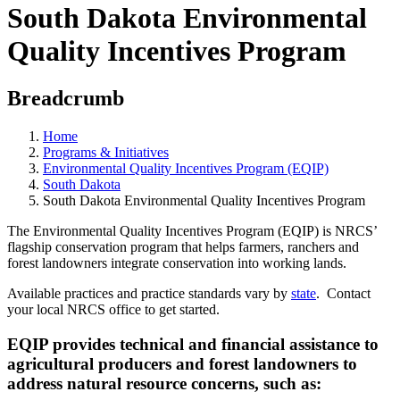
South Dakota Environmental
Quality Incentives Program
Breadcrumb
Home
Programs & Initiatives
Environmental Quality Incentives Program (EQIP)
South Dakota
South Dakota Environmental Quality Incentives Program
The Environmental Quality Incentives Program (EQIP) is NRCS’
flagship conservation program that helps farmers, ranchers and
forest landowners integrate conservation into working lands.
Available practices and practice standards vary by
state
. Contact
your local NRCS office to get started.
EQIP provides technical and financial assistance to
agricultural producers and forest landowners to
address natural resource concerns, such as: