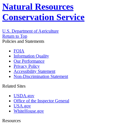
Natural Resources
Conservation Service
U.S. Department of Agriculture
Return to Top
Policies and Statements
FOIA
Information Quality
Our Performance
Privacy Policy
Accessibility Statement
Non-Discrimination Statement
Related Sites
USDA.gov
Office of the Inspector General
USA.gov
WhiteHouse.gov
Resources