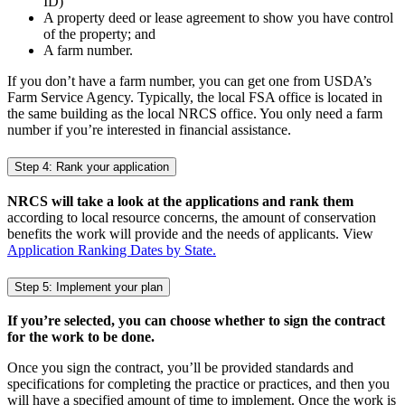
ID)
A property deed or lease agreement to show you have control
of the property; and
A farm number.
If you don’t have a farm number, you can get one from USDA’s
Farm Service Agency. Typically, the local FSA office is located in
the same building as the local NRCS office. You only need a farm
number if you’re interested in financial assistance.
Step 4: Rank your application
NRCS will take a look at the applications and rank them
according to local resource concerns, the amount of conservation
benefits the work will provide and the needs of applicants. View
Application Ranking Dates by State.
Step 5: Implement your plan
If you’re selected, you can choose whether to sign the contract
for the work to be done.
Once you sign the contract, you’ll be provided standards and
specifications for completing the practice or practices, and then you
will have a specified amount of time to implement. Once the work is