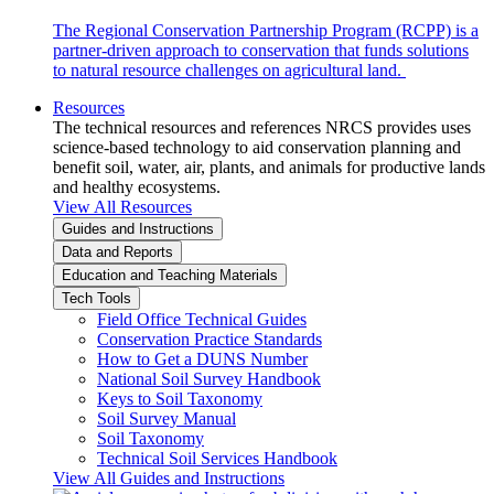
The Regional Conservation Partnership Program (RCPP) is a
partner-driven approach to conservation that funds solutions
to natural resource challenges on agricultural land.
Resources
The technical resources and references NRCS provides uses
science-based technology to aid conservation planning and
benefit soil, water, air, plants, and animals for productive lands
and healthy ecosystems.
View All Resources
Guides and Instructions
Data and Reports
Education and Teaching Materials
Tech Tools
Field Office Technical Guides
Conservation Practice Standards
How to Get a DUNS Number
National Soil Survey Handbook
Keys to Soil Taxonomy
Soil Survey Manual
Soil Taxonomy
Technical Soil Services Handbook
View All Guides and Instructions