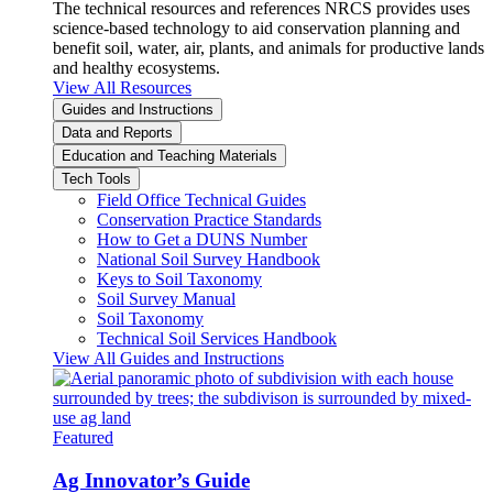
The technical resources and references NRCS provides uses
science-based technology to aid conservation planning and
benefit soil, water, air, plants, and animals for productive lands
and healthy ecosystems.
View All Resources
Guides and Instructions
Data and Reports
Education and Teaching Materials
Tech Tools
Field Office Technical Guides
Conservation Practice Standards
How to Get a DUNS Number
National Soil Survey Handbook
Keys to Soil Taxonomy
Soil Survey Manual
Soil Taxonomy
Technical Soil Services Handbook
View All Guides and Instructions
Featured
Ag Innovator’s Guide