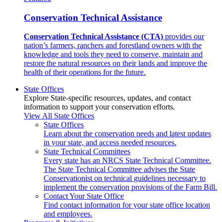
Conservation Technical Assistance
Conservation Technical Assistance (CTA)
provides our
nation’s farmers, ranchers and forestland owners with the
knowledge and tools they need to conserve, maintain and
restore the natural resources on their lands and improve the
health of their operations for the future.
State Offices
Explore State-specific resources, updates, and contact
information to support your conservation efforts.
View All State Offices
State Offices
Learn about the conservation needs and latest updates
in your state, and access needed resources.
State Technical Committees
Every state has an NRCS State Technical Committee.
The State Technical Committee advises the State
Conservationist on technical guidelines necessary to
implement the conservation provisions of the Farm Bill.
Contact Your State Office
Find contact information for your state office location
and employees.