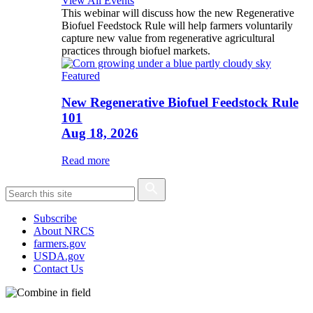
View All Events
This webinar will discuss how the new Regenerative
Biofuel Feedstock Rule will help farmers voluntarily
capture new value from regenerative agricultural
practices through biofuel markets.
Featured
New Regenerative Biofuel Feedstock Rule
101
Aug 18, 2026
Read more
Subscribe
About NRCS
farmers.gov
USDA.gov
Contact Us