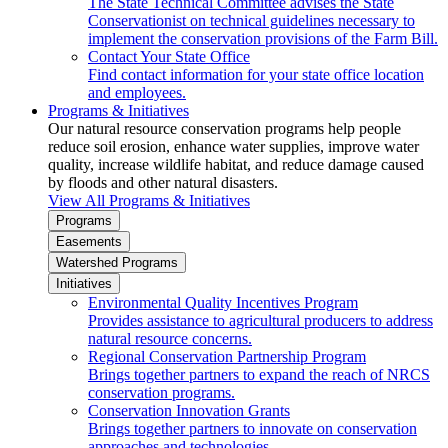
The State Technical Committee advises the State
Conservationist on technical guidelines necessary to
implement the conservation provisions of the Farm Bill.
Contact Your State Office
Find contact information for your state office location
and employees.
Programs & Initiatives
Our natural resource conservation programs help people
reduce soil erosion, enhance water supplies, improve water
quality, increase wildlife habitat, and reduce damage caused
by floods and other natural disasters.
View All Programs & Initiatives
Programs
Easements
Watershed Programs
Initiatives
Environmental Quality Incentives Program
Provides assistance to agricultural producers to address
natural resource concerns.
Regional Conservation Partnership Program
Brings together partners to expand the reach of NRCS
conservation programs.
Conservation Innovation Grants
Brings together partners to innovate on conservation
approaches and technologies.