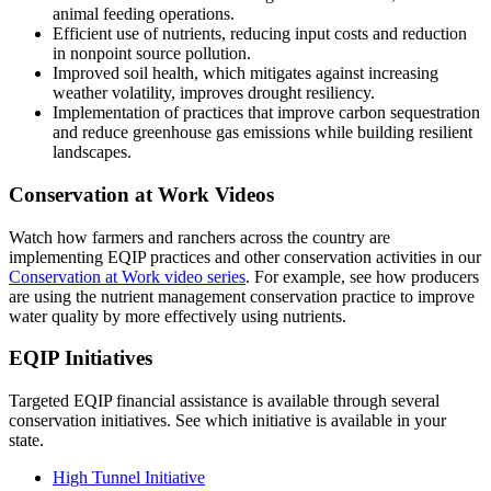
animal feeding operations.
Efficient use of nutrients, reducing input costs and reduction
in nonpoint source pollution.
Improved soil health, which mitigates against increasing
weather volatility, improves drought resiliency.
Implementation of practices that improve carbon sequestration
and reduce greenhouse gas emissions while building resilient
landscapes.
Conservation at Work Videos
Watch how farmers and ranchers across the country are
implementing EQIP practices and other conservation activities in our
Conservation at Work video series
. For example, see how producers
are using the nutrient management conservation practice to improve
water quality by more effectively using nutrients.
EQIP Initiatives
Targeted EQIP financial assistance is available through several
conservation initiatives. See which initiative is available in your
state.
High Tunnel Initiative