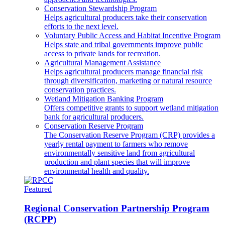
Conservation Stewardship Program
Helps agricultural producers take their conservation
efforts to the next level.
Voluntary Public Access and Habitat Incentive Program
Helps state and tribal governments improve public
access to private lands for recreation.
Agricultural Management Assistance
Helps agricultural producers manage financial risk
through diversification, marketing or natural resource
conservation practices.
Wetland Mitigation Banking Program
Offers competitive grants to support wetland mitigation
bank for agricultural producers.
Conservation Reserve Program
The Conservation Reserve Program (CRP) provides a
yearly rental payment to farmers who remove
environmentally sensitive land from agricultural
production and plant species that will improve
environmental health and quality.
Featured
Regional Conservation Partnership Program
(RCPP)