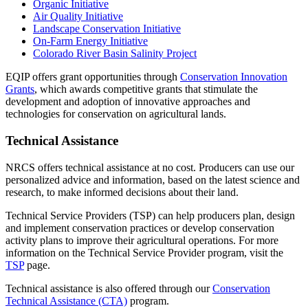
Organic Initiative
Air Quality Initiative
Landscape Conservation Initiative
On-Farm Energy Initiative
Colorado River Basin Salinity Project
EQIP offers grant opportunities through
Conservation Innovation
Grants
, which awards competitive grants that stimulate the
development and adoption of innovative approaches and
technologies for conservation on agricultural lands.
Technical Assistance
NRCS offers technical assistance at no cost. Producers can use our
personalized advice and information, based on the latest science and
research, to make informed decisions about their land.
Technical Service Providers (TSP) can help producers plan, design
and implement conservation practices or develop conservation
activity plans to improve their agricultural operations. For more
information on the Technical Service Provider program, visit the
TSP
page.
Technical assistance is also offered through our
Conservation
Technical Assistance (CTA)
program.