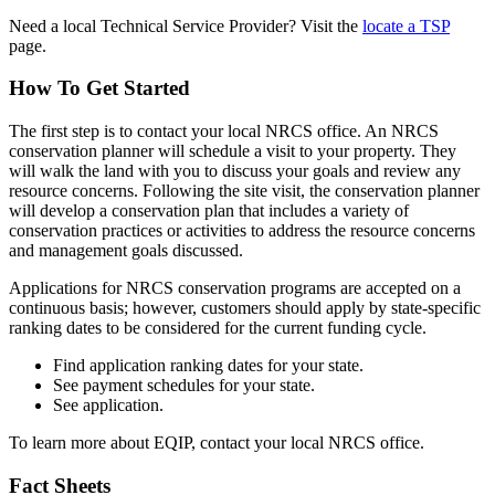
Need a local Technical Service Provider? Visit the
locate a TSP
page.
How To Get Started
The first step is to contact your local NRCS office. An NRCS
conservation planner will schedule a visit to your property. They
will walk the land with you to discuss your goals and review any
resource concerns. Following the site visit, the conservation planner
will develop a conservation plan that includes a variety of
conservation practices or activities to address the resource concerns
and management goals discussed.
Applications for NRCS conservation programs are accepted on a
continuous basis; however, customers should apply by state-specific
ranking dates to be considered for the current funding cycle.
Find application ranking dates for your state.
See payment schedules for your state.
See application.
To learn more about EQIP, contact your local NRCS office.
Fact Sheets