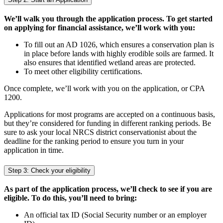
We’ll walk you through the application process. To get started
on applying for financial assistance, we’ll work with you:
To fill out an AD 1026, which ensures a conservation plan is
in place before lands with highly erodible soils are farmed. It
also ensures that identified wetland areas are protected.
To meet other eligibility certifications.
Once complete, we’ll work with you on the application, or CPA
1200.
Applications for most programs are accepted on a continuous basis,
but they’re considered for funding in different ranking periods. Be
sure to ask your local NRCS district conservationist about the
deadline for the ranking period to ensure you turn in your
application in time.
Step 3: Check your eligibility
As part of the application process, we’ll check to see if you are
eligible. To do this, you’ll need to bring:
An official tax ID (Social Security number or an employer