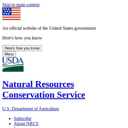
Skip to main content
An official website of the United States government
Here's how you know
Here's how you know
Menu
Natural Resources
Conservation Service
U.S. Department of Agriculture
Subscribe
About NRCS