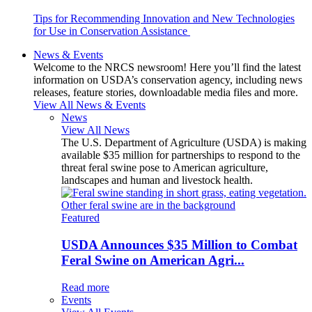
Tips for Recommending Innovation and New Technologies
for Use in Conservation Assistance
News & Events
Welcome to the NRCS newsroom! Here you’ll find the latest
information on USDA’s conservation agency, including news
releases, feature stories, downloadable media files and more.
View All News & Events
News
View All News
The U.S. Department of Agriculture (USDA) is making
available $35 million for partnerships to respond to the
threat feral swine pose to American agriculture,
landscapes and human and livestock health.
Featured
USDA Announces $35 Million to Combat
Feral Swine on American Agri...
Read more
Events