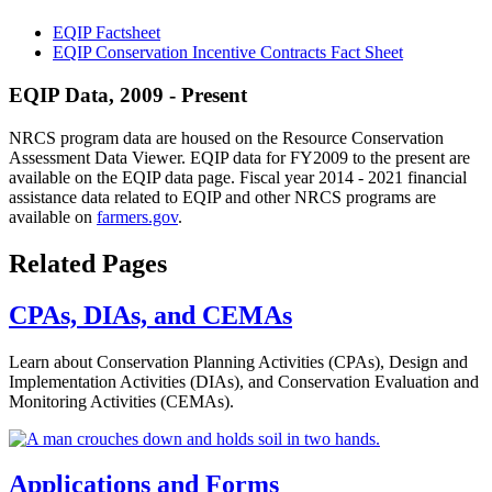
EQIP Factsheet
EQIP Conservation Incentive Contracts Fact Sheet
EQIP Data, 2009 - Present
NRCS program data are housed on the Resource Conservation
Assessment Data Viewer. EQIP data for FY2009 to the present are
available on the EQIP data page. Fiscal year 2014 - 2021 financial
assistance data related to EQIP and other NRCS programs are
available on
farmers.gov
.
Related Pages
CPAs, DIAs, and CEMAs
Learn about Conservation Planning Activities (CPAs), Design and
Implementation Activities (DIAs), and Conservation Evaluation and
Monitoring Activities (CEMAs).
Applications and Forms