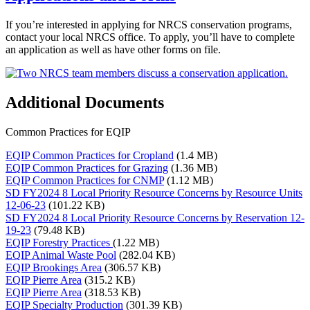
If you’re interested in applying for NRCS conservation programs,
contact your local NRCS office. To apply, you’ll have to complete
an application as well as have other forms on file.
Additional Documents
Common Practices for EQIP
EQIP Common Practices for Cropland
(1.4 MB)
EQIP Common Practices for Grazing
(1.36 MB)
EQIP Common Practices for CNMP
(1.12 MB)
SD FY2024 8 Local Priority Resource Concerns by Resource Units
12-06-23
(101.22 KB)
SD FY2024 8 Local Priority Resource Concerns by Reservation 12-
19-23
(79.48 KB)
EQIP Forestry Practices
(1.22 MB)
EQIP Animal Waste Pool
(282.04 KB)
EQIP Brookings Area
(306.57 KB)
EQIP Pierre Area
(315.2 KB)
EQIP Pierre Area
(318.53 KB)
EQIP Specialty Production
(301.39 KB)