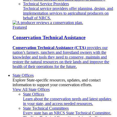
Technical Service Providers
Technical service providers offer planning, design, and
implementation services to agricultural producers on
behalf of NRCS.
Featured
Conservation Technical Assistance
Conservation Technical Assistance (CTA)
provides our
nation’s farmers, ranchers and forestland owners with the
knowledge and tools they need to conserve, maintain and
restore the natural resources on their lands and improve the
health of their operations for the future.
State Offices
Explore State-specific resources, updates, and contact
information to support your conservation efforts.
View All State Offices
State Offices
Learn about the conservation needs and latest updates
in your state, and access needed resources.
State Technical Committees
Every state has an NRCS State Technical Committee.