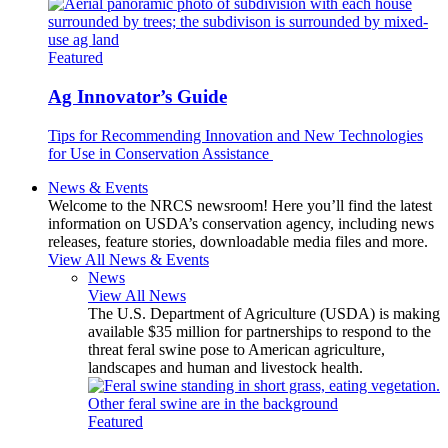
Featured
Ag Innovator’s Guide
Tips for Recommending Innovation and New Technologies
for Use in Conservation Assistance
News & Events
Welcome to the NRCS newsroom! Here you’ll find the latest
information on USDA’s conservation agency, including news
releases, feature stories, downloadable media files and more.
View All News & Events
News
View All News
The U.S. Department of Agriculture (USDA) is making
available $35 million for partnerships to respond to the
threat feral swine pose to American agriculture,
landscapes and human and livestock health.
Featured