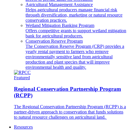
Agricultural Management Assistance
Helps agricultural producers manage financial risk
through diversification, marketing or natural resource
conservation practices.
Wetland Mitigation Banking Program
Offers competitive grants to support wetland mitigation
bank for agricultural producers.
Conservation Reserve Program
The Conservation Reserve Program (CRP) provides a
yearly rental payment to farmers who remove
environmentally sensitive land from agricultural
production and plant species that will improve
environmental health and quality.
Featured
Regional Conservation Partnership Program
(RCPP)
The Regional Conservation Partnership Program (RCPP) is a
partner-driven approach to conservation that funds solutions
to natural resource challenges on agricultural land.
Resources