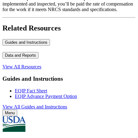
implemented and inspected, you’ll be paid the rate of compensation
for the work if it meets NRCS standards and specifications.
Related Resources
Guides and Instructions
Data and Reports
View All Resources
Guides and Instructions
EQIP Fact Sheet
EQIP Advance Payment Option
View All Guides and Instructions
Menu