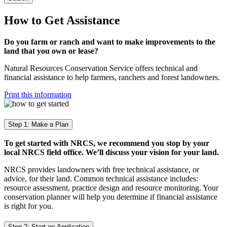
How to Get Assistance
Do you farm or ranch and want to make improvements to the
land that you own or lease?
Natural Resources Conservation Service offers technical and
financial assistance to help farmers, ranchers and forest landowners.
Print this information
Step 1: Make a Plan
To get started with NRCS, we recommend you stop by your
local NRCS field office. We’ll discuss your vision for your land.
NRCS provides landowners with free technical assistance, or
advice, for their land. Common technical assistance includes:
resource assessment, practice design and resource monitoring. Your
conservation planner will help you determine if financial assistance
is right for you.
Step 2: Start an Application