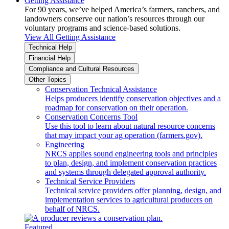
Getting Assistance
For 90 years, we’ve helped America’s farmers, ranchers, and
landowners conserve our nation’s resources through our
voluntary programs and science-based solutions.
View All Getting Assistance
Technical Help
Financial Help
Compliance and Cultural Resources
Other Topics
Conservation Technical Assistance
Helps producers identify conservation objectives and a
roadmap for conservation on their operation.
Conservation Concerns Tool
Use this tool to learn about natural resource concerns
that may impact your ag operation (farmers.gov).
Engineering
NRCS applies sound engineering tools and principles
to plan, design, and implement conservation practices
and systems through delegated approval authority.
Technical Service Providers
Technical service providers offer planning, design, and
implementation services to agricultural producers on
behalf of NRCS.
Featured