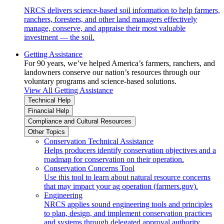
NRCS delivers science-based soil information to help farmers,
ranchers, foresters, and other land managers effectively
manage, conserve, and appraise their most valuable
investment — the soil.
Getting Assistance
For 90 years, we’ve helped America’s farmers, ranchers, and
landowners conserve our nation’s resources through our
voluntary programs and science-based solutions.
View All Getting Assistance
Technical Help
Financial Help
Compliance and Cultural Resources
Other Topics
Conservation Technical Assistance
Helps producers identify conservation objectives and a
roadmap for conservation on their operation.
Conservation Concerns Tool
Use this tool to learn about natural resource concerns
that may impact your ag operation (farmers.gov).
Engineering
NRCS applies sound engineering tools and principles
to plan, design, and implement conservation practices
and systems through delegated approval authority.