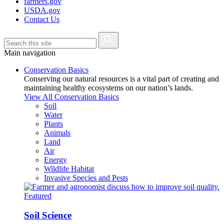
farmers.gov
USDA.gov
Contact Us
Main navigation
Conservation Basics
Conserving our natural resources is a vital part of creating and
maintaining healthy ecosystems on our nation’s lands.
View All Conservation Basics
Soil
Water
Plants
Animals
Land
Air
Energy
Wildlife Habitat
Invasive Species and Pests
Featured
Soil Science