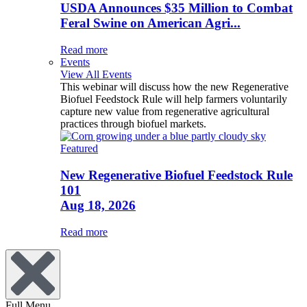
USDA Announces $35 Million to Combat
Feral Swine on American Agri...
Read more
Events
View All Events
This webinar will discuss how the new Regenerative
Biofuel Feedstock Rule will help farmers voluntarily
capture new value from regenerative agricultural
practices through biofuel markets.
Featured
New Regenerative Biofuel Feedstock Rule
101
Aug 18, 2026
Read more
Full Menu