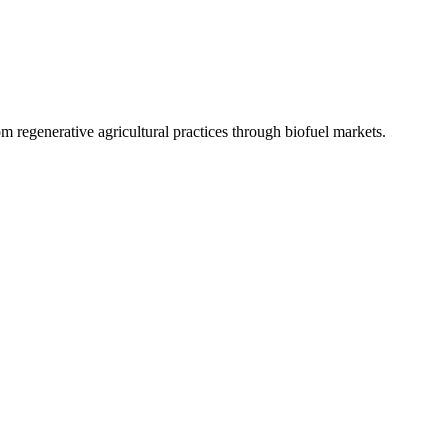
 regenerative agricultural practices through biofuel markets.