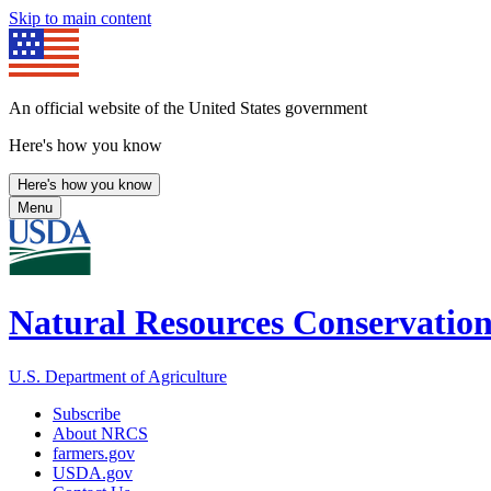
Skip to main content
An official website of the United States government
Here's how you know
Here's how you know
Menu
Natural Resources Conservation
U.S. Department of Agriculture
Subscribe
About NRCS
farmers.gov
USDA.gov