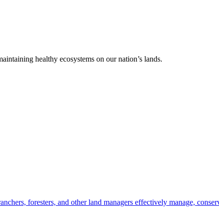
 maintaining healthy ecosystems on our nation’s lands.
anchers, foresters, and other land managers effectively manage, conserv