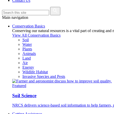
Contact Us
Main navigation
Conservation Basics
Conserving our natural resources is a vital part of creating and
View All Conservation Basics
Soil
Water
Plants
Animals
Land
Air
Energy
Wildlife Habitat
Invasive Species and Pests
Featured
Soil Science
NRCS delivers science-based soil information to help farmers, r
Getting Assistance