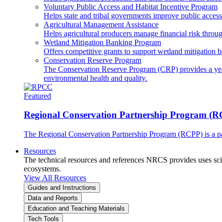
Voluntary Public Access and Habitat Incentive Program
Helps state and tribal governments improve public access t
Agricultural Management Assistance
Helps agricultural producers manage financial risk throug
Wetland Mitigation Banking Program
Offers competitive grants to support wetland mitigation b
Conservation Reserve Program
The Conservation Reserve Program (CRP) provides a yearl
environmental health and quality.
Featured
Regional Conservation Partnership Program (
The Regional Conservation Partnership Program (RCPP) is a part
Resources
The technical resources and references NRCS provides uses scien
ecosystems.
View All Resources
Guides and Instructions
Data and Reports
Education and Teaching Materials
Tech Tools