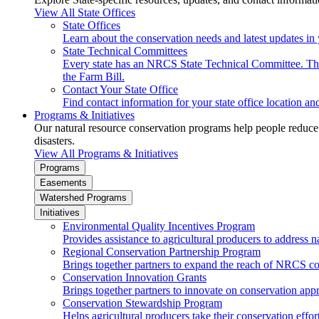
View All State Offices
State Offices
Learn about the conservation needs and latest updates in 
State Technical Committees
Every state has an NRCS State Technical Committee. The 
the Farm Bill.
Contact Your State Office
Find contact information for your state office location a
Programs & Initiatives
Our natural resource conservation programs help people reduce s
disasters.
View All Programs & Initiatives
Programs
Easements
Watershed Programs
Initiatives
Environmental Quality Incentives Program
Provides assistance to agricultural producers to address n
Regional Conservation Partnership Program
Brings together partners to expand the reach of NRCS c
Conservation Innovation Grants
Brings together partners to innovate on conservation app
Conservation Stewardship Program
Helps agricultural producers take their conservation effort