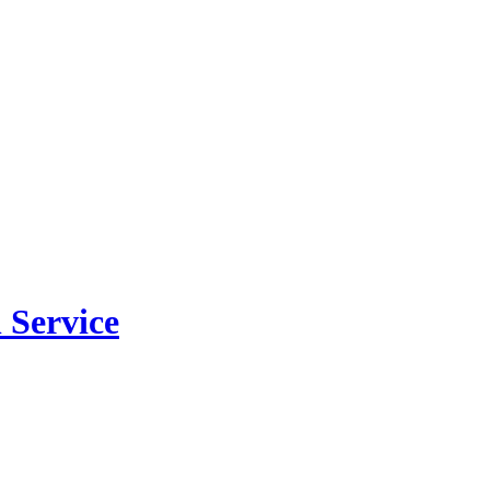
 Service