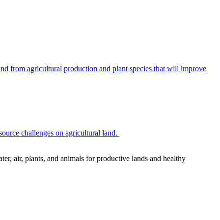
 from agricultural production and plant species that will improve
source challenges on agricultural land.
r, air, plants, and animals for productive lands and healthy