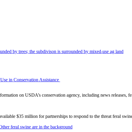
Use in Conservation Assistance
ormation on USDA’s conservation agency, including news releases, fea
lable $35 million for partnerships to respond to the threat feral swi