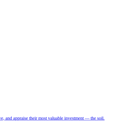
e, and appraise their most valuable investment — the soil.