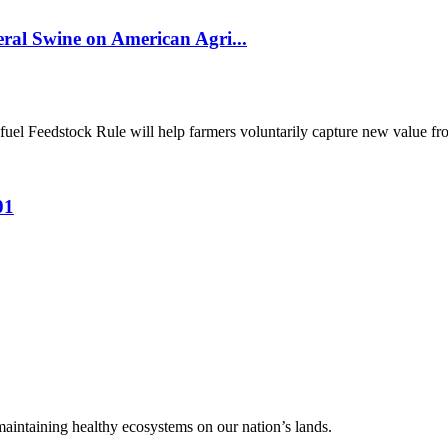
al Swine on American Agri...
el Feedstock Rule will help farmers voluntarily capture new value from
01
 maintaining healthy ecosystems on our nation’s lands.