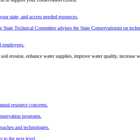
your state, and access needed resources.
State Technical Committee advises the State Conservationist on techni
nd employees.
oil erosion, enhance water supplies, improve water quality, increase w
atural resource concerns.
onservation programs.
roaches and technologies.
s to the next level.