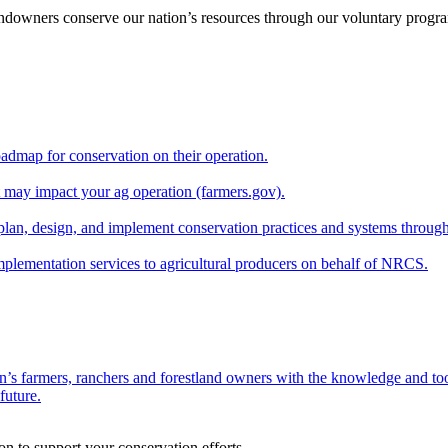
andowners conserve our nation’s resources through our voluntary progra
oadmap for conservation on their operation.
at may impact your ag operation (farmers.gov).
lan, design, and implement conservation practices and systems through
implementation services to agricultural producers on behalf of NRCS.
n’s farmers, ranchers and forestland owners with the knowledge and tool
future.
on to support your conservation efforts.