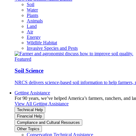
Soil
Water
Plants
Animals
Land
Air
Energy
Wildlife Habitat
Invasive Species and Pests
Featured
Soil Science
NRCS delivers science-based soil information to help farmers, r
Getting Assistance
For 90 years, we’ve helped America’s farmers, ranchers, and l
View All Getting Assistance
Technical Help
Financial Help
Compliance and Cultural Resources
Other Topics
Conservation Technical Assistance