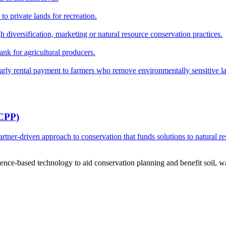
o private lands for recreation.
h diversification, marketing or natural resource conservation practices.
ank for agricultural producers.
y rental payment to farmers who remove environmentally sensitive land
RCPP)
ner-driven approach to conservation that funds solutions to natural re
ce-based technology to aid conservation planning and benefit soil, wate