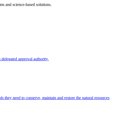
ms and science-based solutions.
 delegated approval authority.
s they need to conserve, maintain and restore the natural resources