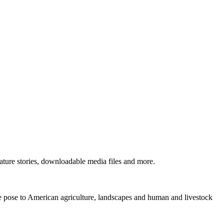
ture stories, downloadable media files and more.
ne pose to American agriculture, landscapes and human and livestock