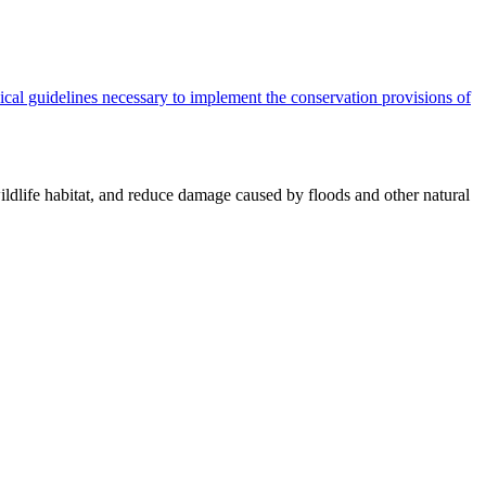
cal guidelines necessary to implement the conservation provisions of
ildlife habitat, and reduce damage caused by floods and other natural