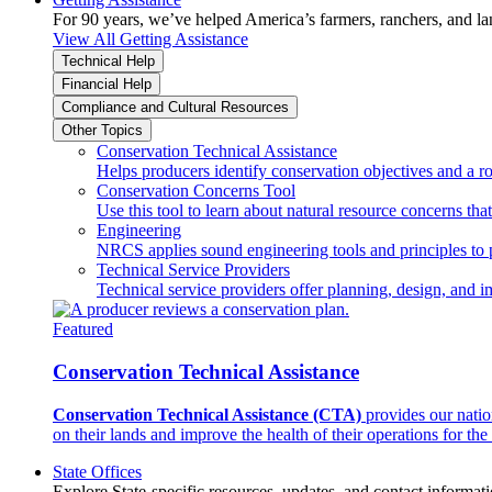
For 90 years, we’ve helped America’s farmers, ranchers, and l
View All Getting Assistance
Technical Help
Financial Help
Compliance and Cultural Resources
Other Topics
Conservation Technical Assistance
Helps producers identify conservation objectives and a r
Conservation Concerns Tool
Use this tool to learn about natural resource concerns th
Engineering
NRCS applies sound engineering tools and principles to p
Technical Service Providers
Technical service providers offer planning, design, and 
Featured
Conservation Technical Assistance
Conservation Technical Assistance (CTA)
provides our natio
on their lands and improve the health of their operations for the 
State Offices
Explore State-specific resources, updates, and contact informati