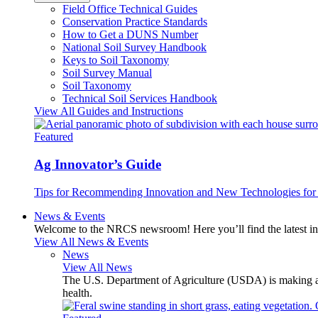
Field Office Technical Guides
Conservation Practice Standards
How to Get a DUNS Number
National Soil Survey Handbook
Keys to Soil Taxonomy
Soil Survey Manual
Soil Taxonomy
Technical Soil Services Handbook
View All Guides and Instructions
Featured
Ag Innovator’s Guide
Tips for Recommending Innovation and New Technologies for 
News & Events
Welcome to the NRCS newsroom! Here you’ll find the latest inf
View All News & Events
News
View All News
The U.S. Department of Agriculture (USDA) is making avai
health.