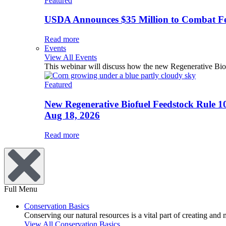
Featured
USDA Announces $35 Million to Combat Fer
Read more
Events
View All Events
This webinar will discuss how the new Regenerative Biofu
Featured
New Regenerative Biofuel Feedstock Rule 1
Aug 18, 2026
Read more
Full Menu
Conservation Basics
Conserving our natural resources is a vital part of creating and
View All Conservation Basics