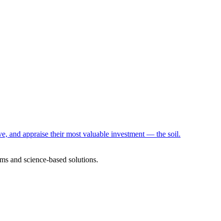
e, and appraise their most valuable investment — the soil.
ms and science-based solutions.