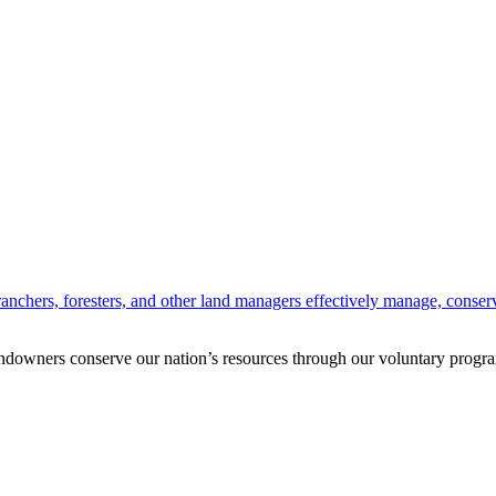
anchers, foresters, and other land managers effectively manage, conserv
andowners conserve our nation’s resources through our voluntary progra