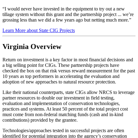
“I would never have invested in the equipment to try out a new
tillage system without this grant and the partnership project ... we’re
grossing less than we did a few years ago but netting much more.”
Learn More about State CIG Projects
Virginia Overview
Return on investment is a key factor in most financial decisions and
a big selling point for CIGs. These partnership projects have
checked the box on that risk versus reward measurement for the past
10 years as top performers in accelerating the evaluation and
adoption of new approaches to natural resource protection.
Like their national counterparts, state CIGs allow NRCS to leverage
partner resources to double our investment in field testing,
evaluation and implementation of conservation technologies,
practices and systems. At least 50 percent of the total project cost
must come from non-federal matching funds (cash and in-kind
contributions) provided by the grantee.
Technologies/approaches tested in successful projects are often
identified for potential integration into the agency’s conservation