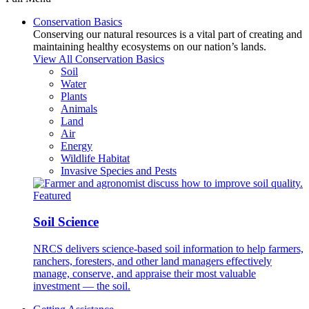
Conservation Basics
Conserving our natural resources is a vital part of creating and
maintaining healthy ecosystems on our nation’s lands.
View All Conservation Basics
Soil
Water
Plants
Animals
Land
Air
Energy
Wildlife Habitat
Invasive Species and Pests
Featured
Soil Science
NRCS delivers science-based soil information to help farmers,
ranchers, foresters, and other land managers effectively
manage, conserve, and appraise their most valuable
investment — the soil.