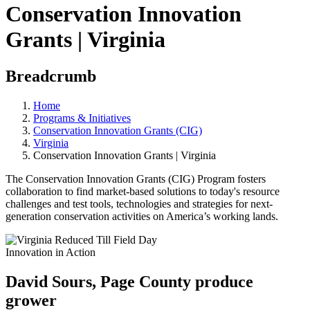
Conservation Innovation
Grants | Virginia
Breadcrumb
Home
Programs & Initiatives
Conservation Innovation Grants (CIG)
Virginia
Conservation Innovation Grants | Virginia
The Conservation Innovation Grants (CIG) Program fosters
collaboration to find market-based solutions to today's resource
challenges and test tools, technologies and strategies for next-
generation conservation activities on America’s working lands.
Innovation in Action
David Sours, Page County produce
grower