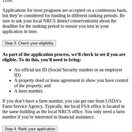
1200.
Applications for most programs are accepted on a continuous basis,
but they’re considered for funding in different ranking periods. Be
sure to ask your local NRCS district conservationist about the
deadline for the ranking period to ensure you turn in your
application in time.
Step 3: Check your eligibility
As part of the application process, we’ll check to see if you are
eligible. To do this, you’ll need to bring:
An official tax ID (Social Security number or an employer
ID)
A property deed or lease agreement to show you have control
of the property; and
A farm number.
If you don’t have a farm number, you can get one from USDA’s
Farm Service Agency. Typically, the local FSA office is located in
the same building as the local NRCS office. You only need a farm
number if you’re interested in financial assistance.
Step 4: Rank your application