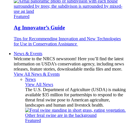
Featured
Ag Innovator’s Guide
Tips for Recommending Innovation and New Technologies
for Use in Conservation Assistance
News & Events
Welcome to the NRCS newsroom! Here you’ll find the latest
information on USDA’s conservation agency, including news
releases, feature stories, downloadable media files and more.
View All News & Events
News
View All News
The U.S. Department of Agriculture (USDA) is making
available $35 million for partnerships to respond to the
threat feral swine pose to American agriculture,
landscapes and human and livestock health.
Featured