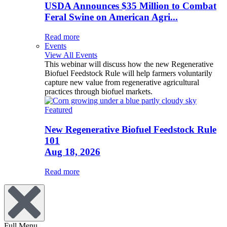
USDA Announces $35 Million to Combat
Feral Swine on American Agri...
Read more
Events
View All Events
This webinar will discuss how the new Regenerative
Biofuel Feedstock Rule will help farmers voluntarily
capture new value from regenerative agricultural
practices through biofuel markets.
Featured
New Regenerative Biofuel Feedstock Rule
101
Aug 18, 2026
Read more
Full Menu