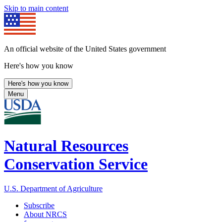
Skip to main content
An official website of the United States government
Here's how you know
Here's how you know
Menu
Natural Resources
Conservation Service
U.S. Department of Agriculture
Subscribe
About NRCS