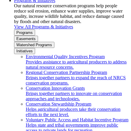
Programs & Initiatives
Our natural resource conservation programs help people
reduce soil erosion, enhance water supplies, improve water
quality, increase wildlife habitat, and reduce damage caused
by floods and other natural disasters.
View All Programs & Initiatives
Programs
Easements
Watershed Programs
Initiatives
Environmental Quality Incentives Program
Provides assistance to agricultural producers to address
natural resource concerns.
Regional Conservation Partnership Program
Brings together partners to expand the reach of NRCS
conservation programs.
Conservation Innovation Grants
Brings together partners to innovate on conservation
approaches and technologies.
Conservation Stewardship Program
Helps agricultural producers take their conservation
efforts to the next level.
Voluntary Public Access and Habitat Incentive Program
Helps state and tribal governments improve public
access to private lands for recreation.