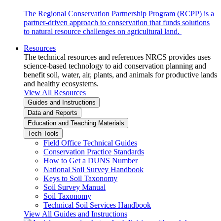
The Regional Conservation Partnership Program (RCPP) is a
partner-driven approach to conservation that funds solutions
to natural resource challenges on agricultural land.
Resources
The technical resources and references NRCS provides uses
science-based technology to aid conservation planning and
benefit soil, water, air, plants, and animals for productive lands
and healthy ecosystems.
View All Resources
Guides and Instructions
Data and Reports
Education and Teaching Materials
Tech Tools
Field Office Technical Guides
Conservation Practice Standards
How to Get a DUNS Number
National Soil Survey Handbook
Keys to Soil Taxonomy
Soil Survey Manual
Soil Taxonomy
Technical Soil Services Handbook
View All Guides and Instructions