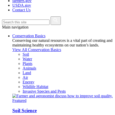
farmers.gov
USDA.gov
Contact Us
Main navigation
Conservation Basics
Conserving our natural resources is a vital part of creating and
maintaining healthy ecosystems on our nation’s lands.
View All Conservation Basics
Soil
Water
Plants
Animals
Land
Air
Energy
Wildlife Habitat
Invasive Species and Pests
Featured
Soil Science