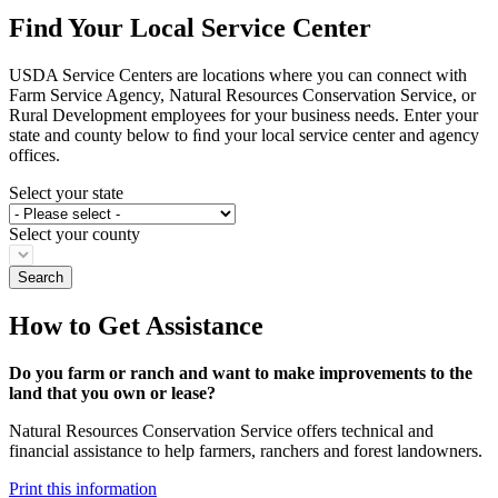
Find Your Local Service Center
USDA Service Centers are locations where you can connect with
Farm Service Agency, Natural Resources Conservation Service, or
Rural Development employees for your business needs. Enter your
state and county below to ﬁnd your local service center and agency
offices.
Select your state
Select your county
How to Get Assistance
Do you farm or ranch and want to make improvements to the
land that you own or lease?
Natural Resources Conservation Service offers technical and
financial assistance to help farmers, ranchers and forest landowners.
Print this information