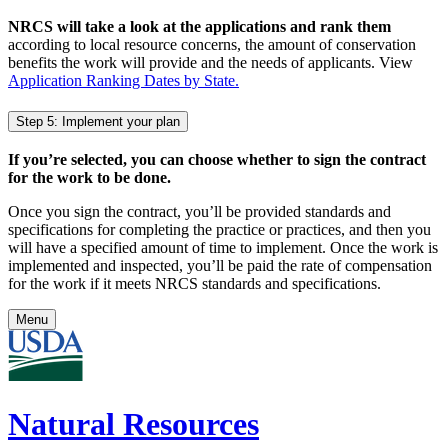
NRCS will take a look at the applications and rank them
according to local resource concerns, the amount of conservation
benefits the work will provide and the needs of applicants. View
Application Ranking Dates by State.
Step 5: Implement your plan
If you’re selected, you can choose whether to sign the contract
for the work to be done.
Once you sign the contract, you’ll be provided standards and
specifications for completing the practice or practices, and then you
will have a specified amount of time to implement. Once the work is
implemented and inspected, you’ll be paid the rate of compensation
for the work if it meets NRCS standards and specifications.
Menu
Natural Resources