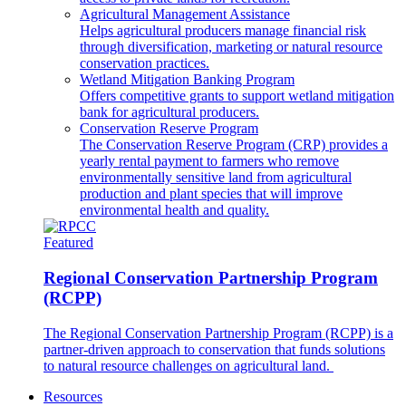
Agricultural Management Assistance
Helps agricultural producers manage financial risk
through diversification, marketing or natural resource
conservation practices.
Wetland Mitigation Banking Program
Offers competitive grants to support wetland mitigation
bank for agricultural producers.
Conservation Reserve Program
The Conservation Reserve Program (CRP) provides a
yearly rental payment to farmers who remove
environmentally sensitive land from agricultural
production and plant species that will improve
environmental health and quality.
Featured
Regional Conservation Partnership Program
(RCPP)
The Regional Conservation Partnership Program (RCPP) is a
partner-driven approach to conservation that funds solutions
to natural resource challenges on agricultural land.
Resources