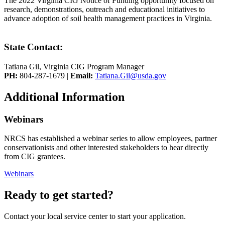
The 2022 Virginia CIG Notice of Funding opportunity focused on
research, demonstrations, outreach and educational initiatives to
advance adoption of soil health management practices in Virginia.
State Contact:
Tatiana Gil, Virginia CIG Program Manager
PH:
804-287-1679 |
Email:
Tatiana.Gil@usda.gov
Additional Information
Webinars
NRCS has established a webinar series to allow employees, partner
conservationists and other interested stakeholders to hear directly
from CIG grantees.
Webinars
Ready to get started?
Contact your local service center to start your application.