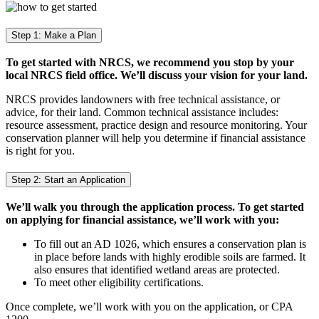
Step 1: Make a Plan
To get started with NRCS, we recommend you stop by your
local NRCS field office. We’ll discuss your vision for your land.
NRCS provides landowners with free technical assistance, or
advice, for their land. Common technical assistance includes:
resource assessment, practice design and resource monitoring. Your
conservation planner will help you determine if financial assistance
is right for you.
Step 2: Start an Application
We’ll walk you through the application process. To get started
on applying for financial assistance, we’ll work with you:
To fill out an AD 1026, which ensures a conservation plan is
in place before lands with highly erodible soils are farmed. It
also ensures that identified wetland areas are protected.
To meet other eligibility certifications.
Once complete, we’ll work with you on the application, or CPA