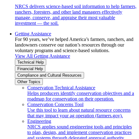
NRCS delivers science-based soil information to help farmers,
ranchers, foresters, and other land managers effectively
manage, conserve, and appraise their most valuable
investment — the soil.
Getting Assistance
For 90 years, we’ve helped America’s farmers, ranchers, and
landowners conserve our nation’s resources through our
voluntary programs and science-based solutions.
View All Getting Assistance
Technical Help
Financial Help
Compliance and Cultural Resources
Other Topics
Conservation Technical Assistance
Helps producers identify conservation objectives and a
roadmap for conservation on their operation.
Conservation Concerns Tool
Use this tool to learn about natural resource concerns
that may impact your ag operation (farmers.gov).
Engineering
NRCS applies sound engineering tools and principles
to plan, design, and implement conservation practices
and systems through delegated approval authority.