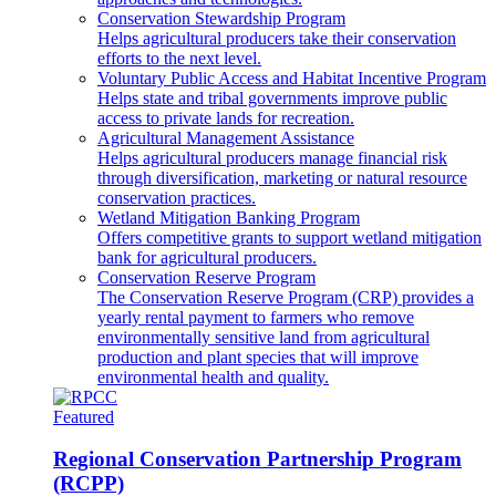
Conservation Stewardship Program
Helps agricultural producers take their conservation
efforts to the next level.
Voluntary Public Access and Habitat Incentive Program
Helps state and tribal governments improve public
access to private lands for recreation.
Agricultural Management Assistance
Helps agricultural producers manage financial risk
through diversification, marketing or natural resource
conservation practices.
Wetland Mitigation Banking Program
Offers competitive grants to support wetland mitigation
bank for agricultural producers.
Conservation Reserve Program
The Conservation Reserve Program (CRP) provides a
yearly rental payment to farmers who remove
environmentally sensitive land from agricultural
production and plant species that will improve
environmental health and quality.
Featured
Regional Conservation Partnership Program
(RCPP)