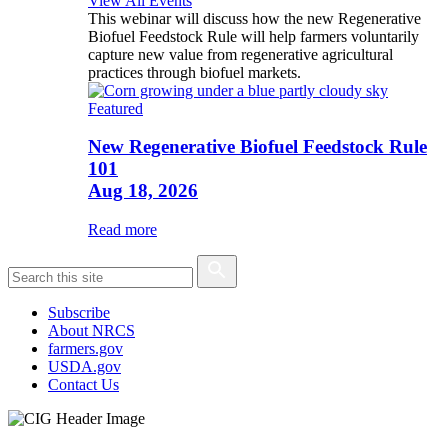
View All Events
This webinar will discuss how the new Regenerative
Biofuel Feedstock Rule will help farmers voluntarily
capture new value from regenerative agricultural
practices through biofuel markets.
Featured
New Regenerative Biofuel Feedstock Rule
101
Aug 18, 2026
Read more
Subscribe
About NRCS
farmers.gov
USDA.gov
Contact Us