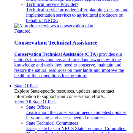
Technical Service Providers
Technical service providers offer planning, design, and
implementation services to agricultural producers on
behalf of NRCS.
Featured
Conservation Technical Assistance
Conservation Technical Assistance (CTA)
provides our
nation’s farmers, ranchers and forestland owners with the
knowledge and tools they need to conserve, maintain and
restore the natural resources on their lands and improve the
health of their operations for the future.
State Offices
Explore State-specific resources, updates, and contact
information to support your conservation efforts.
View All State Offices
State Offices
Learn about the conservation needs and latest updates
in your state, and access needed resources.
State Technical Committees
Every state has an NRCS State Technical Committee.