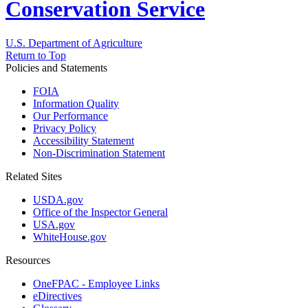
Conservation Service
U.S. Department of Agriculture
Return to Top
Policies and Statements
FOIA
Information Quality
Our Performance
Privacy Policy
Accessibility Statement
Non-Discrimination Statement
Related Sites
USDA.gov
Office of the Inspector General
USA.gov
WhiteHouse.gov
Resources
OneFPAC - Employee Links
eDirectives