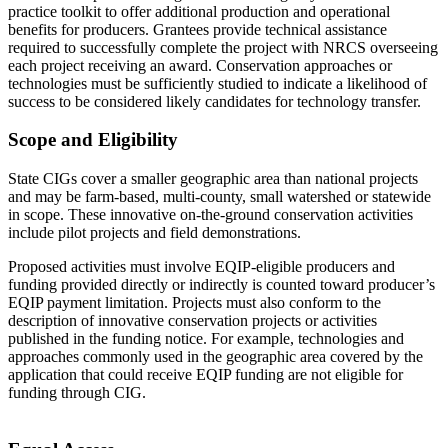
practice toolkit to offer additional production and operational
benefits for producers. Grantees provide technical assistance
required to successfully complete the project with NRCS overseeing
each project receiving an award. Conservation approaches or
technologies must be sufficiently studied to indicate a likelihood of
success to be considered likely candidates for technology transfer.
Scope and Eligibility
State CIGs cover a smaller geographic area than national projects
and may be farm-based, multi-county, small watershed or statewide
in scope. These innovative on-the-ground conservation activities
include pilot projects and field demonstrations.
Proposed activities must involve EQIP-eligible producers and
funding provided directly or indirectly is counted toward producer’s
EQIP payment limitation. Projects must also conform to the
description of innovative conservation projects or activities
published in the funding notice. For example, technologies and
approaches commonly used in the geographic area covered by the
application that could receive EQIP funding are not eligible for
funding through CIG.