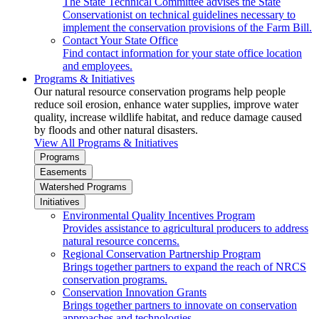
The State Technical Committee advises the State
Conservationist on technical guidelines necessary to
implement the conservation provisions of the Farm Bill.
Contact Your State Office
Find contact information for your state office location
and employees.
Programs & Initiatives
Our natural resource conservation programs help people
reduce soil erosion, enhance water supplies, improve water
quality, increase wildlife habitat, and reduce damage caused
by floods and other natural disasters.
View All Programs & Initiatives
Programs
Easements
Watershed Programs
Initiatives
Environmental Quality Incentives Program
Provides assistance to agricultural producers to address
natural resource concerns.
Regional Conservation Partnership Program
Brings together partners to expand the reach of NRCS
conservation programs.
Conservation Innovation Grants
Brings together partners to innovate on conservation
approaches and technologies.