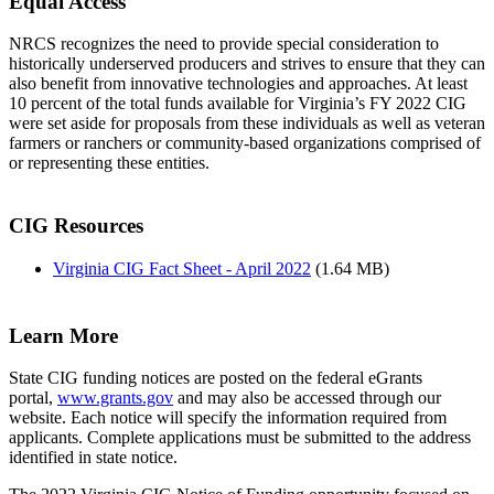
Equal Access
NRCS recognizes the need to provide special consideration to
historically underserved producers and strives to ensure that they can
also benefit from innovative technologies and approaches. At least
10 percent of the total funds available for Virginia’s FY 2022 CIG
were set aside for proposals from these individuals as well as veteran
farmers or ranchers or community-based organizations comprised of
or representing these entities.
CIG Resources
Virginia CIG Fact Sheet - April 2022
(1.64 MB)
Learn More
State CIG funding notices are posted on the federal eGrants
portal,
www.grants.gov
and may also be accessed through our
website. Each notice will specify the information required from
applicants. Complete applications must be submitted to the address
identified in state notice.