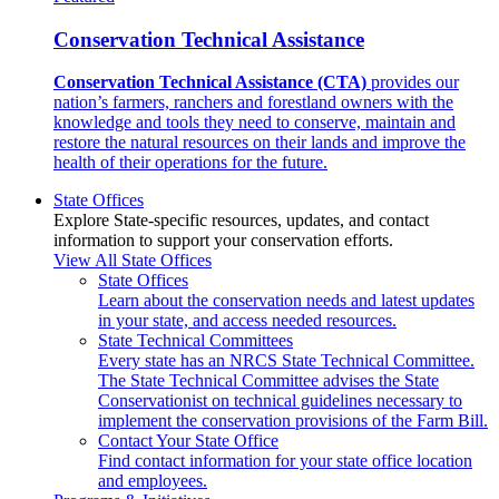
Conservation Technical Assistance
Conservation Technical Assistance (CTA)
provides our
nation’s farmers, ranchers and forestland owners with the
knowledge and tools they need to conserve, maintain and
restore the natural resources on their lands and improve the
health of their operations for the future.
State Offices
Explore State-specific resources, updates, and contact
information to support your conservation efforts.
View All State Offices
State Offices
Learn about the conservation needs and latest updates
in your state, and access needed resources.
State Technical Committees
Every state has an NRCS State Technical Committee.
The State Technical Committee advises the State
Conservationist on technical guidelines necessary to
implement the conservation provisions of the Farm Bill.
Contact Your State Office
Find contact information for your state office location
and employees.