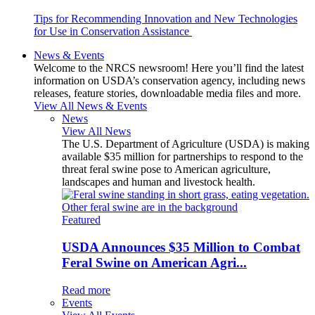
Tips for Recommending Innovation and New Technologies
for Use in Conservation Assistance
News & Events
Welcome to the NRCS newsroom! Here you’ll find the latest
information on USDA’s conservation agency, including news
releases, feature stories, downloadable media files and more.
View All News & Events
News
View All News
The U.S. Department of Agriculture (USDA) is making
available $35 million for partnerships to respond to the
threat feral swine pose to American agriculture,
landscapes and human and livestock health.
Featured
USDA Announces $35 Million to Combat
Feral Swine on American Agri...
Read more
Events