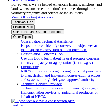
Getting Assistance
For 90 years, we’ve helped America’s farmers, ranchers, and
landowners conserve our nation’s resources through our
voluntary programs and science-based solutions.
View All Getting Assistance
Technical Help
Financial Help
Compliance and Cultural Resources
Other Topics
Conservation Technical Assistance
Helps producers identify conservation objectives and a
roadmap for conservation on their operation.
Conservation Concerns Tool
Use this tool to learn about natural resource concerns
that may impact your ag operation (farmers.gov).
Engineering
NRCS applies sound engineering tools and principles
to plan, design, and implement conservation practices
and systems through delegated approval authority.
Technical Service Providers
Technical service providers offer planning, design, and
implementation services to agricultural producers on
behalf of NRCS.
Featured