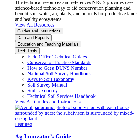
The technical resources and references NRCS provides uses
science-based technology to aid conservation planning and
benefit soil, water, air, plants, and animals for productive lands
and healthy ecosystems.
View All Resources
Guides and Instructions
Data and Reports
Education and Teaching Materials
Tech Tools
Field Office Technical Guides
Conservation Practice Standards
How to Get a DUNS Number
National Soil Survey Handbook
Keys to Soil Taxonomy
Soil Survey Manual
Soil Taxonomy
Technical Soil Services Handbook
View All Guides and Instructions
Featured
Ag Innovator’s Guide