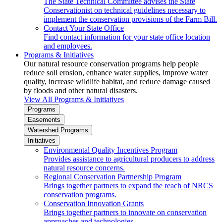
The State Technical Committee advises the State
Conservationist on technical guidelines necessary to
implement the conservation provisions of the Farm Bill.
Contact Your State Office
Find contact information for your state office location
and employees.
Programs & Initiatives
Our natural resource conservation programs help people
reduce soil erosion, enhance water supplies, improve water
quality, increase wildlife habitat, and reduce damage caused
by floods and other natural disasters.
View All Programs & Initiatives
Programs
Easements
Watershed Programs
Initiatives
Environmental Quality Incentives Program
Provides assistance to agricultural producers to address
natural resource concerns.
Regional Conservation Partnership Program
Brings together partners to expand the reach of NRCS
conservation programs.
Conservation Innovation Grants
Brings together partners to innovate on conservation
approaches and technologies.