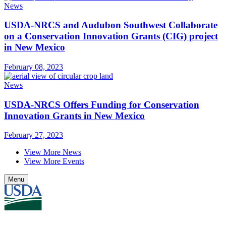
News
USDA-NRCS and Audubon Southwest Collaborate
on a Conservation Innovation Grants (CIG) project
in New Mexico
February 08, 2023
News
USDA-NRCS Offers Funding for Conservation
Innovation Grants in New Mexico
February 27, 2023
View More News
View More Events
Menu