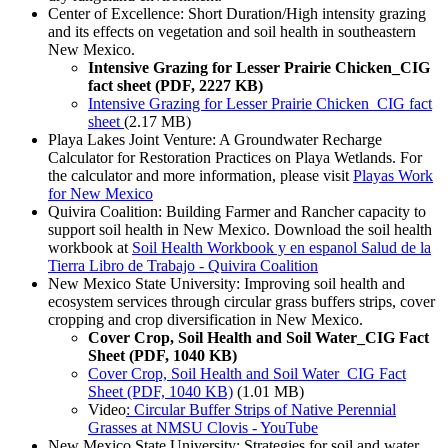
Center of Excellence: Short Duration/High intensity grazing
and its effects on vegetation and soil health in southeastern
New Mexico.
Intensive Grazing for Lesser Prairie Chicken_CIG
fact sheet (PDF, 2227 KB)
Intensive Grazing for Lesser Prairie Chicken_CIG fact
sheet
(2.17 MB)
Playa Lakes Joint Venture: A Groundwater Recharge
Calculator for Restoration Practices on Playa Wetlands. For
the calculator and more information, please visit
Playas Work
for New Mexico
Quivira Coalition: Building Farmer and Rancher capacity to
support soil health in New Mexico. Download the soil health
workbook at
Soil Health Workbook y en espanol Salud de la
Tierra Libro de Trabajo - Quivira Coalition
New Mexico State University: Improving soil health and
ecosystem services through circular grass buffers strips, cover
cropping and crop diversification in New Mexico.
Cover Crop, Soil Health and Soil Water_CIG Fact
Sheet (PDF, 1040 KB)
Cover Crop, Soil Health and Soil Water_CIG Fact
Sheet (PDF, 1040 KB)
(1.01 MB)
Video
: Circular Buffer Strips of Native Perennial
Grasses at NMSU Clovis - YouTube
New Mexico State University: Strategies for soil and water