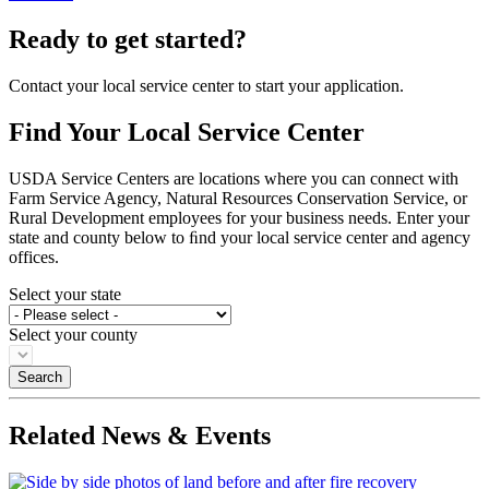
Ready to get started?
Contact your local service center to start your application.
Find Your Local Service Center
USDA Service Centers are locations where you can connect with
Farm Service Agency, Natural Resources Conservation Service, or
Rural Development employees for your business needs. Enter your
state and county below to ﬁnd your local service center and agency
offices.
Select your state
Select your county
Related News & Events