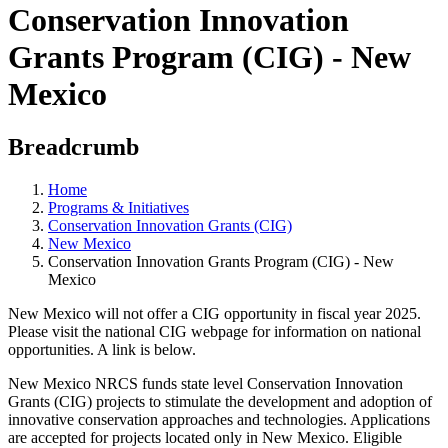
Conservation Innovation
Grants Program (CIG) - New
Mexico
Breadcrumb
Home
Programs & Initiatives
Conservation Innovation Grants (CIG)
New Mexico
Conservation Innovation Grants Program (CIG) - New
Mexico
New Mexico will not offer a CIG opportunity in fiscal year 2025.
Please visit the national CIG webpage for information on national
opportunities. A link is below.
New Mexico NRCS funds state level Conservation Innovation
Grants (CIG) projects to stimulate the development and adoption of
innovative conservation approaches and technologies. Applications
are accepted for projects located only in New Mexico. Eligible