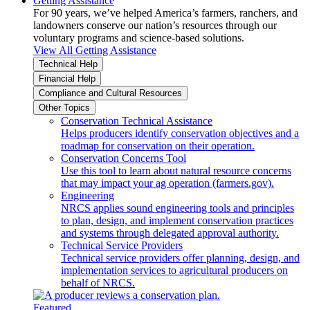
Getting Assistance
For 90 years, we’ve helped America’s farmers, ranchers, and
landowners conserve our nation’s resources through our
voluntary programs and science-based solutions.
View All Getting Assistance
Technical Help
Financial Help
Compliance and Cultural Resources
Other Topics
Conservation Technical Assistance
Helps producers identify conservation objectives and a
roadmap for conservation on their operation.
Conservation Concerns Tool
Use this tool to learn about natural resource concerns
that may impact your ag operation (farmers.gov).
Engineering
NRCS applies sound engineering tools and principles
to plan, design, and implement conservation practices
and systems through delegated approval authority.
Technical Service Providers
Technical service providers offer planning, design, and
implementation services to agricultural producers on
behalf of NRCS.
Featured