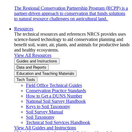
The Regional Conservation Partnership Program (RCPP) is a
partner-driven approach to conservation that funds solutions
to natural resource challenges on agricultural land.
Resources
The technical resources and references NRCS provides uses
science-based technology to aid conservation planning and
benefit soil, water, air, plants, and animals for productive lands
and healthy ecosystems.
View All Resources
Guides and Instructions
Data and Reports
Education and Teaching Materials
Tech Tools
Field Office Technical Guides
Conservation Practice Standards
How to Get a DUNS Number
National Soil Survey Handbook
Keys to Soil Taxonomy
Soil Survey Manual
Soil Taxonomy
Technical Soil Services Handbook
View All Guides and Instructions