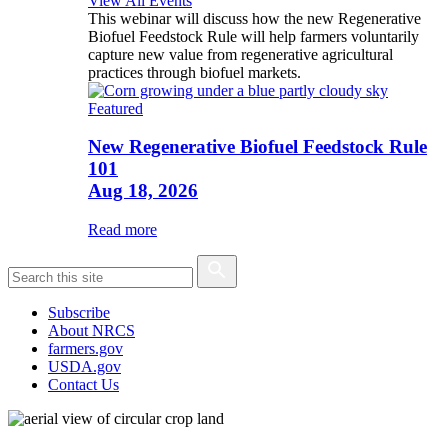
View All Events
This webinar will discuss how the new Regenerative
Biofuel Feedstock Rule will help farmers voluntarily
capture new value from regenerative agricultural
practices through biofuel markets.
Featured
New Regenerative Biofuel Feedstock Rule
101
Aug 18, 2026
Read more
Subscribe
About NRCS
farmers.gov
USDA.gov
Contact Us