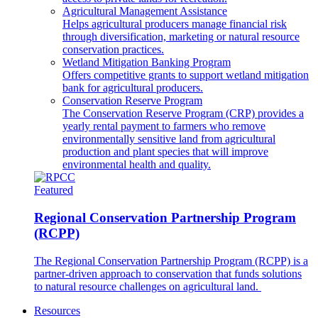
Agricultural Management Assistance
Helps agricultural producers manage financial risk
through diversification, marketing or natural resource
conservation practices.
Wetland Mitigation Banking Program
Offers competitive grants to support wetland mitigation
bank for agricultural producers.
Conservation Reserve Program
The Conservation Reserve Program (CRP) provides a
yearly rental payment to farmers who remove
environmentally sensitive land from agricultural
production and plant species that will improve
environmental health and quality.
Featured
Regional Conservation Partnership Program
(RCPP)
The Regional Conservation Partnership Program (RCPP) is a
partner-driven approach to conservation that funds solutions
to natural resource challenges on agricultural land.
Resources