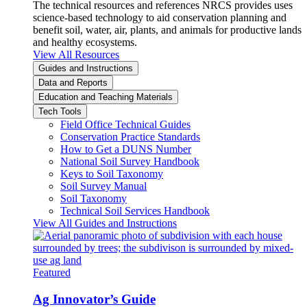
The technical resources and references NRCS provides uses
science-based technology to aid conservation planning and
benefit soil, water, air, plants, and animals for productive lands
and healthy ecosystems.
View All Resources
Guides and Instructions
Data and Reports
Education and Teaching Materials
Tech Tools
Field Office Technical Guides
Conservation Practice Standards
How to Get a DUNS Number
National Soil Survey Handbook
Keys to Soil Taxonomy
Soil Survey Manual
Soil Taxonomy
Technical Soil Services Handbook
View All Guides and Instructions
Featured
Ag Innovator’s Guide