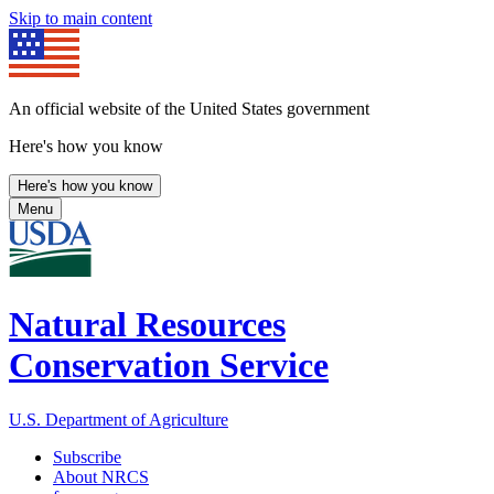
Skip to main content
An official website of the United States government
Here's how you know
Here's how you know
Menu
Natural Resources
Conservation Service
U.S. Department of Agriculture
Subscribe
About NRCS