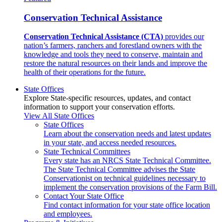
Conservation Technical Assistance
Conservation Technical Assistance (CTA)
provides our
nation’s farmers, ranchers and forestland owners with the
knowledge and tools they need to conserve, maintain and
restore the natural resources on their lands and improve the
health of their operations for the future.
State Offices
Explore State-specific resources, updates, and contact
information to support your conservation efforts.
View All State Offices
State Offices
Learn about the conservation needs and latest updates
in your state, and access needed resources.
State Technical Committees
Every state has an NRCS State Technical Committee.
The State Technical Committee advises the State
Conservationist on technical guidelines necessary to
implement the conservation provisions of the Farm Bill.
Contact Your State Office
Find contact information for your state office location
and employees.