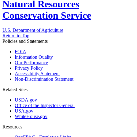
Natural Resources
Conservation Service
U.S. Department of Agriculture
Return to Top
Policies and Statements
FOIA
Information Quality
Our Performance
Privacy Policy
Accessibility Statement
Non-Discrimination Statement
Related Sites
USDA.gov
Office of the Inspector General
USA.gov
WhiteHouse.gov
Resources