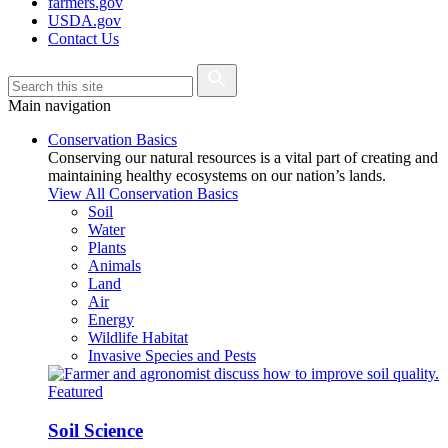
farmers.gov
USDA.gov
Contact Us
Main navigation
Conservation Basics
Conserving our natural resources is a vital part of creating and
maintaining healthy ecosystems on our nation’s lands.
View All Conservation Basics
Soil
Water
Plants
Animals
Land
Air
Energy
Wildlife Habitat
Invasive Species and Pests
Featured
Soil Science