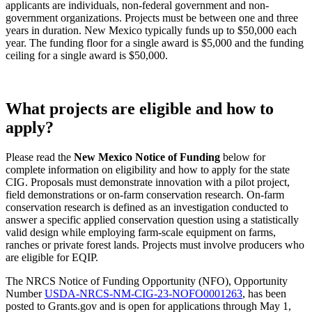
applicants are individuals, non-federal government and non-
government organizations. Projects must be between one and three
years in duration. New Mexico typically funds up to $50,000 each
year. The funding floor for a single award is $5,000 and the funding
ceiling for a single award is $50,000.
What projects are eligible and how to
apply?
Please read the
New Mexico Notice of Funding
below for
complete information on eligibility and how to apply for the state
CIG. Proposals must demonstrate innovation with a pilot project,
field demonstrations or on-farm conservation research. On-farm
conservation research is defined as an investigation conducted to
answer a specific applied conservation question using a statistically
valid design while employing farm-scale equipment on farms,
ranches or private forest lands. Projects must involve producers who
are eligible for EQIP.
The NRCS Notice of Funding Opportunity (NFO), Opportunity
Number
USDA-NRCS-NM-CIG-23-NOFO0001263
, has been
posted to Grants.gov and is open for applications through May 1,