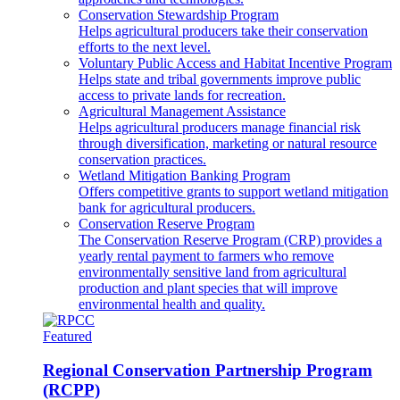
Conservation Stewardship Program
Helps agricultural producers take their conservation
efforts to the next level.
Voluntary Public Access and Habitat Incentive Program
Helps state and tribal governments improve public
access to private lands for recreation.
Agricultural Management Assistance
Helps agricultural producers manage financial risk
through diversification, marketing or natural resource
conservation practices.
Wetland Mitigation Banking Program
Offers competitive grants to support wetland mitigation
bank for agricultural producers.
Conservation Reserve Program
The Conservation Reserve Program (CRP) provides a
yearly rental payment to farmers who remove
environmentally sensitive land from agricultural
production and plant species that will improve
environmental health and quality.
Featured
Regional Conservation Partnership Program
(RCPP)