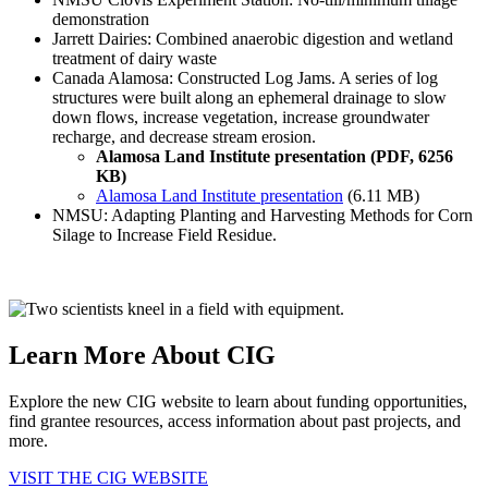
demonstration
Jarrett Dairies: Combined anaerobic digestion and wetland
treatment of dairy waste
Canada Alamosa: Constructed Log Jams. A series of log
structures were built along an ephemeral drainage to slow
down flows, increase vegetation, increase groundwater
recharge, and decrease stream erosion.
Alamosa Land Institute presentation (PDF, 6256
KB)
Alamosa Land Institute presentation
(6.11 MB)
NMSU: Adapting Planting and Harvesting Methods for Corn
Silage to Increase Field Residue.
Learn More About CIG
Explore the new CIG website to learn about funding opportunities,
find grantee resources, access information about past projects, and
more.
VISIT THE CIG WEBSITE