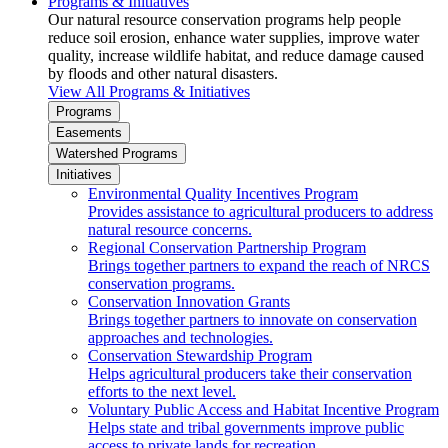
Programs & Initiatives
Our natural resource conservation programs help people
reduce soil erosion, enhance water supplies, improve water
quality, increase wildlife habitat, and reduce damage caused
by floods and other natural disasters.
View All Programs & Initiatives
Programs
Easements
Watershed Programs
Initiatives
Environmental Quality Incentives Program
Provides assistance to agricultural producers to address
natural resource concerns.
Regional Conservation Partnership Program
Brings together partners to expand the reach of NRCS
conservation programs.
Conservation Innovation Grants
Brings together partners to innovate on conservation
approaches and technologies.
Conservation Stewardship Program
Helps agricultural producers take their conservation
efforts to the next level.
Voluntary Public Access and Habitat Incentive Program
Helps state and tribal governments improve public
access to private lands for recreation.