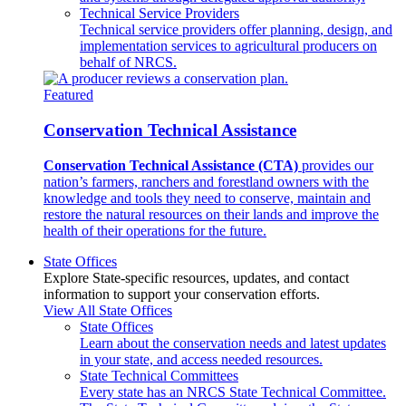
Technical Service Providers
Technical service providers offer planning, design, and
implementation services to agricultural producers on
behalf of NRCS.
Featured
Conservation Technical Assistance
Conservation Technical Assistance (CTA)
provides our
nation’s farmers, ranchers and forestland owners with the
knowledge and tools they need to conserve, maintain and
restore the natural resources on their lands and improve the
health of their operations for the future.
State Offices
Explore State-specific resources, updates, and contact
information to support your conservation efforts.
View All State Offices
State Offices
Learn about the conservation needs and latest updates
in your state, and access needed resources.
State Technical Committees
Every state has an NRCS State Technical Committee.