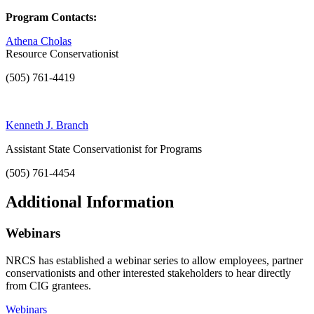
Program Contacts:
Athena Cholas
Resource Conservationist
(505) 761-4419
Kenneth J. Branch
Assistant State Conservationist for Programs
(505) 761-4454
Additional Information
Webinars
NRCS has established a webinar series to allow employees, partner
conservationists and other interested stakeholders to hear directly
from CIG grantees.
Webinars