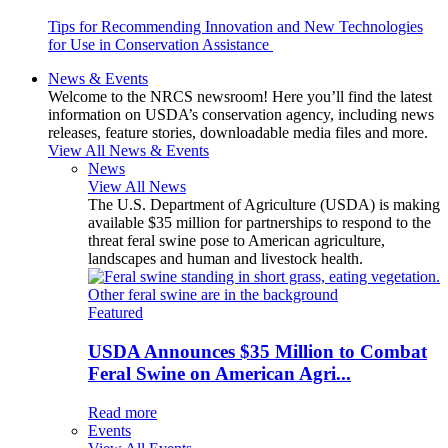
Tips for Recommending Innovation and New Technologies
for Use in Conservation Assistance
News & Events
Welcome to the NRCS newsroom! Here you’ll find the latest
information on USDA’s conservation agency, including news
releases, feature stories, downloadable media files and more.
View All News & Events
News
View All News
The U.S. Department of Agriculture (USDA) is making
available $35 million for partnerships to respond to the
threat feral swine pose to American agriculture,
landscapes and human and livestock health.
Featured
USDA Announces $35 Million to Combat
Feral Swine on American Agri...
Read more
Events