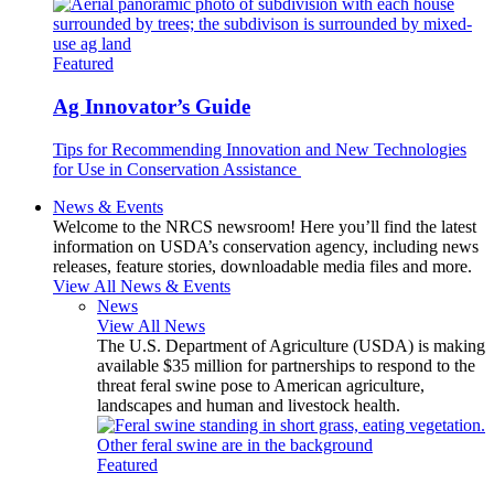
Featured
Ag Innovator’s Guide
Tips for Recommending Innovation and New Technologies
for Use in Conservation Assistance
News & Events
Welcome to the NRCS newsroom! Here you’ll find the latest
information on USDA’s conservation agency, including news
releases, feature stories, downloadable media files and more.
View All News & Events
News
View All News
The U.S. Department of Agriculture (USDA) is making
available $35 million for partnerships to respond to the
threat feral swine pose to American agriculture,
landscapes and human and livestock health.
Featured