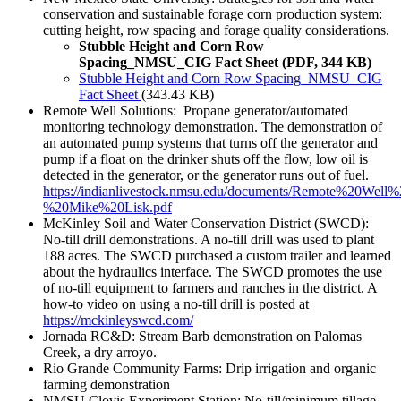
conservation and sustainable forage corn production system:
cutting height, row spacing and forage quality considerations.
Stubble Height and Corn Row
Spacing_NMSU_CIG Fact Sheet (PDF, 344 KB)
Stubble Height and Corn Row Spacing_NMSU_CIG
Fact Sheet
(343.43 KB)
Remote Well Solutions: Propane generator/automated
monitoring technology demonstration. The demonstration of
an automated pump systems that turns off the generator and
pump if a float on the drinker shuts off the flow, low oil is
detected in the generator, or the generator runs out of fuel.
https://indianlivestock.nmsu.edu/documents/Remote%20Well
%20Mike%20Lisk.pdf
McKinley Soil and Water Conservation District (SWCD):
No-till drill demonstrations. A no-till drill was used to plant
188 acres. The SWCD purchased a custom trailer and learned
about the hydraulics interface. The SWCD promotes the use
of no-till equipment to farmers and ranches in the district. A
how-to video on using a no-till drill is posted at
https://mckinleyswcd.com/
Jornada RC&D: Stream Barb demonstration on Palomas
Creek, a dry arroyo.
Rio Grande Community Farms: Drip irrigation and organic
farming demonstration
NMSU Clovis Experiment Station: No-till/minimum tillage