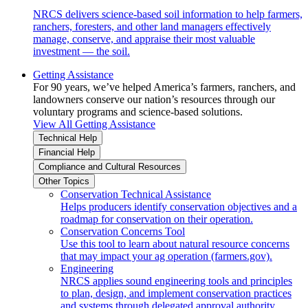
NRCS delivers science-based soil information to help farmers,
ranchers, foresters, and other land managers effectively
manage, conserve, and appraise their most valuable
investment — the soil.
Getting Assistance
For 90 years, we’ve helped America’s farmers, ranchers, and
landowners conserve our nation’s resources through our
voluntary programs and science-based solutions.
View All Getting Assistance
Technical Help
Financial Help
Compliance and Cultural Resources
Other Topics
Conservation Technical Assistance
Helps producers identify conservation objectives and a
roadmap for conservation on their operation.
Conservation Concerns Tool
Use this tool to learn about natural resource concerns
that may impact your ag operation (farmers.gov).
Engineering
NRCS applies sound engineering tools and principles
to plan, design, and implement conservation practices
and systems through delegated approval authority.