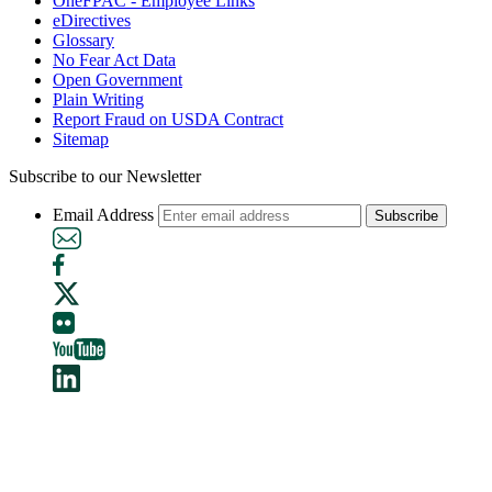
OneFPAC - Employee Links
eDirectives
Glossary
No Fear Act Data
Open Government
Plain Writing
Report Fraud on USDA Contract
Sitemap
Subscribe to our Newsletter
Email Address