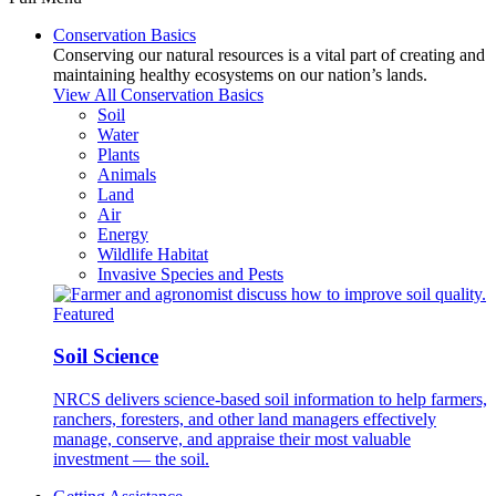
Conservation Basics
Conserving our natural resources is a vital part of creating and
maintaining healthy ecosystems on our nation’s lands.
View All Conservation Basics
Soil
Water
Plants
Animals
Land
Air
Energy
Wildlife Habitat
Invasive Species and Pests
Featured
Soil Science
NRCS delivers science-based soil information to help farmers,
ranchers, foresters, and other land managers effectively
manage, conserve, and appraise their most valuable
investment — the soil.