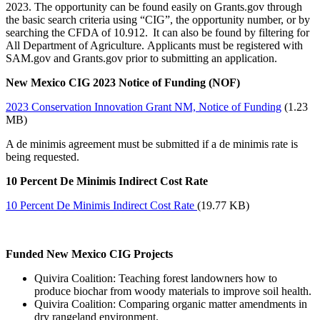
2023. The opportunity can be found easily on Grants.gov through
the basic search criteria using “CIG”, the opportunity number, or by
searching the CFDA of 10.912. It can also be found by filtering for
All Department of Agriculture. Applicants must be registered with
SAM.gov and Grants.gov prior to submitting an application.
New Mexico CIG 2023 Notice of Funding (NOF)
2023 Conservation Innovation Grant NM, Notice of Funding
(1.23
MB)
A de minimis agreement must be submitted if a de minimis rate is
being requested.
10 Percent De Minimis Indirect Cost Rate
10 Percent De Minimis Indirect Cost Rate
(19.77 KB)
Funded New Mexico CIG Projects
Quivira Coalition: Teaching forest landowners how to
produce biochar from woody materials to improve soil health.
Quivira Coalition: Comparing organic matter amendments in
dry rangeland environment.