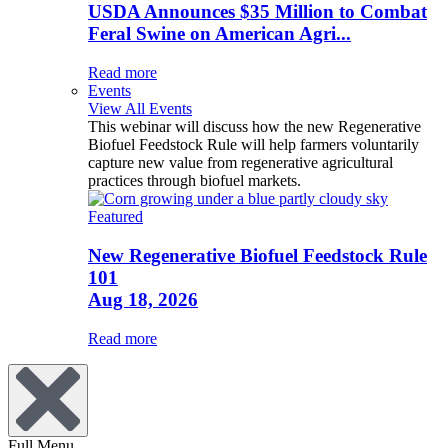
USDA Announces $35 Million to Combat
Feral Swine on American Agri...
Read more
Events
View All Events
This webinar will discuss how the new Regenerative
Biofuel Feedstock Rule will help farmers voluntarily
capture new value from regenerative agricultural
practices through biofuel markets.
Featured
New Regenerative Biofuel Feedstock Rule
101
Aug 18, 2026
Read more
Full Menu