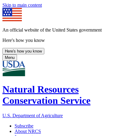
Skip to main content
An official website of the United States government
Here's how you know
Here's how you know
Menu
Natural Resources
Conservation Service
U.S. Department of Agriculture
Subscribe
About NRCS