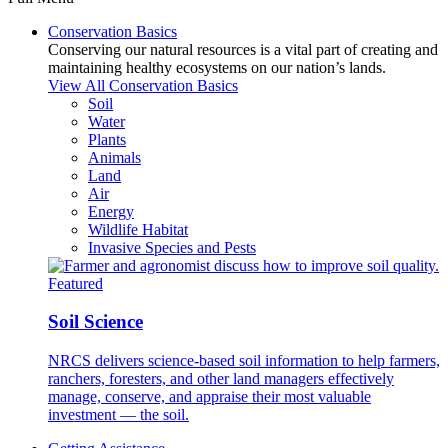
Conservation Basics
Conserving our natural resources is a vital part of creating and
maintaining healthy ecosystems on our nation’s lands.
View All Conservation Basics
Soil
Water
Plants
Animals
Land
Air
Energy
Wildlife Habitat
Invasive Species and Pests
Featured
Soil Science
NRCS delivers science-based soil information to help farmers,
ranchers, foresters, and other land managers effectively
manage, conserve, and appraise their most valuable
investment — the soil.