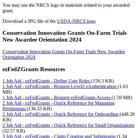
You may use the NRCS logo in materials related to your awarded
grant.
Download a JPG file of the
USDA-NRCS logo
Conservation Innovation Grants On-Farm Trials
New Awardee Orientation 2024
Conservation Innovation Grants On-Farm Trials New Awardee
Orientation 2024
ezFedZGrants Resources
1 Job Aid - ezFedGrants - Define User Roles
(159.3 KB)
1 Job Aid - ezFedGrants - Request Level2 eAuthentication
(1.63
MB)
1 Job Aid - ezFedGrants - Request ezFedGrants Access
(1.59 MB)
2 Job Aid - ezFedGrants - Quick Reference for Managing
Permissions
(136.33 KB)
2 Job Aid - ezFedGrants - Quick Reference for Onboarding
(448.28
KB)
2 Job Aid - ezFedGrants - Quick Reference for Small Organizations
(32.57 KB)
3 Job Aid - ezFedGrants - Claim Creation and Submission
(1.34