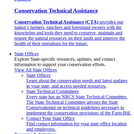
Conservation Technical Assistance
Conservation Technical Assistance (CTA)
provides our
nation’s farmers, ranchers and forestland owners with the
knowledge and tools they need to conserve, maintain and
restore the natural resources on their lands and improve the
health of their operations for the future.
State Offices
Explore State-specific resources, updates, and contact
information to support your conservation efforts.
View All State Offices
State Offices
Learn about the conservation needs and latest updates
in your state, and access needed resources.
State Technical Committees
Every state has an NRCS State Technical Committee.
The State Technical Committee advises the State
Conservationist on technical guidelines necessary to
implement the conservation provisions of the Farm Bill.
Contact Your State Office
Find contact information for your state office location
and employees.