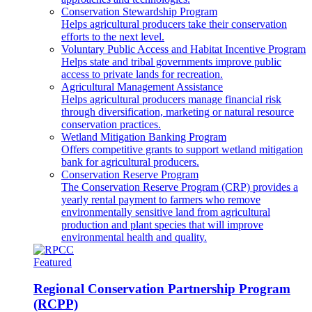
Conservation Stewardship Program
Helps agricultural producers take their conservation
efforts to the next level.
Voluntary Public Access and Habitat Incentive Program
Helps state and tribal governments improve public
access to private lands for recreation.
Agricultural Management Assistance
Helps agricultural producers manage financial risk
through diversification, marketing or natural resource
conservation practices.
Wetland Mitigation Banking Program
Offers competitive grants to support wetland mitigation
bank for agricultural producers.
Conservation Reserve Program
The Conservation Reserve Program (CRP) provides a
yearly rental payment to farmers who remove
environmentally sensitive land from agricultural
production and plant species that will improve
environmental health and quality.
Featured
Regional Conservation Partnership Program
(RCPP)