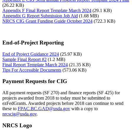
(26.22 KB)
Appendix F Final Report Template March 2024
(29.1 KB)
Appendix G Report Submission Job Aid
(1.68 MB)
NRCS CIG Grant Funding Guide October 2024
(722.3 KB)
End-of-Project Reporting
End of Project Guidance 2024
(25.97 KB)
Sample Final Report #2
(1.2 MB)
Final Report Template March 2024
(21.35 KB)
Tips For Accessible Documents
(573.06 KB)
Payment Requests for CIG
All payment requests (SF 270) and finance reports (SF 425) for
projects awarded from 2018 to today must be submitted to
ezFedGrants. Awarded projects before 2018 can continue to send
these to
FPAC.BC.GAD@usda.gov
with a copy to
nrcscig@usda.gov
.
NRCS Logo