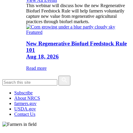
View All Events
This webinar will discuss how the new Regenerative
Biofuel Feedstock Rule will help farmers voluntarily
capture new value from regenerative agricultural
practices through biofuel markets.
Featured
New Regenerative Biofuel Feedstock Rule
101
Aug 18, 2026
Read more
Subscribe
About NRCS
farmers.gov
USDA.gov
Contact Us