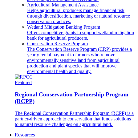
Agricultural Management Assistance
Helps agricultural producers manage financial risk
through diversification, marketing or natural resource
conservation practices.
Wetland Mitigation Banking Program
Offers competitive grants to support wetland mitigation
bank for agricultural producers.
Conservation Reserve Program
The Conservation Reserve Program (CRP) provides a
yearly rental payment to farmers who remove
environmentally sensitive land from agricultural
production and plant species that will improve
environmental health and quality.
Featured
Regional Conservation Partnership Program
(RCPP)
The Regional Conservation Partnership Program (RCPP) is a
partner-driven approach to conservation that funds solutions
to natural resource challenges on agricultural land.
Resources