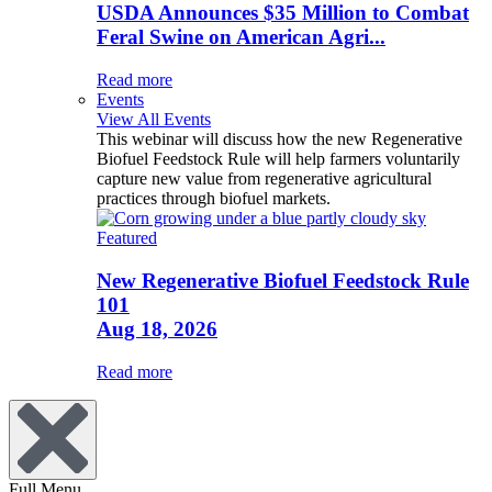
USDA Announces $35 Million to Combat
Feral Swine on American Agri...
Read more
Events
View All Events
This webinar will discuss how the new Regenerative
Biofuel Feedstock Rule will help farmers voluntarily
capture new value from regenerative agricultural
practices through biofuel markets.
Featured
New Regenerative Biofuel Feedstock Rule
101
Aug 18, 2026
Read more
Full Menu