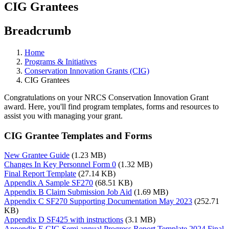
CIG Grantees
Breadcrumb
Home
Programs & Initiatives
Conservation Innovation Grants (CIG)
CIG Grantees
Congratulations on your NRCS Conservation Innovation Grant
award. Here, you'll find program templates, forms and resources to
assist you with managing your grant.
CIG Grantee Templates and Forms
New Grantee Guide
(1.23 MB)
Changes In Key Personnel Form 0
(1.32 MB)
Final Report Template
(27.14 KB)
Appendix A Sample SF270
(68.51 KB)
Appendix B Claim Submission Job Aid
(1.69 MB)
Appendix C SF270 Supporting Documentation May 2023
(252.71
KB)
Appendix D SF425 with instructions
(3.1 MB)
Appendix E CIG Semi annual Progress Report Template 2024 Final