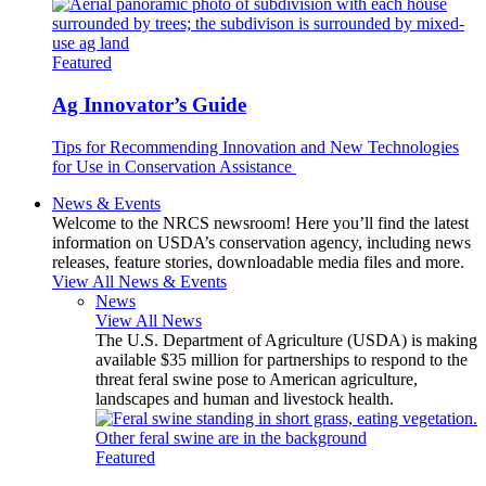
Featured
Ag Innovator’s Guide
Tips for Recommending Innovation and New Technologies
for Use in Conservation Assistance
News & Events
Welcome to the NRCS newsroom! Here you’ll find the latest
information on USDA’s conservation agency, including news
releases, feature stories, downloadable media files and more.
View All News & Events
News
View All News
The U.S. Department of Agriculture (USDA) is making
available $35 million for partnerships to respond to the
threat feral swine pose to American agriculture,
landscapes and human and livestock health.
Featured