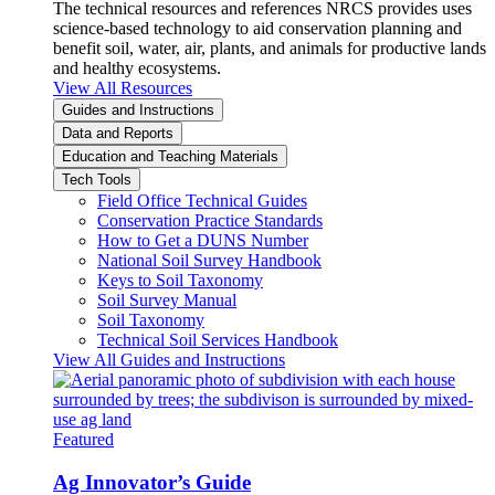
The technical resources and references NRCS provides uses
science-based technology to aid conservation planning and
benefit soil, water, air, plants, and animals for productive lands
and healthy ecosystems.
View All Resources
Guides and Instructions
Data and Reports
Education and Teaching Materials
Tech Tools
Field Office Technical Guides
Conservation Practice Standards
How to Get a DUNS Number
National Soil Survey Handbook
Keys to Soil Taxonomy
Soil Survey Manual
Soil Taxonomy
Technical Soil Services Handbook
View All Guides and Instructions
Featured
Ag Innovator’s Guide