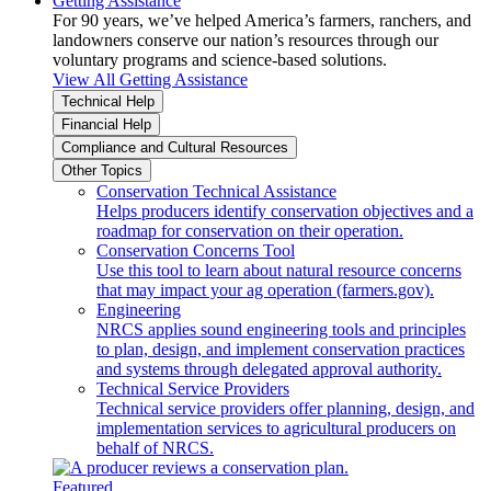
Getting Assistance
For 90 years, we’ve helped America’s farmers, ranchers, and
landowners conserve our nation’s resources through our
voluntary programs and science-based solutions.
View All Getting Assistance
Technical Help
Financial Help
Compliance and Cultural Resources
Other Topics
Conservation Technical Assistance
Helps producers identify conservation objectives and a
roadmap for conservation on their operation.
Conservation Concerns Tool
Use this tool to learn about natural resource concerns
that may impact your ag operation (farmers.gov).
Engineering
NRCS applies sound engineering tools and principles
to plan, design, and implement conservation practices
and systems through delegated approval authority.
Technical Service Providers
Technical service providers offer planning, design, and
implementation services to agricultural producers on
behalf of NRCS.
Featured