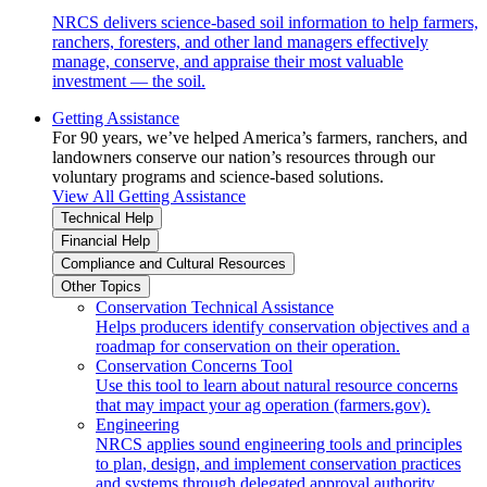
NRCS delivers science-based soil information to help farmers,
ranchers, foresters, and other land managers effectively
manage, conserve, and appraise their most valuable
investment — the soil.
Getting Assistance
For 90 years, we’ve helped America’s farmers, ranchers, and
landowners conserve our nation’s resources through our
voluntary programs and science-based solutions.
View All Getting Assistance
Technical Help
Financial Help
Compliance and Cultural Resources
Other Topics
Conservation Technical Assistance
Helps producers identify conservation objectives and a
roadmap for conservation on their operation.
Conservation Concerns Tool
Use this tool to learn about natural resource concerns
that may impact your ag operation (farmers.gov).
Engineering
NRCS applies sound engineering tools and principles
to plan, design, and implement conservation practices
and systems through delegated approval authority.