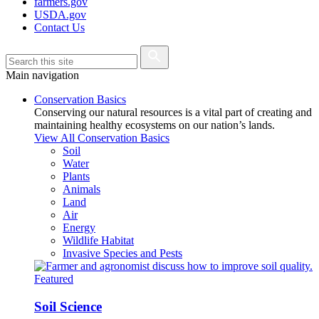
farmers.gov
USDA.gov
Contact Us
Main navigation
Conservation Basics
Conserving our natural resources is a vital part of creating and
maintaining healthy ecosystems on our nation’s lands.
View All Conservation Basics
Soil
Water
Plants
Animals
Land
Air
Energy
Wildlife Habitat
Invasive Species and Pests
Featured
Soil Science