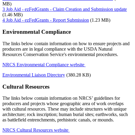
MB)
3 Job Aid - ezFedGrants - Claim Creation and Submission update
(1.46 MB)
4 Job Aid - ezFedGrants - Report Submission
(1.23 MB)
Environmental Compliance
The links below contain information on how to ensure projects and
producers are in legal compliance with the USDA Natural
Resources Conservation Service's environmental procedures.
NRCS Environmental Compliance website
Environmental Liaison Directory
(380.28 KB)
Cultural Resources
The links below contain information on NRCS’ guidelines for
producers and projects whose geographic area of work overlaps
with cultural resources. These may include structures with unique
architecture; rock inscription; human burial sites; earthworks, such
as battlefield entrenchments, prehistoric canals, or mounds.
NRCS Cultural Resources website