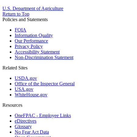
U.S. Department of Agriculture
Return to Top
Policies and Statements
FOIA
Information Quality
Our Performance
Privacy Policy
Accessibility Statement
Non-Discrimination Statement
Related Sites
USDA.gov
Office of the Inspector General
USA.gov
WhiteHouse.gov
Resources
OneFPAC - Employee Links
eDirectives
Glossary
No Fear Act Data