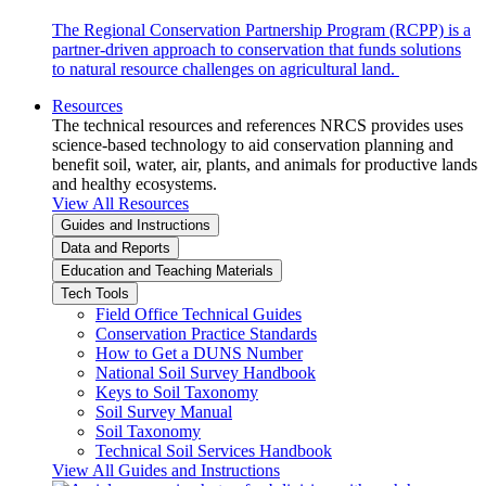
The Regional Conservation Partnership Program (RCPP) is a
partner-driven approach to conservation that funds solutions
to natural resource challenges on agricultural land.
Resources
The technical resources and references NRCS provides uses
science-based technology to aid conservation planning and
benefit soil, water, air, plants, and animals for productive lands
and healthy ecosystems.
View All Resources
Guides and Instructions
Data and Reports
Education and Teaching Materials
Tech Tools
Field Office Technical Guides
Conservation Practice Standards
How to Get a DUNS Number
National Soil Survey Handbook
Keys to Soil Taxonomy
Soil Survey Manual
Soil Taxonomy
Technical Soil Services Handbook
View All Guides and Instructions