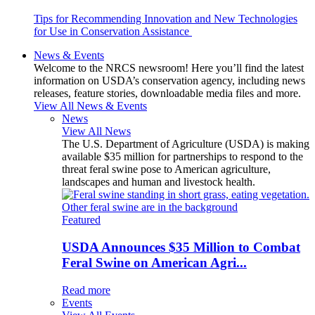
Tips for Recommending Innovation and New Technologies
for Use in Conservation Assistance
News & Events
Welcome to the NRCS newsroom! Here you’ll find the latest
information on USDA’s conservation agency, including news
releases, feature stories, downloadable media files and more.
View All News & Events
News
View All News
The U.S. Department of Agriculture (USDA) is making
available $35 million for partnerships to respond to the
threat feral swine pose to American agriculture,
landscapes and human and livestock health.
Featured
USDA Announces $35 Million to Combat
Feral Swine on American Agri...
Read more
Events