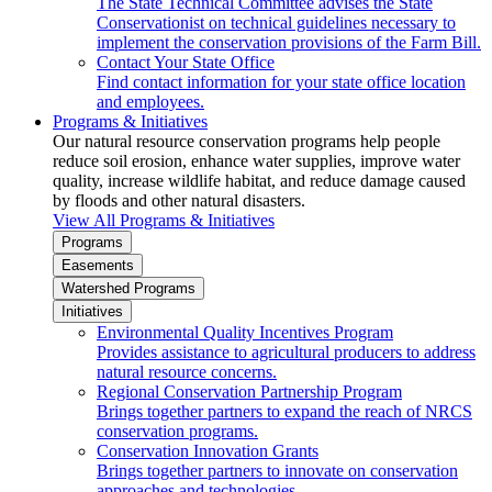
The State Technical Committee advises the State
Conservationist on technical guidelines necessary to
implement the conservation provisions of the Farm Bill.
Contact Your State Office
Find contact information for your state office location
and employees.
Programs & Initiatives
Our natural resource conservation programs help people
reduce soil erosion, enhance water supplies, improve water
quality, increase wildlife habitat, and reduce damage caused
by floods and other natural disasters.
View All Programs & Initiatives
Programs
Easements
Watershed Programs
Initiatives
Environmental Quality Incentives Program
Provides assistance to agricultural producers to address
natural resource concerns.
Regional Conservation Partnership Program
Brings together partners to expand the reach of NRCS
conservation programs.
Conservation Innovation Grants
Brings together partners to innovate on conservation
approaches and technologies.