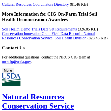
Cultural Resources Coordinators Directory
(81.46 KB)
More Information for CIG On-Farm Trial Soil
Health Demonstration Awardees
Soil Health Demo Trials Data Set Requirements
(326.85 KB)
Conservation Innovation Grant Field Data Record - Natural
Resources Conservation Service, Soil Health Division
(823.45 KB)
Contact Us
For additional questions, contact the NRCS CIG team at
nrcscig@usda.gov
.
Menu
Natural Resources
Conservation Service