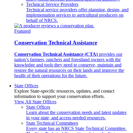
Technical Service Providers
Technical service providers offer planning, design, and
implementation services to agricultural producers on
behalf of NRCS.
Featured
Conservation Technical Assistance
Conservation Technical Assistance (CTA)
provides our
nation’s farmers, ranchers and forestland owners with the
knowledge and tools they need to conserve, maintain and
restore the natural resources on their lands and improve the
health of their operations for the future.
State Offices
Explore State-specific resources, updates, and contact
information to support your conservation efforts.
View All State Offices
State Offices
Learn about the conservation needs and latest updates
in your state, and access needed resources.
State Technical Committees
Every state has an NRCS State Technical Committee.