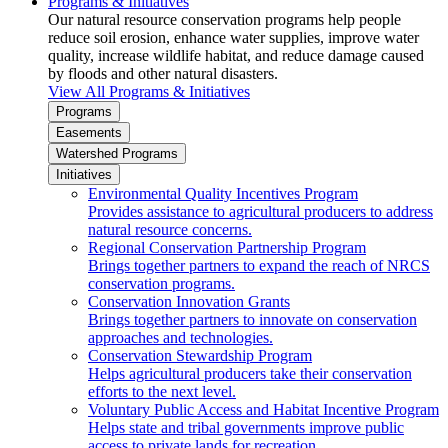
Programs & Initiatives
Our natural resource conservation programs help people
reduce soil erosion, enhance water supplies, improve water
quality, increase wildlife habitat, and reduce damage caused
by floods and other natural disasters.
View All Programs & Initiatives
Programs
Easements
Watershed Programs
Initiatives
Environmental Quality Incentives Program
Provides assistance to agricultural producers to address
natural resource concerns.
Regional Conservation Partnership Program
Brings together partners to expand the reach of NRCS
conservation programs.
Conservation Innovation Grants
Brings together partners to innovate on conservation
approaches and technologies.
Conservation Stewardship Program
Helps agricultural producers take their conservation
efforts to the next level.
Voluntary Public Access and Habitat Incentive Program
Helps state and tribal governments improve public
access to private lands for recreation.