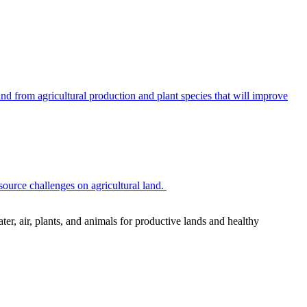
 from agricultural production and plant species that will improve
source challenges on agricultural land.
r, air, plants, and animals for productive lands and healthy