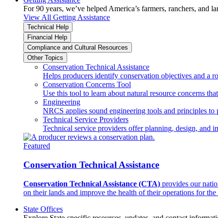
For 90 years, we’ve helped America’s farmers, ranchers, and l
View All Getting Assistance
Technical Help
Financial Help
Compliance and Cultural Resources
Other Topics
Conservation Technical Assistance
Helps producers identify conservation objectives and a r
Conservation Concerns Tool
Use this tool to learn about natural resource concerns th
Engineering
NRCS applies sound engineering tools and principles to p
Technical Service Providers
Technical service providers offer planning, design, and 
Featured
Conservation Technical Assistance
Conservation Technical Assistance (CTA)
provides our natio
on their lands and improve the health of their operations for the 
State Offices
Explore State-specific resources, updates, and contact informati