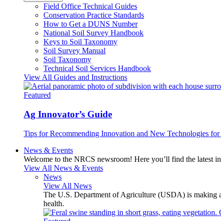
Field Office Technical Guides
Conservation Practice Standards
How to Get a DUNS Number
National Soil Survey Handbook
Keys to Soil Taxonomy
Soil Survey Manual
Soil Taxonomy
Technical Soil Services Handbook
View All Guides and Instructions
Featured
Ag Innovator’s Guide
Tips for Recommending Innovation and New Technologies for 
News & Events
Welcome to the NRCS newsroom! Here you’ll find the latest inf
View All News & Events
News
View All News
The U.S. Department of Agriculture (USDA) is making avai
health.