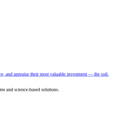
e, and appraise their most valuable investment — the soil.
ms and science-based solutions.