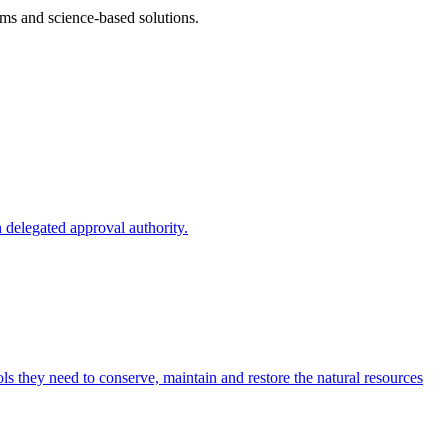
ms and science-based solutions.
 delegated approval authority.
s they need to conserve, maintain and restore the natural resources