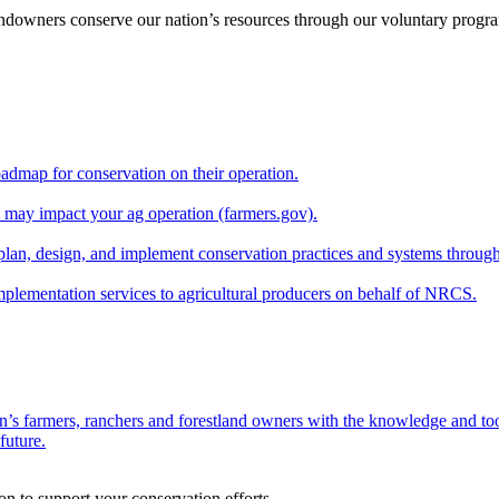
andowners conserve our nation’s resources through our voluntary progra
oadmap for conservation on their operation.
at may impact your ag operation (farmers.gov).
lan, design, and implement conservation practices and systems through
implementation services to agricultural producers on behalf of NRCS.
n’s farmers, ranchers and forestland owners with the knowledge and tool
future.
on to support your conservation efforts.