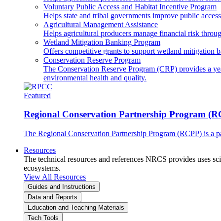
Voluntary Public Access and Habitat Incentive Program
Helps state and tribal governments improve public access t
Agricultural Management Assistance
Helps agricultural producers manage financial risk throug
Wetland Mitigation Banking Program
Offers competitive grants to support wetland mitigation b
Conservation Reserve Program
The Conservation Reserve Program (CRP) provides a yearl
environmental health and quality.
Featured
Regional Conservation Partnership Program (
The Regional Conservation Partnership Program (RCPP) is a part
Resources
The technical resources and references NRCS provides uses scien
ecosystems.
View All Resources
Guides and Instructions
Data and Reports
Education and Teaching Materials
Tech Tools