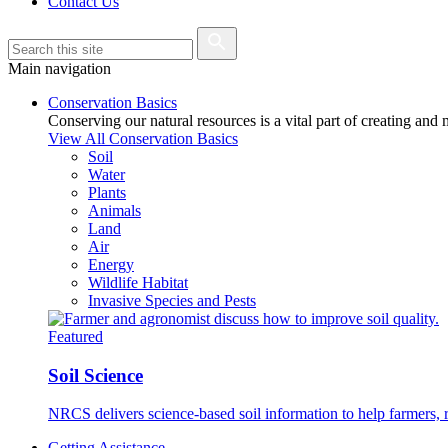
Contact Us
Main navigation
Conservation Basics
Conserving our natural resources is a vital part of creating and
View All Conservation Basics
Soil
Water
Plants
Animals
Land
Air
Energy
Wildlife Habitat
Invasive Species and Pests
Featured
Soil Science
NRCS delivers science-based soil information to help farmers, r
Getting Assistance