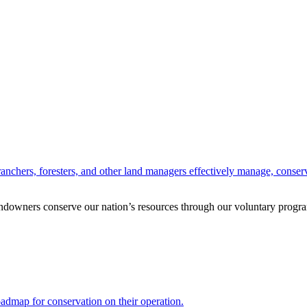
anchers, foresters, and other land managers effectively manage, conserv
andowners conserve our nation’s resources through our voluntary progra
oadmap for conservation on their operation.