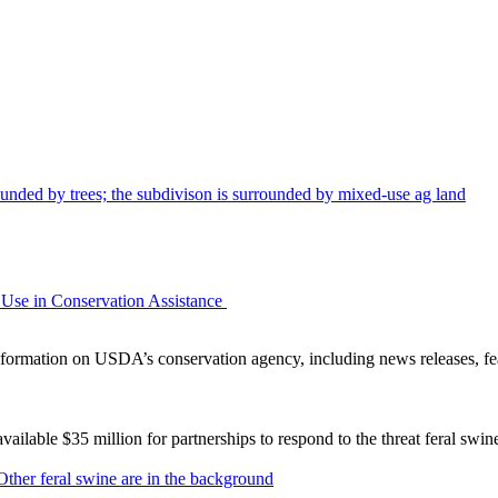
Use in Conservation Assistance
ormation on USDA’s conservation agency, including news releases, fea
lable $35 million for partnerships to respond to the threat feral swi