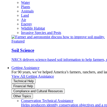
Water
Plants
Animals
Land
Air
Energy
Wildlife Habitat
Invasive Species and Pests
Featured
Soil Science
NRCS delivers science-based soil information to help farmers, r
Getting Assistance
For 90 years, we’ve helped America’s farmers, ranchers, and l
View All Getting Assistance
Technical Help
Financial Help
Compliance and Cultural Resources
Other Topics
Conservation Technical Assistance
Helps producers identify conservation objectives and a r