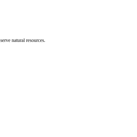
erve natural resources.