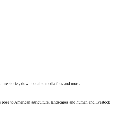
ture stories, downloadable media files and more.
ne pose to American agriculture, landscapes and human and livestock