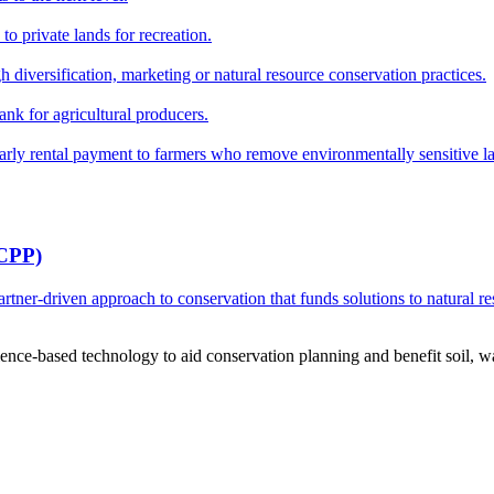
o private lands for recreation.
h diversification, marketing or natural resource conservation practices.
ank for agricultural producers.
y rental payment to farmers who remove environmentally sensitive land
RCPP)
ner-driven approach to conservation that funds solutions to natural re
ce-based technology to aid conservation planning and benefit soil, wate