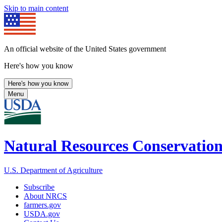
Skip to main content
An official website of the United States government
Here's how you know
Here's how you know
Menu
Natural Resources Conservation
U.S. Department of Agriculture
Subscribe
About NRCS
farmers.gov
USDA.gov