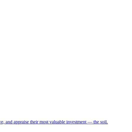
e, and appraise their most valuable investment — the soil.