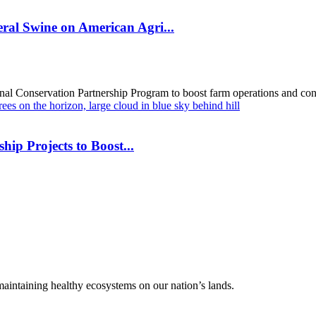
al Swine on American Agri...
al Conservation Partnership Program to boost farm operations and cons
hip Projects to Boost...
 maintaining healthy ecosystems on our nation’s lands.