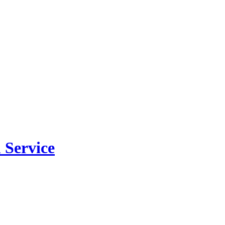
 Service