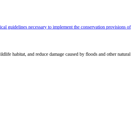
cal guidelines necessary to implement the conservation provisions of
ildlife habitat, and reduce damage caused by floods and other natural