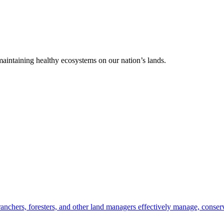
 maintaining healthy ecosystems on our nation’s lands.
anchers, foresters, and other land managers effectively manage, conserv