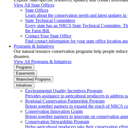
View All State Offices
State Offices
Learn about the conservation needs and latest updates in 
State Technical Committees
Every state has an NRCS State Technical Committee. The 
the Farm Bill.
Contact Your State Office
Find contact information for your state office location a
Programs & Initiatives
Our natural resource conservation programs help people reduce s
disasters.
View All Programs & Initiatives
Programs
Easements
Watershed Programs
Initiatives
Environmental Quality Incentives Program
Provides assistance to agricultural producers to address n
Regional Conservation Partnership Program
Brings together partners to expand the reach of NRCS c
Conservation Innovation Grants
Brings together partners to innovate on conservation app
Conservation Stewardship Program
Helps agricultural producers take their conservation effort