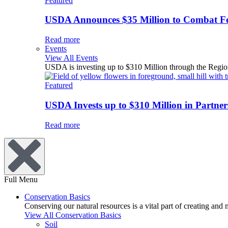
Featured
USDA Announces $35 Million to Combat Fer
Read more
Events
View All Events
USDA is investing up to $310 Million through the Region
Featured
USDA Invests up to $310 Million in Partners
Read more
Full Menu
Conservation Basics
Conserving our natural resources is a vital part of creating and
View All Conservation Basics
Soil