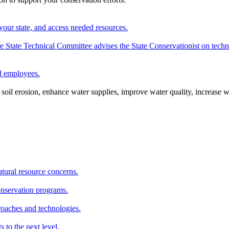
your state, and access needed resources.
State Technical Committee advises the State Conservationist on techni
nd employees.
oil erosion, enhance water supplies, improve water quality, increase w
atural resource concerns.
onservation programs.
roaches and technologies.
s to the next level.