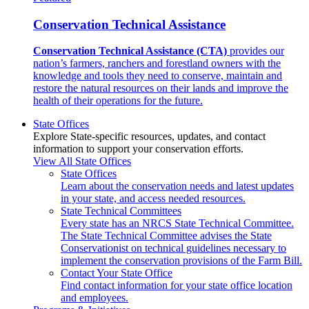
Conservation Technical Assistance
Conservation Technical Assistance (CTA)
provides our
nation’s farmers, ranchers and forestland owners with the
knowledge and tools they need to conserve, maintain and
restore the natural resources on their lands and improve the
health of their operations for the future.
State Offices
Explore State-specific resources, updates, and contact
information to support your conservation efforts.
View All State Offices
State Offices
Learn about the conservation needs and latest updates
in your state, and access needed resources.
State Technical Committees
Every state has an NRCS State Technical Committee.
The State Technical Committee advises the State
Conservationist on technical guidelines necessary to
implement the conservation provisions of the Farm Bill.
Contact Your State Office
Find contact information for your state office location
and employees.