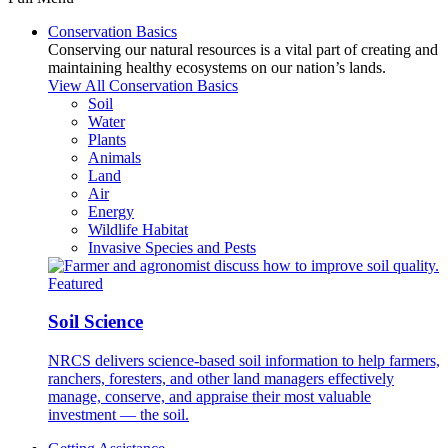
Conservation Basics
Conserving our natural resources is a vital part of creating and
maintaining healthy ecosystems on our nation’s lands.
View All Conservation Basics
Soil
Water
Plants
Animals
Land
Air
Energy
Wildlife Habitat
Invasive Species and Pests
Featured
Soil Science
NRCS delivers science-based soil information to help farmers,
ranchers, foresters, and other land managers effectively
manage, conserve, and appraise their most valuable
investment — the soil.