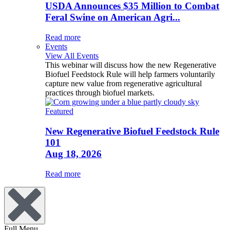
USDA Announces $35 Million to Combat
Feral Swine on American Agri...
Read more
Events
View All Events
This webinar will discuss how the new Regenerative
Biofuel Feedstock Rule will help farmers voluntarily
capture new value from regenerative agricultural
practices through biofuel markets.
Featured
New Regenerative Biofuel Feedstock Rule
101
Aug 18, 2026
Read more
Full Menu