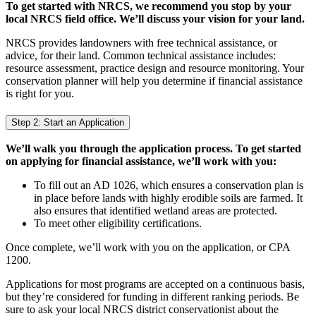
To get started with NRCS, we recommend you stop by your
local NRCS field office. We’ll discuss your vision for your land.
NRCS provides landowners with free technical assistance, or
advice, for their land. Common technical assistance includes:
resource assessment, practice design and resource monitoring. Your
conservation planner will help you determine if financial assistance
is right for you.
Step 2: Start an Application
We’ll walk you through the application process. To get started
on applying for financial assistance, we’ll work with you:
To fill out an AD 1026, which ensures a conservation plan is
in place before lands with highly erodible soils are farmed. It
also ensures that identified wetland areas are protected.
To meet other eligibility certifications.
Once complete, we’ll work with you on the application, or CPA
1200.
Applications for most programs are accepted on a continuous basis,
but they’re considered for funding in different ranking periods. Be
sure to ask your local NRCS district conservationist about the