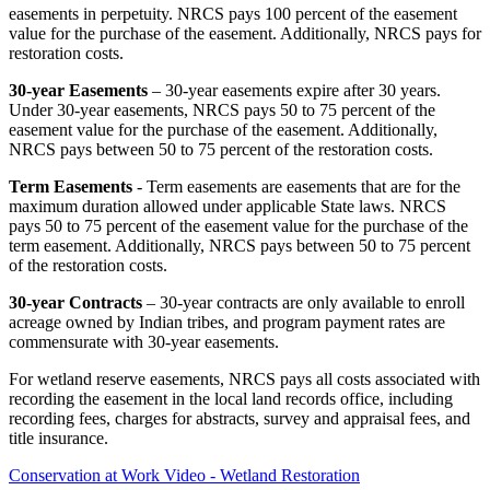
easements in perpetuity. NRCS pays 100 percent of the easement
value for the purchase of the easement. Additionally, NRCS pays for
restoration costs.
30-year Easements
– 30-year easements expire after 30 years.
Under 30-year easements, NRCS pays 50 to 75 percent of the
easement value for the purchase of the easement. Additionally,
NRCS pays between 50 to 75 percent of the restoration costs.
Term Easements
- Term easements are easements that are for the
maximum duration allowed under applicable State laws. NRCS
pays 50 to 75 percent of the easement value for the purchase of the
term easement. Additionally, NRCS pays between 50 to 75 percent
of the restoration costs.
30-year Contracts
– 30-year contracts are only available to enroll
acreage owned by Indian tribes, and program payment rates are
commensurate with 30-year easements.
For wetland reserve easements, NRCS pays all costs associated with
recording the easement in the local land records office, including
recording fees, charges for abstracts, survey and appraisal fees, and
title insurance.
Conservation at Work Video - Wetland Restoration