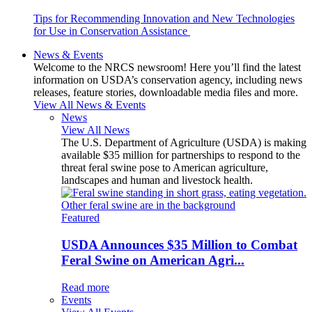
Tips for Recommending Innovation and New Technologies
for Use in Conservation Assistance
News & Events
Welcome to the NRCS newsroom! Here you’ll find the latest
information on USDA’s conservation agency, including news
releases, feature stories, downloadable media files and more.
View All News & Events
News
View All News
The U.S. Department of Agriculture (USDA) is making
available $35 million for partnerships to respond to the
threat feral swine pose to American agriculture,
landscapes and human and livestock health.
Featured
USDA Announces $35 Million to Combat
Feral Swine on American Agri...
Read more
Events