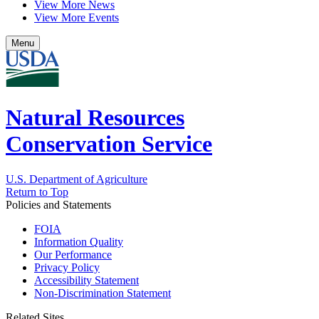
View More News
View More Events
Menu
Natural Resources
Conservation Service
U.S. Department of Agriculture
Return to Top
Policies and Statements
FOIA
Information Quality
Our Performance
Privacy Policy
Accessibility Statement
Non-Discrimination Statement
Related Sites