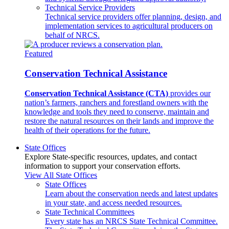
Technical Service Providers
Technical service providers offer planning, design, and
implementation services to agricultural producers on
behalf of NRCS.
Featured
Conservation Technical Assistance
Conservation Technical Assistance (CTA)
provides our
nation’s farmers, ranchers and forestland owners with the
knowledge and tools they need to conserve, maintain and
restore the natural resources on their lands and improve the
health of their operations for the future.
State Offices
Explore State-specific resources, updates, and contact
information to support your conservation efforts.
View All State Offices
State Offices
Learn about the conservation needs and latest updates
in your state, and access needed resources.
State Technical Committees
Every state has an NRCS State Technical Committee.