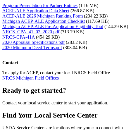
Program Presentation for Partner Entities
(1.16 MB)
ACEP-ALE Application Data Sheet
(266.87 KB)
ACEP-ALE 2026 Michigan Ranking Form
(234.22 KB)
Michigan ACEP-ALE Application Checklist
(117.69 KB)
Michigan ACEP-ALE Pre-Application Eligibility Tool
(144.29 KB)
NRCS_CPA_41_02_2020.pdf
(313.79 KB)
NRCS-CPA-41A
(454.29 KB)
2020 Appraisal Specifications.pdf
(283.2 KB)
2020 Minimum Deed Terms.pdf
(308.04 KB)
Contact
To apply for ACEP, contact your local NRCS Field Office.
NRCS Michigan Field Offices
Ready to get started?
Contact your local service center to start your application.
Find Your Local Service Center
USDA Service Centers are locations where you can connect with