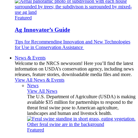
Featured
Ag Innovator’s Guide
Tips for Recommending Innovation and New Technologies
for Use in Conservation Assistance
News & Events
Welcome to the NRCS newsroom! Here you’ll find the latest
information on USDA’s conservation agency, including news
releases, feature stories, downloadable media files and more.
View All News & Events
News
View All News
The U.S. Department of Agriculture (USDA) is making
available $35 million for partnerships to respond to the
threat feral swine pose to American agriculture,
landscapes and human and livestock health.
Featured