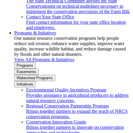
The State Technical Committee advises the State
Conservationist on technical guidelines necessary to
implement the conservation provisions of the Farm Bill.
Contact Your State Office
Find contact information for your state office location
and employees.
Programs & Initiatives
Our natural resource conservation programs help people
reduce soil erosion, enhance water supplies, improve water
quality, increase wildlife habitat, and reduce damage caused
by floods and other natural disasters.
View All Programs & Initiatives
Programs
Easements
Watershed Programs
Initiatives
Environmental Quality Incentives Program
Provides assistance to agricultural producers to address
natural resource concerns.
Regional Conservation Partnership Program
Brings together partners to expand the reach of NRCS
conservation programs.
Conservation Innovation Grants
Brings together partners to innovate on conservation
approaches and technologies.