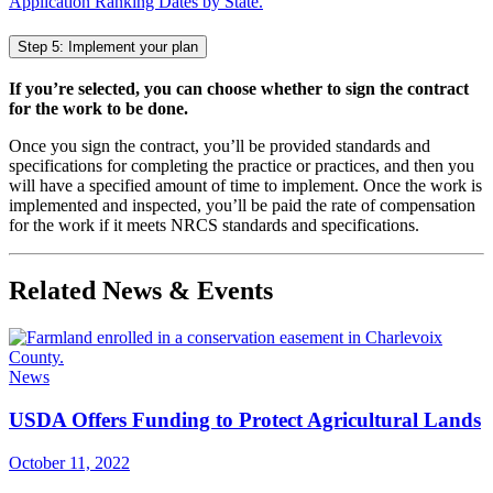
Application Ranking Dates by State.
Step 5: Implement your plan
If you’re selected, you can choose whether to sign the contract
for the work to be done.
Once you sign the contract, you’ll be provided standards and
specifications for completing the practice or practices, and then you
will have a specified amount of time to implement. Once the work is
implemented and inspected, you’ll be paid the rate of compensation
for the work if it meets NRCS standards and specifications.
Related News & Events
News
USDA Offers Funding to Protect Agricultural Lands
October 11, 2022