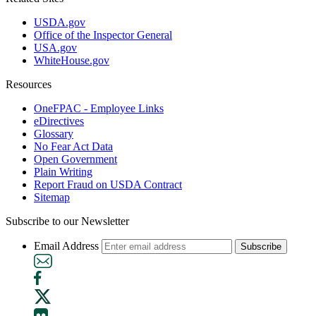
USDA.gov
Office of the Inspector General
USA.gov
WhiteHouse.gov
Resources
OneFPAC - Employee Links
eDirectives
Glossary
No Fear Act Data
Open Government
Plain Writing
Report Fraud on USDA Contract
Sitemap
Subscribe to our Newsletter
Email Address