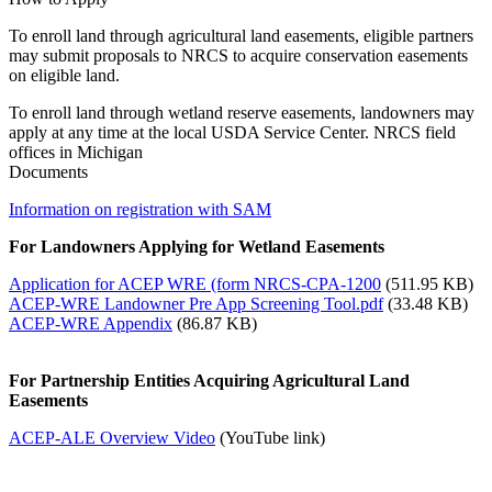
To enroll land through agricultural land easements, eligible partners
may submit proposals to NRCS to acquire conservation easements
on eligible land.
To enroll land through wetland reserve easements, landowners may
apply at any time at the local USDA Service Center. NRCS field
offices in Michigan
Documents
Information on registration with SAM
For Landowners Applying for Wetland Easements
Application for ACEP WRE (form NRCS-CPA-1200
(511.95 KB)
ACEP-WRE Landowner Pre App Screening Tool.pdf
(33.48 KB)
ACEP-WRE Appendix
(86.87 KB)
For Partnership Entities Acquiring Agricultural Land
Easements
ACEP-ALE Overview Video
(YouTube link)