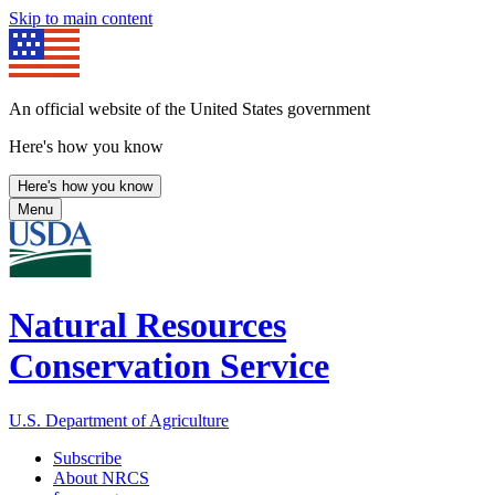
Skip to main content
An official website of the United States government
Here's how you know
Here's how you know
Menu
Natural Resources
Conservation Service
U.S. Department of Agriculture
Subscribe
About NRCS