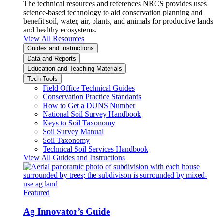
The technical resources and references NRCS provides uses
science-based technology to aid conservation planning and
benefit soil, water, air, plants, and animals for productive lands
and healthy ecosystems.
View All Resources
Guides and Instructions
Data and Reports
Education and Teaching Materials
Tech Tools
Field Office Technical Guides
Conservation Practice Standards
How to Get a DUNS Number
National Soil Survey Handbook
Keys to Soil Taxonomy
Soil Survey Manual
Soil Taxonomy
Technical Soil Services Handbook
View All Guides and Instructions
Featured
Ag Innovator’s Guide