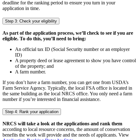
deadline for the ranking period to ensure you turn in your
application in time.
Step 3: Check your eligibility
As part of the application process, we’ll check to see if you are
eligible. To do this, you’ll need to bring:
An official tax ID (Social Security number or an employer
ID)
A property deed or lease agreement to show you have control
of the property; and
A farm number.
If you don’t have a farm number, you can get one from USDA’s
Farm Service Agency. Typically, the local FSA office is located in
the same building as the local NRCS office. You only need a farm
number if you’re interested in financial assistance.
Step 4: Rank your application
NRCS will take a look at the applications and rank them
according to local resource concerns, the amount of conservation
benefits the work will provide and the needs of applicants. View