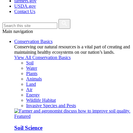
farmers.gov
USDA.gov
Contact Us
Main navigation
Conservation Basics
Conserving our natural resources is a vital part of creating and
maintaining healthy ecosystems on our nation’s lands.
View All Conservation Basics
Soil
Water
Plants
Animals
Land
Air
Energy
Wildlife Habitat
Invasive Species and Pests
Featured
Soil Science