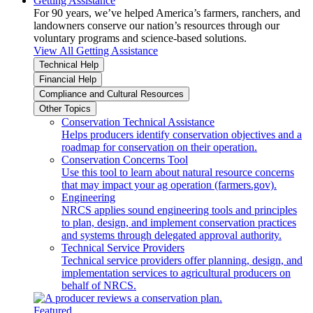
Getting Assistance
For 90 years, we’ve helped America’s farmers, ranchers, and
landowners conserve our nation’s resources through our
voluntary programs and science-based solutions.
View All Getting Assistance
Technical Help
Financial Help
Compliance and Cultural Resources
Other Topics
Conservation Technical Assistance
Helps producers identify conservation objectives and a
roadmap for conservation on their operation.
Conservation Concerns Tool
Use this tool to learn about natural resource concerns
that may impact your ag operation (farmers.gov).
Engineering
NRCS applies sound engineering tools and principles
to plan, design, and implement conservation practices
and systems through delegated approval authority.
Technical Service Providers
Technical service providers offer planning, design, and
implementation services to agricultural producers on
behalf of NRCS.
Featured