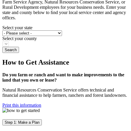
Farm Service Agency, Natural Resources Conservation Service, or
Rural Development employees for your business needs. Enter your
state and county below to ﬁnd your local service center and agency
offices.
Select your state
Select your county
How to Get Assistance
Do you farm or ranch and want to make improvements to the
land that you own or lease?
Natural Resources Conservation Service offers technical and
financial assistance to help farmers, ranchers and forest landowners.
Print this information
Step 1: Make a Plan