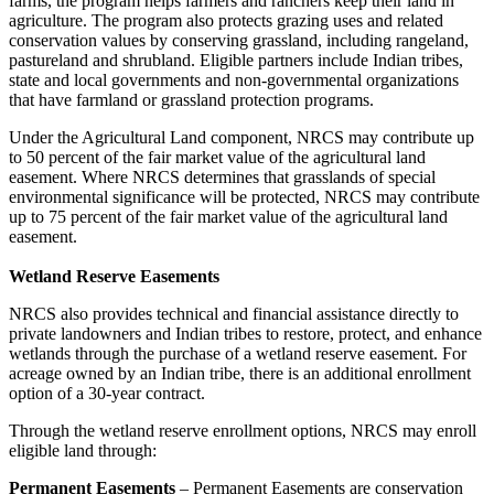
farms, the program helps farmers and ranchers keep their land in
agriculture. The program also protects grazing uses and related
conservation values by conserving grassland, including rangeland,
pastureland and shrubland. Eligible partners include Indian tribes,
state and local governments and non-governmental organizations
that have farmland or grassland protection programs.
Under the Agricultural Land component, NRCS may contribute up
to 50 percent of the fair market value of the agricultural land
easement. Where NRCS determines that grasslands of special
environmental significance will be protected, NRCS may contribute
up to 75 percent of the fair market value of the agricultural land
easement.
Wetland Reserve Easements
NRCS also provides technical and financial assistance directly to
private landowners and Indian tribes to restore, protect, and enhance
wetlands through the purchase of a wetland reserve easement. For
acreage owned by an Indian tribe, there is an additional enrollment
option of a 30-year contract.
Through the wetland reserve enrollment options, NRCS may enroll
eligible land through:
Permanent Easements
– Permanent Easements are conservation