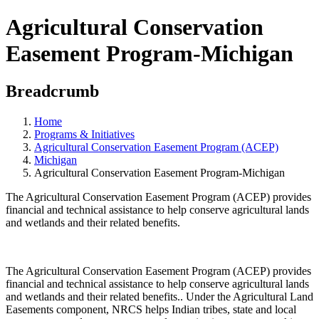
Agricultural Conservation
Easement Program-Michigan
Breadcrumb
Home
Programs & Initiatives
Agricultural Conservation Easement Program (ACEP)
Michigan
Agricultural Conservation Easement Program-Michigan
The Agricultural Conservation Easement Program (ACEP) provides
financial and technical assistance to help conserve agricultural lands
and wetlands and their related benefits.
The Agricultural Conservation Easement Program (ACEP) provides
financial and technical assistance to help conserve agricultural lands
and wetlands and their related benefits.. Under the Agricultural Land
Easements component, NRCS helps Indian tribes, state and local