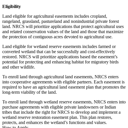
Eligibility
Land eligible for agricultural easements includes cropland,
rangeland, grassland, pastureland and nonindustrial private forest
land. NRCS will prioritize applications that protect agricultural uses
and related conservation values of the land and those that maximize
the protection of contiguous acres devoted to agricultural use.
Land eligible for wetland reserve easements includes farmed or
converted wetland that can be successfully and cost-effectively
restored. NRCS will prioritize applications based the easement’s
potential for protecting and enhancing habitat for migratory birds
and other wildlife.
To enroll land through agricultural land easements, NRCS enters
into cooperative agreements with eligible partners. Each easement is
required to have an agricultural land easement plan that promotes the
long-term viability of the land.
To enroll land through wetland reserve easements, NRCS enters into
purchase agreements with eligible private landowners or Indian
tribes that include the right for NRCS to develop and implement a
wetland reserve restoration easement plan. This plan restores,
protects, and enhances the wetland’s functions and values.
How to Apply