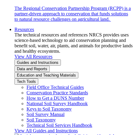
The Regional Conservation Partnership Program (RCPP) is a
partner-driven approach to conservation that funds solutions
to natural resource challenges on agricultural land.
Resources
The technical resources and references NRCS provides uses
science-based technology to aid conservation planning and
benefit soil, water, air, plants, and animals for productive lands
and healthy ecosystems.
View All Resources
Guides and Instructions
Data and Reports
Education and Teaching Materials
Tech Tools
Field Office Technical Guides
Conservation Practice Standards
How to Get a DUNS Number
National Soil Survey Handbook
Keys to Soil Taxonomy
Soil Survey Manual
Soil Taxonomy
Technical Soil Services Handbook
View All Guides and Instructions