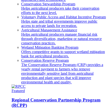
Conservation Stewardship Program
Helps agricultural producers take their conservation
efforts to the next level.
Voluntary Public Access and Habitat Incentive Program
Helps state and tribal governments improve public
access to private lands for recreation.
Agricultural Management Assistance
Helps agricultural producers manage financial risk
through diversification, marketing or natural resource
conservation practices.
Wetland Mitigation Banking Program
Offers competitive grants to support wetland mitigation
bank for agricultural producers.
Conservation Reserve Program
The Conservation Reserve Program (CRP) provides a
yearly rental payment to farmers who remove
environmentally sensitive land from agricultural
production and plant species that will improve
environmental health and quality.
Featured
Regional Conservation Partnership Program
(RCPP)