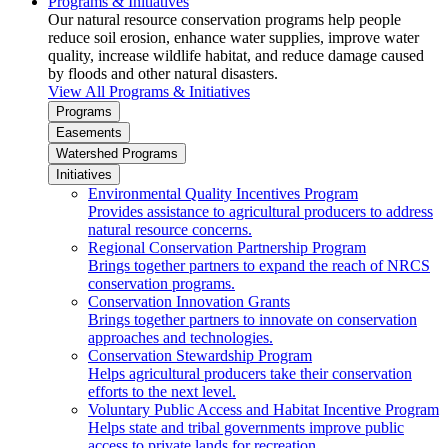
Programs & Initiatives
Our natural resource conservation programs help people
reduce soil erosion, enhance water supplies, improve water
quality, increase wildlife habitat, and reduce damage caused
by floods and other natural disasters.
View All Programs & Initiatives
Programs
Easements
Watershed Programs
Initiatives
Environmental Quality Incentives Program
Provides assistance to agricultural producers to address
natural resource concerns.
Regional Conservation Partnership Program
Brings together partners to expand the reach of NRCS
conservation programs.
Conservation Innovation Grants
Brings together partners to innovate on conservation
approaches and technologies.
Conservation Stewardship Program
Helps agricultural producers take their conservation
efforts to the next level.
Voluntary Public Access and Habitat Incentive Program
Helps state and tribal governments improve public
access to private lands for recreation.