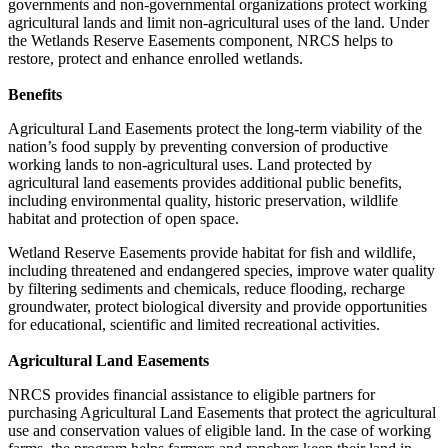
governments and non-governmental organizations protect working
agricultural lands and limit non-agricultural uses of the land. Under
the Wetlands Reserve Easements component, NRCS helps to
restore, protect and enhance enrolled wetlands.
Benefits
Agricultural Land Easements protect the long-term viability of the
nation’s food supply by preventing conversion of productive
working lands to non-agricultural uses. Land protected by
agricultural land easements provides additional public benefits,
including environmental quality, historic preservation, wildlife
habitat and protection of open space.
Wetland Reserve Easements provide habitat for fish and wildlife,
including threatened and endangered species, improve water quality
by filtering sediments and chemicals, reduce flooding, recharge
groundwater, protect biological diversity and provide opportunities
for educational, scientific and limited recreational activities.
Agricultural Land Easements
NRCS provides financial assistance to eligible partners for
purchasing Agricultural Land Easements that protect the agricultural
use and conservation values of eligible land. In the case of working