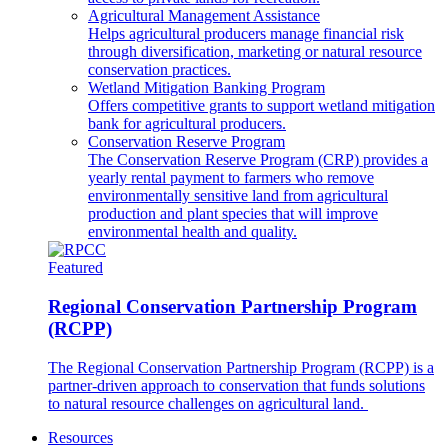
Agricultural Management Assistance
Helps agricultural producers manage financial risk
through diversification, marketing or natural resource
conservation practices.
Wetland Mitigation Banking Program
Offers competitive grants to support wetland mitigation
bank for agricultural producers.
Conservation Reserve Program
The Conservation Reserve Program (CRP) provides a
yearly rental payment to farmers who remove
environmentally sensitive land from agricultural
production and plant species that will improve
environmental health and quality.
Featured
Regional Conservation Partnership Program
(RCPP)
The Regional Conservation Partnership Program (RCPP) is a
partner-driven approach to conservation that funds solutions
to natural resource challenges on agricultural land.
Resources