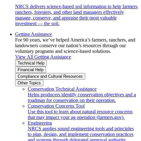
NRCS delivers science-based soil information to help farmers,
ranchers, foresters, and other land managers effectively
manage, conserve, and appraise their most valuable
investment — the soil.
Getting Assistance
For 90 years, we’ve helped America’s farmers, ranchers, and
landowners conserve our nation’s resources through our
voluntary programs and science-based solutions.
View All Getting Assistance
Technical Help
Financial Help
Compliance and Cultural Resources
Other Topics
Conservation Technical Assistance
Helps producers identify conservation objectives and a
roadmap for conservation on their operation.
Conservation Concerns Tool
Use this tool to learn about natural resource concerns
that may impact your ag operation (farmers.gov).
Engineering
NRCS applies sound engineering tools and principles
to plan, design, and implement conservation practices
and systems through delegated approval authority.