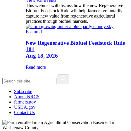
View All Events
This webinar will discuss how the new Regenerative
Biofuel Feedstock Rule will help farmers voluntarily
capture new value from regenerative agricultural
practices through biofuel markets.
Featured
New Regenerative Biofuel Feedstock Rule
101
Aug 18, 2026
Read more
Subscribe
About NRCS
farmers.gov
USDA.gov
Contact Us