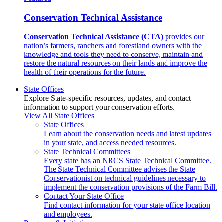
Conservation Technical Assistance
Conservation Technical Assistance (CTA)
provides our
nation’s farmers, ranchers and forestland owners with the
knowledge and tools they need to conserve, maintain and
restore the natural resources on their lands and improve the
health of their operations for the future.
State Offices
Explore State-specific resources, updates, and contact
information to support your conservation efforts.
View All State Offices
State Offices
Learn about the conservation needs and latest updates
in your state, and access needed resources.
State Technical Committees
Every state has an NRCS State Technical Committee.
The State Technical Committee advises the State
Conservationist on technical guidelines necessary to
implement the conservation provisions of the Farm Bill.
Contact Your State Office
Find contact information for your state office location
and employees.