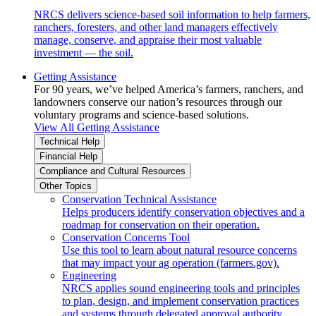
NRCS delivers science-based soil information to help farmers,
ranchers, foresters, and other land managers effectively
manage, conserve, and appraise their most valuable
investment — the soil.
Getting Assistance
For 90 years, we’ve helped America’s farmers, ranchers, and
landowners conserve our nation’s resources through our
voluntary programs and science-based solutions.
View All Getting Assistance
Technical Help
Financial Help
Compliance and Cultural Resources
Other Topics
Conservation Technical Assistance
Helps producers identify conservation objectives and a
roadmap for conservation on their operation.
Conservation Concerns Tool
Use this tool to learn about natural resource concerns
that may impact your ag operation (farmers.gov).
Engineering
NRCS applies sound engineering tools and principles
to plan, design, and implement conservation practices
and systems through delegated approval authority.