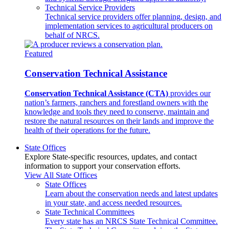
Technical Service Providers
Technical service providers offer planning, design, and
implementation services to agricultural producers on
behalf of NRCS.
Featured
Conservation Technical Assistance
Conservation Technical Assistance (CTA)
provides our
nation’s farmers, ranchers and forestland owners with the
knowledge and tools they need to conserve, maintain and
restore the natural resources on their lands and improve the
health of their operations for the future.
State Offices
Explore State-specific resources, updates, and contact
information to support your conservation efforts.
View All State Offices
State Offices
Learn about the conservation needs and latest updates
in your state, and access needed resources.
State Technical Committees
Every state has an NRCS State Technical Committee.