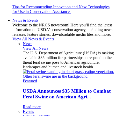
Tips for Recommending Innovation and New Technologies
for Use in Conservation Assistance
News & Events
Welcome to the NRCS newsroom! Here you’ll find the latest
information on USDA’s conservation agency, including news
releases, feature stories, downloadable media files and more.
View All News & Events
News
View All News
The U.S. Department of Agriculture (USDA) is making
available $35 million for partnerships to respond to the
threat feral swine pose to American agriculture,
landscapes and human and livestock health.
Featured
USDA Announces $35 Million to Combat
Feral Swine on American Agri...
Read more
Events