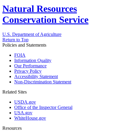
Natural Resources
Conservation Service
U.S. Department of Agriculture
Return to Top
Policies and Statements
FOIA
Information Quality
Our Performance
Privacy Policy
Accessibility Statement
Non-Discrimination Statement
Related Sites
USDA.gov
Office of the Inspector General
USA.gov
WhiteHouse.gov
Resources