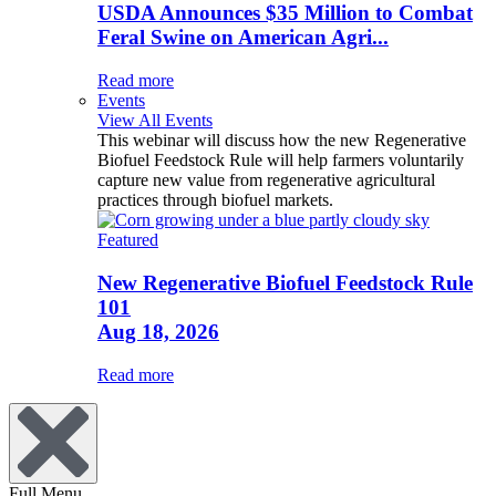
USDA Announces $35 Million to Combat
Feral Swine on American Agri...
Read more
Events
View All Events
This webinar will discuss how the new Regenerative
Biofuel Feedstock Rule will help farmers voluntarily
capture new value from regenerative agricultural
practices through biofuel markets.
Featured
New Regenerative Biofuel Feedstock Rule
101
Aug 18, 2026
Read more
Full Menu