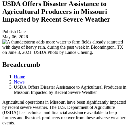
USDA Offers Disaster Assistance to
Agricultural Producers in Missouri
Impacted by Recent Severe Weather
Publish Date
May 06, 2026
Breadcrumb
Home
News
USDA Offers Disaster Assistance to Agricultural Producers in
Missouri Impacted by Recent Severe Weather
Agricultural operations in Missouri have been significantly impacted
by recent severe weather. The U.S. Department of Agriculture
(USDA) has technical and financial assistance available to help
farmers and livestock producers recover from these adverse weather
events.