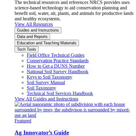
The technical resources and references NRCS provides uses
science-based technology to aid conservation planning and
benefit soil, water, air, plants, and animals for productive lands
and healthy ecosystems.
View All Resources
Guides and Instructions
Data and Reports
Education and Teaching Materials
Tech Tools
Field Office Technical Guides
Conservation Practice Standards
How to Get a DUNS Number
National Soil Survey Handbook
Keys to Soil Taxonomy
Soil Survey Manual
Soil Taxonomy
Technical Soil Services Handbook
View All Guides and Instructions
Featured
Ag Innovator’s Guide