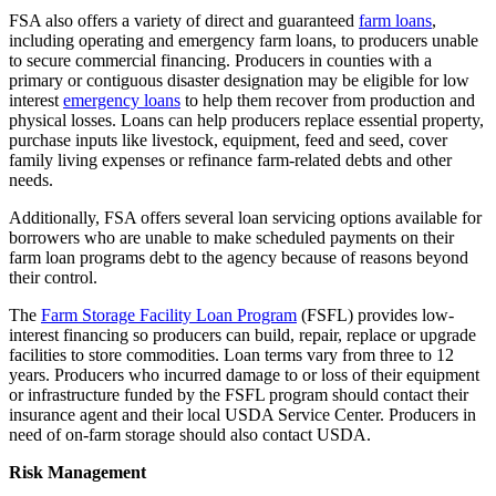
FSA also offers a variety of direct and guaranteed
farm loans
,
including operating and emergency farm loans, to producers unable
to secure commercial financing. Producers in counties with a
primary or contiguous disaster designation may be eligible for low
interest
emergency loans
to help them recover from production and
physical losses. Loans can help producers replace essential property,
purchase inputs like livestock, equipment, feed and seed, cover
family living expenses or refinance farm-related debts and other
needs.
Additionally, FSA offers several loan servicing options available for
borrowers who are unable to make scheduled payments on their
farm loan programs debt to the agency because of reasons beyond
their control.
The
Farm Storage Facility Loan Program
(FSFL) provides low-
interest financing so producers can build, repair, replace or upgrade
facilities to store commodities. Loan terms vary from three to 12
years. Producers who incurred damage to or loss of their equipment
or infrastructure funded by the FSFL program should contact their
insurance agent and their local USDA Service Center. Producers in
need of on-farm storage should also contact USDA.
Risk Management