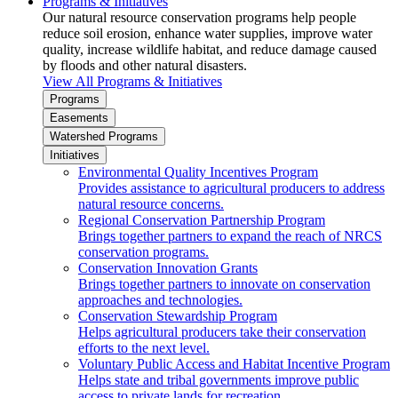
Programs & Initiatives
Our natural resource conservation programs help people
reduce soil erosion, enhance water supplies, improve water
quality, increase wildlife habitat, and reduce damage caused
by floods and other natural disasters.
View All Programs & Initiatives
Programs
Easements
Watershed Programs
Initiatives
Environmental Quality Incentives Program
Provides assistance to agricultural producers to address
natural resource concerns.
Regional Conservation Partnership Program
Brings together partners to expand the reach of NRCS
conservation programs.
Conservation Innovation Grants
Brings together partners to innovate on conservation
approaches and technologies.
Conservation Stewardship Program
Helps agricultural producers take their conservation
efforts to the next level.
Voluntary Public Access and Habitat Incentive Program
Helps state and tribal governments improve public
access to private lands for recreation.