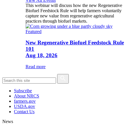
View All Events
This webinar will discuss how the new Regenerative
Biofuel Feedstock Rule will help farmers voluntarily
capture new value from regenerative agricultural
practices through biofuel markets.
Featured
New Regenerative Biofuel Feedstock Rule
101
Aug 18, 2026
Read more
Subscribe
About NRCS
farmers.gov
USDA.gov
Contact Us
News