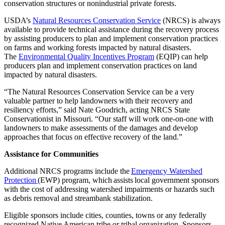
conservation structures or nonindustrial private forests.
USDA’s
Natural Resources Conservation Service
(NRCS) is always
available to provide technical assistance during the recovery process
by assisting producers to plan and implement conservation practices
on farms and working forests impacted by natural disasters.
The
Environmental Quality Incentives Program
(EQIP) can help
producers plan and implement conservation practices on land
impacted by natural disasters.
“The Natural Resources Conservation Service can be a very
valuable partner to help landowners with their recovery and
resiliency efforts,” said Nate Goodrich, acting NRCS State
Conservationist in Missouri. “Our staff will work one-on-one with
landowners to make assessments of the damages and develop
approaches that focus on effective recovery of the land.”
Assistance for Communities
Additional NRCS programs include the
Emergency Watershed
Protection
(EWP) program, which assists local government sponsors
with the cost of addressing watershed impairments or hazards such
as debris removal and streambank stabilization.
Eligible sponsors include cities, counties, towns or any federally
recognized Native American tribe or tribal organization. Sponsors