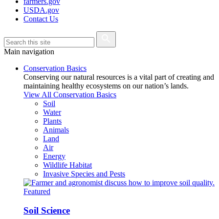
farmers.gov
USDA.gov
Contact Us
Main navigation
Conservation Basics
Conserving our natural resources is a vital part of creating and
maintaining healthy ecosystems on our nation’s lands.
View All Conservation Basics
Soil
Water
Plants
Animals
Land
Air
Energy
Wildlife Habitat
Invasive Species and Pests
Featured
Soil Science