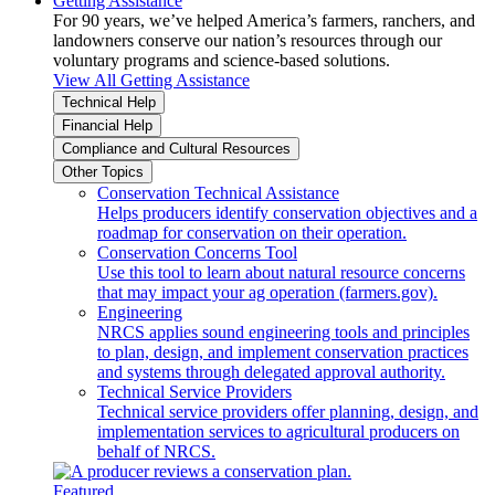
Getting Assistance
For 90 years, we’ve helped America’s farmers, ranchers, and
landowners conserve our nation’s resources through our
voluntary programs and science-based solutions.
View All Getting Assistance
Technical Help
Financial Help
Compliance and Cultural Resources
Other Topics
Conservation Technical Assistance
Helps producers identify conservation objectives and a
roadmap for conservation on their operation.
Conservation Concerns Tool
Use this tool to learn about natural resource concerns
that may impact your ag operation (farmers.gov).
Engineering
NRCS applies sound engineering tools and principles
to plan, design, and implement conservation practices
and systems through delegated approval authority.
Technical Service Providers
Technical service providers offer planning, design, and
implementation services to agricultural producers on
behalf of NRCS.
Featured