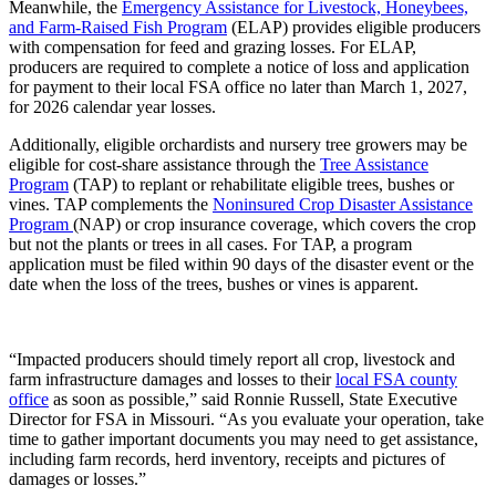
Meanwhile, the
Emergency Assistance for Livestock, Honeybees,
and Farm-Raised Fish Program
(ELAP) provides eligible producers
with compensation for feed and grazing losses. For ELAP,
producers are required to complete a notice of loss and application
for payment to their local FSA office no later than March 1, 2027,
for 2026 calendar year losses.
Additionally, eligible orchardists and nursery tree growers may be
eligible for cost-share assistance through the
Tree Assistance
Program
(TAP) to replant or rehabilitate eligible trees, bushes or
vines. TAP complements the
Noninsured Crop Disaster Assistance
Program
(NAP) or crop insurance coverage, which covers the crop
but not the plants or trees in all cases. For TAP, a program
application must be filed within 90 days of the disaster event or the
date when the loss of the trees, bushes or vines is apparent.
“Impacted producers should timely report all crop, livestock and
farm infrastructure damages and losses to their
local FSA county
office
as soon as possible,” said Ronnie Russell, State Executive
Director for FSA in Missouri. “As you evaluate your operation, take
time to gather important documents you may need to get assistance,
including farm records, herd inventory, receipts and pictures of
damages or losses.”