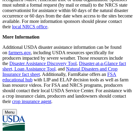
must submit a formal request (by mail or email) to the NRCS state
conservationist for assistance within 60 days of the natural disaster
occurrence or 60 days from the date when access to the sites become
available. For more information sponsors should please contact
their
local NRCS office
.
More Information
Additional USDA disaster assistance information can be found
on
farmers.gov
, including USDA resources specifically for
producers impacted by severe weather. Those resources include
the
Disaster Assistance Discovery Tool
,
Disaster-at-a-Glance fact
sheet,
Loan Assistance Tool,
and
Natural Disasters and Crop
Insurance fact sheet
. Additionally, FarmRaise offers an
FSA
educational hub
with LIP and ELAP decision tools as well as farm
loan resource videos. For FSA and NRCS programs, producers
should contact their local USDA Service Center. For assistance with
a crop insurance claim, producers and landowners should contact
their
crop insurance agent
.
Menu