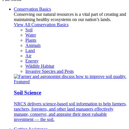
Conservation Basics
Conserving our natural resources is a vital part of creating and
maintaining healthy ecosystems on our nation’s lands.
View All Conservation Basics
Soil
Water
Plants
Animals
Land
Air
Energy
Wildlife Habitat
Invasive Species and Pests
Featured
Soil Science
NRCS delivers science-based soil information to help farmers,
ranchers, foresters, and other land managers effectively
manage, conserve, and appraise their most valuable
investment — the soil.