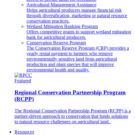
Agricultural Management Assistance
Helps agricultural producers manage financial risk
through diversification, marketing or natural resource
conservation practices.
Wetland Mitigation Banking Program
Offers competitive grants to support wetland mitigation
bank for agricultural producers.
Conservation Reserve Program
The Conservation Reserve Program (CRP) provides a
yearly rental payment to farmers who remove
environmentally sensitive land from agricultural
production and plant species that will improve
environmental health and quality.
Featured
Regional Conservation Partnership Program
(RCPP)
The Regional Conservation Partnership Program (RCPP) is a
partner-driven approach to conservation that funds solutions
to natural resource challenges on agricultural land.
Resources