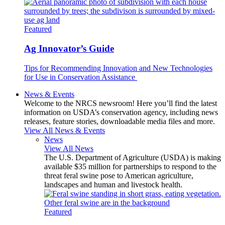
Featured
Ag Innovator’s Guide
Tips for Recommending Innovation and New Technologies
for Use in Conservation Assistance
News & Events
Welcome to the NRCS newsroom! Here you’ll find the latest
information on USDA’s conservation agency, including news
releases, feature stories, downloadable media files and more.
View All News & Events
News
View All News
The U.S. Department of Agriculture (USDA) is making
available $35 million for partnerships to respond to the
threat feral swine pose to American agriculture,
landscapes and human and livestock health.
Featured