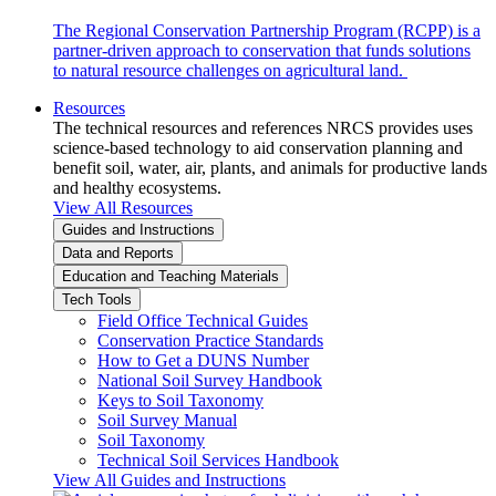
The Regional Conservation Partnership Program (RCPP) is a
partner-driven approach to conservation that funds solutions
to natural resource challenges on agricultural land.
Resources
The technical resources and references NRCS provides uses
science-based technology to aid conservation planning and
benefit soil, water, air, plants, and animals for productive lands
and healthy ecosystems.
View All Resources
Guides and Instructions
Data and Reports
Education and Teaching Materials
Tech Tools
Field Office Technical Guides
Conservation Practice Standards
How to Get a DUNS Number
National Soil Survey Handbook
Keys to Soil Taxonomy
Soil Survey Manual
Soil Taxonomy
Technical Soil Services Handbook
View All Guides and Instructions