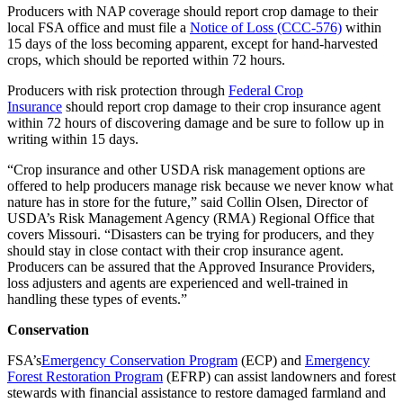
Producers with NAP coverage should report crop damage to their
local FSA office and must file a
Notice of Loss (CCC-576)
within
15 days of the loss becoming apparent, except for hand-harvested
crops, which should be reported within 72 hours.
Producers with risk protection through
Federal Crop
Insurance
should report crop damage to their crop insurance agent
within 72 hours of discovering damage and be sure to follow up in
writing within 15 days.
“Crop insurance and other USDA risk management options are
offered to help producers manage risk because we never know what
nature has in store for the future,” said Collin Olsen, Director of
USDA’s Risk Management Agency (RMA) Regional Office that
covers Missouri. “Disasters can be trying for producers, and they
should stay in close contact with their crop insurance agent.
Producers can be assured that the Approved Insurance Providers,
loss adjusters and agents are experienced and well-trained in
handling these types of events.”
Conservation
FSA’s
Emergency Conservation Program
(ECP) and
Emergency
Forest Restoration Program
(EFRP) can assist landowners and forest
stewards with financial assistance to restore damaged farmland and