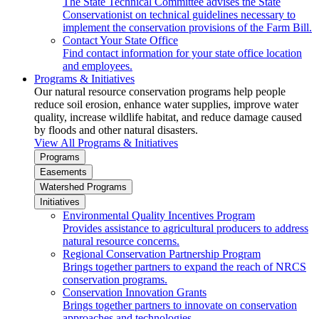
The State Technical Committee advises the State
Conservationist on technical guidelines necessary to
implement the conservation provisions of the Farm Bill.
Contact Your State Office
Find contact information for your state office location
and employees.
Programs & Initiatives
Our natural resource conservation programs help people
reduce soil erosion, enhance water supplies, improve water
quality, increase wildlife habitat, and reduce damage caused
by floods and other natural disasters.
View All Programs & Initiatives
Programs
Easements
Watershed Programs
Initiatives
Environmental Quality Incentives Program
Provides assistance to agricultural producers to address
natural resource concerns.
Regional Conservation Partnership Program
Brings together partners to expand the reach of NRCS
conservation programs.
Conservation Innovation Grants
Brings together partners to innovate on conservation
approaches and technologies.