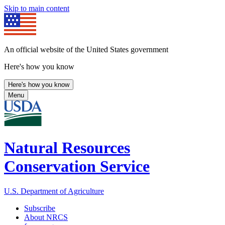
Skip to main content
An official website of the United States government
Here's how you know
Here's how you know
Menu
Natural Resources
Conservation Service
U.S. Department of Agriculture
Subscribe
About NRCS