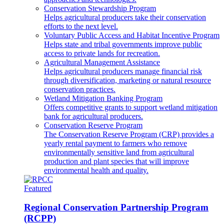
Conservation Stewardship Program
Helps agricultural producers take their conservation
efforts to the next level.
Voluntary Public Access and Habitat Incentive Program
Helps state and tribal governments improve public
access to private lands for recreation.
Agricultural Management Assistance
Helps agricultural producers manage financial risk
through diversification, marketing or natural resource
conservation practices.
Wetland Mitigation Banking Program
Offers competitive grants to support wetland mitigation
bank for agricultural producers.
Conservation Reserve Program
The Conservation Reserve Program (CRP) provides a
yearly rental payment to farmers who remove
environmentally sensitive land from agricultural
production and plant species that will improve
environmental health and quality.
Featured
Regional Conservation Partnership Program
(RCPP)