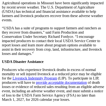
Agricultural operations in Missouri have been significantly impacted
by recent severe weather. The U.S. Department of Agriculture
(USDA) has technical and financial assistance available to help
farmers and livestock producers recover from these adverse weather
events.
“USDA has a suite of programs to support farmers and ranchers as
they recover from disasters,” said Farm Production and
Conservation Under Secretary Richard Fordyce. “I encourage
impacted producers to contact their local USDA Service Center to
report losses and learn more about program options available to
assist in their recovery from crop, land, infrastructure, and livestock
losses and damages.”
USDA Disaster Assistance
Producers who experience livestock deaths in excess of normal
mortality or sell injured livestock at a reduced price may be eligible
for the
Livestock Indemnity Program
(LIP). To participate in LIP,
producers will have to
provide acceptable documentation
of death
losses or evidence of reduced sales resulting from an eligible adverse
event, including an adverse weather event, and must submit a notice
of loss to the USDA Farm Service Agency (FSA) no later than
March 1, 2027, for 2026 calendar year losses.