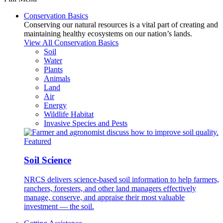
Conservation Basics
Conserving our natural resources is a vital part of creating and
maintaining healthy ecosystems on our nation’s lands.
View All Conservation Basics
Soil
Water
Plants
Animals
Land
Air
Energy
Wildlife Habitat
Invasive Species and Pests
Featured
Soil Science
NRCS delivers science-based soil information to help farmers,
ranchers, foresters, and other land managers effectively
manage, conserve, and appraise their most valuable
investment — the soil.