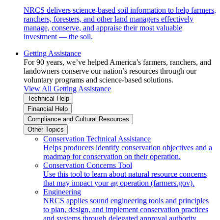
NRCS delivers science-based soil information to help farmers,
ranchers, foresters, and other land managers effectively
manage, conserve, and appraise their most valuable
investment — the soil.
Getting Assistance
For 90 years, we’ve helped America’s farmers, ranchers, and
landowners conserve our nation’s resources through our
voluntary programs and science-based solutions.
View All Getting Assistance
Technical Help
Financial Help
Compliance and Cultural Resources
Other Topics
Conservation Technical Assistance
Helps producers identify conservation objectives and a
roadmap for conservation on their operation.
Conservation Concerns Tool
Use this tool to learn about natural resource concerns
that may impact your ag operation (farmers.gov).
Engineering
NRCS applies sound engineering tools and principles
to plan, design, and implement conservation practices
and systems through delegated approval authority.