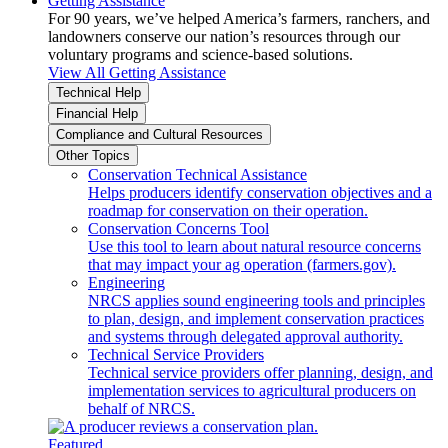
Getting Assistance
For 90 years, we’ve helped America’s farmers, ranchers, and
landowners conserve our nation’s resources through our
voluntary programs and science-based solutions.
View All Getting Assistance
Technical Help
Financial Help
Compliance and Cultural Resources
Other Topics
Conservation Technical Assistance
Helps producers identify conservation objectives and a
roadmap for conservation on their operation.
Conservation Concerns Tool
Use this tool to learn about natural resource concerns
that may impact your ag operation (farmers.gov).
Engineering
NRCS applies sound engineering tools and principles
to plan, design, and implement conservation practices
and systems through delegated approval authority.
Technical Service Providers
Technical service providers offer planning, design, and
implementation services to agricultural producers on
behalf of NRCS.
Featured