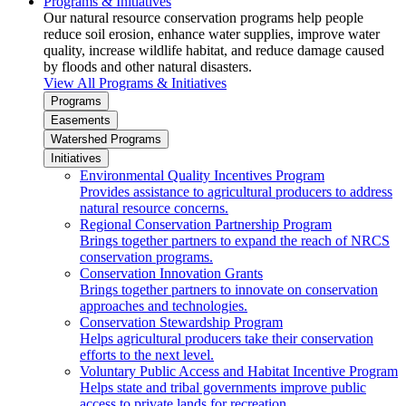
Programs & Initiatives
Our natural resource conservation programs help people
reduce soil erosion, enhance water supplies, improve water
quality, increase wildlife habitat, and reduce damage caused
by floods and other natural disasters.
View All Programs & Initiatives
Programs
Easements
Watershed Programs
Initiatives
Environmental Quality Incentives Program
Provides assistance to agricultural producers to address
natural resource concerns.
Regional Conservation Partnership Program
Brings together partners to expand the reach of NRCS
conservation programs.
Conservation Innovation Grants
Brings together partners to innovate on conservation
approaches and technologies.
Conservation Stewardship Program
Helps agricultural producers take their conservation
efforts to the next level.
Voluntary Public Access and Habitat Incentive Program
Helps state and tribal governments improve public
access to private lands for recreation.