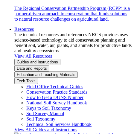
The Regional Conservation Partnership Program (RCPP) is a
partner-driven approach to conservation that funds solutions
to natural resource challenges on agricultural land.
Resources
The technical resources and references NRCS provides uses
science-based technology to aid conservation planning and
benefit soil, water, air, plants, and animals for productive lands
and healthy ecosystems.
View All Resources
Guides and Instructions
Data and Reports
Education and Teaching Materials
Tech Tools
Field Office Technical Guides
Conservation Practice Standards
How to Get a DUNS Number
National Soil Survey Handbook
Keys to Soil Taxonomy
Soil Survey Manual
Soil Taxonomy
Technical Soil Services Handbook
View All Guides and Instructions