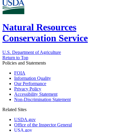
Natural Resources
Conservation Service
U.S. Department of Agriculture
Return to Top
Policies and Statements
FOIA
Information Quality
Our Performance
Privacy Policy
Accessibility Statement
Non-Discrimination Statement
Related Sites
USDA.gov
Office of the Inspector General
USA.gov