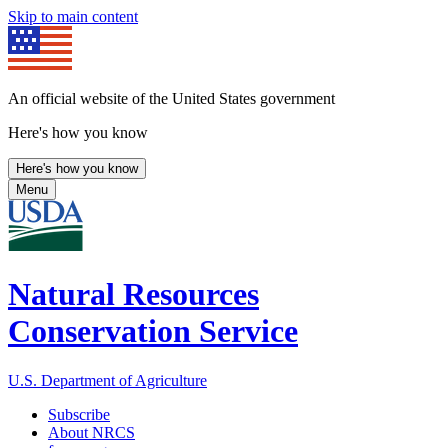
Skip to main content
An official website of the United States government
Here's how you know
Here's how you know
Menu
Natural Resources
Conservation Service
U.S. Department of Agriculture
Subscribe
About NRCS