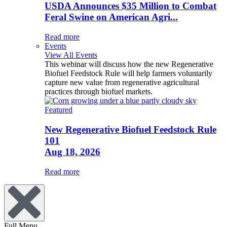
USDA Announces $35 Million to Combat
Feral Swine on American Agri...
Read more
Events
View All Events
This webinar will discuss how the new Regenerative
Biofuel Feedstock Rule will help farmers voluntarily
capture new value from regenerative agricultural
practices through biofuel markets.
Featured
New Regenerative Biofuel Feedstock Rule
101
Aug 18, 2026
Read more
Full Menu