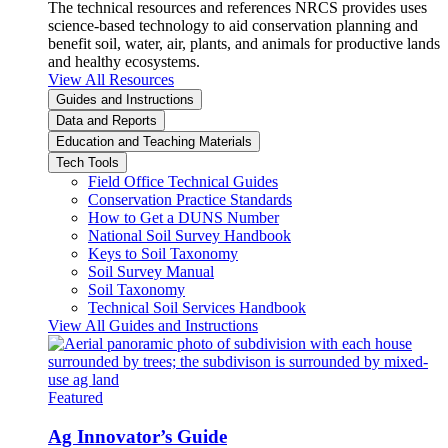
The technical resources and references NRCS provides uses
science-based technology to aid conservation planning and
benefit soil, water, air, plants, and animals for productive lands
and healthy ecosystems.
View All Resources
Guides and Instructions
Data and Reports
Education and Teaching Materials
Tech Tools
Field Office Technical Guides
Conservation Practice Standards
How to Get a DUNS Number
National Soil Survey Handbook
Keys to Soil Taxonomy
Soil Survey Manual
Soil Taxonomy
Technical Soil Services Handbook
View All Guides and Instructions
Featured
Ag Innovator’s Guide