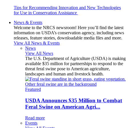
Tips for Recommending Innovation and New Technologies
for Use in Conservation Assistance
News & Events
Welcome to the NRCS newsroom! Here you’ll find the latest
information on USDA’s conservation agency, including news
releases, feature stories, downloadable media files and more.
View All News & Events
News
View All News
The U.S. Department of Agriculture (USDA) is making
available $35 million for partnerships to respond to the
threat feral swine pose to American agriculture,
landscapes and human and livestock health.
Featured
USDA Announces $35 Million to Combat
Feral Swine on American Agri...
Read more
Events