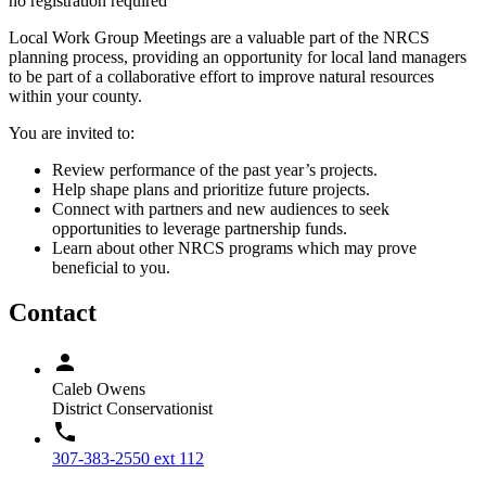
no registration required
Local Work Group Meetings are a valuable part of the NRCS
planning process, providing an opportunity for local land managers
to be part of a collaborative effort to improve natural resources
within your county.
You are invited to:
Review performance of the past year’s projects.
Help shape plans and prioritize future projects.
Connect with partners and new audiences to seek
opportunities to leverage partnership funds.
Learn about other NRCS programs which may prove
beneficial to you.
Contact
Caleb Owens
District Conservationist
307-383-2550 ext 112