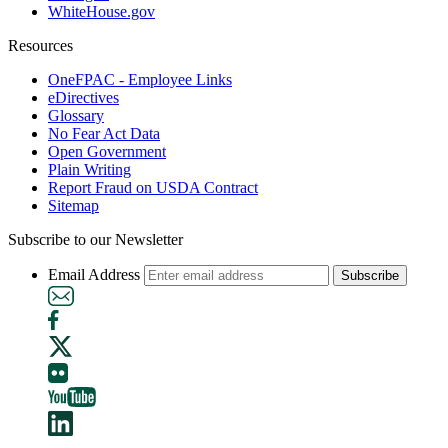
WhiteHouse.gov
Resources
OneFPAC - Employee Links
eDirectives
Glossary
No Fear Act Data
Open Government
Plain Writing
Report Fraud on USDA Contract
Sitemap
Subscribe to our Newsletter
Email Address