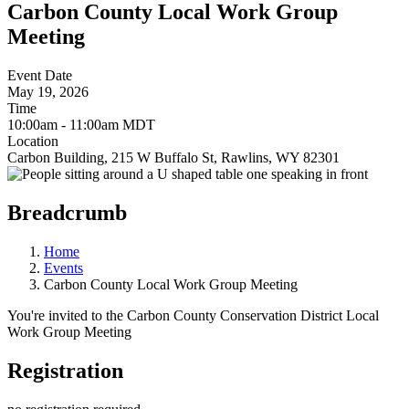
Carbon County Local Work Group
Meeting
Event Date
May 19, 2026
Time
10:00am - 11:00am MDT
Location
Carbon Building, 215 W Buffalo St, Rawlins, WY 82301
Breadcrumb
Home
Events
Carbon County Local Work Group Meeting
You're invited to the Carbon County Conservation District Local
Work Group Meeting
Registration