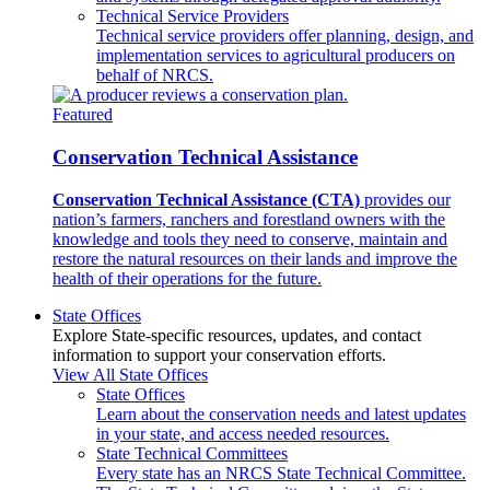
Technical Service Providers
Technical service providers offer planning, design, and
implementation services to agricultural producers on
behalf of NRCS.
Featured
Conservation Technical Assistance
Conservation Technical Assistance (CTA)
provides our
nation’s farmers, ranchers and forestland owners with the
knowledge and tools they need to conserve, maintain and
restore the natural resources on their lands and improve the
health of their operations for the future.
State Offices
Explore State-specific resources, updates, and contact
information to support your conservation efforts.
View All State Offices
State Offices
Learn about the conservation needs and latest updates
in your state, and access needed resources.
State Technical Committees
Every state has an NRCS State Technical Committee.