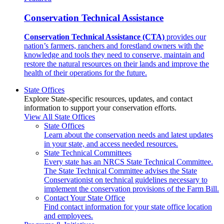
Conservation Technical Assistance
Conservation Technical Assistance (CTA)
provides our
nation’s farmers, ranchers and forestland owners with the
knowledge and tools they need to conserve, maintain and
restore the natural resources on their lands and improve the
health of their operations for the future.
State Offices
Explore State-specific resources, updates, and contact
information to support your conservation efforts.
View All State Offices
State Offices
Learn about the conservation needs and latest updates
in your state, and access needed resources.
State Technical Committees
Every state has an NRCS State Technical Committee.
The State Technical Committee advises the State
Conservationist on technical guidelines necessary to
implement the conservation provisions of the Farm Bill.
Contact Your State Office
Find contact information for your state office location
and employees.