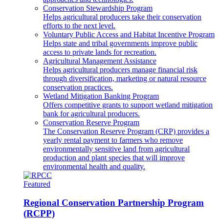
Conservation Stewardship Program
Helps agricultural producers take their conservation
efforts to the next level.
Voluntary Public Access and Habitat Incentive Program
Helps state and tribal governments improve public
access to private lands for recreation.
Agricultural Management Assistance
Helps agricultural producers manage financial risk
through diversification, marketing or natural resource
conservation practices.
Wetland Mitigation Banking Program
Offers competitive grants to support wetland mitigation
bank for agricultural producers.
Conservation Reserve Program
The Conservation Reserve Program (CRP) provides a
yearly rental payment to farmers who remove
environmentally sensitive land from agricultural
production and plant species that will improve
environmental health and quality.
Featured
Regional Conservation Partnership Program
(RCPP)