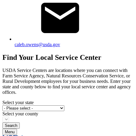
caleb.owens@usda.gov
Find Your Local Service Center
USDA Service Centers are locations where you can connect with
Farm Service Agency, Natural Resources Conservation Service, or
Rural Development employees for your business needs. Enter your
state and county below to ﬁnd your local service center and agency
offices.
Select your state
Select your county
Menu