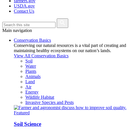
farmers.gov
USDA.gov
Contact Us
Main navigation
Conservation Basics
Conserving our natural resources is a vital part of creating and
maintaining healthy ecosystems on our nation’s lands.
View All Conservation Basics
Soil
Water
Plants
Animals
Land
Air
Energy
Wildlife Habitat
Invasive Species and Pests
Featured
Soil Science