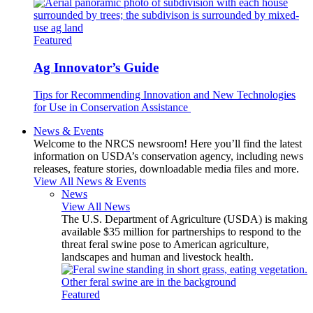
Featured
Ag Innovator’s Guide
Tips for Recommending Innovation and New Technologies
for Use in Conservation Assistance
News & Events
Welcome to the NRCS newsroom! Here you’ll find the latest
information on USDA’s conservation agency, including news
releases, feature stories, downloadable media files and more.
View All News & Events
News
View All News
The U.S. Department of Agriculture (USDA) is making
available $35 million for partnerships to respond to the
threat feral swine pose to American agriculture,
landscapes and human and livestock health.
Featured