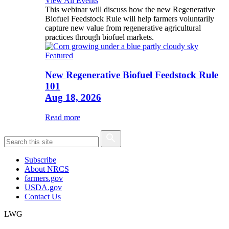
View All Events
This webinar will discuss how the new Regenerative
Biofuel Feedstock Rule will help farmers voluntarily
capture new value from regenerative agricultural
practices through biofuel markets.
Featured
New Regenerative Biofuel Feedstock Rule
101
Aug 18, 2026
Read more
Subscribe
About NRCS
farmers.gov
USDA.gov
Contact Us
LWG