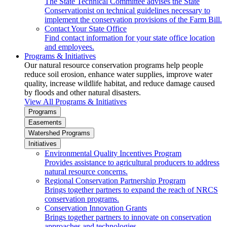
The State Technical Committee advises the State
Conservationist on technical guidelines necessary to
implement the conservation provisions of the Farm Bill.
Contact Your State Office
Find contact information for your state office location
and employees.
Programs & Initiatives
Our natural resource conservation programs help people
reduce soil erosion, enhance water supplies, improve water
quality, increase wildlife habitat, and reduce damage caused
by floods and other natural disasters.
View All Programs & Initiatives
Programs
Easements
Watershed Programs
Initiatives
Environmental Quality Incentives Program
Provides assistance to agricultural producers to address
natural resource concerns.
Regional Conservation Partnership Program
Brings together partners to expand the reach of NRCS
conservation programs.
Conservation Innovation Grants
Brings together partners to innovate on conservation
approaches and technologies.