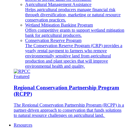
Agricultural Management Assistance
Helps agricultural producers manage financial risk
through diversification, marketing or natural resource
conservation practices.
Wetland Mitigation Banking Program
Offers competitive grants to support wetland mitigation
bank for agricultural producers.
Conservation Reserve Program
The Conservation Reserve Program (CRP) provides a
yearly rental payment to farmers who remove
environmentally sensitive land from agricultural
production and plant species that will improve
environmental health and quality.
Featured
Regional Conservation Partnership Program
(RCPP)
The Regional Conservation Partnership Program (RCPP) is a
partner-driven approach to conservation that funds solutions
to natural resource challenges on agricultural land.
Resources