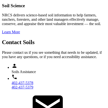
Soil Science
NRCS delivers science-based soil information to help farmers,
ranchers, foresters, and other land managers effectively manage,
conserve, and appraise their most valuable investment — the soil.
Learn More
Contact Soils
Please contact us if you see something that needs to be updated, if
you have any questions, or if you need accessibility assistance.
Soils Assistance
402-437-5378
402-437-5379