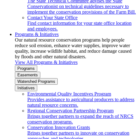
The State Technical Committee advises the State
Conservationist on technical guidelines necessary to
implement the conservation provisions of the Farm Bill.
Contact Your State Office
Find contact information for your state office location
and employees.
Programs & Initiatives
Our natural resource conservation programs help people
reduce soil erosion, enhance water supplies, improve water
quality, increase wildlife habitat, and reduce damage caused
by floods and other natural disasters.
View All Programs & Initiatives
Programs
Easements
Watershed Programs
Initiatives
Environmental Quality Incentives Program
Provides assistance to agricultural producers to address
natural resource concerns.
Regional Conservation Partnership Program
Brings together partners to expand the reach of NRCS
conservation programs.
Conservation Innovation Grants
Brings together partners to innovate on conservation
approaches and technologies.