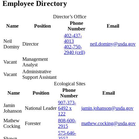
Employee Directory
Director’s Office
Phone
Name
Position
Email
Number
402-437-
Neil
4013
Director
neil.dominy@usda.gov
Dominy
402-750-
2940 (cell)
Management
Vacant
Analyst
Administrative
Vacant
Support Assistant
Ecological Sites
Phone
Name
Position
Email
Number
907-373-
Jamin
National Leader
6492 x
jamin.johanson@usda.gov
Johanson
122
Mathew
808-600-
Forester
mathew.cocking@usda.gov
Cocking
2915
575-646-
Shawn
3557