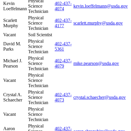
Physical
Kevin
402-437-
Science
kevin.loeffelmann@usda.gov
Loeffelmann
4074
Technician
Physical
Scarlett
402-437-
Science
scarlett.murphy@usda.gov
Murphy
4177
Technician
Vacant
Soil Scientist
Physical
David M.
402-437-
Science
Parks
5361
Technician
Physical
Michael J.
402-437-
Science
mike.pearson@usda.gov
Pearson
4079
Technician
Physical
Vacant
Science
Technician
Physical
Crystal A.
402-437-
Science
crystal.schaecher@usda.gov
Schaecher
4073
Technician
Physical
Vacant
Science
Technician
Physical
Aaron
402-437-