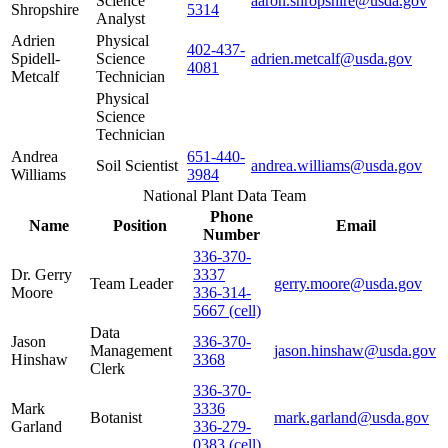
Science
aaron.shropshire@usda.gov
Shropshire
5314
Analyst
Adrien
Physical
402-437-
Spidell-
Science
adrien.metcalf@usda.gov
4081
Metcalf
Technician
Physical
Science
Technician
Andrea
651-440-
Soil Scientist
andrea.williams@usda.gov
Williams
3984
National Plant Data Team
Phone
Name
Position
Email
Number
336-370-
Dr. Gerry
3337
Team Leader
gerry.moore@usda.gov
Moore
336-314-
5667 (cell)
Data
Jason
336-370-
Management
jason.hinshaw@usda.gov
Hinshaw
3368
Clerk
336-370-
Mark
3336
Botanist
mark.garland@usda.gov
Garland
336-279-
0383 (cell)