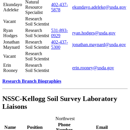
Natural
Ekundayo
402-437-
Resource
ekundayo.adeleke@usda.gov
Adeleke
5878
Specialist
Research
Vacant
Soil Scientist
Ryan
Research
531-893-
ryan.hodges@usda.gov
Hodges
Soil Scientist
0929
Jonathan
Research
402-437-
jonathan.maynard@usda.gov
Maynard
Soil Scientist
5300
Research
Vacant
Soil Scientist
Erin
Research
erin.rooney@usda.gov
Rooney
Soil Scientist
Research Branch Biographies
NSSC-Kellogg Soil Survey Laboratory
Liaisons
Northwest
Phone
Name
Position
Email
Number