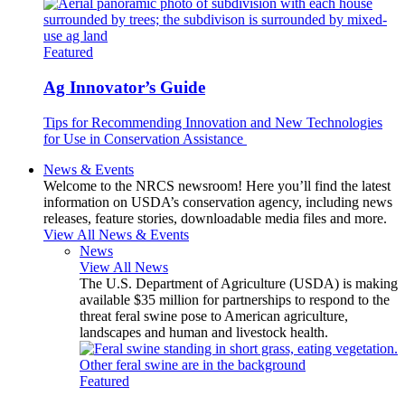
Featured
Ag Innovator’s Guide
Tips for Recommending Innovation and New Technologies
for Use in Conservation Assistance
News & Events
Welcome to the NRCS newsroom! Here you’ll find the latest
information on USDA’s conservation agency, including news
releases, feature stories, downloadable media files and more.
View All News & Events
News
View All News
The U.S. Department of Agriculture (USDA) is making
available $35 million for partnerships to respond to the
threat feral swine pose to American agriculture,
landscapes and human and livestock health.
Featured