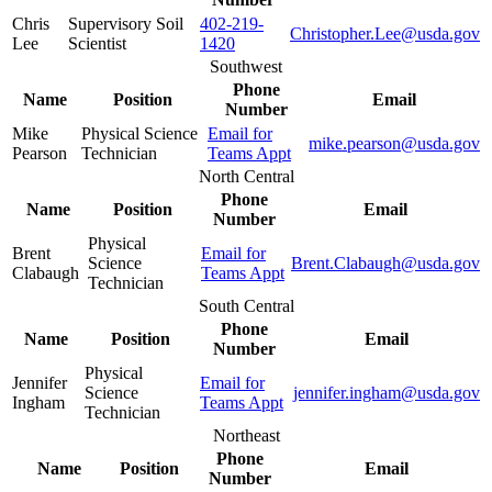
Chris
Supervisory Soil
402-219-
Christopher.Lee@usda.gov
Lee
Scientist
1420
Southwest
Phone
Name
Position
Email
Number
Mike
Physical Science
Email for
mike.pearson@usda.gov
Pearson
Technician
Teams Appt
North Central
Phone
Name
Position
Email
Number
Physical
Brent
Email for
Science
Brent.Clabaugh@usda.gov
Clabaugh
Teams Appt
Technician
South Central
Phone
Name
Position
Email
Number
Physical
Jennifer
Email for
Science
jennifer.ingham@usda.gov
Ingham
Teams Appt
Technician
Northeast
Phone
Name
Position
Email
Number