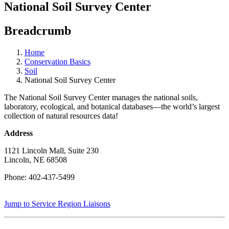
National Soil Survey Center
Breadcrumb
Home
Conservation Basics
Soil
National Soil Survey Center
The National Soil Survey Center manages the national soils,
laboratory, ecological, and botanical databases—the world’s largest
collection of natural resources data!
Address
1121 Lincoln Mall, Suite 230
Lincoln, NE 68508
Phone: 402-437-5499
Jump to Service Region Liaisons