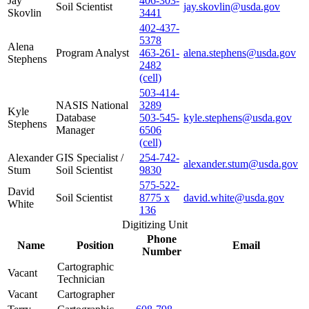
Jay
406-303-
Soil Scientist
jay.skovlin@usda.gov
Skovlin
3441
402-437-
5378
Alena
Program Analyst
463-261-
alena.stephens@usda.gov
Stephens
2482
(cell)
503-414-
NASIS National
3289
Kyle
Database
503-545-
kyle.stephens@usda.gov
Stephens
Manager
6506
(cell)
Alexander
GIS Specialist /
254-742-
alexander.stum@usda.gov
Stum
Soil Scientist
9830
575-522-
David
Soil Scientist
8775 x
david.white@usda.gov
White
136
Digitizing Unit
Phone
Name
Position
Email
Number
Cartographic
Vacant
Technician
Vacant
Cartographer