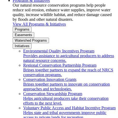
Programs & Initiatives
Our natural resource conservation programs help people
reduce soil erosion, enhance water supplies, improve water
quality, increase wildlife habitat, and reduce damage caused
by floods and other natural disasters.
View All Programs & Initiatives
Programs
Easements
Watershed Programs
Initiatives
Environmental Quality Incentives Program
Provides assistance to agricultural producers to address
natural resource concerns.
Regional Conservation Partnership Program
Brings together partners to expand the reach of NRCS
conservation programs.
Conservation Innovation Grants
Brings together partners to innovate on conservation
approaches and technologies.
Conservation Stewardship Program
Helps agricultural producers take their conservation
efforts to the next level.
Voluntary Public Access and Habitat Incentive Program
Helps state and tribal governments improve public
access to private lands for recreation.