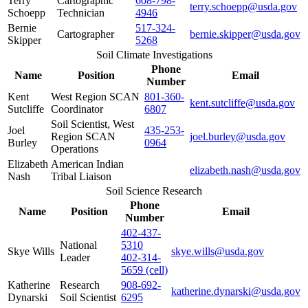
Terry
Cartographic
608-798-
terry.schoepp@usda.gov
Schoepp
Technician
4946
Bernie
517-324-
Cartographer
bernie.skipper@usda.gov
Skipper
5268
Soil Climate Investigations
Phone
Name
Position
Email
Number
Kent
West Region SCAN
801-360-
kent.sutcliffe@usda.gov
Sutcliffe
Coordinator
6807
Soil Scientist, West
Joel
435-253-
Region SCAN
joel.burley@usda.gov
Burley
0964
Operations
Elizabeth
American Indian
elizabeth.nash@usda.gov
Nash
Tribal Liaison
Soil Science Research
Phone
Name
Position
Email
Number
402-437-
National
5310
Skye Wills
skye.wills@usda.gov
Leader
402-314-
5659 (cell)
Katherine
Research
908-692-
katherine.dynarski@usda.gov
Dynarski
Soil Scientist
6295