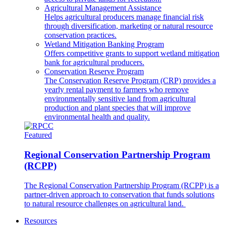
Agricultural Management Assistance
Helps agricultural producers manage financial risk
through diversification, marketing or natural resource
conservation practices.
Wetland Mitigation Banking Program
Offers competitive grants to support wetland mitigation
bank for agricultural producers.
Conservation Reserve Program
The Conservation Reserve Program (CRP) provides a
yearly rental payment to farmers who remove
environmentally sensitive land from agricultural
production and plant species that will improve
environmental health and quality.
Featured
Regional Conservation Partnership Program
(RCPP)
The Regional Conservation Partnership Program (RCPP) is a
partner-driven approach to conservation that funds solutions
to natural resource challenges on agricultural land.
Resources