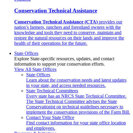
Conservation Technical Assistance
Conservation Technical Assistance (CTA)
provides our
nation’s farmers, ranchers and forestland owners with the
knowledge and tools they need to conserve, maintain and
restore the natural resources on their lands and improve the
health of their operations for the future.
State Offices
Explore State-specific resources, updates, and contact
information to support your conservation efforts.
View All State Offices
State Offices
Learn about the conservation needs and latest updates
in your state, and access needed resources.
State Technical Committees
Every state has an NRCS State Technical Committee.
The State Technical Committee advises the State
Conservationist on technical guidelines necessary to
implement the conservation provisions of the Farm Bill.
Contact Your State Office
Find contact information for your state office location
and employees.