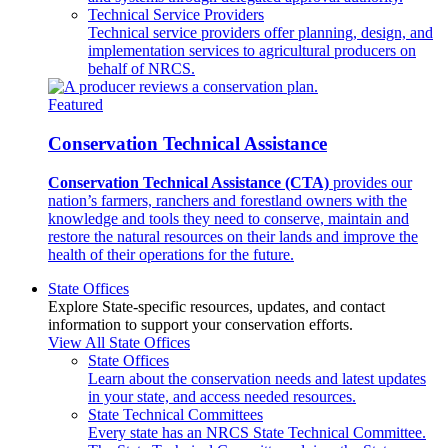
Technical Service Providers
Technical service providers offer planning, design, and
implementation services to agricultural producers on
behalf of NRCS.
Featured
Conservation Technical Assistance
Conservation Technical Assistance (CTA)
provides our
nation’s farmers, ranchers and forestland owners with the
knowledge and tools they need to conserve, maintain and
restore the natural resources on their lands and improve the
health of their operations for the future.
State Offices
Explore State-specific resources, updates, and contact
information to support your conservation efforts.
View All State Offices
State Offices
Learn about the conservation needs and latest updates
in your state, and access needed resources.
State Technical Committees
Every state has an NRCS State Technical Committee.