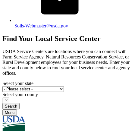
Soils-Webmaster@usda.gov
Find Your Local Service Center
USDA Service Centers are locations where you can connect with
Farm Service Agency, Natural Resources Conservation Service, or
Rural Development employees for your business needs. Enter your
state and county below to ﬁnd your local service center and agency
offices.
Select your state
Select your county
Menu