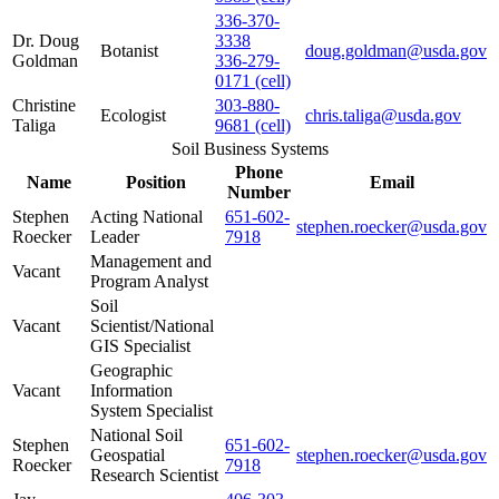
336-370-
Dr. Doug
3338
Botanist
doug.goldman@usda.gov
Goldman
336-279-
0171 (cell)
Christine
303-880-
Ecologist
chris.taliga@usda.gov
Taliga
9681 (cell)
Soil Business Systems
Phone
Name
Position
Email
Number
Stephen
Acting National
651-602-
stephen.roecker@usda.gov
Roecker
Leader
7918
Management and
Vacant
Program Analyst
Soil
Vacant
Scientist/National
GIS Specialist
Geographic
Vacant
Information
System Specialist
National Soil
Stephen
651-602-
Geospatial
stephen.roecker@usda.gov
Roecker
7918
Research Scientist