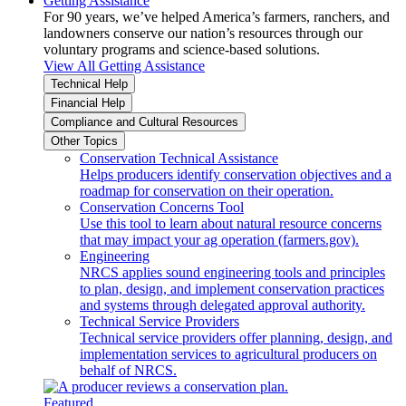
Getting Assistance
For 90 years, we’ve helped America’s farmers, ranchers, and
landowners conserve our nation’s resources through our
voluntary programs and science-based solutions.
View All Getting Assistance
Technical Help
Financial Help
Compliance and Cultural Resources
Other Topics
Conservation Technical Assistance
Helps producers identify conservation objectives and a
roadmap for conservation on their operation.
Conservation Concerns Tool
Use this tool to learn about natural resource concerns
that may impact your ag operation (farmers.gov).
Engineering
NRCS applies sound engineering tools and principles
to plan, design, and implement conservation practices
and systems through delegated approval authority.
Technical Service Providers
Technical service providers offer planning, design, and
implementation services to agricultural producers on
behalf of NRCS.
Featured