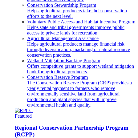
Conservation Stewardship Program
Helps agricultural producers take their conservation
efforts to the next level.
Voluntary Public Access and Habitat Incentive Program
Helps state and tribal governments improve public
access to private lands for recreation.
Agricultural Management Assistance
Helps agricultural producers manage financial risk
through diversification, marketing or natural resource
conservation practices.
Wetland Mitigation Banking Program
Offers competitive grants to support wetland mitigation
bank for agricultural producers.
Conservation Reserve Program
The Conservation Reserve Program (CRP) provides a
yearly rental payment to farmers who remove
environmentally sensitive land from agricultural
production and plant species that will improve
environmental health and quality.
Featured
Regional Conservation Partnership Program
(RCPP)