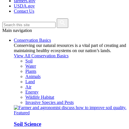
farmers.gov
USDA.gov
Contact Us
Main navigation
Conservation Basics
Conserving our natural resources is a vital part of creating and
maintaining healthy ecosystems on our nation’s lands.
View All Conservation Basics
Soil
Water
Plants
Animals
Land
Air
Energy
Wildlife Habitat
Invasive Species and Pests
Featured
Soil Science