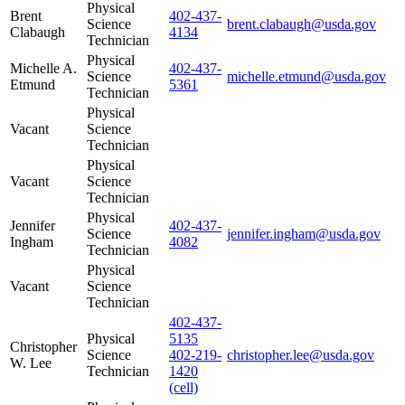
Physical
Brent
402-437-
Science
brent.clabaugh@usda.gov
Clabaugh
4134
Technician
Physical
Michelle A.
402-437-
Science
michelle.etmund@usda.gov
Etmund
5361
Technician
Physical
Vacant
Science
Technician
Physical
Vacant
Science
Technician
Physical
Jennifer
402-437-
Science
jennifer.ingham@usda.gov
Ingham
4082
Technician
Physical
Vacant
Science
Technician
402-437-
Physical
5135
Christopher
Science
402-219-
christopher.lee@usda.gov
W. Lee
Technician
1420
(cell)