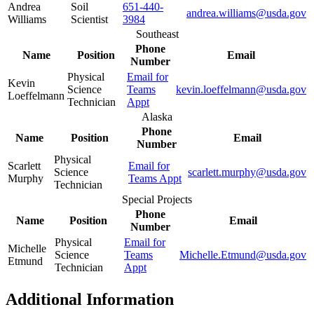
Andrea
Soil
651-440-
andrea.williams@usda.gov
Williams
Scientist
3984
Southeast
Phone
Name
Position
Email
Number
Physical
Email for
Kevin
Science
Teams
kevin.loeffelmann@usda.gov
Loeffelmann
Technician
Appt
Alaska
Phone
Name
Position
Email
Number
Physical
Scarlett
Email for
Science
scarlett.murphy@usda.gov
Murphy
Teams Appt
Technician
Special Projects
Phone
Name
Position
Email
Number
Physical
Email for
Michelle
Science
Teams
Michelle.Etmund@usda.gov
Etmund
Technician
Appt
Additional Information