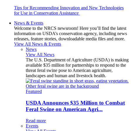
Tips for Recommending Innovation and New Technologies
for Use in Conservation Assistance
News & Events
Welcome to the NRCS newsroom! Here you’ll find the latest
information on USDA’s conservation agency, including news
releases, feature stories, downloadable media files and more.
View All News & Events
News
View All News
The U.S. Department of Agriculture (USDA) is making
available $35 million for partnerships to respond to the
threat feral swine pose to American agriculture,
landscapes and human and livestock health.
Featured
USDA Announces $35 Million to Combat
Feral Swine on American Agri...
Read more
Events