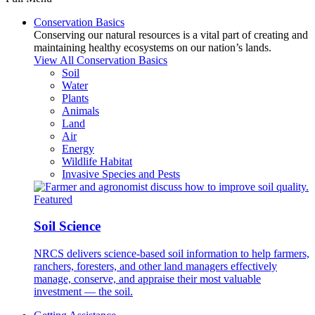
Conservation Basics
Conserving our natural resources is a vital part of creating and
maintaining healthy ecosystems on our nation’s lands.
View All Conservation Basics
Soil
Water
Plants
Animals
Land
Air
Energy
Wildlife Habitat
Invasive Species and Pests
Featured
Soil Science
NRCS delivers science-based soil information to help farmers,
ranchers, foresters, and other land managers effectively
manage, conserve, and appraise their most valuable
investment — the soil.