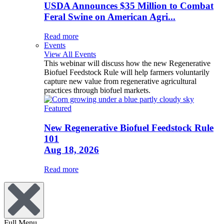
USDA Announces $35 Million to Combat
Feral Swine on American Agri...
Read more
Events
View All Events
This webinar will discuss how the new Regenerative
Biofuel Feedstock Rule will help farmers voluntarily
capture new value from regenerative agricultural
practices through biofuel markets.
Featured
New Regenerative Biofuel Feedstock Rule
101
Aug 18, 2026
Read more
Full Menu