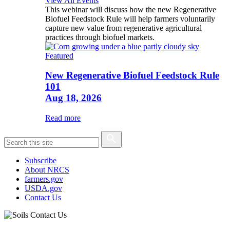
View All Events
This webinar will discuss how the new Regenerative
Biofuel Feedstock Rule will help farmers voluntarily
capture new value from regenerative agricultural
practices through biofuel markets.
Featured
New Regenerative Biofuel Feedstock Rule
101
Aug 18, 2026
Read more
Subscribe
About NRCS
farmers.gov
USDA.gov
Contact Us