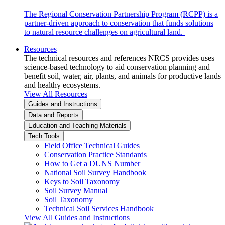
The Regional Conservation Partnership Program (RCPP) is a
partner-driven approach to conservation that funds solutions
to natural resource challenges on agricultural land.
Resources
The technical resources and references NRCS provides uses
science-based technology to aid conservation planning and
benefit soil, water, air, plants, and animals for productive lands
and healthy ecosystems.
View All Resources
Guides and Instructions
Data and Reports
Education and Teaching Materials
Tech Tools
Field Office Technical Guides
Conservation Practice Standards
How to Get a DUNS Number
National Soil Survey Handbook
Keys to Soil Taxonomy
Soil Survey Manual
Soil Taxonomy
Technical Soil Services Handbook
View All Guides and Instructions