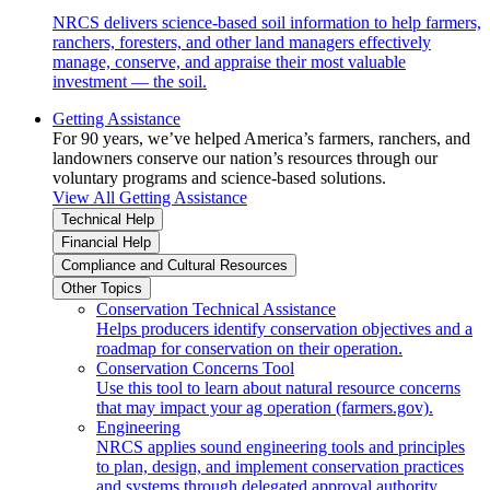
NRCS delivers science-based soil information to help farmers,
ranchers, foresters, and other land managers effectively
manage, conserve, and appraise their most valuable
investment — the soil.
Getting Assistance
For 90 years, we’ve helped America’s farmers, ranchers, and
landowners conserve our nation’s resources through our
voluntary programs and science-based solutions.
View All Getting Assistance
Technical Help
Financial Help
Compliance and Cultural Resources
Other Topics
Conservation Technical Assistance
Helps producers identify conservation objectives and a
roadmap for conservation on their operation.
Conservation Concerns Tool
Use this tool to learn about natural resource concerns
that may impact your ag operation (farmers.gov).
Engineering
NRCS applies sound engineering tools and principles
to plan, design, and implement conservation practices
and systems through delegated approval authority.