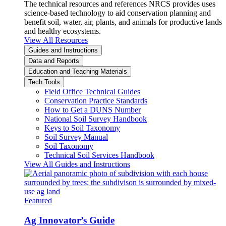
The technical resources and references NRCS provides uses
science-based technology to aid conservation planning and
benefit soil, water, air, plants, and animals for productive lands
and healthy ecosystems.
View All Resources
Guides and Instructions
Data and Reports
Education and Teaching Materials
Tech Tools
Field Office Technical Guides
Conservation Practice Standards
How to Get a DUNS Number
National Soil Survey Handbook
Keys to Soil Taxonomy
Soil Survey Manual
Soil Taxonomy
Technical Soil Services Handbook
View All Guides and Instructions
Featured
Ag Innovator’s Guide