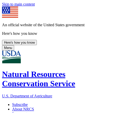
Skip to main content
An official website of the United States government
Here's how you know
Here's how you know
Menu
Natural Resources
Conservation Service
U.S. Department of Agriculture
Subscribe
About NRCS