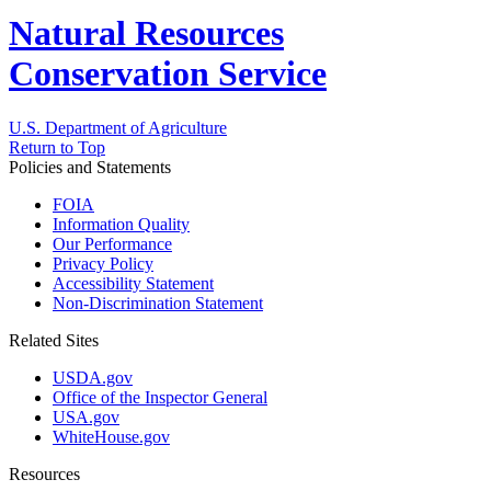
Natural Resources
Conservation Service
U.S. Department of Agriculture
Return to Top
Policies and Statements
FOIA
Information Quality
Our Performance
Privacy Policy
Accessibility Statement
Non-Discrimination Statement
Related Sites
USDA.gov
Office of the Inspector General
USA.gov
WhiteHouse.gov
Resources