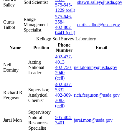
Soil Scientist
shawn.salley@usda.gov
Salley
575-545-
1229 (cell)
575-646-
Range
Curtis
3584
Management
curtis.talbot@usda.gov
Talbot
402-802-
Specialist
0441 (cell)
Kellogg Soil Survey Laboratory
Phone
Name
Position
Email
Number
402-437-
Acting
4013
Neil
National
402-750-
neil.dominy@usda.gov
Dominy
Leader
2940
(cell)
402-437-
Supervisor,
5332
Richard R.
Analytical
402-309-
rich.ferguson@usda.gov
Ferguson
Chemist
3083
(cell)
Supervisory
Natural
505-404-
Jarai Mon
jarai.mon@usda.gov
Resources
3401
Specialist