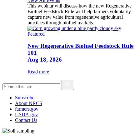
View All Events
This webinar will discuss how the new Regenerative
Biofuel Feedstock Rule will help farmers voluntarily
capture new value from regenerative agricultural
practices through biofuel markets.
Featured
New Regenerative Biofuel Feedstock Rule
101
Aug 18, 2026
Read more
Subscribe
About NRCS
farmers.gov
USDA.gov
Contact Us