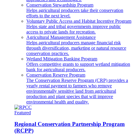
Conservation Stewardship Program
Helps agricultural producers take their conservation
efforts to the next level.
Voluntary Public Access and Habitat Incentive Program
Helps state and tribal governments improve public
access to private lands for recreation.
Agricultural Management Assistance
Helps agricultural producers manage financial risk
through diversification, marketing or natural resource
conservation practices.
Wetland Mitigation Banking Program
Offers competitive grants to support wetland mitigation
bank for agricultural producers.
Conservation Reserve Program
The Conservation Reserve Program (CRP) provides a
yearly rental payment to farmers who remove
environmentally sensitive land from agricultural
production and plant species that will improve
environmental health and quality.
Featured
Regional Conservation Partnership Program
(RCPP)