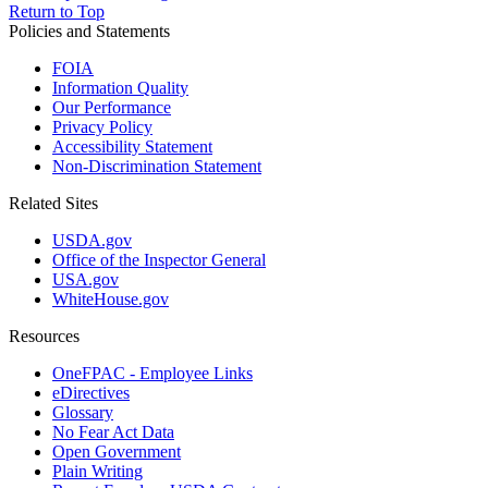
Return to Top
Policies and Statements
FOIA
Information Quality
Our Performance
Privacy Policy
Accessibility Statement
Non-Discrimination Statement
Related Sites
USDA.gov
Office of the Inspector General
USA.gov
WhiteHouse.gov
Resources
OneFPAC - Employee Links
eDirectives
Glossary
No Fear Act Data
Open Government
Plain Writing