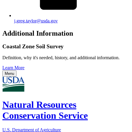
j.greg.taylor@usda.gov
Additional Information
Coastal Zone Soil Survey
Definition, why it's needed, history, and additional information.
Learn More
Menu
Natural Resources
Conservation Service
U.S. Department of Agriculture