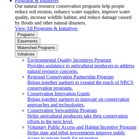
Programs & Initiatives
Our natural resource conservation programs help people
reduce soil erosion, enhance water supplies, improve water
quality, increase wildlife habitat, and reduce damage caused
by floods and other natural disasters.
View All Programs & Initiatives
Programs
Easements
Watershed Programs
Initiatives
Environmental Quality Incentives Program
Provides assistance to agricultural producers to address
natural resource concerns.
Regional Conservation Partnership Program
Brings together partners to expand the reach of NRCS
conservation programs.
Conservation Innovation Grants
Brings together partners to innovate on conservation
approaches and technologies.
Conservation Stewardship Program
Helps agricultural producers take their conservation
efforts to the next level.
Voluntary Public Access and Habitat Incentive Program
Helps state and tribal governments improve public
access to private lands for recreation.