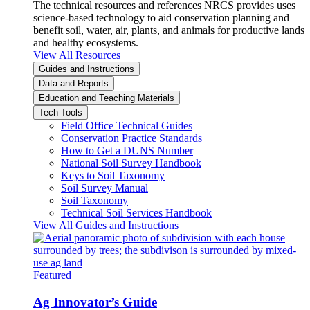
The technical resources and references NRCS provides uses
science-based technology to aid conservation planning and
benefit soil, water, air, plants, and animals for productive lands
and healthy ecosystems.
View All Resources
Guides and Instructions
Data and Reports
Education and Teaching Materials
Tech Tools
Field Office Technical Guides
Conservation Practice Standards
How to Get a DUNS Number
National Soil Survey Handbook
Keys to Soil Taxonomy
Soil Survey Manual
Soil Taxonomy
Technical Soil Services Handbook
View All Guides and Instructions
Featured
Ag Innovator’s Guide