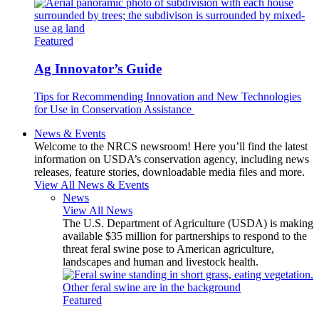
Featured
Ag Innovator’s Guide
Tips for Recommending Innovation and New Technologies
for Use in Conservation Assistance
News & Events
Welcome to the NRCS newsroom! Here you’ll find the latest
information on USDA’s conservation agency, including news
releases, feature stories, downloadable media files and more.
View All News & Events
News
View All News
The U.S. Department of Agriculture (USDA) is making
available $35 million for partnerships to respond to the
threat feral swine pose to American agriculture,
landscapes and human and livestock health.
Featured