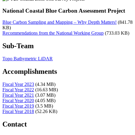
National Coastal Blue Carbon Assessment Project
Blue Carbon Sampling and Mapping – Why Depth Matters!
(841.78
KB)
Recommendations from the National Working Group
(733.03 KB)
Sub-Team
Topo Bathymetric LiDAR
Accomplishments
Fiscal Year 2023
(4.34 MB)
Fiscal Year 2022
(16.63 MB)
Fiscal Year 2021
(3.07 MB)
Fiscal Year 2020
(4.05 MB)
Fiscal Year 2019
(3.5 MB)
Fiscal Year 2018
(52.26 KB)
Contact