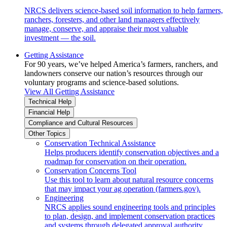
NRCS delivers science-based soil information to help farmers,
ranchers, foresters, and other land managers effectively
manage, conserve, and appraise their most valuable
investment — the soil.
Getting Assistance
For 90 years, we’ve helped America’s farmers, ranchers, and
landowners conserve our nation’s resources through our
voluntary programs and science-based solutions.
View All Getting Assistance
Technical Help
Financial Help
Compliance and Cultural Resources
Other Topics
Conservation Technical Assistance
Helps producers identify conservation objectives and a
roadmap for conservation on their operation.
Conservation Concerns Tool
Use this tool to learn about natural resource concerns
that may impact your ag operation (farmers.gov).
Engineering
NRCS applies sound engineering tools and principles
to plan, design, and implement conservation practices
and systems through delegated approval authority.