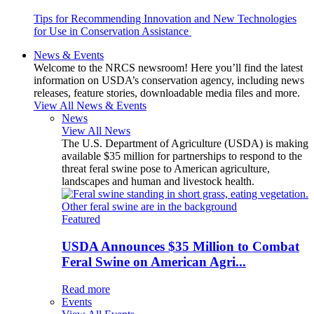
Tips for Recommending Innovation and New Technologies
for Use in Conservation Assistance
News & Events
Welcome to the NRCS newsroom! Here you’ll find the latest
information on USDA’s conservation agency, including news
releases, feature stories, downloadable media files and more.
View All News & Events
News
View All News
The U.S. Department of Agriculture (USDA) is making
available $35 million for partnerships to respond to the
threat feral swine pose to American agriculture,
landscapes and human and livestock health.
Featured
USDA Announces $35 Million to Combat
Feral Swine on American Agri...
Read more
Events