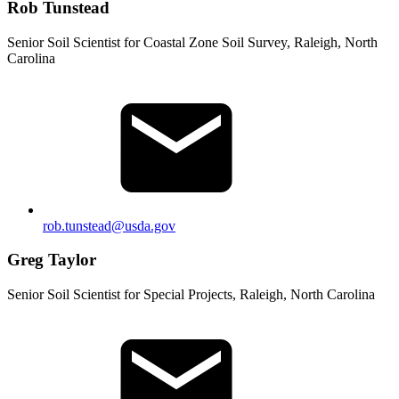
Rob Tunstead
Senior Soil Scientist for Coastal Zone Soil Survey, Raleigh, North
Carolina
rob.tunstead@usda.gov
Greg Taylor
Senior Soil Scientist for Special Projects, Raleigh, North Carolina