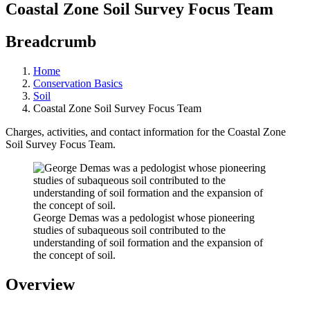
Coastal Zone Soil Survey Focus Team
Breadcrumb
Home
Conservation Basics
Soil
Coastal Zone Soil Survey Focus Team
Charges, activities, and contact information for the Coastal Zone
Soil Survey Focus Team.
George Demas was a pedologist whose pioneering
studies of subaqueous soil contributed to the
understanding of soil formation and the expansion of
the concept of soil.
Overview