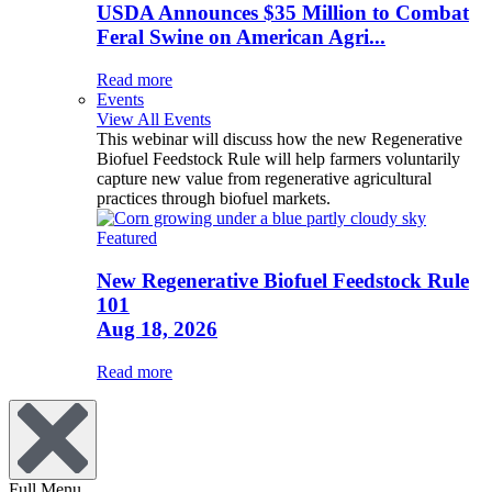
USDA Announces $35 Million to Combat
Feral Swine on American Agri...
Read more
Events
View All Events
This webinar will discuss how the new Regenerative
Biofuel Feedstock Rule will help farmers voluntarily
capture new value from regenerative agricultural
practices through biofuel markets.
Featured
New Regenerative Biofuel Feedstock Rule
101
Aug 18, 2026
Read more
Full Menu