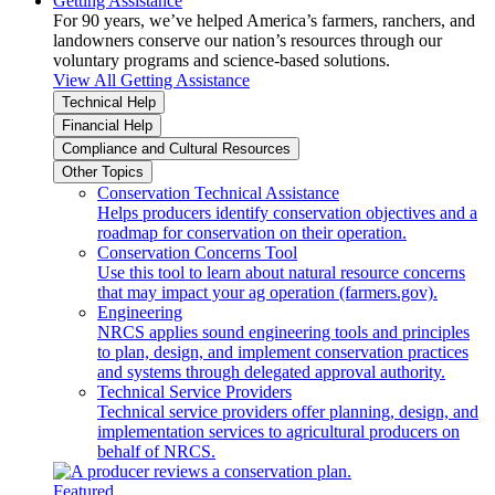
Getting Assistance
For 90 years, we’ve helped America’s farmers, ranchers, and
landowners conserve our nation’s resources through our
voluntary programs and science-based solutions.
View All Getting Assistance
Technical Help
Financial Help
Compliance and Cultural Resources
Other Topics
Conservation Technical Assistance
Helps producers identify conservation objectives and a
roadmap for conservation on their operation.
Conservation Concerns Tool
Use this tool to learn about natural resource concerns
that may impact your ag operation (farmers.gov).
Engineering
NRCS applies sound engineering tools and principles
to plan, design, and implement conservation practices
and systems through delegated approval authority.
Technical Service Providers
Technical service providers offer planning, design, and
implementation services to agricultural producers on
behalf of NRCS.
Featured