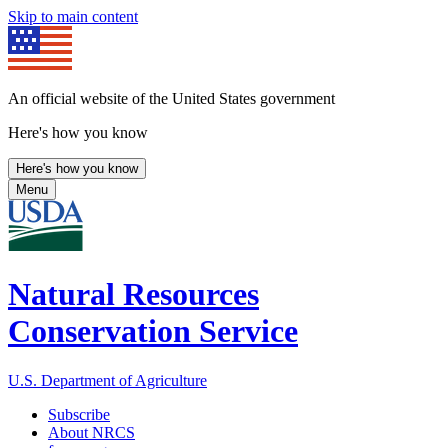
Skip to main content
An official website of the United States government
Here's how you know
Here's how you know
Menu
Natural Resources
Conservation Service
U.S. Department of Agriculture
Subscribe
About NRCS