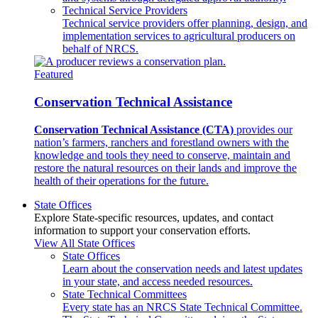
Technical Service Providers
Technical service providers offer planning, design, and
implementation services to agricultural producers on
behalf of NRCS.
Featured
Conservation Technical Assistance
Conservation Technical Assistance (CTA)
provides our
nation’s farmers, ranchers and forestland owners with the
knowledge and tools they need to conserve, maintain and
restore the natural resources on their lands and improve the
health of their operations for the future.
State Offices
Explore State-specific resources, updates, and contact
information to support your conservation efforts.
View All State Offices
State Offices
Learn about the conservation needs and latest updates
in your state, and access needed resources.
State Technical Committees
Every state has an NRCS State Technical Committee.