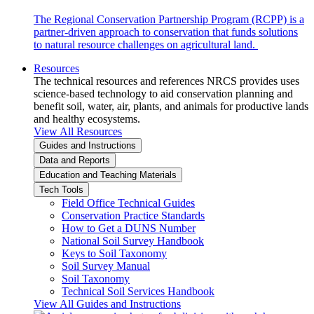
The Regional Conservation Partnership Program (RCPP) is a
partner-driven approach to conservation that funds solutions
to natural resource challenges on agricultural land.
Resources
The technical resources and references NRCS provides uses
science-based technology to aid conservation planning and
benefit soil, water, air, plants, and animals for productive lands
and healthy ecosystems.
View All Resources
Guides and Instructions
Data and Reports
Education and Teaching Materials
Tech Tools
Field Office Technical Guides
Conservation Practice Standards
How to Get a DUNS Number
National Soil Survey Handbook
Keys to Soil Taxonomy
Soil Survey Manual
Soil Taxonomy
Technical Soil Services Handbook
View All Guides and Instructions