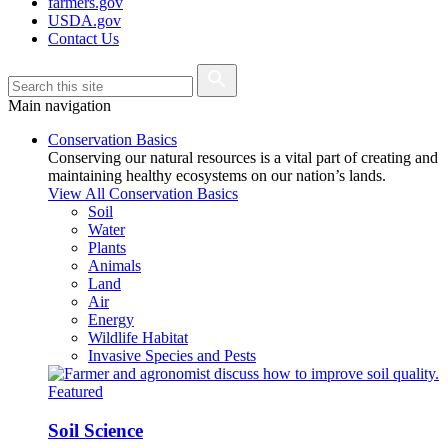
farmers.gov
USDA.gov
Contact Us
Main navigation
Conservation Basics
Conserving our natural resources is a vital part of creating and
maintaining healthy ecosystems on our nation’s lands.
View All Conservation Basics
Soil
Water
Plants
Animals
Land
Air
Energy
Wildlife Habitat
Invasive Species and Pests
Featured
Soil Science