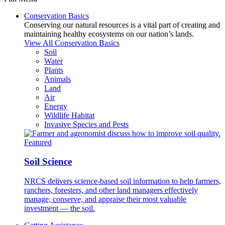
Conservation Basics
Conserving our natural resources is a vital part of creating and
maintaining healthy ecosystems on our nation’s lands.
View All Conservation Basics
Soil
Water
Plants
Animals
Land
Air
Energy
Wildlife Habitat
Invasive Species and Pests
Featured
Soil Science
NRCS delivers science-based soil information to help farmers,
ranchers, foresters, and other land managers effectively
manage, conserve, and appraise their most valuable
investment — the soil.