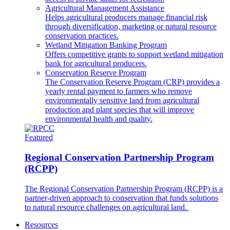
Agricultural Management Assistance
Helps agricultural producers manage financial risk
through diversification, marketing or natural resource
conservation practices.
Wetland Mitigation Banking Program
Offers competitive grants to support wetland mitigation
bank for agricultural producers.
Conservation Reserve Program
The Conservation Reserve Program (CRP) provides a
yearly rental payment to farmers who remove
environmentally sensitive land from agricultural
production and plant species that will improve
environmental health and quality.
Featured
Regional Conservation Partnership Program
(RCPP)
The Regional Conservation Partnership Program (RCPP) is a
partner-driven approach to conservation that funds solutions
to natural resource challenges on agricultural land.
Resources