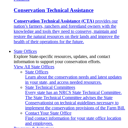
Conservation Technical Assistance
Conservation Technical Assistance (CTA)
provides our
nation’s farmers, ranchers and forestland owners with the
knowledge and tools they need to conserve, maintain and
restore the natural resources on their lands and improve the
health of their operations for the future.
State Offices
Explore State-specific resources, updates, and contact
information to support your conservation efforts.
View All State Offices
State Offices
Learn about the conservation needs and latest updates
in your state, and access needed resources.
State Technical Committees
Every state has an NRCS State Technical Committee.
The State Technical Committee advises the State
Conservationist on technical guidelines necessary to
implement the conservation provisions of the Farm Bill.
Contact Your State Office
Find contact information for your state office location
and employees.