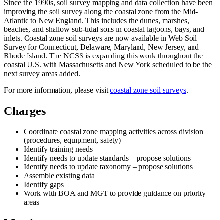
Since the 1990s, soil survey mapping and data collection have been
improving the soil survey along the coastal zone from the Mid-
Atlantic to New England. This includes the dunes, marshes,
beaches, and shallow sub-tidal soils in coastal lagoons, bays, and
inlets. Coastal zone soil surveys are now available in Web Soil
Survey for Connecticut, Delaware, Maryland, New Jersey, and
Rhode Island. The NCSS is expanding this work throughout the
coastal U.S. with Massachusetts and New York scheduled to be the
next survey areas added.
For more information, please visit
coastal zone soil surveys
.
Charges
Coordinate coastal zone mapping activities across division
(procedures, equipment, safety)
Identify training needs
Identify needs to update standards – propose solutions
Identify needs to update taxonomy – propose solutions
Assemble existing data
Identify gaps
Work with BOA and MGT to provide guidance on priority
areas