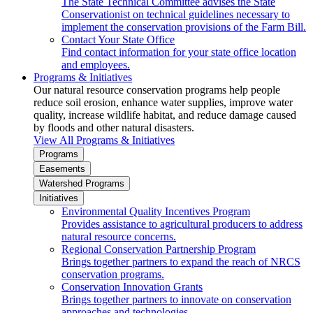
The State Technical Committee advises the State
Conservationist on technical guidelines necessary to
implement the conservation provisions of the Farm Bill.
Contact Your State Office
Find contact information for your state office location
and employees.
Programs & Initiatives
Our natural resource conservation programs help people
reduce soil erosion, enhance water supplies, improve water
quality, increase wildlife habitat, and reduce damage caused
by floods and other natural disasters.
View All Programs & Initiatives
Programs
Easements
Watershed Programs
Initiatives
Environmental Quality Incentives Program
Provides assistance to agricultural producers to address
natural resource concerns.
Regional Conservation Partnership Program
Brings together partners to expand the reach of NRCS
conservation programs.
Conservation Innovation Grants
Brings together partners to innovate on conservation
approaches and technologies.