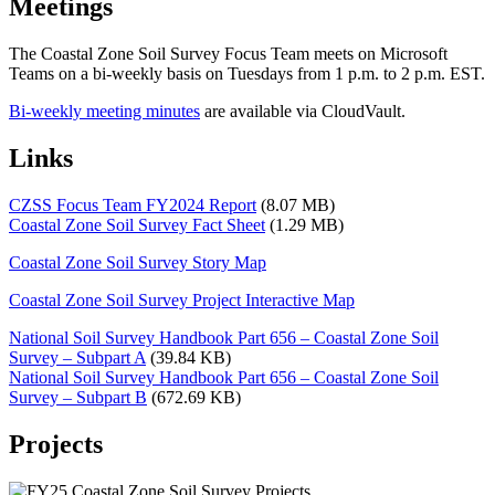
Meetings
The Coastal Zone Soil Survey Focus Team meets on Microsoft
Teams on a bi-weekly basis on Tuesdays from 1 p.m. to 2 p.m. EST.
Bi-weekly meeting minutes
are available via CloudVault.
Links
CZSS Focus Team FY2024 Report
(8.07 MB)
Coastal Zone Soil Survey Fact Sheet
(1.29 MB)
Coastal Zone Soil Survey Story Map
Coastal Zone Soil Survey Project Interactive Map
National Soil Survey Handbook Part 656 – Coastal Zone Soil
Survey – Subpart A
(39.84 KB)
National Soil Survey Handbook Part 656 – Coastal Zone Soil
Survey – Subpart B
(672.69 KB)
Projects